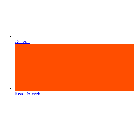
General
React & Web