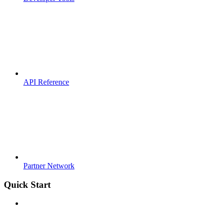
API Reference
Partner Network
Quick Start