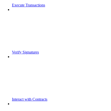
Execute Transactions
Verify Signatures
Interact with Contracts