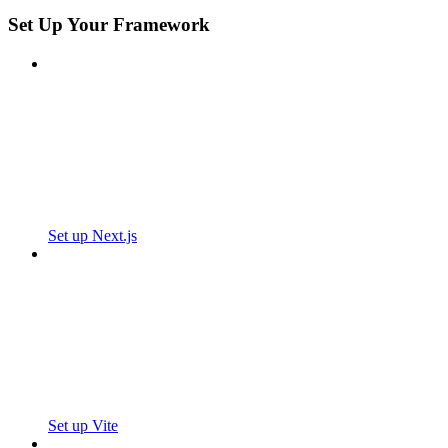
Set Up Your Framework
Set up Next.js
Set up Vite