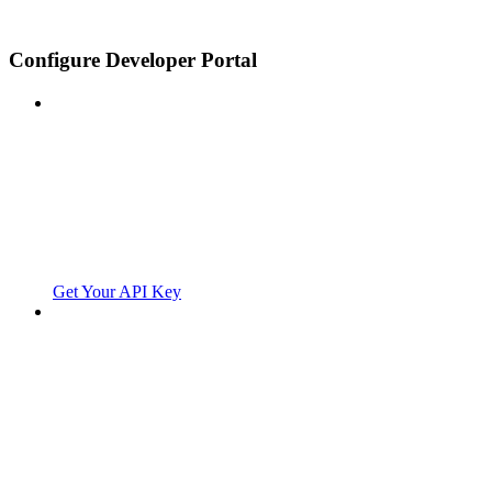
Configure Developer Portal
Get Your API Key