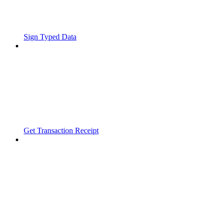
Sign Typed Data
Get Transaction Receipt