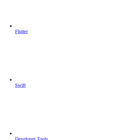
Flutter
Swift
Developer Tools