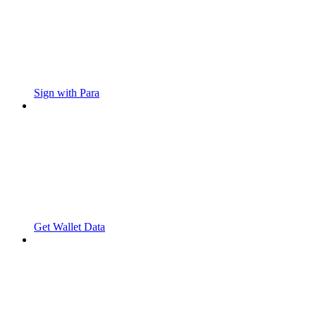
Sign with Para
Get Wallet Data