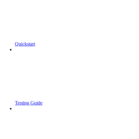
Quickstart
Testing Guide