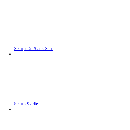
Set up TanStack Start
Set up Svelte