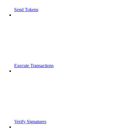
Send Tokens
Execute Transactions
Verify Signatures