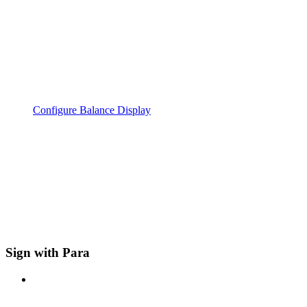
Configure Balance Display
Sign with Para