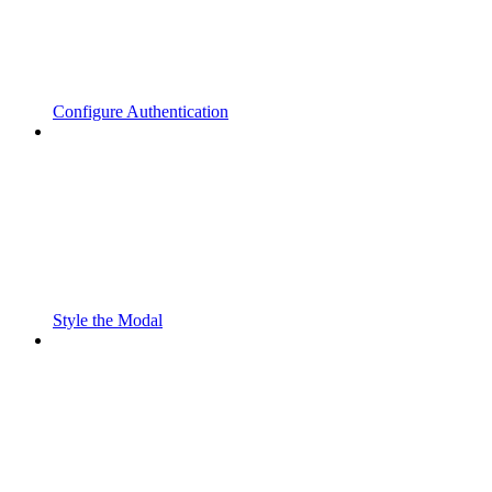
Configure Authentication
Style the Modal