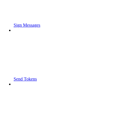
Sign Messages
Send Tokens