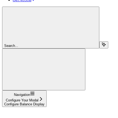
Search...
Navigation
Configure Your Modal
Configure Balance Display