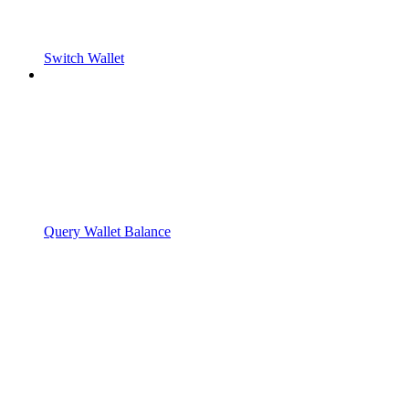
Switch Wallet
Query Wallet Balance