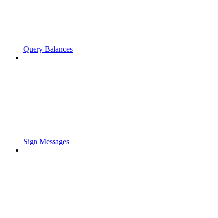
Query Balances
Sign Messages