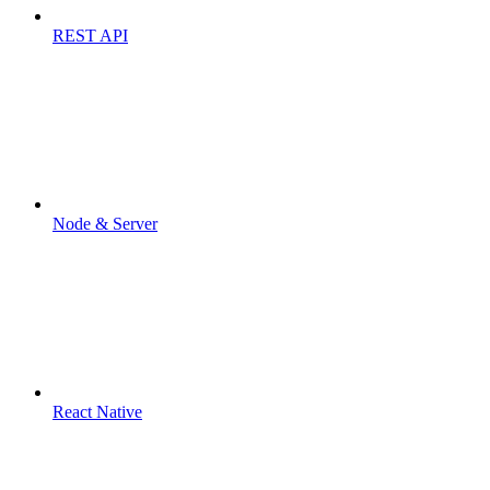
REST API
Node & Server
React Native