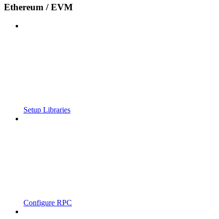
Ethereum / EVM
Setup Libraries
Configure RPC