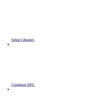
Setup Libraries
Configure RPC