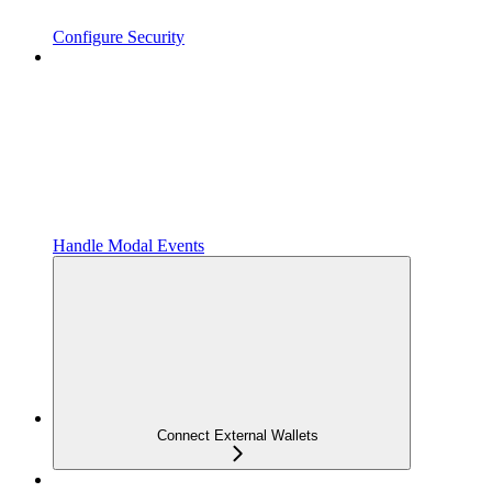
Configure Security
Handle Modal Events
Connect External Wallets