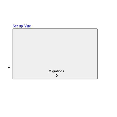
Set up Vue
Migrations