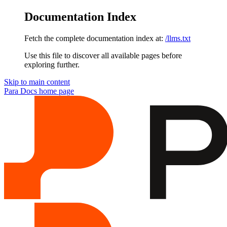
Documentation Index
Fetch the complete documentation index at:
/llms.txt
Use this file to discover all available pages before
exploring further.
Skip to main content
Para Docs
home page