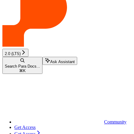
2.0 (LTS)
Ask Assistant
Search Para Docs...
⌘
K
Community
Get Access
Get Access