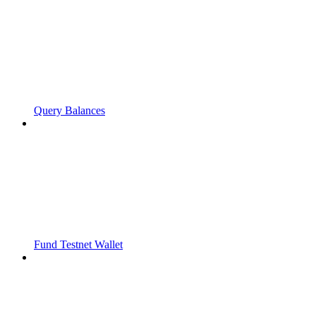
Query Balances
Fund Testnet Wallet