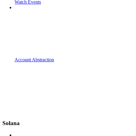
Watch Events
Account Abstraction
Solana