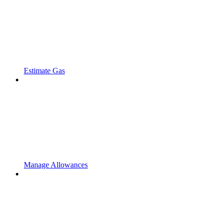
Estimate Gas
Manage Allowances