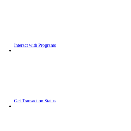
Interact with Programs
Get Transaction Status