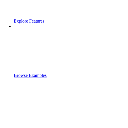
Explore Features
Browse Examples