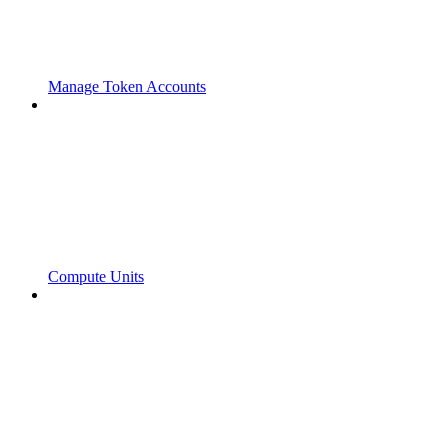
Manage Token Accounts
Compute Units