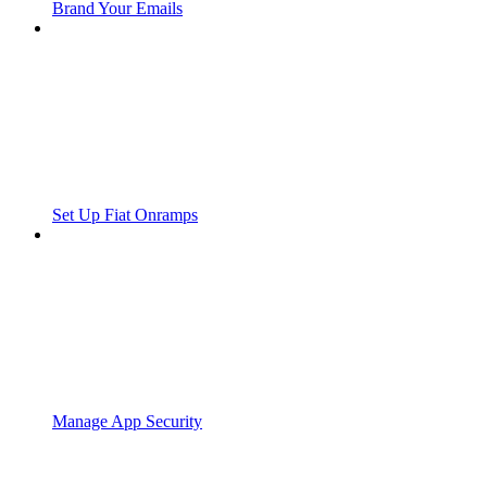
Brand Your Emails
Set Up Fiat Onramps
Manage App Security