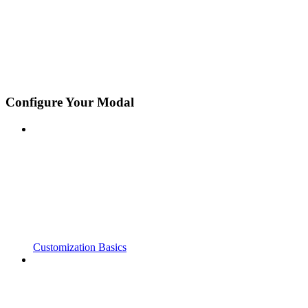
Configure Your Modal
Customization Basics