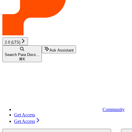
2.0 (LTS)
Ask Assistant
Search Para Docs...
⌘
K
Community
Get Access
Get Access