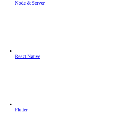
Node & Server
React Native
Flutter