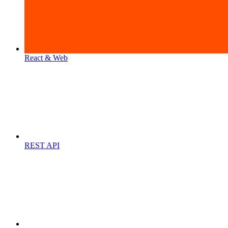
React & Web
REST API