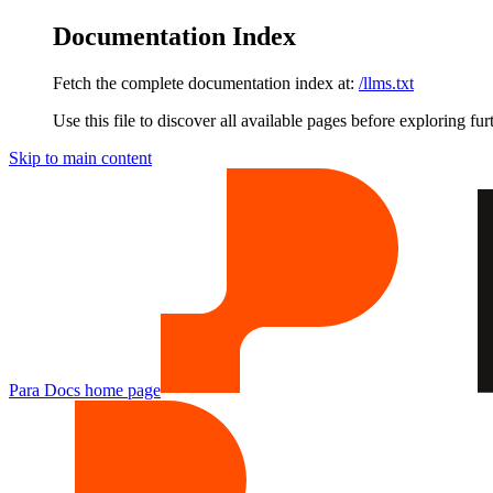
Documentation Index
Fetch the complete documentation index at:
/llms.txt
Use this file to discover all available pages before exploring fur
Skip to main content
Para Docs
home page