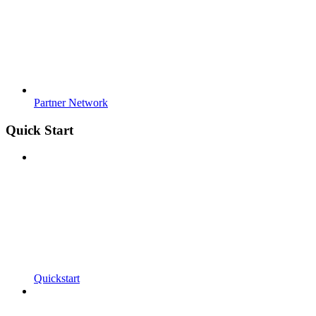
Partner Network
Quick Start
Quickstart