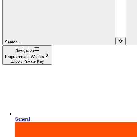
Search...
Navigation
Programmatic Wallets
Export Private Key
General