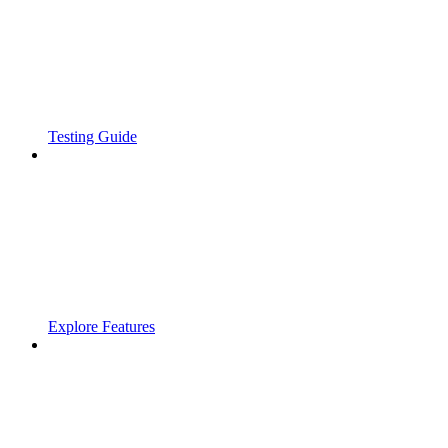
Testing Guide
Explore Features