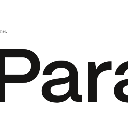
ther.