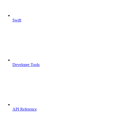
Swift
Developer Tools
API Reference