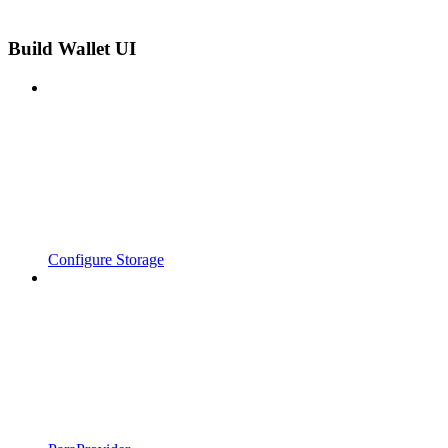
Build Wallet UI
Configure Storage