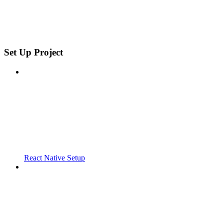
Set Up Project
React Native Setup