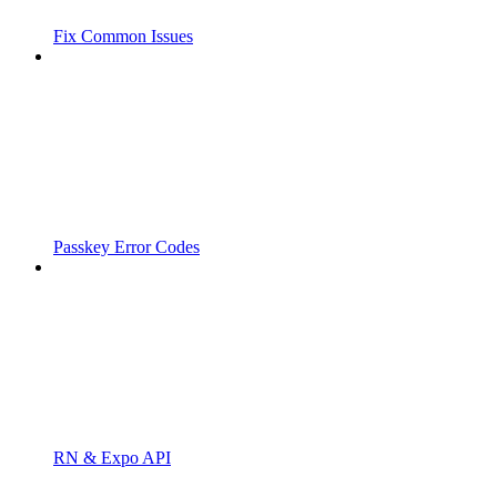
Fix Common Issues
Passkey Error Codes
RN & Expo API