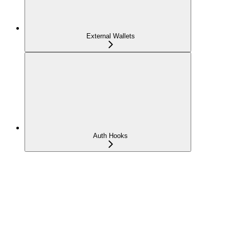
External Wallets
Auth Hooks