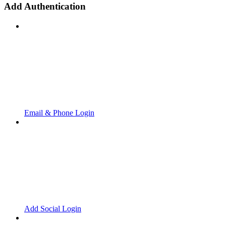
Add Authentication
Email & Phone Login
Add Social Login