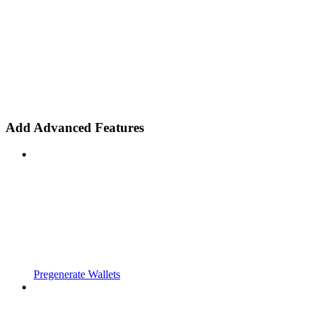
Add Advanced Features
Pregenerate Wallets