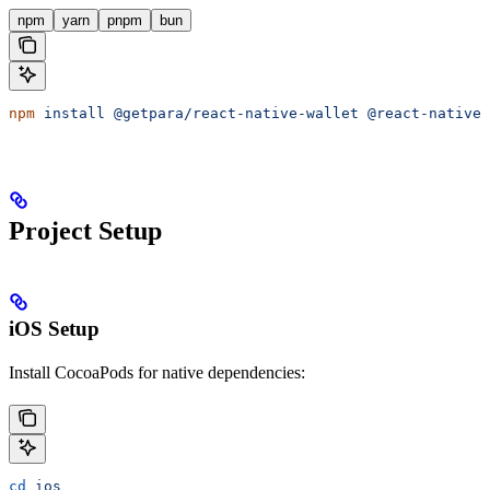
npm
yarn
pnpm
bun
npm
 install
 @getpara/react-native-wallet
 @react-native-
Project Setup
iOS Setup
Install CocoaPods for native dependencies:
cd
 ios