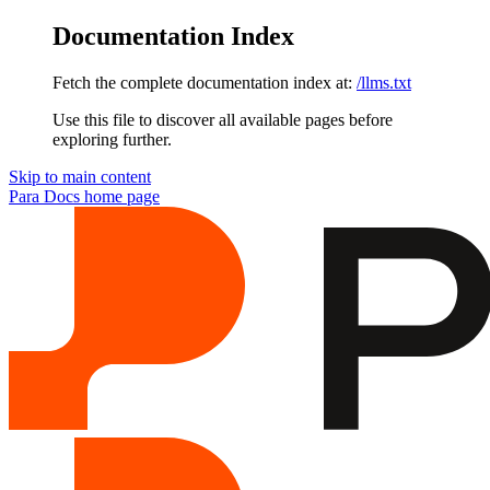
Documentation Index
Fetch the complete documentation index at:
/llms.txt
Use this file to discover all available pages before
exploring further.
Skip to main content
Para Docs
home page