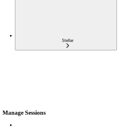
Stellar
Manage Sessions