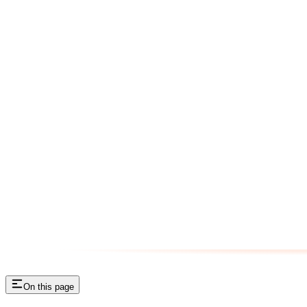
On this page