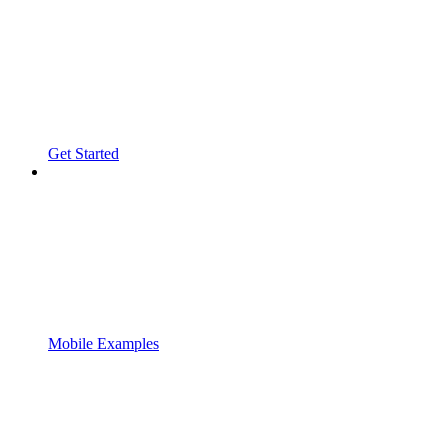
Get Started
Mobile Examples