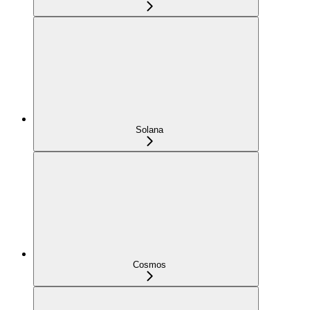
Solana
Cosmos