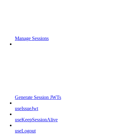
Manage Sessions
Generate Session JWTs
useIssueJwt
useKeepSessionAlive
useLogout