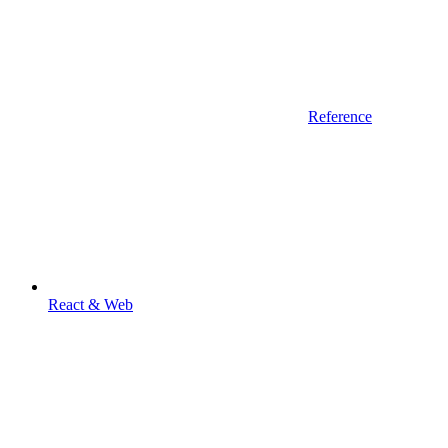
Reference
React & Web