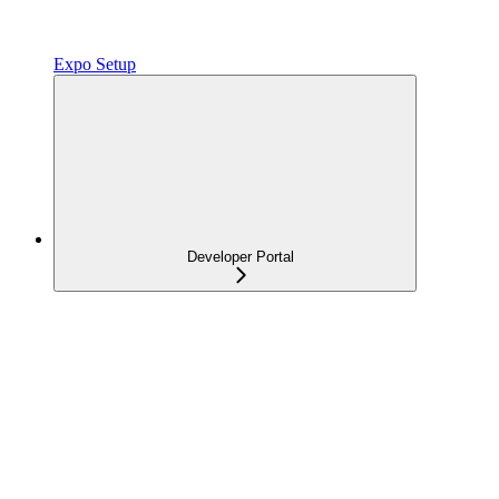
Expo Setup
Developer Portal