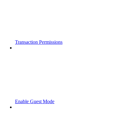
Transaction Permissions
Enable Guest Mode