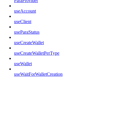
ParaProvider
useAccount
useClient
useParaStatus
useCreateWallet
useCreateWalletPerType
useWallet
useWaitForWalletCreation