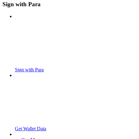
Sign with Para
Sign with Para
Get Wallet Data