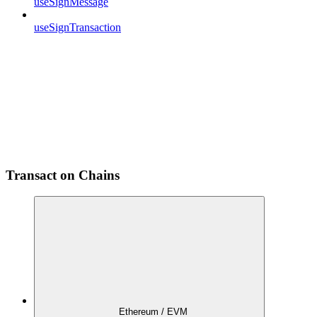
useSignMessage
useSignTransaction
Transact on Chains
Ethereum / EVM