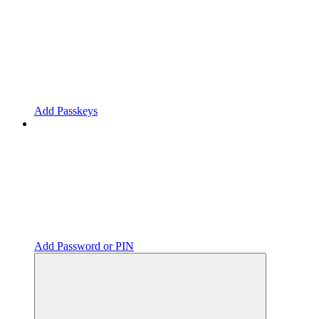
Add Passkeys
Add Password or PIN