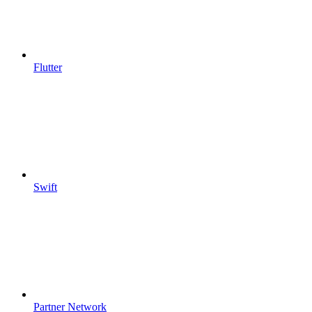
Flutter
Swift
Partner Network