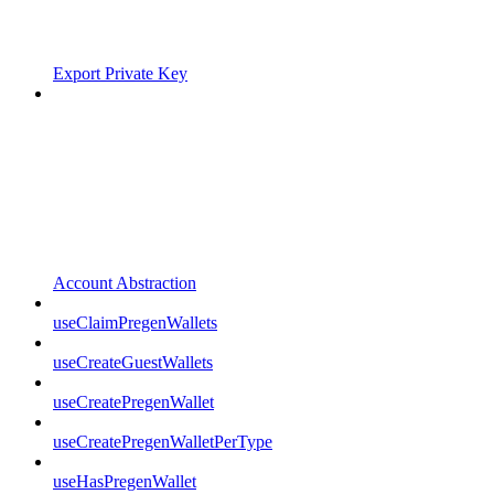
Export Private Key
Account Abstraction
useClaimPregenWallets
useCreateGuestWallets
useCreatePregenWallet
useCreatePregenWalletPerType
useHasPregenWallet