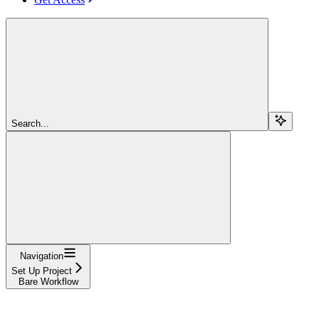
Search...
Navigation
Set Up Project
Bare Workflow