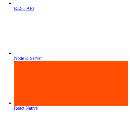
REST API
Node & Server
React Native