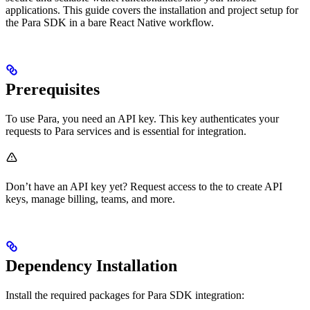
applications. This guide covers the installation and project setup for
the Para SDK in a bare React Native workflow.
Prerequisites
To use Para, you need an API key. This key authenticates your
requests to Para services and is essential for integration.
Don’t have an API key yet? Request access to the
to create API
keys, manage billing, teams, and more.
Dependency Installation
Install the required packages for Para SDK integration: