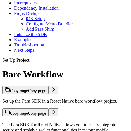
Prerequisites
Dependency Installation
Project Setup
iOS Setup
Configure Metro Bundler
Add Para Shim
Initialize the SDK
Examples
Troubleshooting
Next Steps
Set Up Project
Bare Workflow
Copy page
Copy page
Set up the Para SDK in a React Native bare workflow project.
Copy page
Copy page
The Para SDK for React Native allows you to easily integrate
secure and scalable wallet functionalities into your mobile