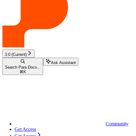
3.0 (Current)
Ask Assistant
Search Para Docs...
⌘
K
Community
Get Access
Get Access