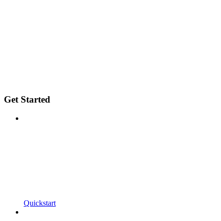
Get Started
Quickstart