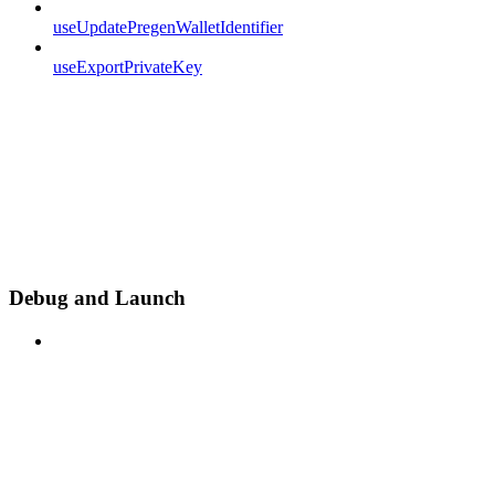
useUpdatePregenWalletIdentifier
useExportPrivateKey
Debug and Launch