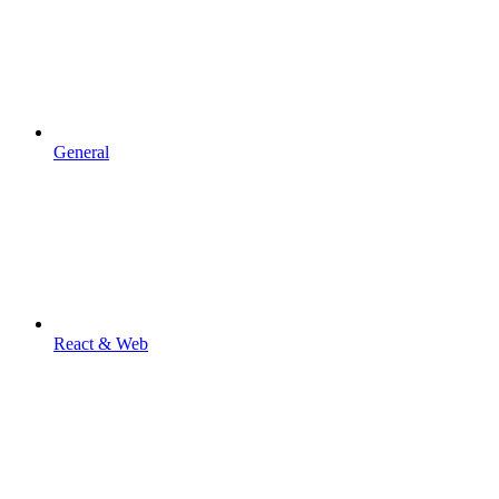
General
React & Web