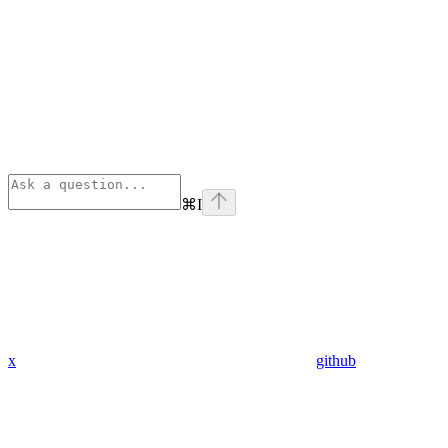
⌘
I
x
github