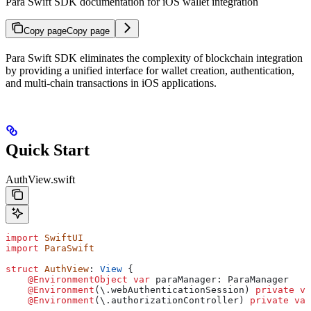
Para Swift SDK documentation for iOS wallet integration
Copy page
Copy page
Para Swift SDK eliminates the complexity of blockchain integration
by providing a unified interface for wallet creation, authentication,
and multi-chain transactions in iOS applications.
Quick Start
AuthView.swift
import
 SwiftUI
import
 ParaSwift
struct
 AuthView
: 
View 
{
    @EnvironmentObject
 var
 paraManager: ParaManager
    @Environment
(\.
webAuthenticationSession
) 
private
 va
    @Environment
(\.
authorizationController
) 
private
 var