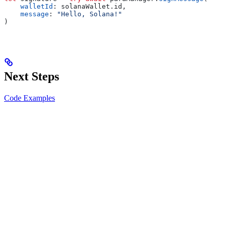
    walletId
: solanaWallet.
id
,
    message
: 
"Hello, Solana!"
)
Next Steps
Code Examples