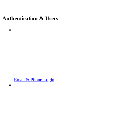
Authentication & Users
Email & Phone Login