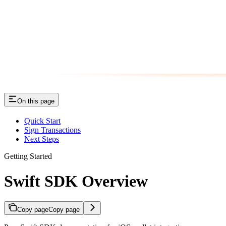
On this page
Quick Start
Sign Transactions
Next Steps
Getting Started
Swift SDK Overview
Copy page
Copy page