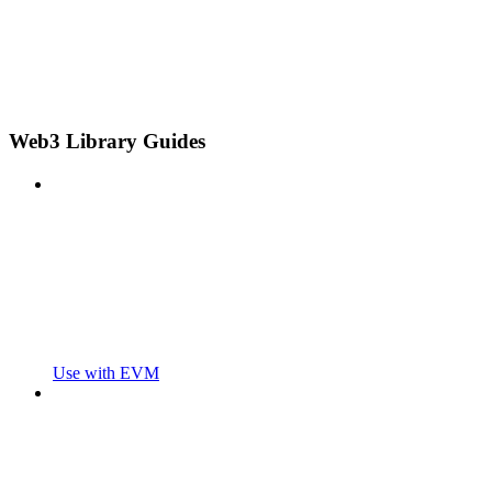
Web3 Library Guides
Use with EVM