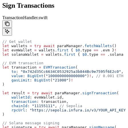
Sign Transactions
TransactionHandler.swift
// Get wallet
let
 wallets 
=
 try
 await
 paraManager.
fetchWallets
()
let
 evmWallet 
=
 wallets.
first
 { 
$0
.
type
 ==
 .
evm
 }
!
let
 solanaWallet 
=
 wallets.
first
 { 
$0
.
type
 ==
 .
solana
 }
// EVM transaction
let
 transaction 
=
 EVMTransaction
(
    to
: 
"0x742d35Cc6634C0532925a3b844Bc9e7595f6E2c0"
,
    value
: 
BigUInt
(
"1000000000000000"
)
!
, 
// 0.001 ETH i
    gasLimit
: 
BigUInt
(
"21000"
)
!
)
let
 result 
=
 try
 await
 paraManager.
signTransaction
(
    walletId
: evmWallet.
id
,
    transaction
: transaction,
    chainId
: 
"11155111"
, 
// Sepolia
    rpcUrl
: 
"https://sepolia.infura.io/v3/YOUR_API_KEY"
)
// Solana message signing  
let
 signature 
=
 try
 await
 paraManager.
signMessage
(