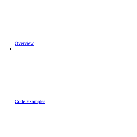
Overview
Code Examples