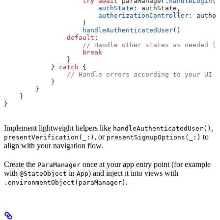
                    try
 await
 paraManager.
handleLogin
(
                        authState
: authState,
                        authorizationController
: author
                    )
                    handleAuthenticatedUser
()
                default
:
                    // Handle other states as needed (e
                    break
                }
            } 
catch
 {
                // Handle errors according to your UI n
            }
        }
    }
}
Implement lightweight helpers like
,
handleAuthenticatedUser()
, or
to
presentVerification(_:)
presentSignupOptions(_:)
align with your navigation flow.
Create the
once at your app entry point (for example
ParaManager
with
in
) and inject it into views with
@StateObject
App
.
.environmentObject(paraManager)