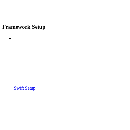
Framework Setup
Swift Setup