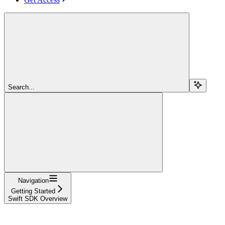
Search...
Navigation
Getting Started
Swift SDK Overview