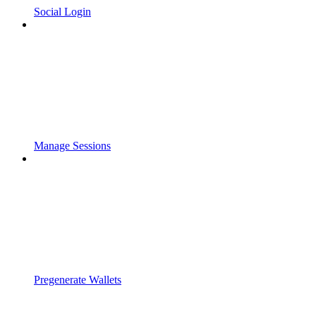
Social Login
Manage Sessions
Pregenerate Wallets