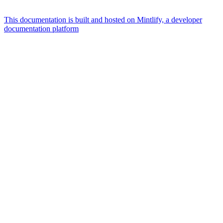
This documentation is built and hosted on Mintlify, a developer
documentation platform
Assistant
Responses
are
generated
using
AI
and
may
contain
mistakes.