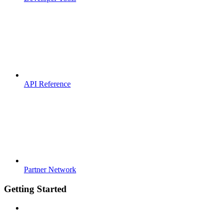
API Reference
Partner Network
Getting Started