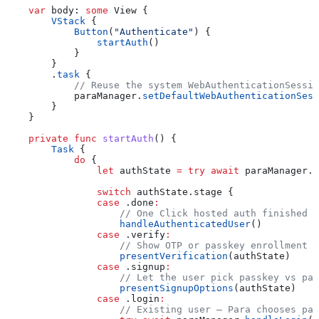
    var
 body: 
some
 View {
        VStack
 {
            Button
(
"Authenticate"
) {
                startAuth
()
            }
        }
        .
task
 {
            // Reuse the system WebAuthenticationSessio
            paraManager.
setDefaultWebAuthenticationSess
        }
    }
    private
 func
 startAuth
() {
        Task
 {
            do
 {
                let
 authState 
=
 try
 await
 paraManager.
i
                switch
 authState.stage {
                case
 .
done
:
                    // One Click hosted auth finished a
                    handleAuthenticatedUser
()
                case
 .
verify
:
                    // Show OTP or passkey enrollment U
                    presentVerification
(authState)
                case
 .
signup
:
                    // Let the user pick passkey vs pas
                    presentSignupOptions
(authState)
                case
 .
login
:
                    // Existing user — Para chooses pas