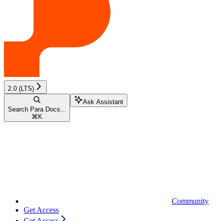
2.0 (LTS)
Ask Assistant
Search Para Docs...
⌘
K
Community
Get Access
Get Access