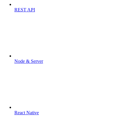
REST API
Node & Server
React Native