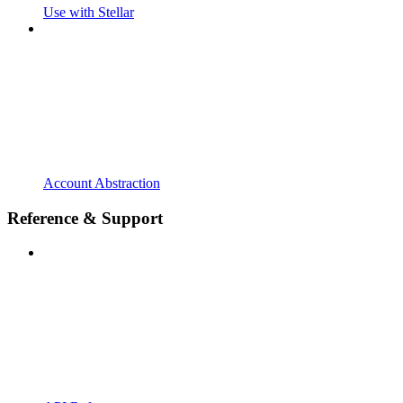
Use with Stellar
Account Abstraction
Reference & Support