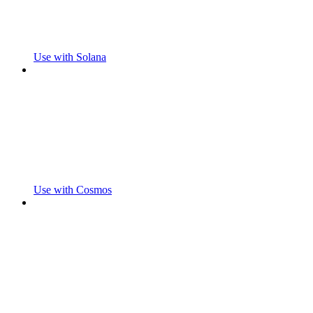
Use with Solana
Use with Cosmos