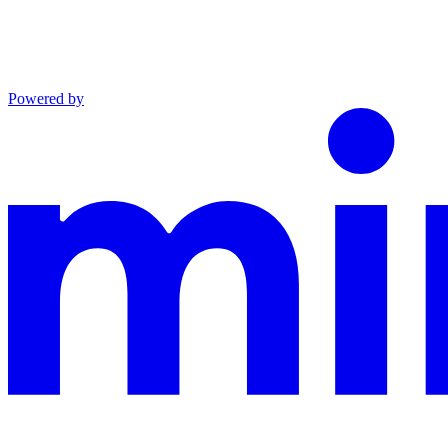
Powered by