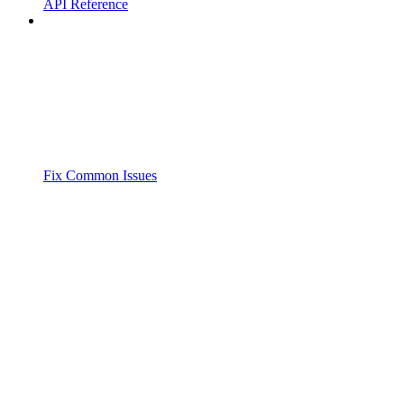
API Reference
Fix Common Issues