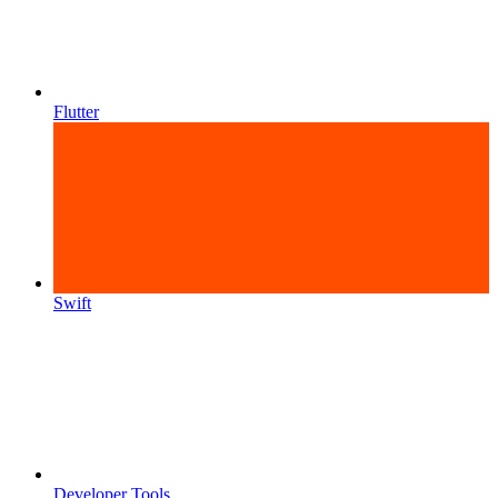
Flutter
Swift
Developer Tools