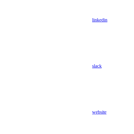
linkedin
slack
website