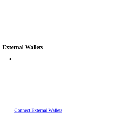
External Wallets
Connect External Wallets