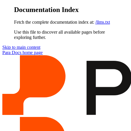
Documentation Index
Fetch the complete documentation index at:
/llms.txt
Use this file to discover all available pages before
exploring further.
Skip to main content
Para Docs
home page