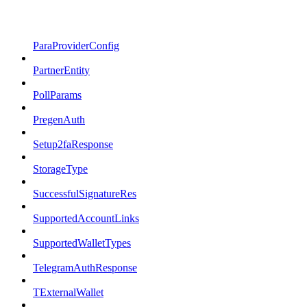
ParaProviderConfig
PartnerEntity
PollParams
PregenAuth
Setup2faResponse
StorageType
SuccessfulSignatureRes
SupportedAccountLinks
SupportedWalletTypes
TelegramAuthResponse
TExternalWallet