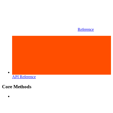
Reference
API Reference
Core Methods