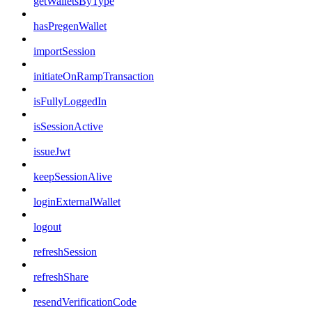
getWalletsByType
hasPregenWallet
importSession
initiateOnRampTransaction
isFullyLoggedIn
isSessionActive
issueJwt
keepSessionAlive
loginExternalWallet
logout
refreshSession
refreshShare
resendVerificationCode