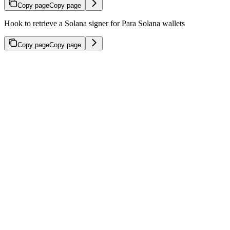
Copy page
Copy page
Hook to retrieve a Solana signer for Para Solana wallets
Copy page
Copy page