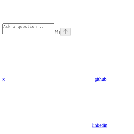
⌘
I
x
github
linkedin