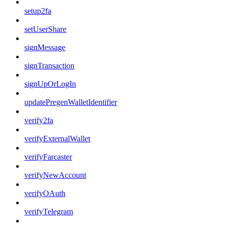
setup2fa
setUserShare
signMessage
signTransaction
signUpOrLogIn
updatePregenWalletIdentifier
verify2fa
verifyExternalWallet
verifyFarcaster
verifyNewAccount
verifyOAuth
verifyTelegram