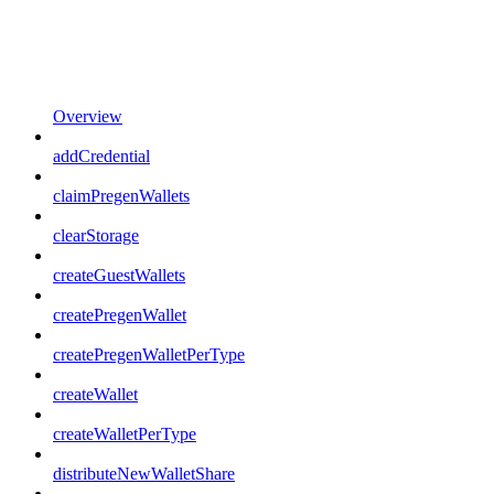
Overview
addCredential
claimPregenWallets
clearStorage
createGuestWallets
createPregenWallet
createPregenWalletPerType
createWallet
createWalletPerType
distributeNewWalletShare