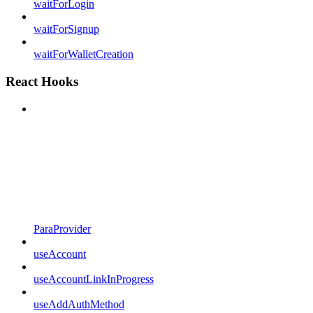
waitForLogin
waitForSignup
waitForWalletCreation
React Hooks
ParaProvider
useAccount
useAccountLinkInProgress
useAddAuthMethod