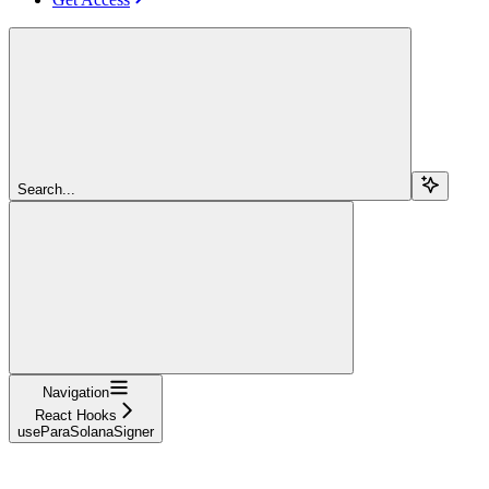
Search...
Navigation
React Hooks
useParaSolanaSigner