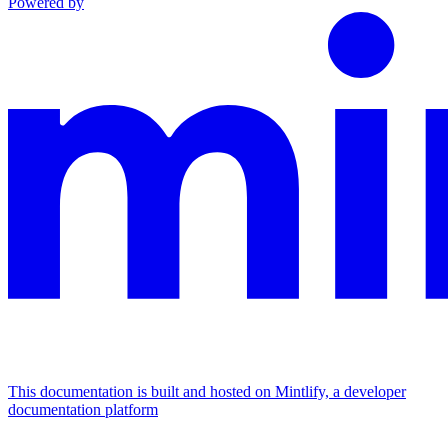
Powered by
This documentation is built and hosted on Mintlify, a developer
documentation platform