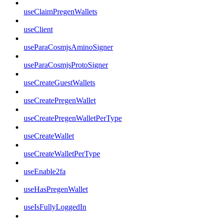
useClaimPregenWallets
useClient
useParaCosmjsAminoSigner
useParaCosmjsProtoSigner
useCreateGuestWallets
useCreatePregenWallet
useCreatePregenWalletPerType
useCreateWallet
useCreateWalletPerType
useEnable2fa
useHasPregenWallet
useIsFullyLoggedIn