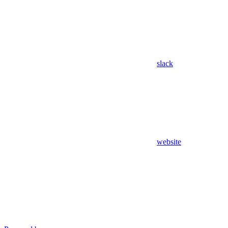
slack
website