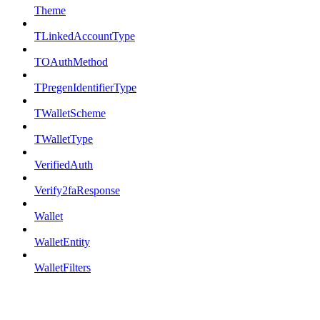
Theme
TLinkedAccountType
TOAuthMethod
TPregenIdentifierType
TWalletScheme
TWalletType
VerifiedAuth
Verify2faResponse
Wallet
WalletEntity
WalletFilters