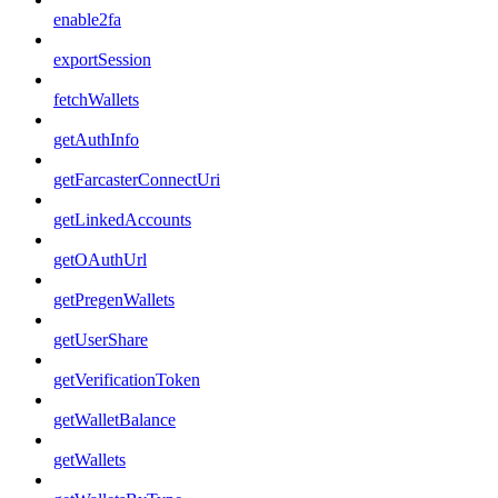
enable2fa
exportSession
fetchWallets
getAuthInfo
getFarcasterConnectUri
getLinkedAccounts
getOAuthUrl
getPregenWallets
getUserShare
getVerificationToken
getWalletBalance
getWallets