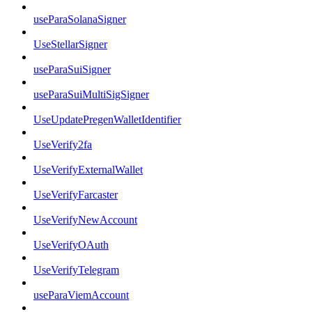
useParaSolanaSigner
UseStellarSigner
useParaSuiSigner
useParaSuiMultiSigSigner
UseUpdatePregenWalletIdentifier
UseVerify2fa
UseVerifyExternalWallet
UseVerifyFarcaster
UseVerifyNewAccount
UseVerifyOAuth
UseVerifyTelegram
useParaViemAccount