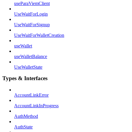
useParaViemClient
UseWaitForLogin
UseWaitForSignup
UseWaitForWalletCreation
useWallet
useWalletBalance
UseWalletState
Types & Interfaces
AccountLinkError
AccountLinkInProgress
AuthMethod
AuthState