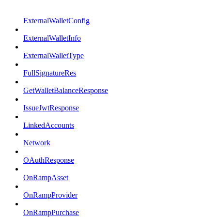
ExternalWalletConfig
ExternalWalletInfo
ExternalWalletType
FullSignatureRes
GetWalletBalanceResponse
IssueJwtResponse
LinkedAccounts
Network
OAuthResponse
OnRampAsset
OnRampProvider
OnRampPurchase