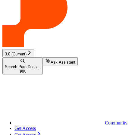
3.0 (Current)
Ask Assistant
Search Para Docs...
⌘
K
Community
Get Access
Get Access