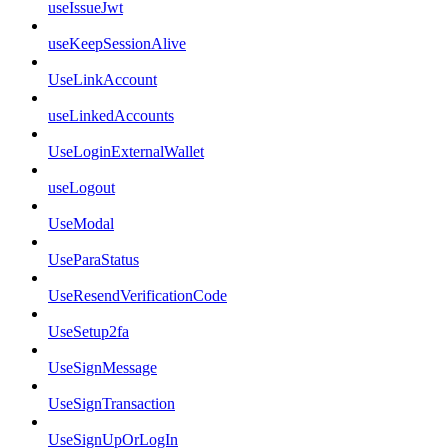
useIssueJwt
useKeepSessionAlive
UseLinkAccount
useLinkedAccounts
UseLoginExternalWallet
useLogout
UseModal
UseParaStatus
UseResendVerificationCode
UseSetup2fa
UseSignMessage
UseSignTransaction
UseSignUpOrLogIn