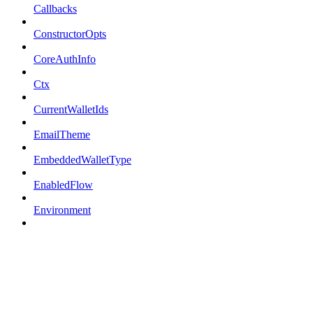
Callbacks
ConstructorOpts
CoreAuthInfo
Ctx
CurrentWalletIds
EmailTheme
EmbeddedWalletType
EnabledFlow
Environment