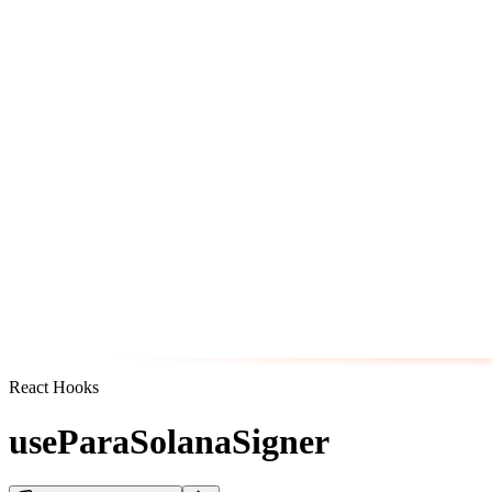
React Hooks
useParaSolanaSigner