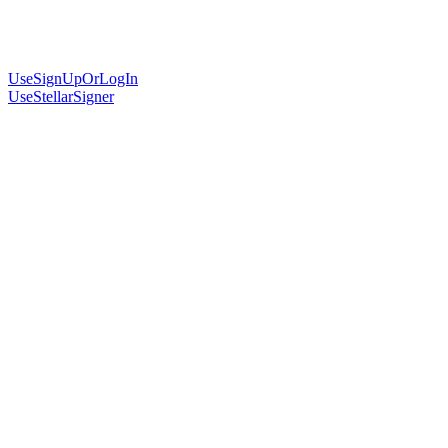
UseSignUpOrLogIn
UseStellarSigner