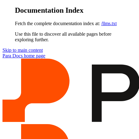
Documentation Index
Fetch the complete documentation index at:
/llms.txt
Use this file to discover all available pages before
exploring further.
Skip to main content
Para Docs
home page