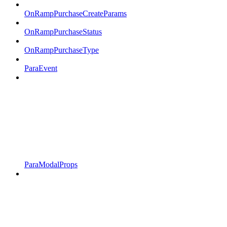
OnRampPurchaseCreateParams
OnRampPurchaseStatus
OnRampPurchaseType
ParaEvent
ParaModalProps