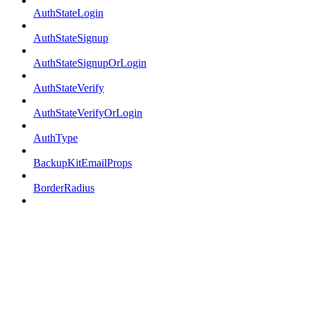
AuthStateLogin
AuthStateSignup
AuthStateSignupOrLogin
AuthStateVerify
AuthStateVerifyOrLogin
AuthType
BackupKitEmailProps
BorderRadius