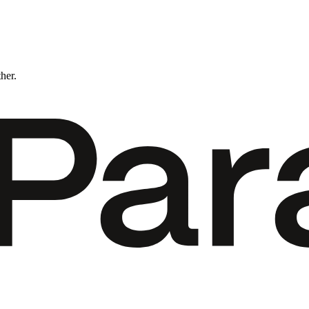
ther.