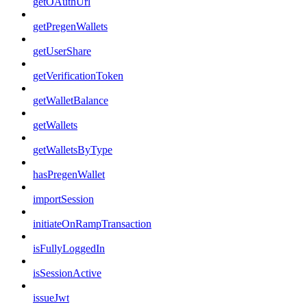
getOAuthUrl
getPregenWallets
getUserShare
getVerificationToken
getWalletBalance
getWallets
getWalletsByType
hasPregenWallet
importSession
initiateOnRampTransaction
isFullyLoggedIn
isSessionActive
issueJwt