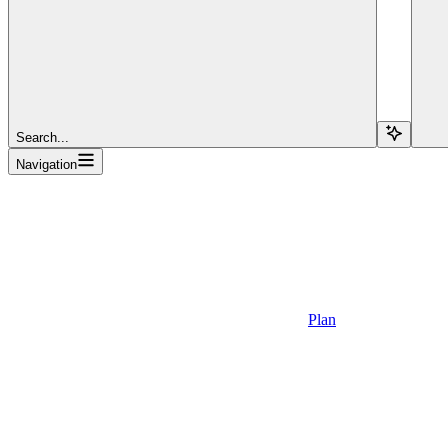
Search...
Navigation
Plan