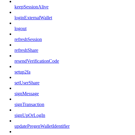
keepSessionAlive
loginExternalWallet
logout
refreshSession
refreshShare
resendVerificationCode
setup2fa
setUserShare
signMessage
signTransaction
signUpOrLogIn
updatePregenWalletIdentifier