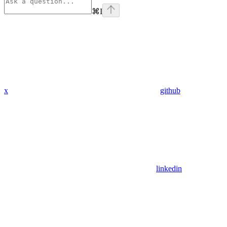
⌘
I
x
github
linkedin