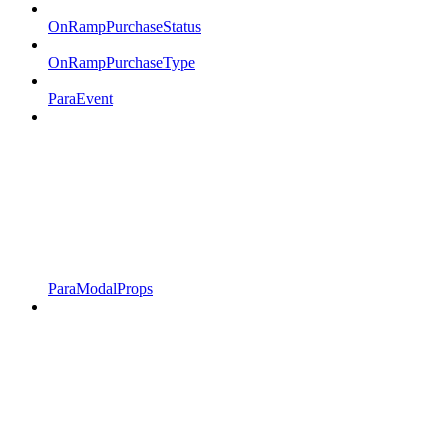
OnRampPurchaseStatus
OnRampPurchaseType
ParaEvent
ParaModalProps