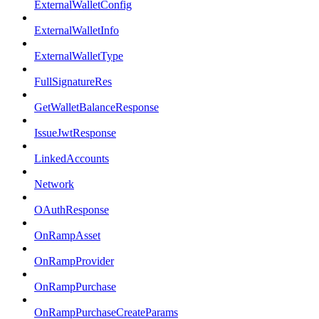
ExternalWalletConfig
ExternalWalletInfo
ExternalWalletType
FullSignatureRes
GetWalletBalanceResponse
IssueJwtResponse
LinkedAccounts
Network
OAuthResponse
OnRampAsset
OnRampProvider
OnRampPurchase
OnRampPurchaseCreateParams