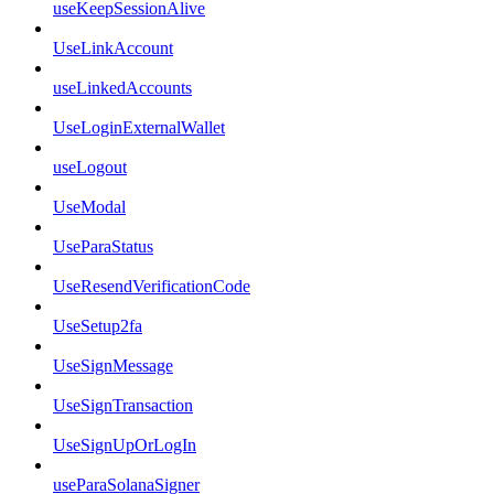
useKeepSessionAlive
UseLinkAccount
useLinkedAccounts
UseLoginExternalWallet
useLogout
UseModal
UseParaStatus
UseResendVerificationCode
UseSetup2fa
UseSignMessage
UseSignTransaction
UseSignUpOrLogIn
useParaSolanaSigner