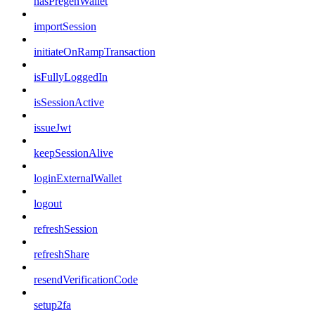
hasPregenWallet
importSession
initiateOnRampTransaction
isFullyLoggedIn
isSessionActive
issueJwt
keepSessionAlive
loginExternalWallet
logout
refreshSession
refreshShare
resendVerificationCode
setup2fa