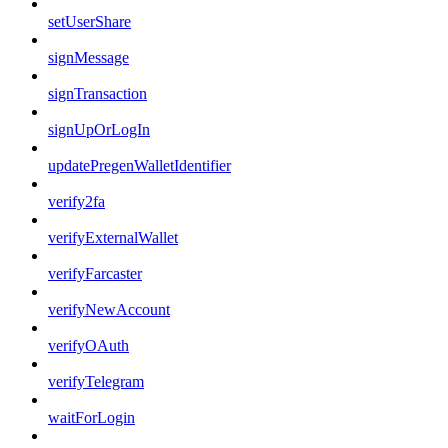
setUserShare
signMessage
signTransaction
signUpOrLogIn
updatePregenWalletIdentifier
verify2fa
verifyExternalWallet
verifyFarcaster
verifyNewAccount
verifyOAuth
verifyTelegram
waitForLogin