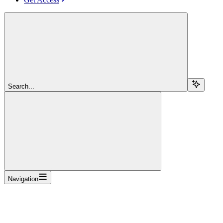
Search...
Navigation