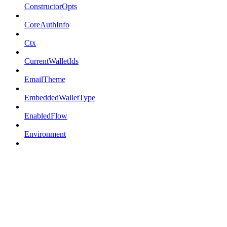
ConstructorOpts
CoreAuthInfo
Ctx
CurrentWalletIds
EmailTheme
EmbeddedWalletType
EnabledFlow
Environment