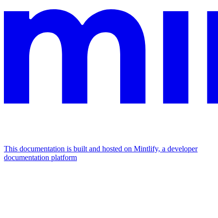
This documentation is built and hosted on Mintlify, a developer
documentation platform
Assistant
Responses