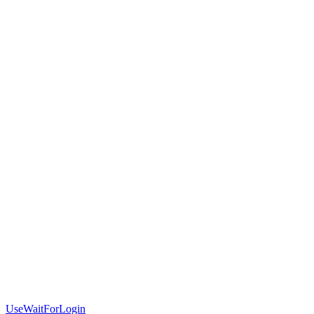
UseWaitForLogin