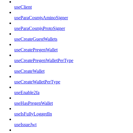
useClient
useParaCosmjsAminoSigner
useParaCosmjsProtoSigner
useCreateGuestWallets
useCreatePregenWallet
useCreatePregenWalletPerType
useCreateWallet
useCreateWalletPerType
useEnable2fa
useHasPregenWallet
useIsFullyLoggedIn
useIssueJwt