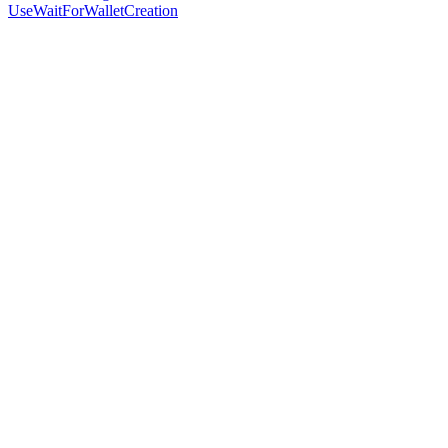
UseWaitForWalletCreation