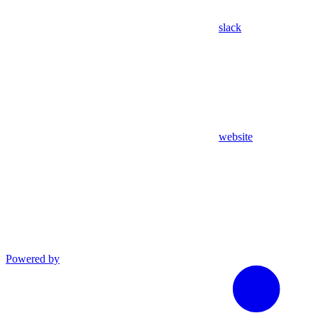
slack
website
Powered by