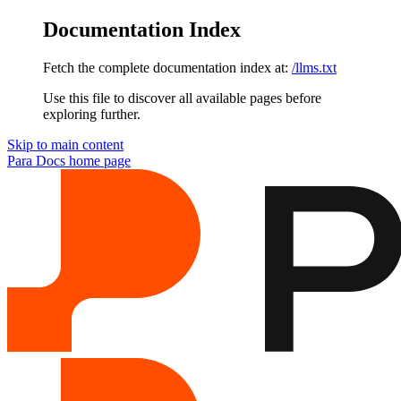
Documentation Index
Fetch the complete documentation index at:
/llms.txt
Use this file to discover all available pages before
exploring further.
Skip to main content
Para Docs
home page