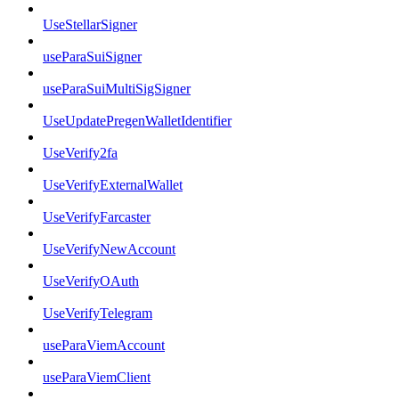
UseStellarSigner
useParaSuiSigner
useParaSuiMultiSigSigner
UseUpdatePregenWalletIdentifier
UseVerify2fa
UseVerifyExternalWallet
UseVerifyFarcaster
UseVerifyNewAccount
UseVerifyOAuth
UseVerifyTelegram
useParaViemAccount
useParaViemClient