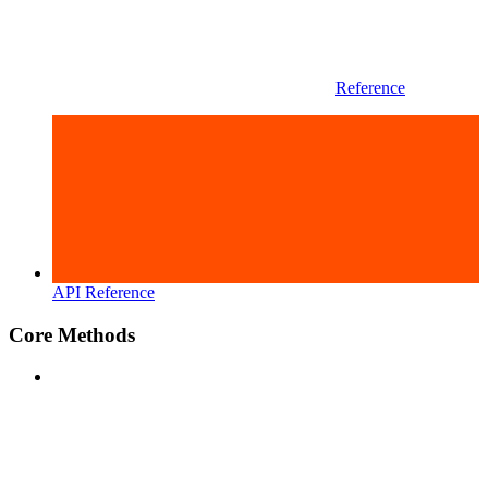
Reference
API Reference
Core Methods