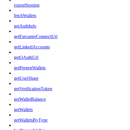
exportSession
fetchWallets
getAuthInfo
getFarcasterConnectUri
getLinkedAccounts
getOAuthUrl
getPregenWallets
getUserShare
getVerificationToken
getWalletBalance
getWallets
getWalletsByType