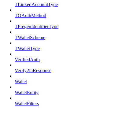
TLinkedAccountType
TOAuthMethod
TPregenIdentifierType
TWalletScheme
TWalletType
VerifiedAuth
Verify2faResponse
Wallet
WalletEntity
WalletFilters