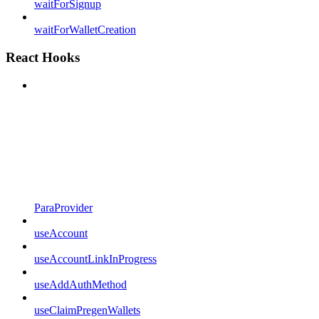
waitForSignup
waitForWalletCreation
React Hooks
ParaProvider
useAccount
useAccountLinkInProgress
useAddAuthMethod
useClaimPregenWallets