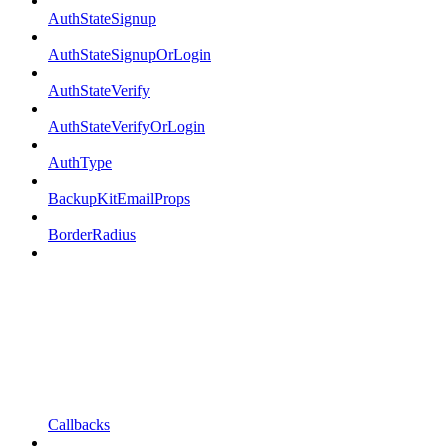
AuthStateSignup
AuthStateSignupOrLogin
AuthStateVerify
AuthStateVerifyOrLogin
AuthType
BackupKitEmailProps
BorderRadius
Callbacks