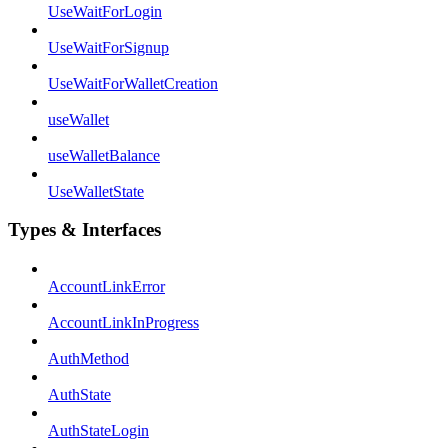
UseWaitForLogin
UseWaitForSignup
UseWaitForWalletCreation
useWallet
useWalletBalance
UseWalletState
Types & Interfaces
AccountLinkError
AccountLinkInProgress
AuthMethod
AuthState
AuthStateLogin