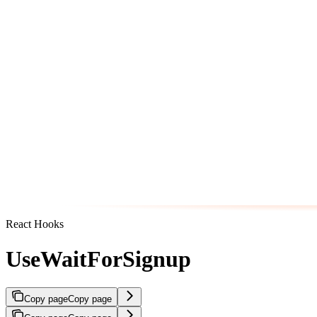
React Hooks
UseWaitForSignup
Copy page
Copy page