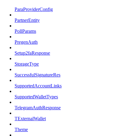
ParaProviderConfig
PartnerEntity
PollParams
PregenAuth
Setup2faResponse
StorageType
SuccessfulSignatureRes
SupportedAccountLinks
SupportedWalletTypes
TelegramAuthResponse
TExternalWallet
Theme