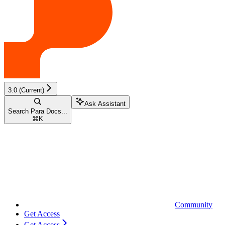
3.0 (Current)
Ask Assistant
Search Para Docs...
⌘
K
Community
Get Access
Get Access