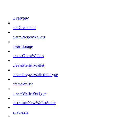
Overview
addCredential
claimPregenWallets
clearStorage
createGuestWallets
createPregenWallet
createPregenWalletPerType
createWallet
createWalletPerType
distributeNewWalletShare
enable2fa