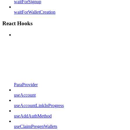
waitForSignup
waitForWalletCreation
React Hooks
ParaProvider
useAccount
useAccountLinkInProgress
useAddAuthMethod
useClaimPregenWallets