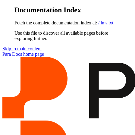
Documentation Index
Fetch the complete documentation index at:
/llms.txt
Use this file to discover all available pages before
exploring further.
Skip to main content
Para Docs
home page