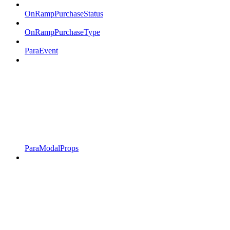
OnRampPurchaseStatus
OnRampPurchaseType
ParaEvent
ParaModalProps