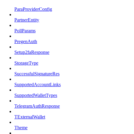
ParaProviderConfig
PartnerEntity
PollParams
PregenAuth
Setup2faResponse
StorageType
SuccessfulSignatureRes
SupportedAccountLinks
SupportedWalletTypes
TelegramAuthResponse
TExternalWallet
Theme