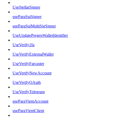
UseStellarSigner
useParaSuiSigner
useParaSuiMultiSigSigner
UseUpdatePregenWalletIdentifier
UseVerify2fa
UseVerifyExternalWallet
UseVerifyFarcaster
UseVerifyNewAccount
UseVerifyOAuth
UseVerifyTelegram
useParaViemAccount
useParaViemClient