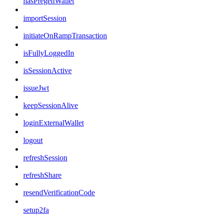
hasPregenWallet
importSession
initiateOnRampTransaction
isFullyLoggedIn
isSessionActive
issueJwt
keepSessionAlive
loginExternalWallet
logout
refreshSession
refreshShare
resendVerificationCode
setup2fa