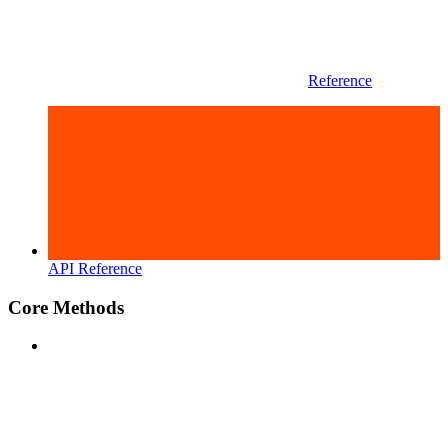
Reference
API Reference
Core Methods