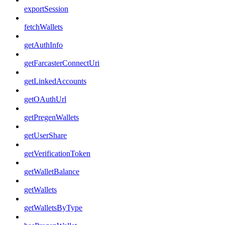
exportSession
fetchWallets
getAuthInfo
getFarcasterConnectUri
getLinkedAccounts
getOAuthUrl
getPregenWallets
getUserShare
getVerificationToken
getWalletBalance
getWallets
getWalletsByType