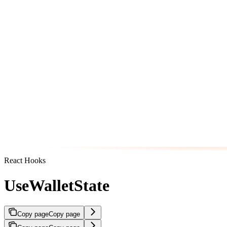
React Hooks
UseWalletState
Copy page
Copy page