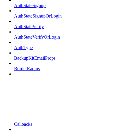
AuthStateSignup
AuthStateSignupOrLogin
AuthStateVerify
AuthStateVerifyOrLogin
AuthType
BackupKitEmailProps
BorderRadius
Callbacks