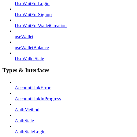
UseWaitForLogin
UseWaitForSignup
UseWaitForWalletCreation
useWallet
useWalletBalance
UseWalletState
Types & Interfaces
AccountLinkError
AccountLinkInProgress
AuthMethod
AuthState
AuthStateLogin