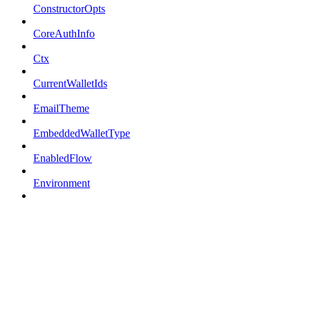
ConstructorOpts
CoreAuthInfo
Ctx
CurrentWalletIds
EmailTheme
EmbeddedWalletType
EnabledFlow
Environment