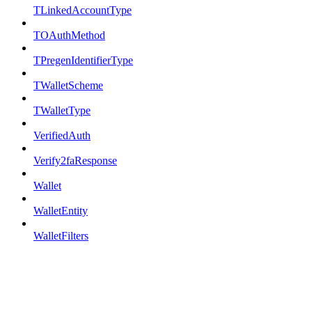
TLinkedAccountType
TOAuthMethod
TPregenIdentifierType
TWalletScheme
TWalletType
VerifiedAuth
Verify2faResponse
Wallet
WalletEntity
WalletFilters