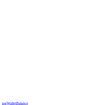
useWalletBalance