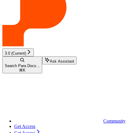
3.0 (Current)
Ask Assistant
Search Para Docs...
⌘
K
Community
Get Access
Get Access