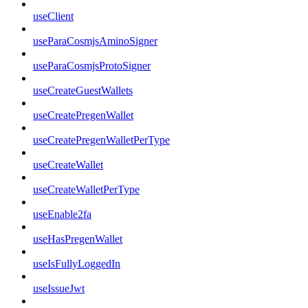
useClient
useParaCosmjsAminoSigner
useParaCosmjsProtoSigner
useCreateGuestWallets
useCreatePregenWallet
useCreatePregenWalletPerType
useCreateWallet
useCreateWalletPerType
useEnable2fa
useHasPregenWallet
useIsFullyLoggedIn
useIssueJwt