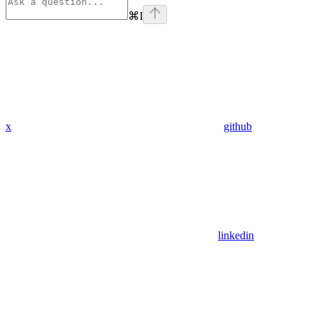
⌘
I
x
github
linkedin