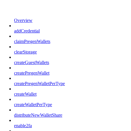
Overview
addCredential
claimPregenWallets
clearStorage
createGuestWallets
createPregenWallet
createPregenWalletPerType
createWallet
createWalletPerType
distributeNewWalletShare
enable2fa