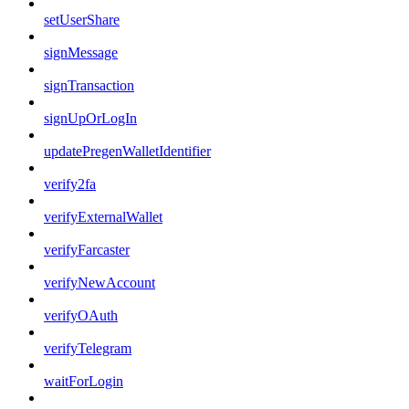
setUserShare
signMessage
signTransaction
signUpOrLogIn
updatePregenWalletIdentifier
verify2fa
verifyExternalWallet
verifyFarcaster
verifyNewAccount
verifyOAuth
verifyTelegram
waitForLogin