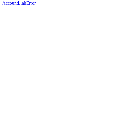
AccountLinkError