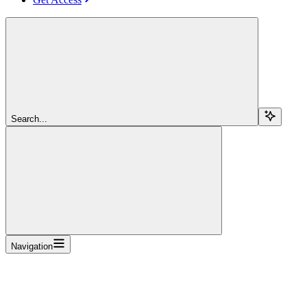
Search...
Navigation