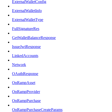
ExternalWalletConfig
ExternalWalletInfo
ExternalWalletType
FullSignatureRes
GetWalletBalanceResponse
IssueJwtResponse
LinkedAccounts
Network
OAuthResponse
OnRampAsset
OnRampProvider
OnRampPurchase
OnRampPurchaseCreateParams