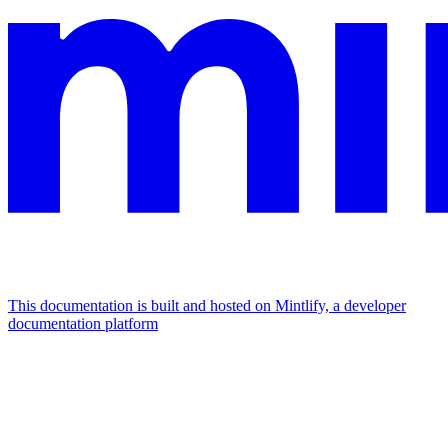
This documentation is built and hosted on Mintlify, a developer
documentation platform
Assistant
Responses