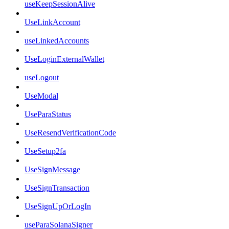
useKeepSessionAlive
UseLinkAccount
useLinkedAccounts
UseLoginExternalWallet
useLogout
UseModal
UseParaStatus
UseResendVerificationCode
UseSetup2fa
UseSignMessage
UseSignTransaction
UseSignUpOrLogIn
useParaSolanaSigner