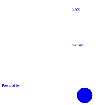
slack
website
Powered by