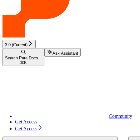
3.0 (Current)
Ask Assistant
Search Para Docs...
⌘
K
Community
Get Access
Get Access