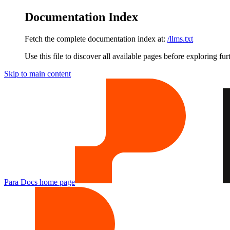
Documentation Index
Fetch the complete documentation index at:
/llms.txt
Use this file to discover all available pages before exploring fur
Skip to main content
Para Docs
home page