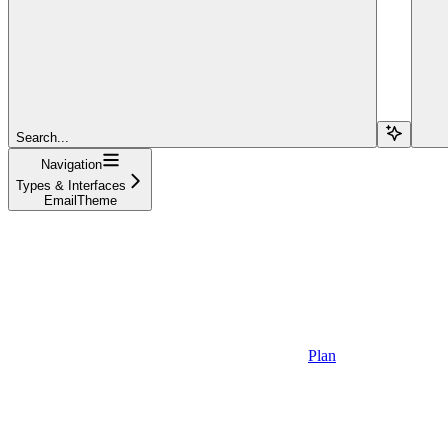
Search...
Navigation
Types & Interfaces
EmailTheme
Plan