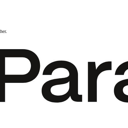
ther.