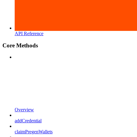
API Reference
Core Methods
Overview
addCredential
claimPregenWallets