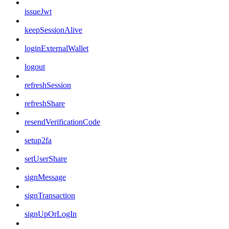
issueJwt
keepSessionAlive
loginExternalWallet
logout
refreshSession
refreshShare
resendVerificationCode
setup2fa
setUserShare
signMessage
signTransaction
signUpOrLogIn