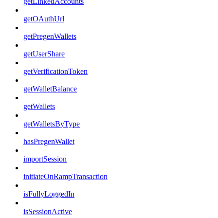
getLinkedAccounts
getOAuthUrl
getPregenWallets
getUserShare
getVerificationToken
getWalletBalance
getWallets
getWalletsByType
hasPregenWallet
importSession
initiateOnRampTransaction
isFullyLoggedIn
isSessionActive