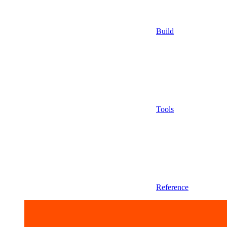
Build
Tools
Reference