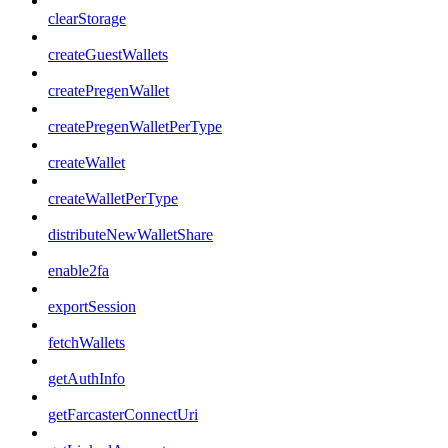
clearStorage
createGuestWallets
createPregenWallet
createPregenWalletPerType
createWallet
createWalletPerType
distributeNewWalletShare
enable2fa
exportSession
fetchWallets
getAuthInfo
getFarcasterConnectUri