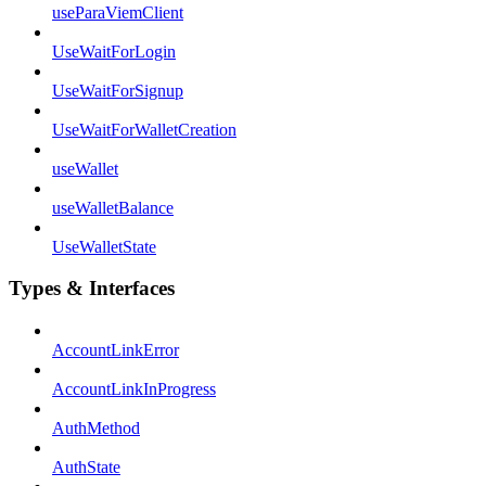
useParaViemClient
UseWaitForLogin
UseWaitForSignup
UseWaitForWalletCreation
useWallet
useWalletBalance
UseWalletState
Types & Interfaces
AccountLinkError
AccountLinkInProgress
AuthMethod
AuthState