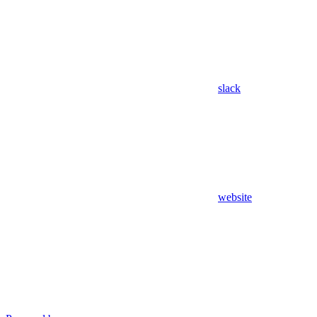
slack
website