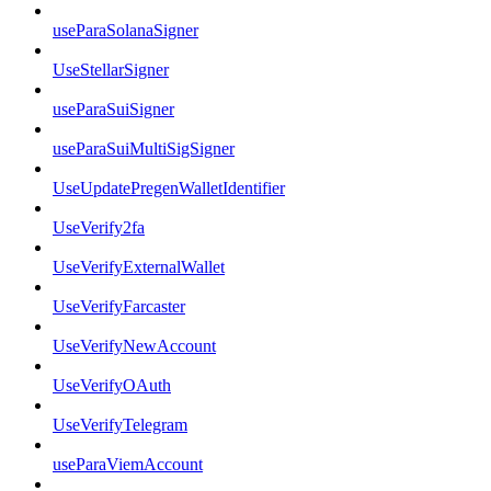
useParaSolanaSigner
UseStellarSigner
useParaSuiSigner
useParaSuiMultiSigSigner
UseUpdatePregenWalletIdentifier
UseVerify2fa
UseVerifyExternalWallet
UseVerifyFarcaster
UseVerifyNewAccount
UseVerifyOAuth
UseVerifyTelegram
useParaViemAccount