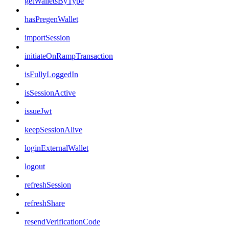
getWalletsByType
hasPregenWallet
importSession
initiateOnRampTransaction
isFullyLoggedIn
isSessionActive
issueJwt
keepSessionAlive
loginExternalWallet
logout
refreshSession
refreshShare
resendVerificationCode