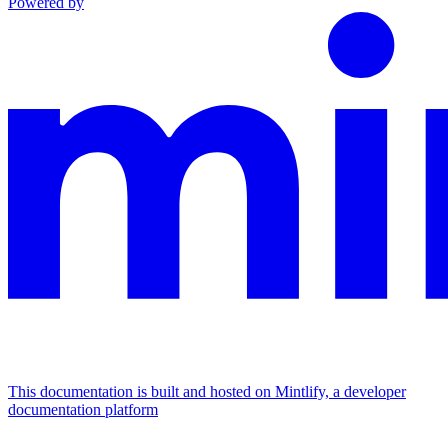
Powered by
This documentation is built and hosted on Mintlify, a developer
documentation platform