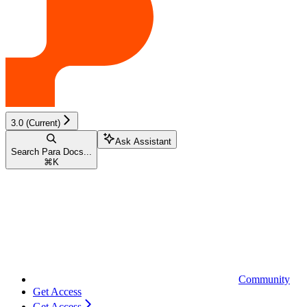
3.0 (Current)
Ask Assistant
Search Para Docs...
⌘
K
Community
Get Access
Get Access