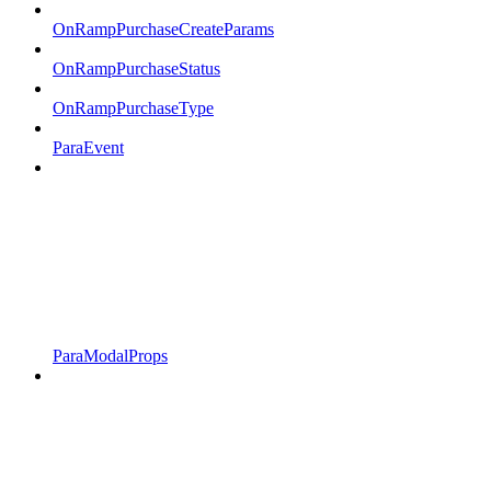
OnRampPurchaseCreateParams
OnRampPurchaseStatus
OnRampPurchaseType
ParaEvent
ParaModalProps