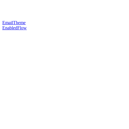
EmailTheme
EnabledFlow