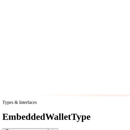
Types & Interfaces
EmbeddedWalletType