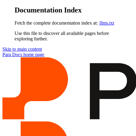
Documentation Index
Fetch the complete documentation index at:
/llms.txt
Use this file to discover all available pages before
exploring further.
Skip to main content
Para Docs
home page