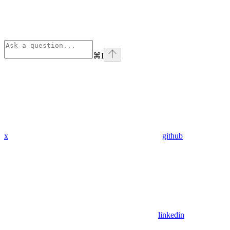
⌘
I
x
github
linkedin