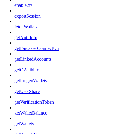
enable2fa
exportSession
fetchWallets
getAuthInfo
getFarcasterConnectUri
getLinkedAccounts
getOAuthUrl
getPregenWallets
getUserShare
getVerificationToken
getWalletBalance
getWallets