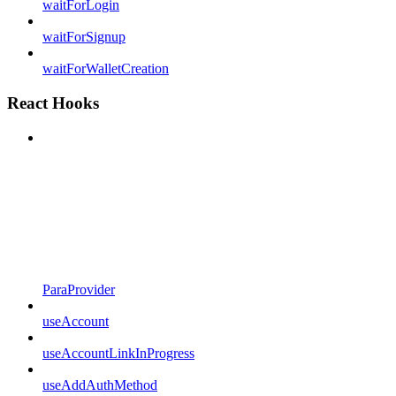
waitForLogin
waitForSignup
waitForWalletCreation
React Hooks
ParaProvider
useAccount
useAccountLinkInProgress
useAddAuthMethod