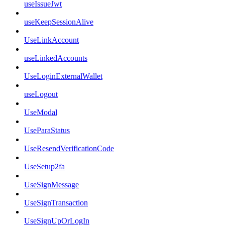
useIssueJwt
useKeepSessionAlive
UseLinkAccount
useLinkedAccounts
UseLoginExternalWallet
useLogout
UseModal
UseParaStatus
UseResendVerificationCode
UseSetup2fa
UseSignMessage
UseSignTransaction
UseSignUpOrLogIn