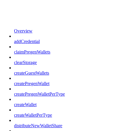
Overview
addCredential
claimPregenWallets
clearStorage
createGuestWallets
createPregenWallet
createPregenWalletPerType
createWallet
createWalletPerType
distributeNewWalletShare