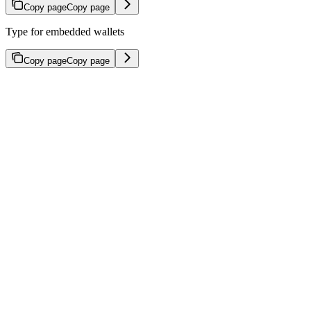
Copy page
Copy page
Type for embedded wallets
Copy page
Copy page