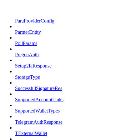
ParaProviderConfig
PartnerEntity
PollParams
PregenAuth
Setup2faResponse
StorageType
SuccessfulSignatureRes
SupportedAccountLinks
SupportedWalletTypes
TelegramAuthResponse
TExternalWallet