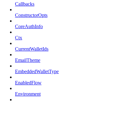
Callbacks
ConstructorOpts
CoreAuthInfo
Ctx
CurrentWalletIds
EmailTheme
EmbeddedWalletType
EnabledFlow
Environment