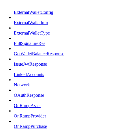
ExternalWalletConfig
ExternalWalletInfo
ExternalWalletType
FullSignatureRes
GetWalletBalanceResponse
IssueJwtResponse
LinkedAccounts
Network
OAuthResponse
OnRampAsset
OnRampProvider
OnRampPurchase