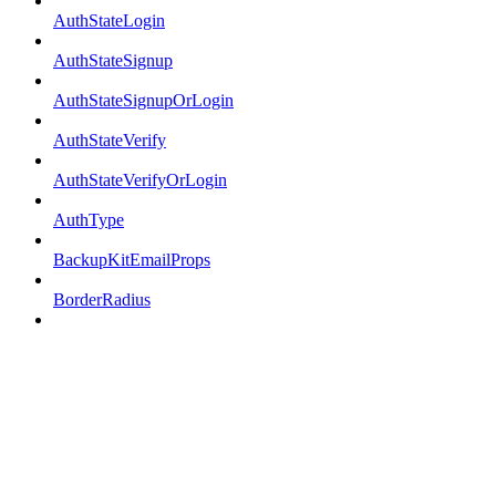
AuthStateLogin
AuthStateSignup
AuthStateSignupOrLogin
AuthStateVerify
AuthStateVerifyOrLogin
AuthType
BackupKitEmailProps
BorderRadius