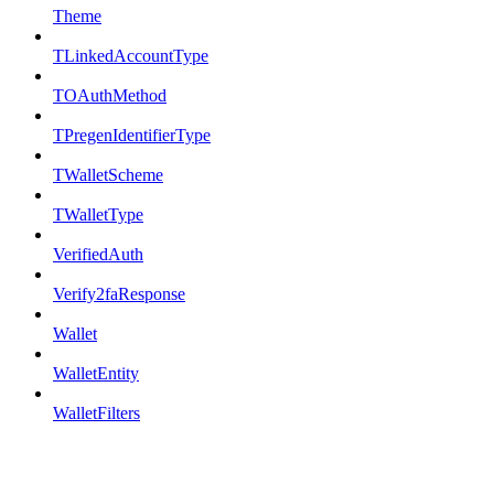
Theme
TLinkedAccountType
TOAuthMethod
TPregenIdentifierType
TWalletScheme
TWalletType
VerifiedAuth
Verify2faResponse
Wallet
WalletEntity
WalletFilters