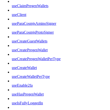
useClaimPregenWallets
useClient
useParaCosmjsAminoSigner
useParaCosmjsProtoSigner
useCreateGuestWallets
useCreatePregenWallet
useCreatePregenWalletPerType
useCreateWallet
useCreateWalletPerType
useEnable2fa
useHasPregenWallet
useIsFullyLoggedIn