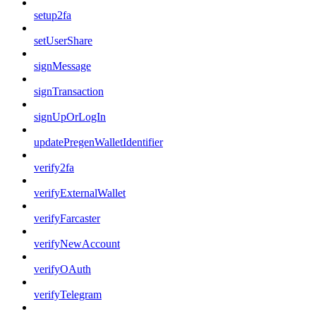
setup2fa
setUserShare
signMessage
signTransaction
signUpOrLogIn
updatePregenWalletIdentifier
verify2fa
verifyExternalWallet
verifyFarcaster
verifyNewAccount
verifyOAuth
verifyTelegram