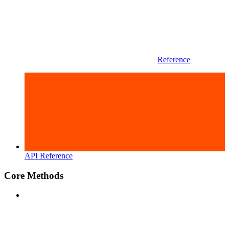
Reference
API Reference
Core Methods