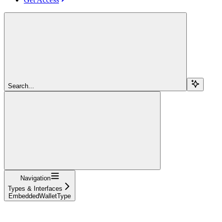
Search...
Navigation
Types & Interfaces
EmbeddedWalletType