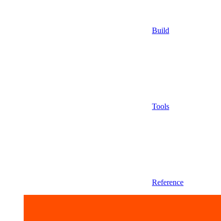
Build
Tools
Reference