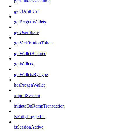
getLinkedAccounts
getOAuthUrl
getPregenWallets
getUserShare
getVerificationToken
getWalletBalance
getWallets
getWalletsByType
hasPregenWallet
importSession
initiateOnRampTransaction
isFullyLoggedIn
isSessionActive