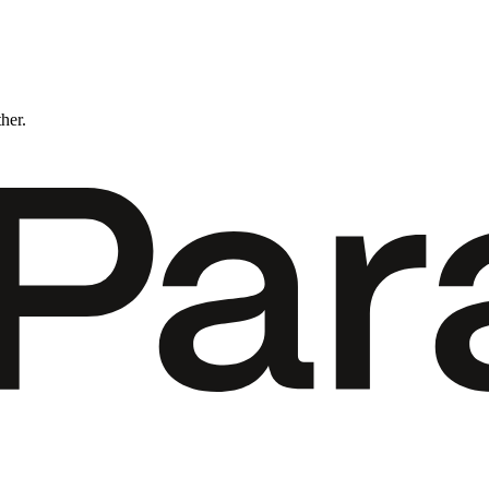
ther.