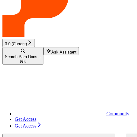
3.0 (Current)
Ask Assistant
Search Para Docs...
⌘
K
Community
Get Access
Get Access