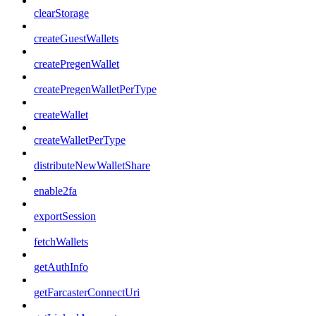
clearStorage
createGuestWallets
createPregenWallet
createPregenWalletPerType
createWallet
createWalletPerType
distributeNewWalletShare
enable2fa
exportSession
fetchWallets
getAuthInfo
getFarcasterConnectUri