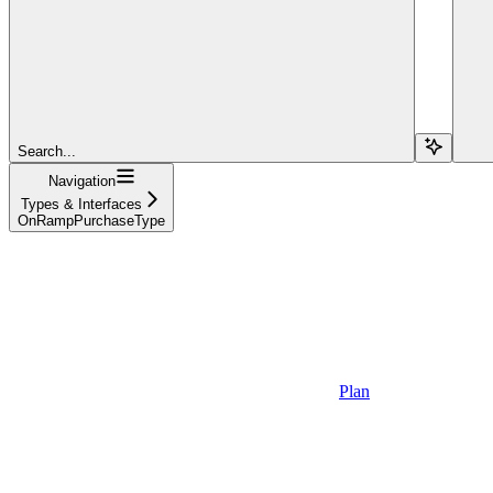
Search...
Navigation
Types & Interfaces
OnRampPurchaseType
Plan