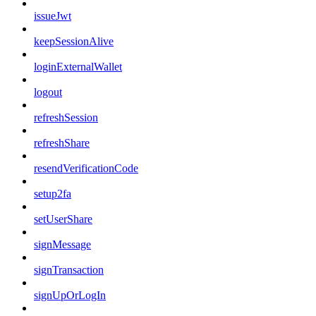
issueJwt
keepSessionAlive
loginExternalWallet
logout
refreshSession
refreshShare
resendVerificationCode
setup2fa
setUserShare
signMessage
signTransaction
signUpOrLogIn