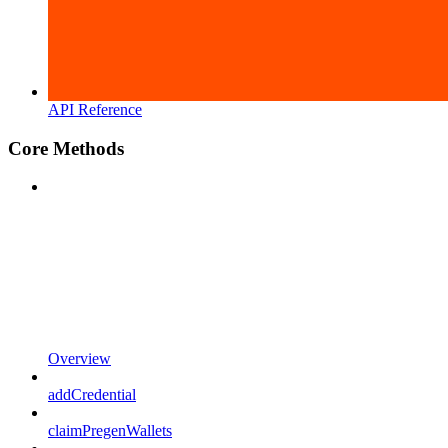
API Reference
Core Methods
Overview
addCredential
claimPregenWallets