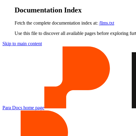
Documentation Index
Fetch the complete documentation index at:
/llms.txt
Use this file to discover all available pages before exploring fur
Skip to main content
Para Docs
home page