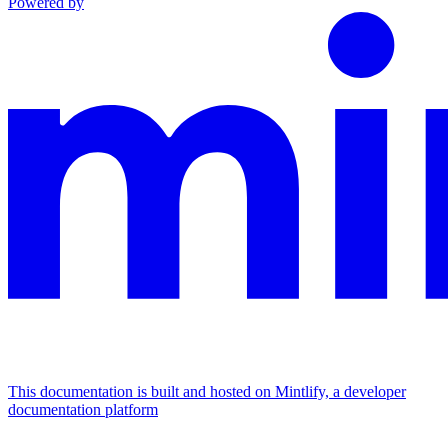
Powered by
This documentation is built and hosted on Mintlify, a developer
documentation platform