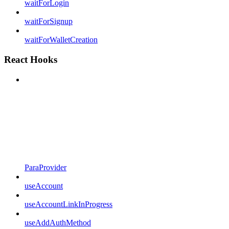
waitForLogin
waitForSignup
waitForWalletCreation
React Hooks
ParaProvider
useAccount
useAccountLinkInProgress
useAddAuthMethod