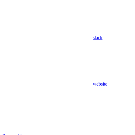
slack
website