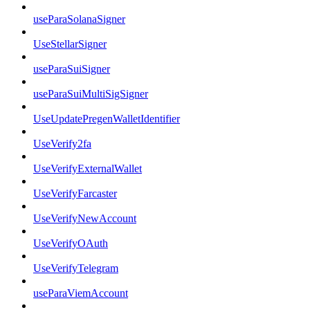
useParaSolanaSigner
UseStellarSigner
useParaSuiSigner
useParaSuiMultiSigSigner
UseUpdatePregenWalletIdentifier
UseVerify2fa
UseVerifyExternalWallet
UseVerifyFarcaster
UseVerifyNewAccount
UseVerifyOAuth
UseVerifyTelegram
useParaViemAccount