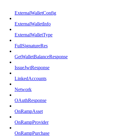
ExternalWalletConfig
ExternalWalletInfo
ExternalWalletType
FullSignatureRes
GetWalletBalanceResponse
IssueJwtResponse
LinkedAccounts
Network
OAuthResponse
OnRampAsset
OnRampProvider
OnRampPurchase