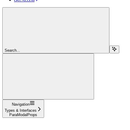
Search...
Navigation
Types & Interfaces
ParaModalProps