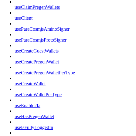
useClaimPregenWallets
useClient
useParaCosmjsAminoSigner
useParaCosmjsProtoSigner
useCreateGuestWallets
useCreatePregenWallet
useCreatePregenWalletPerType
useCreateWallet
useCreateWalletPerType
useEnable2fa
useHasPregenWallet
useIsFullyLoggedIn