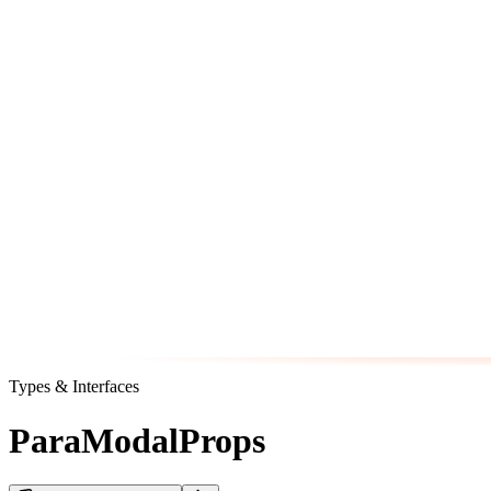
Types & Interfaces
ParaModalProps