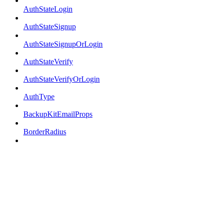
AuthStateLogin
AuthStateSignup
AuthStateSignupOrLogin
AuthStateVerify
AuthStateVerifyOrLogin
AuthType
BackupKitEmailProps
BorderRadius