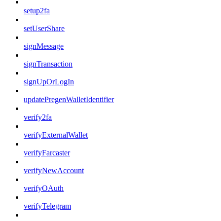
setup2fa
setUserShare
signMessage
signTransaction
signUpOrLogIn
updatePregenWalletIdentifier
verify2fa
verifyExternalWallet
verifyFarcaster
verifyNewAccount
verifyOAuth
verifyTelegram