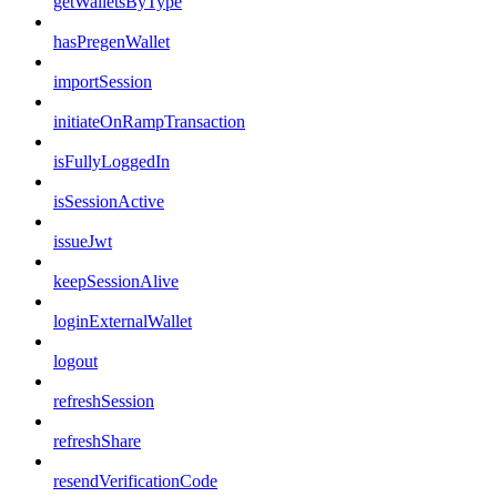
getWalletsByType
hasPregenWallet
importSession
initiateOnRampTransaction
isFullyLoggedIn
isSessionActive
issueJwt
keepSessionAlive
loginExternalWallet
logout
refreshSession
refreshShare
resendVerificationCode