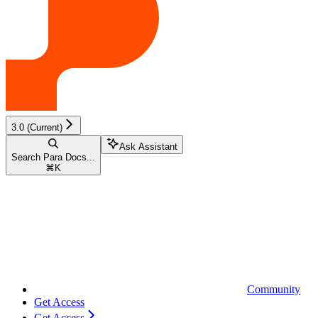
3.0 (Current)
Ask Assistant
Search Para Docs...
⌘
K
Community
Get Access
Get Access