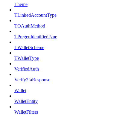
Theme
TLinkedAccountType
TOAuthMethod
TPregenIdentifierType
TWalletScheme
TWalletType
VerifiedAuth
Verify2faResponse
Wallet
WalletEntity
WalletFilters