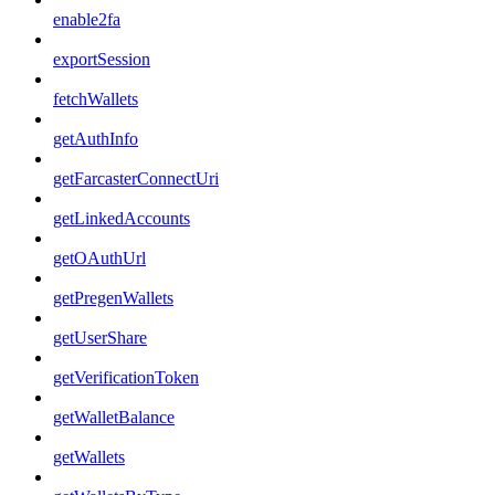
enable2fa
exportSession
fetchWallets
getAuthInfo
getFarcasterConnectUri
getLinkedAccounts
getOAuthUrl
getPregenWallets
getUserShare
getVerificationToken
getWalletBalance
getWallets