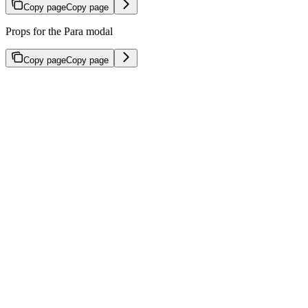
Copy page
Copy page
Props for the Para modal
Copy page
Copy page