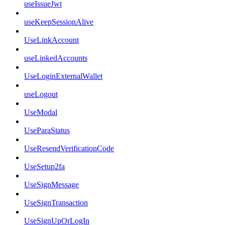
useIssueJwt
useKeepSessionAlive
UseLinkAccount
useLinkedAccounts
UseLoginExternalWallet
useLogout
UseModal
UseParaStatus
UseResendVerificationCode
UseSetup2fa
UseSignMessage
UseSignTransaction
UseSignUpOrLogIn