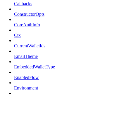
Callbacks
ConstructorOpts
CoreAuthInfo
Ctx
CurrentWalletIds
EmailTheme
EmbeddedWalletType
EnabledFlow
Environment