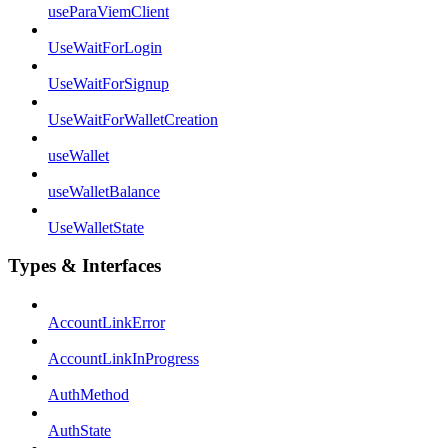
useParaViemClient
UseWaitForLogin
UseWaitForSignup
UseWaitForWalletCreation
useWallet
useWalletBalance
UseWalletState
Types & Interfaces
AccountLinkError
AccountLinkInProgress
AuthMethod
AuthState