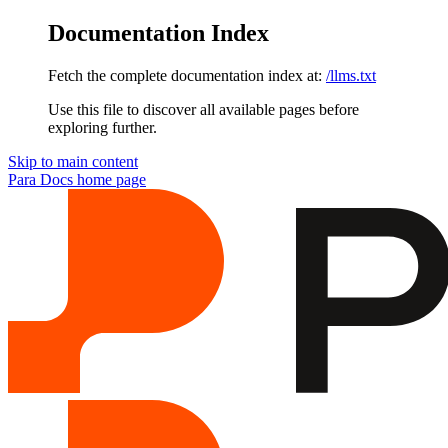
Documentation Index
Fetch the complete documentation index at:
/llms.txt
Use this file to discover all available pages before
exploring further.
Skip to main content
Para Docs
home page