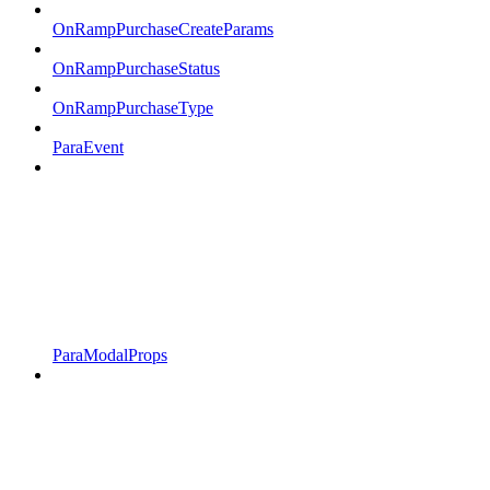
OnRampPurchaseCreateParams
OnRampPurchaseStatus
OnRampPurchaseType
ParaEvent
ParaModalProps