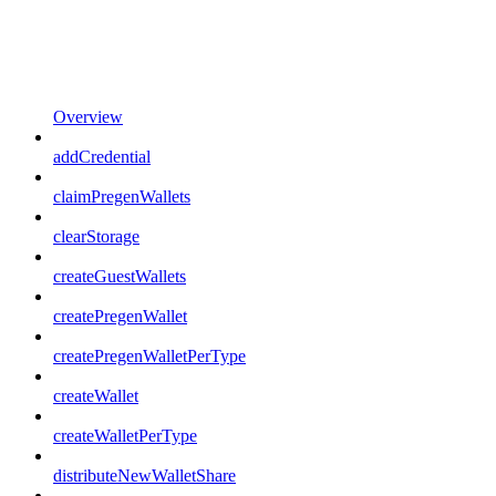
Overview
addCredential
claimPregenWallets
clearStorage
createGuestWallets
createPregenWallet
createPregenWalletPerType
createWallet
createWalletPerType
distributeNewWalletShare