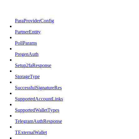
ParaProviderConfig
PartnerEntity
PollParams
PregenAuth
Setup2faResponse
StorageType
SuccessfulSignatureRes
SupportedAccountLinks
SupportedWalletTypes
TelegramAuthResponse
TExternalWallet