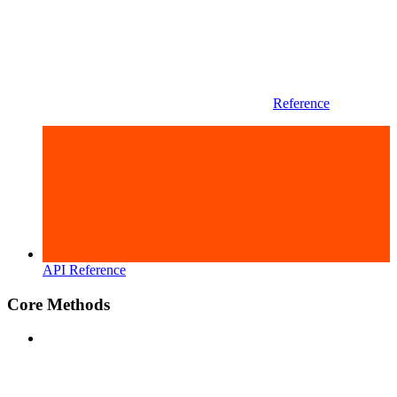
Reference
API Reference
Core Methods