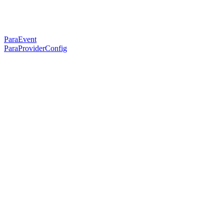
ParaEvent
ParaProviderConfig