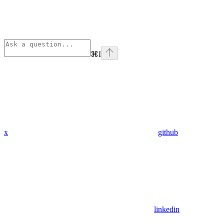
⌘
I
x
github
linkedin