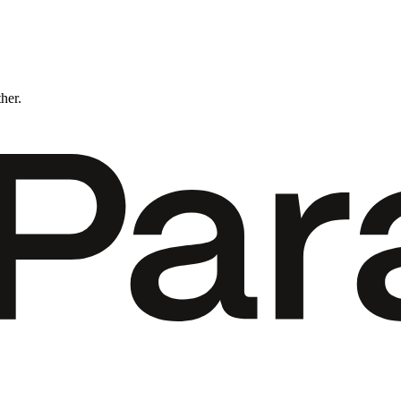
ther.