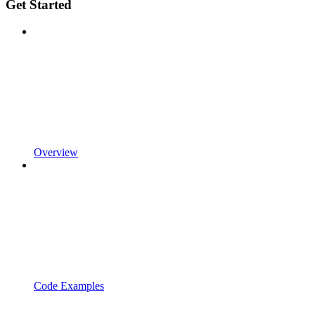
Get Started
Overview
Code Examples