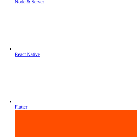
Node & Server
React Native
Flutter