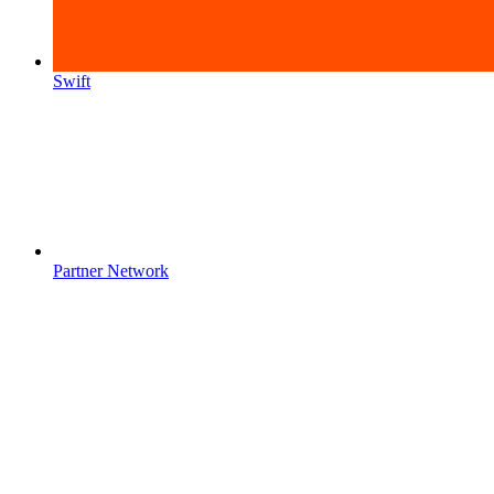
Swift
Partner Network