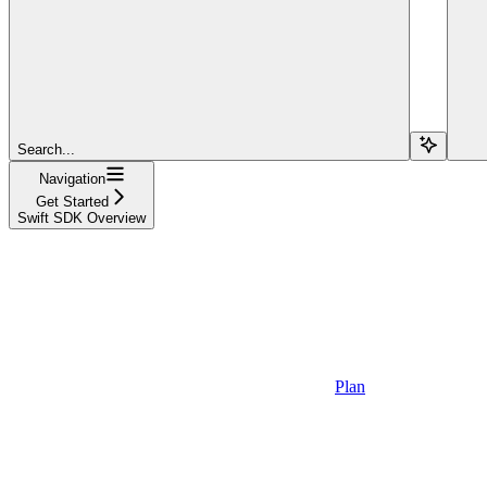
Search...
Navigation
Get Started
Swift SDK Overview
Plan