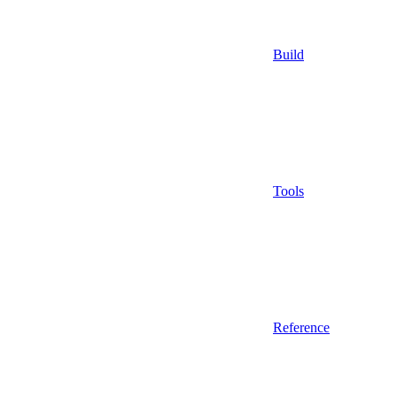
Build
Tools
Reference