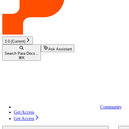
3.0 (Current)
Ask Assistant
Search Para Docs...
⌘
K
Community
Get Access
Get Access