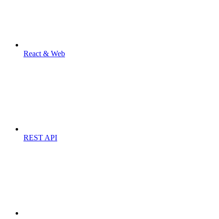
React & Web
REST API