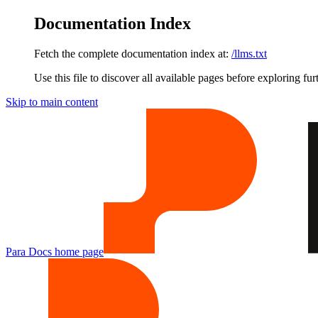
Documentation Index
Fetch the complete documentation index at:
/llms.txt
Use this file to discover all available pages before exploring fur
Skip to main content
Para Docs
home page