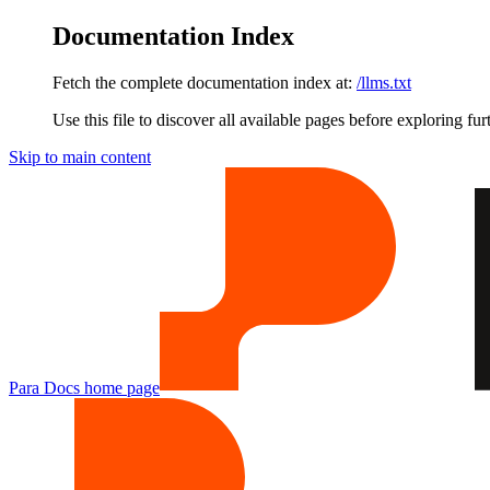
Documentation Index
Fetch the complete documentation index at:
/llms.txt
Use this file to discover all available pages before exploring fur
Skip to main content
Para Docs
home page