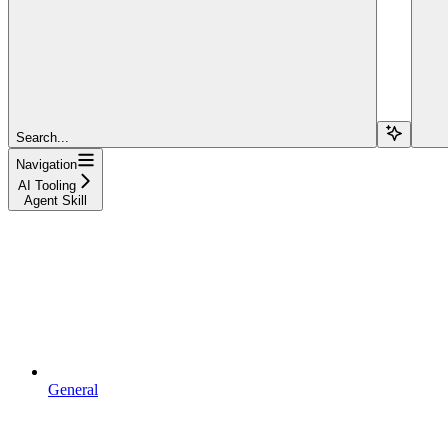
Search...
Navigation
AI Tooling
Agent Skill
General