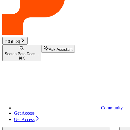
2.0 (LTS)
Ask Assistant
Search Para Docs...
⌘
K
Community
Get Access
Get Access