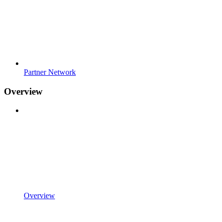
Partner Network
Overview
Overview