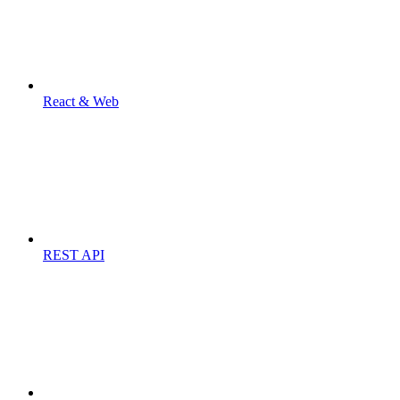
React & Web
REST API