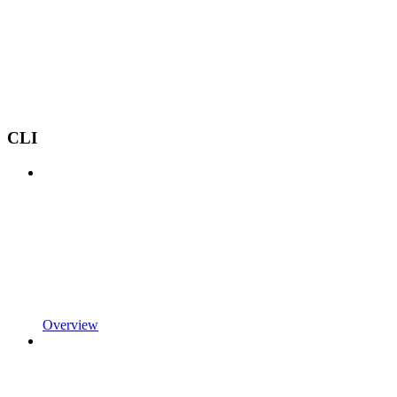
CLI
Overview