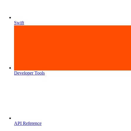
Swift
Developer Tools
API Reference