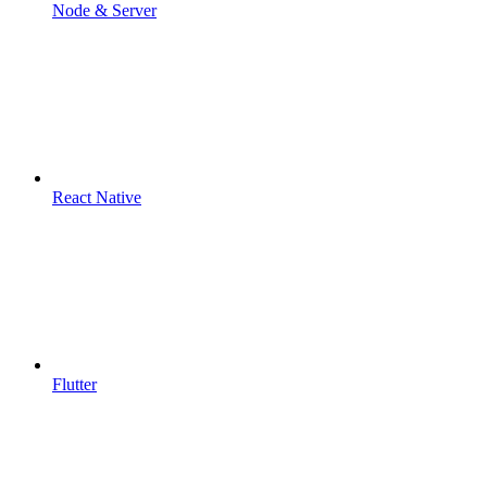
Node & Server
React Native
Flutter