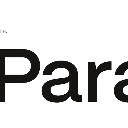
ther.