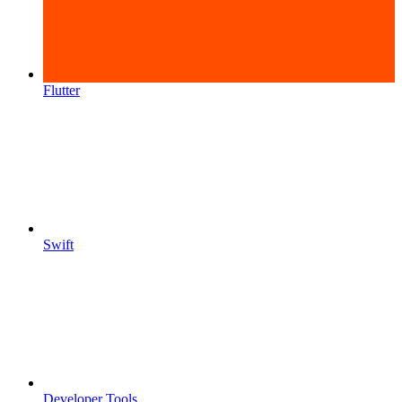
Flutter
Swift
Developer Tools