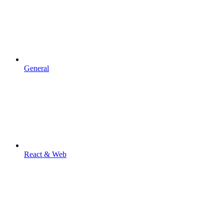
General
React & Web