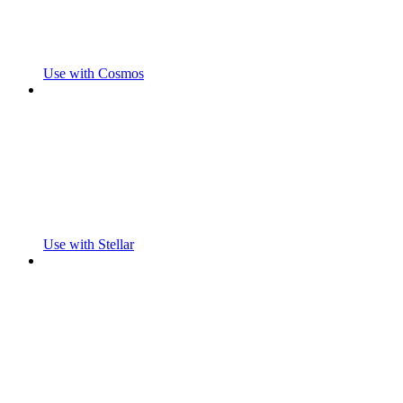
Use with Cosmos
Use with Stellar