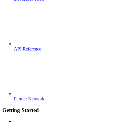
API Reference
Partner Network
Getting Started