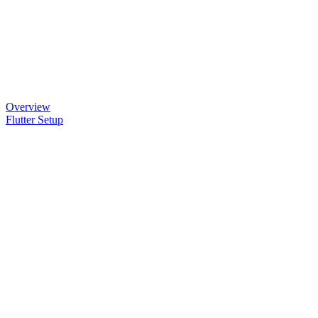
Overview
Flutter Setup