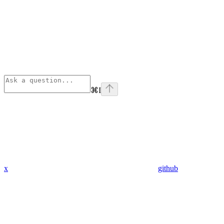
⌘
I
x
github