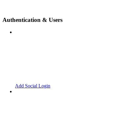
Authentication & Users
Add Social Login