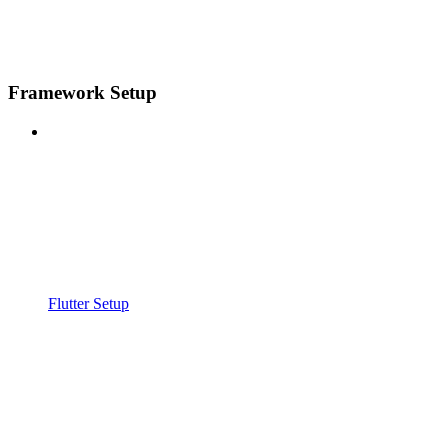
Framework Setup
Flutter Setup