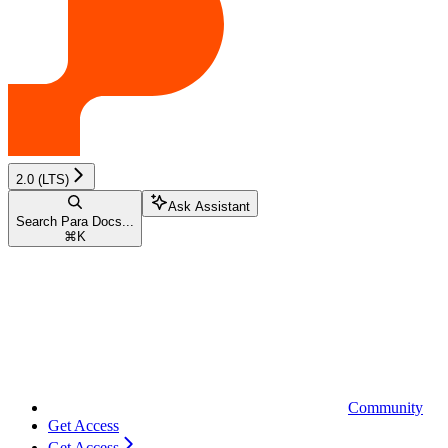
2.0 (LTS)
Ask Assistant
Search Para Docs...
⌘
K
Community
Get Access
Get Access