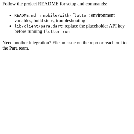
Follow the project README for setup and commands:
→
: environment
README.md
mobile/with-flutter
variables, build steps, troubleshooting
: replace the placeholder API key
lib/client/para.dart
before running
flutter run
Need another integration? File an issue on the repo or reach out to
the Para team.