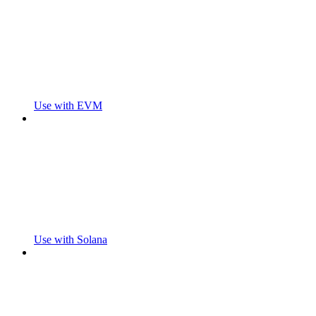
Use with EVM
Use with Solana