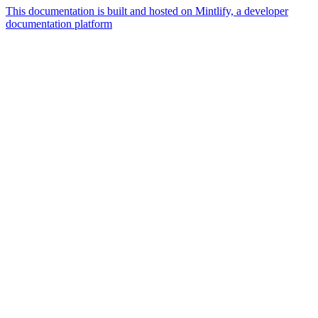
This documentation is built and hosted on Mintlify, a developer
documentation platform
Assistant
Responses
are
generated
using
AI
and
may
contain
mistakes.