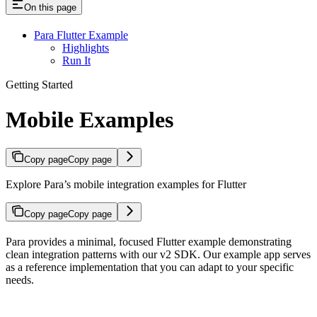
On this page
Para Flutter Example
Highlights
Run It
Getting Started
Mobile Examples
Copy page
Copy page
Explore Para’s mobile integration examples for Flutter
Copy page
Copy page
Para provides a minimal, focused Flutter example demonstrating
clean integration patterns with our v2 SDK. Our example app serves
as a reference implementation that you can adapt to your specific
needs.