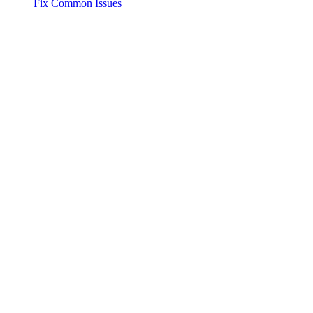
Fix Common Issues