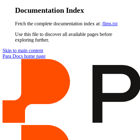
Documentation Index
Fetch the complete documentation index at:
/llms.txt
Use this file to discover all available pages before
exploring further.
Skip to main content
Para Docs
home page