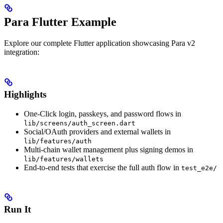
Para Flutter Example
Explore our complete Flutter application showcasing Para v2
integration:
Highlights
One-Click login, passkeys, and password flows in
lib/screens/auth_screen.dart
Social/OAuth providers and external wallets in
lib/features/auth
Multi-chain wallet management plus signing demos in
lib/features/wallets
End-to-end tests that exercise the full auth flow in
test_e2e/
Run It