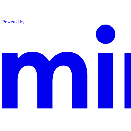
Powered by