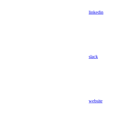
linkedin
slack
website