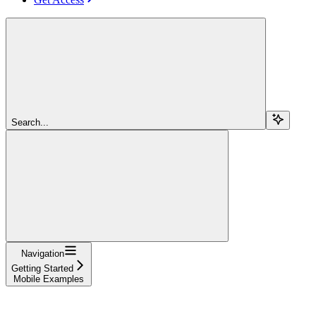
Search...
Navigation
Getting Started
Mobile Examples