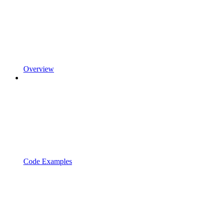
Overview
Code Examples