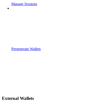
Manage Sessions
Pregenerate Wallets
External Wallets