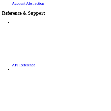
Account Abstraction
Reference & Support
API Reference