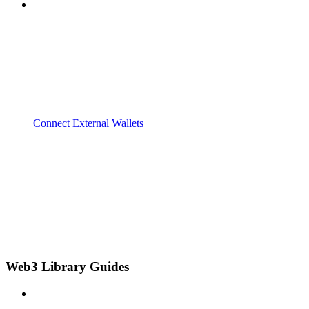
Connect External Wallets
Web3 Library Guides