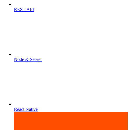
REST API
Node & Server
React Native