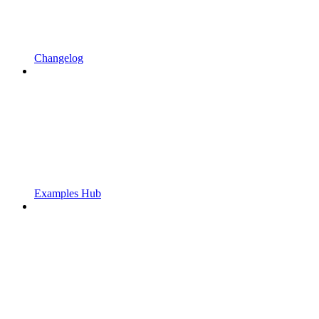
Changelog
Examples Hub