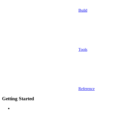
Build
Tools
Reference
Getting Started