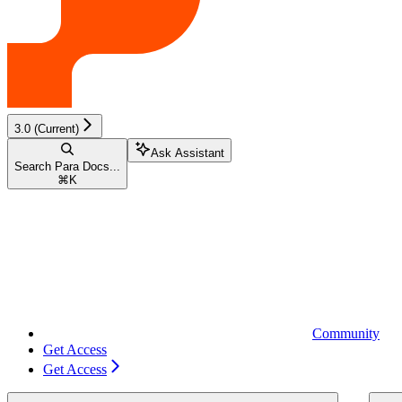
3.0 (Current)
Ask Assistant
Search Para Docs...
⌘
K
Community
Get Access
Get Access