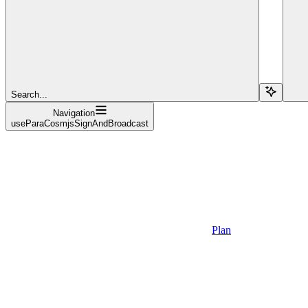
Search...
Navigation
useParaCosmjsSignAndBroadcast
Plan