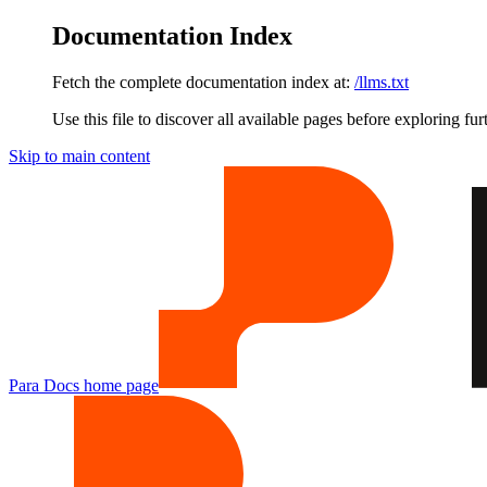
Documentation Index
Fetch the complete documentation index at:
/llms.txt
Use this file to discover all available pages before exploring fur
Skip to main content
Para Docs
home page