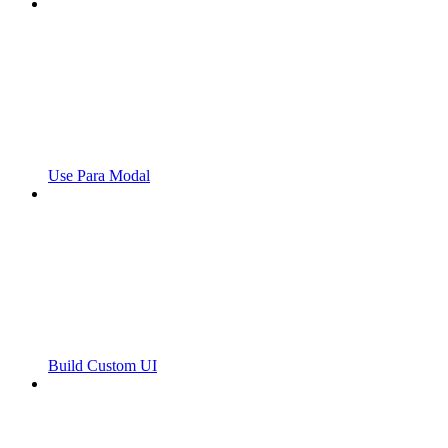
Use Para Modal
Build Custom UI