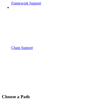
Framework Support
Chain Support
Choose a Path