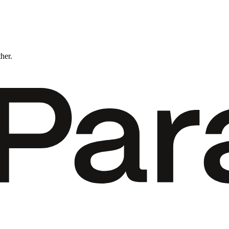
ther.