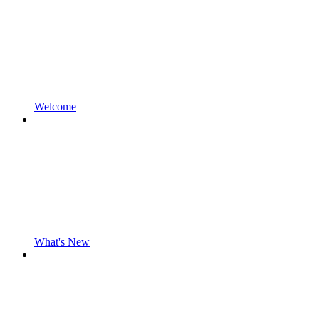
Welcome
What's New