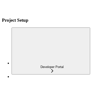
Project Setup
Developer Portal