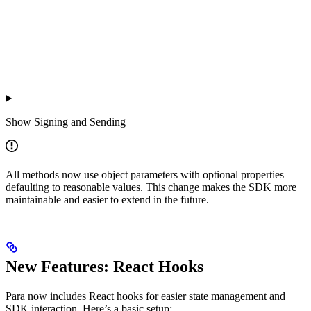
Show
Signing and Sending
All methods now use object parameters with optional properties
defaulting to reasonable values. This change makes the SDK more
maintainable and easier to extend in the future.
New Features: React Hooks
Para now includes React hooks for easier state management and
SDK interaction. Here’s a basic setup: