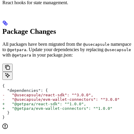
React hooks for state management.
Package Changes
All packages have been migrated from the
namespace
@usecapsule
to
. Update your dependencies by replacing
@getpara
@usecapsule
with
in your package.json:
@getpara
{
  "dependencies": {
-   "@usecapsule/react-sdk": "^3.0.0",
-   "@usecapsule/evm-wallet-connectors": "^3.0.0"
+   "@getpara/react-sdk": "^1.0.0",
+   "@getpara/evm-wallet-connectors": "^1.0.0"
  }
}