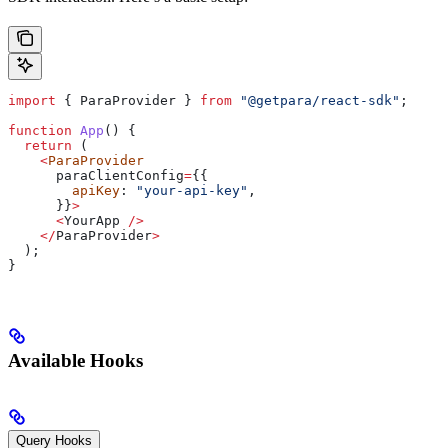
import
 { 
ParaProvider
 } 
from
 "@getpara/react-sdk"
;
function
 App
() {
  return
 (
    <
ParaProvider
      paraClientConfig
=
{{
        apiKey
: 
"your-api-key"
,
      }}
>
      <
YourApp
 />
    </
ParaProvider
>
  );
}
Available Hooks
Query Hooks