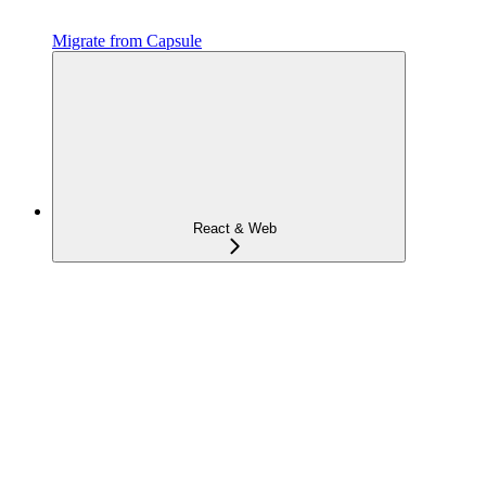
Migrate from Capsule
React & Web