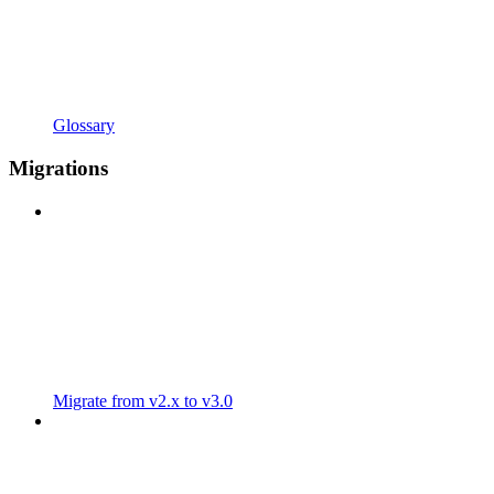
Glossary
Migrations
Migrate from v2.x to v3.0