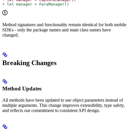
+ let manager = ParaManager()
Method signatures and functionality remain identical for both mobile
SDKs - only the package names and main class names have
changed.
Breaking Changes
Method Updates
All methods have been updated to use object parameters instead of
multiple arguments. This change improves extensibility, type safety,
and reflects our commitment to consistent API design.