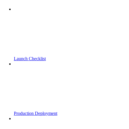
Launch Checklist
Production Deployment