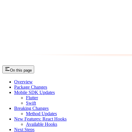
On this page
Overview
Package Changes
Mobile SDK Updates
Flutter
Swift
Breaking Changes
Method Updates
New Features: React Hooks
Available Hooks
Next Steps