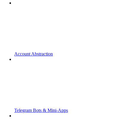
Account Abstraction
Telegram Bots & Mini-Apps