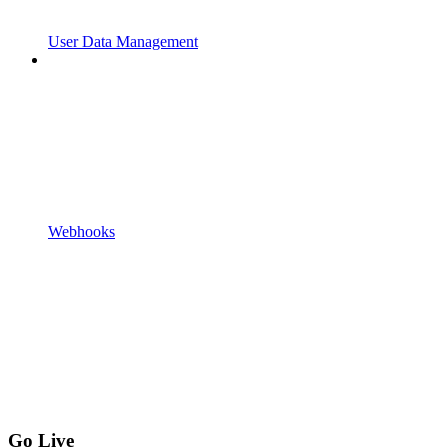
User Data Management
Webhooks
Go Live