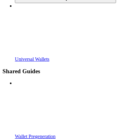
Universal Wallets
Shared Guides
Wallet Pregeneration