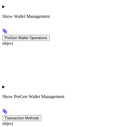
Show
Wallet Management
PreGen Wallet Operations
object
Show
PreGen Wallet Management
Transaction Methods
object