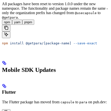
All packages have been reset to version 1.0.0 under the new
namespace. The functionality and package names remain the same -
only the organization prefix has changed from
to
@usecapsule
.
@getpara
npm
yarn
pnpm
npm
 install
 @getpara/[package-name]
 --save-exact
Mobile SDK Updates
Flutter
The Flutter package has moved from
to
on pub.dev:
capsule
para