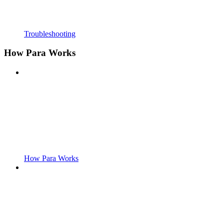
Troubleshooting
How Para Works
How Para Works