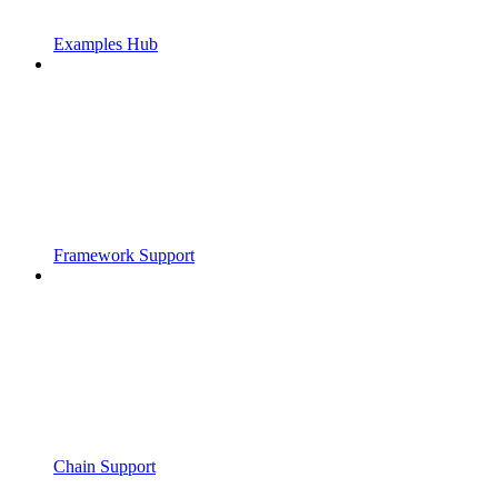
Examples Hub
Framework Support
Chain Support