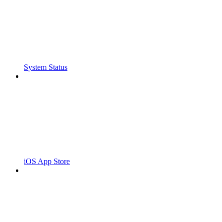
System Status
iOS App Store