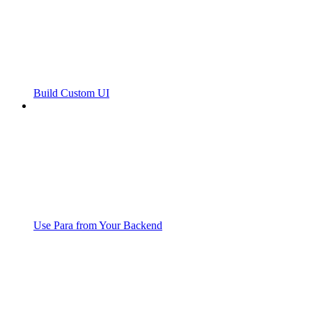
Build Custom UI
Use Para from Your Backend