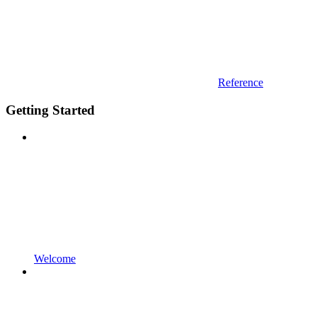
Reference
Getting Started
Welcome