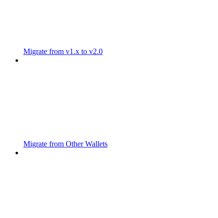
Migrate from v1.x to v2.0
Migrate from Other Wallets