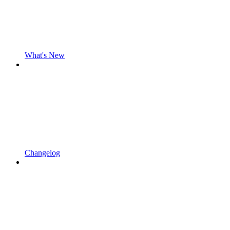
What's New
Changelog