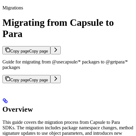
Migrations
Migrating from Capsule to
Para
Copy page
Copy page
Guide for migrating from @usecapsule/* packages to @getpara/*
packages
Copy page
Copy page
Overview
This guide covers the migration process from Capsule to Para
SDKs. The migration includes package namespace changes, method
signature updates to use object parameters, and introduces new