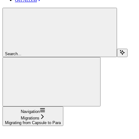
Search...
Navigation
Migrations
Migrating from Capsule to Para