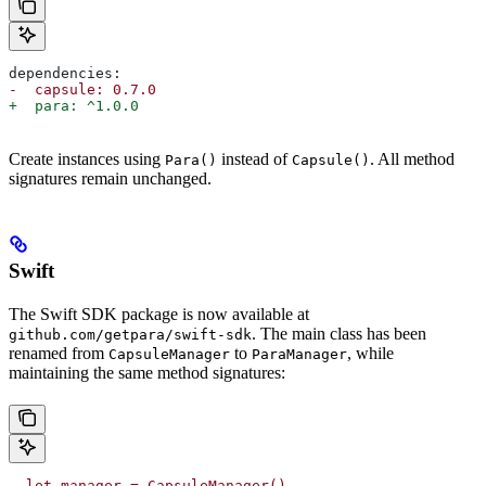
dependencies:
-  capsule: 0.7.0
+  para: ^1.0.0
Create instances using
instead of
. All method
Para()
Capsule()
signatures remain unchanged.
Swift
The Swift SDK package is now available at
. The main class has been
github.com/getpara/swift-sdk
renamed from
to
, while
CapsuleManager
ParaManager
maintaining the same method signatures:
- let manager = CapsuleManager()