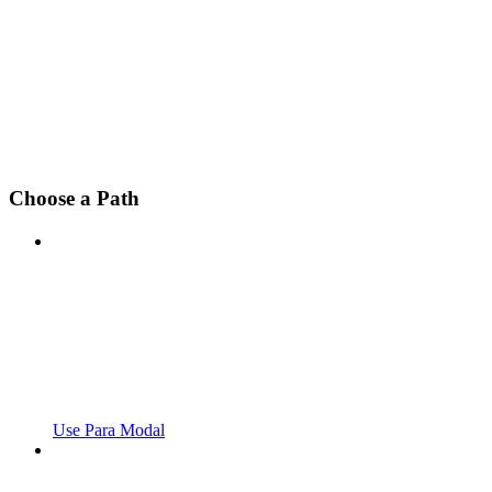
Choose a Path
Use Para Modal