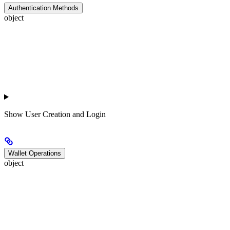
Authentication Methods
object
Show
User Creation and Login
Wallet Operations
object