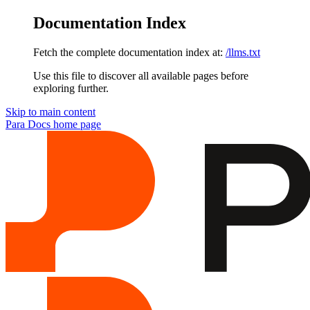
Documentation Index
Fetch the complete documentation index at:
/llms.txt
Use this file to discover all available pages before
exploring further.
Skip to main content
Para Docs
home page