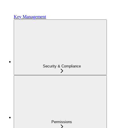
Key Management
Security & Compliance
Permissions