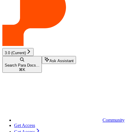
3.0 (Current)
Ask Assistant
Search Para Docs...
⌘
K
Community
Get Access
Get Access