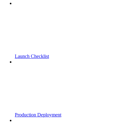
Launch Checklist
Production Deployment