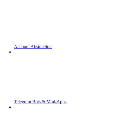
Account Abstraction
Telegram Bots & Mini-Apps