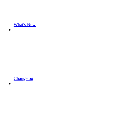
What's New
Changelog