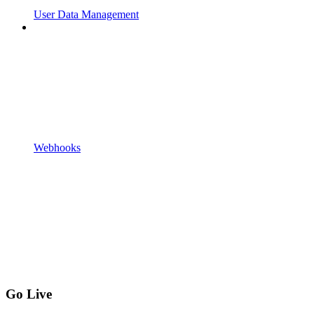
User Data Management
Webhooks
Go Live