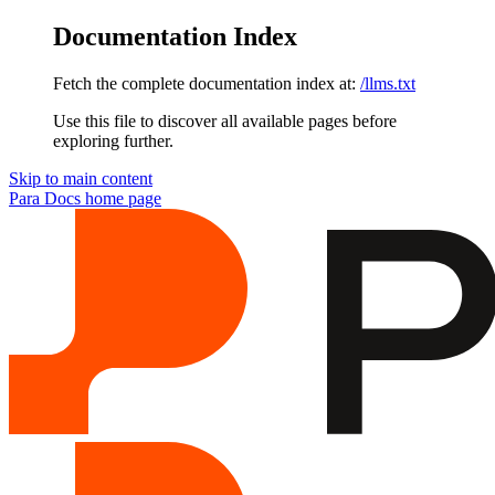
Documentation Index
Fetch the complete documentation index at:
/llms.txt
Use this file to discover all available pages before
exploring further.
Skip to main content
Para Docs
home page