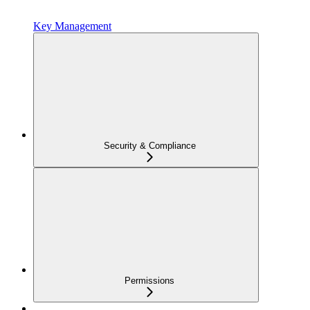
Key Management
Security & Compliance
Permissions