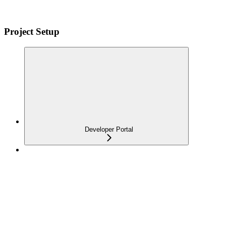
Project Setup
Developer Portal