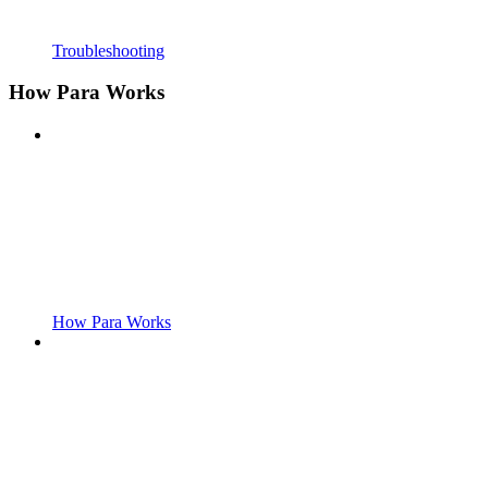
Troubleshooting
How Para Works
How Para Works