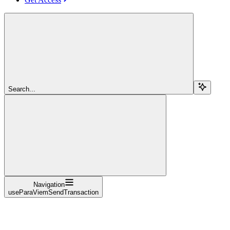
Search...
Navigation
useParaViemSendTransaction