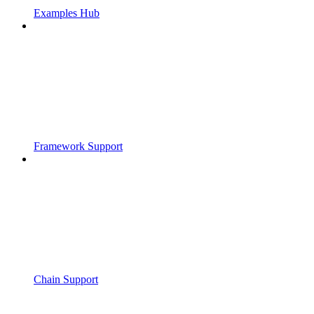
Examples Hub
Framework Support
Chain Support