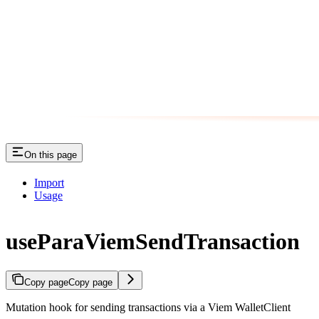
On this page
Import
Usage
useParaViemSendTransaction
Copy page
Copy page
Mutation hook for sending transactions via a Viem WalletClient