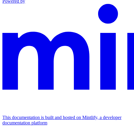
Powered by
This documentation is built and hosted on Mintlify, a developer
documentation platform