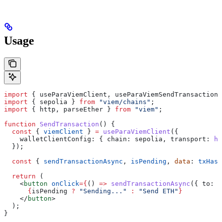
Usage
import
 { 
useParaViemClient
, 
useParaViemSendTransaction
 
import
 { 
sepolia
 } 
from
 "viem/chains"
;
import
 { 
http
, 
parseEther
 } 
from
 "viem"
;
function
 SendTransaction
() {
  const
 { 
viemClient
 } 
=
 useParaViemClient
({
    walletClientConfig:
 { 
chain:
 sepolia
, 
transport:
 ht
  });
  const
 { 
sendTransactionAsync
, 
isPending
, 
data
: 
txHash
  return
 (
    <
button
 onClick
=
{
() 
=>
 sendTransactionAsync
({ 
to:
 "
      {
isPending
 ?
 "Sending..."
 :
 "Send ETH"
}
    </
button
>
  );
}