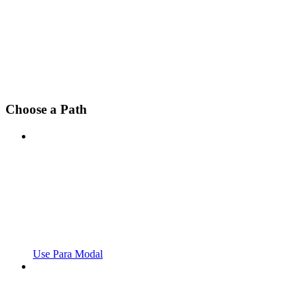
Choose a Path
Use Para Modal