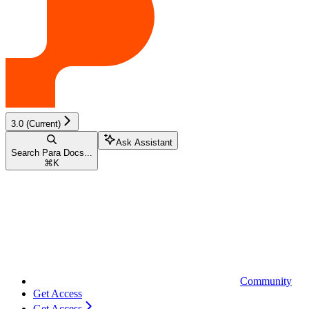
3.0 (Current)
Ask Assistant
Search Para Docs...
⌘
K
Community
Get Access
Get Access