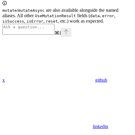
/
are also available alongside the named
mutate
mutateAsync
aliases. All other
fields (
,
,
UseMutationResult
data
error
,
,
, etc.) work as expected.
isSuccess
isError
reset
⌘
I
x
github
linkedin