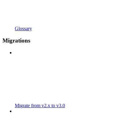
Glossary
Migrations
Migrate from v2.x to v3.0