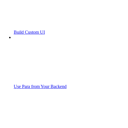
Build Custom UI
Use Para from Your Backend