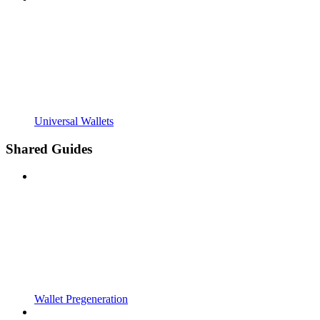
Universal Wallets
Shared Guides
Wallet Pregeneration