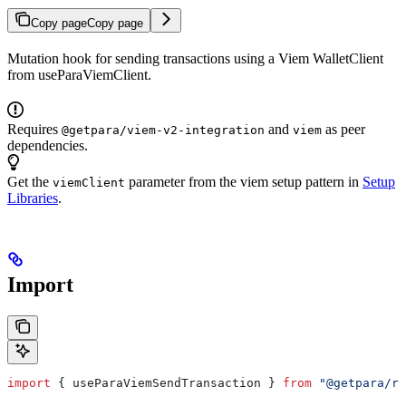
Copy page
Copy page
Mutation hook for sending transactions using a Viem WalletClient
from useParaViemClient.
Requires
and
as peer
@getpara/viem-v2-integration
viem
dependencies.
Get the
parameter from the viem setup pattern in
Setup
viemClient
Libraries
.
Import
import
 { 
useParaViemSendTransaction
 } 
from
 "@getpara/re