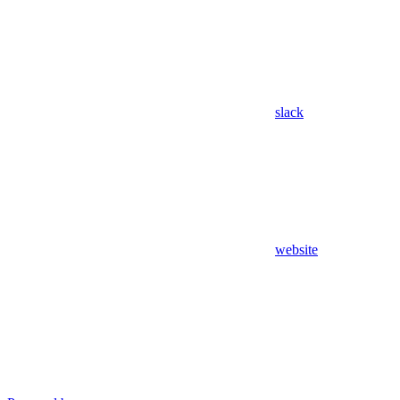
slack
website