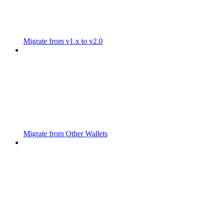
Migrate from v1.x to v2.0
Migrate from Other Wallets