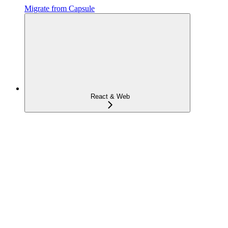
Migrate from Capsule
React & Web