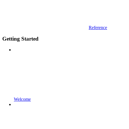
Reference
Getting Started
Welcome