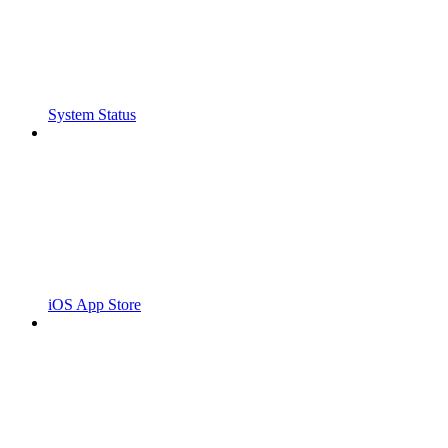
System Status
iOS App Store