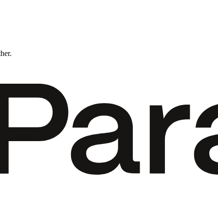
ther.