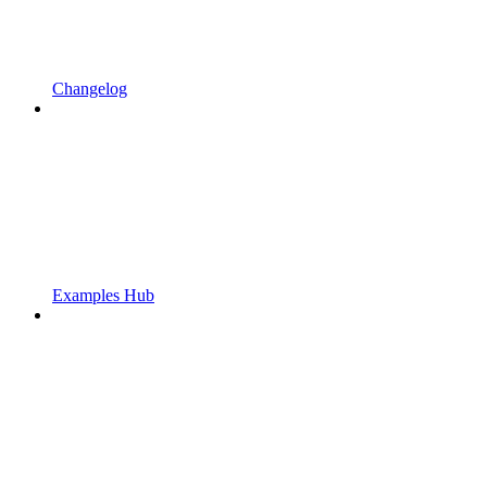
Changelog
Examples Hub