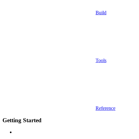
Build
Tools
Reference
Getting Started