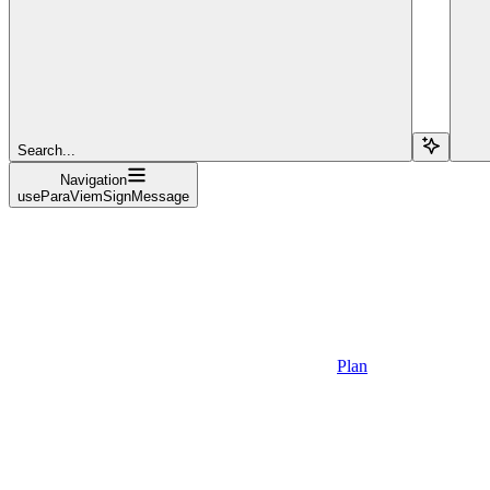
Search...
Navigation
useParaViemSignMessage
Plan