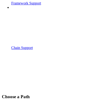
Framework Support
Chain Support
Choose a Path