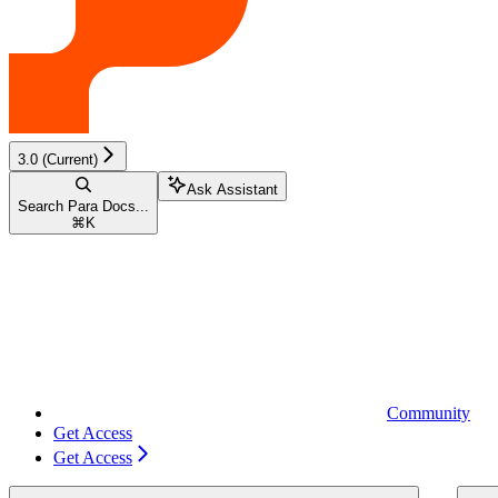
3.0 (Current)
Ask Assistant
Search Para Docs...
⌘
K
Community
Get Access
Get Access