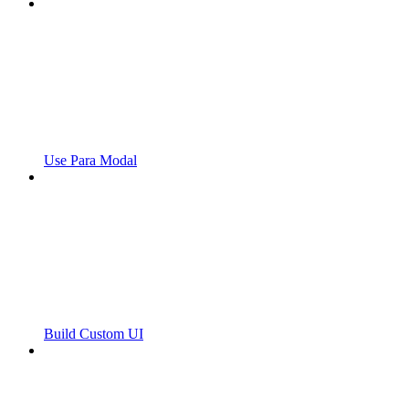
Use Para Modal
Build Custom UI