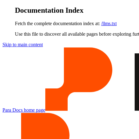
Documentation Index
Fetch the complete documentation index at:
/llms.txt
Use this file to discover all available pages before exploring fur
Skip to main content
Para Docs
home page