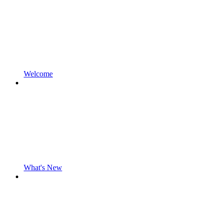
Welcome
What's New