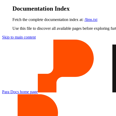
Documentation Index
Fetch the complete documentation index at:
/llms.txt
Use this file to discover all available pages before exploring fur
Skip to main content
Para Docs
home page