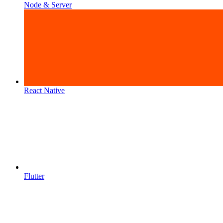
Node & Server
React Native
Flutter