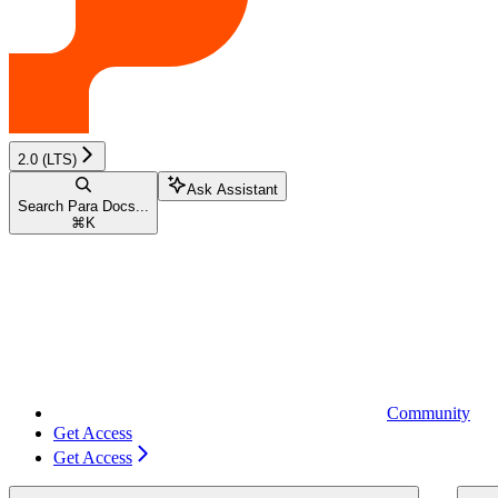
2.0 (LTS)
Ask Assistant
Search Para Docs...
⌘
K
Community
Get Access
Get Access