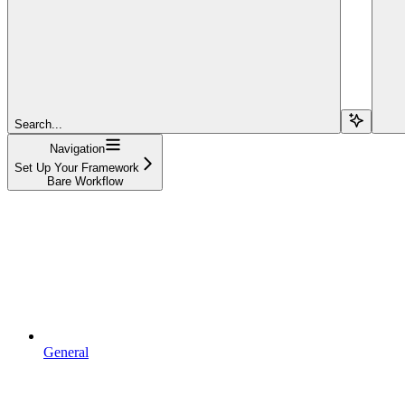
Search...
Navigation
Set Up Your Framework
Bare Workflow
General