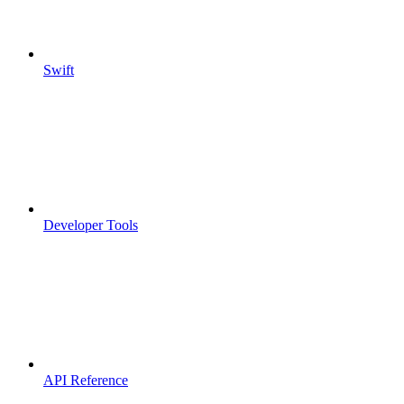
Swift
Developer Tools
API Reference