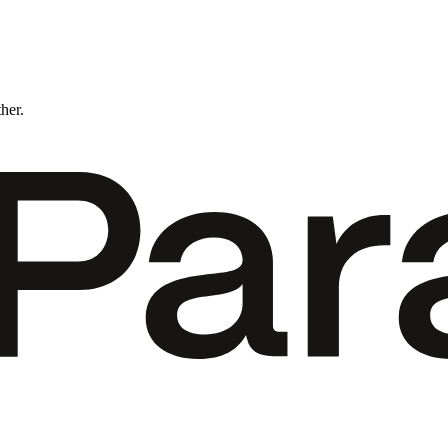
ther.