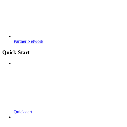
Partner Network
Quick Start
Quickstart