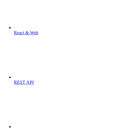
React & Web
REST API