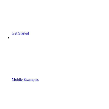
Get Started
Mobile Examples