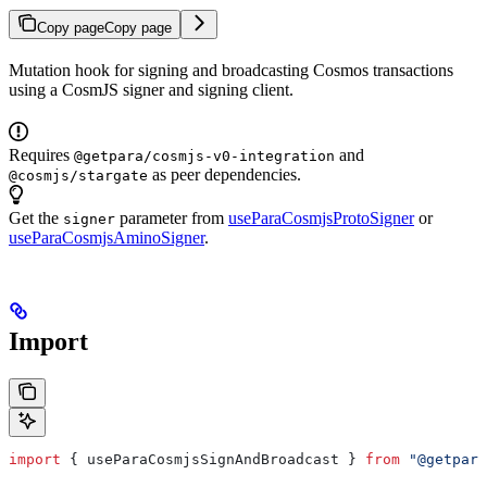
Copy page
Copy page
Mutation hook for signing and broadcasting Cosmos transactions
using a CosmJS signer and signing client.
Requires
and
@getpara/cosmjs-v0-integration
as peer dependencies.
@cosmjs/stargate
Get the
parameter from
useParaCosmjsProtoSigner
or
signer
useParaCosmjsAminoSigner
.
Import
import
 { 
useParaCosmjsSignAndBroadcast
 } 
from
 "@getpara