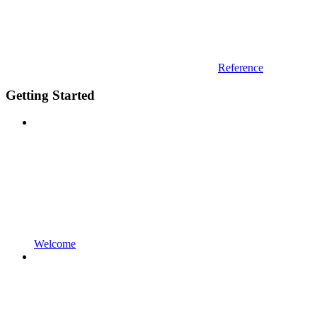
Reference
Getting Started
Welcome