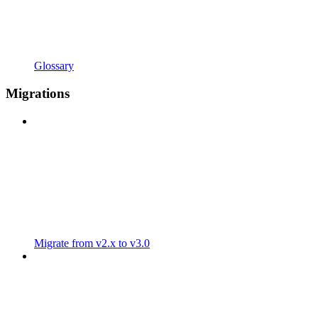
Glossary
Migrations
Migrate from v2.x to v3.0