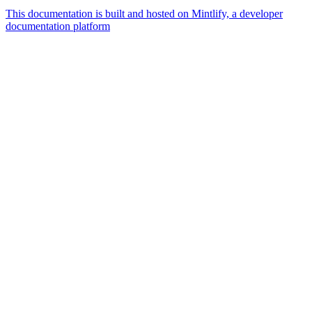
This documentation is built and hosted on Mintlify, a developer
documentation platform
Assistant
Responses
are
generated
using
AI
and
may
contain
mistakes.