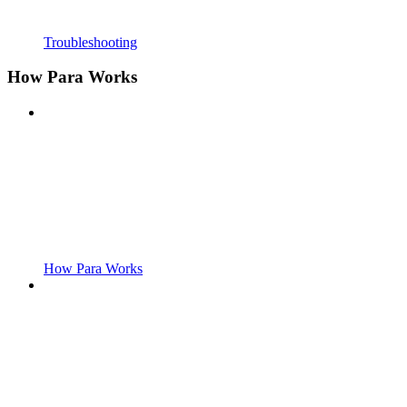
Troubleshooting
How Para Works
How Para Works