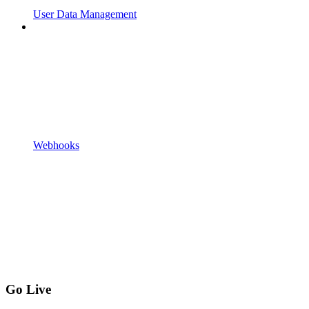
User Data Management
Webhooks
Go Live