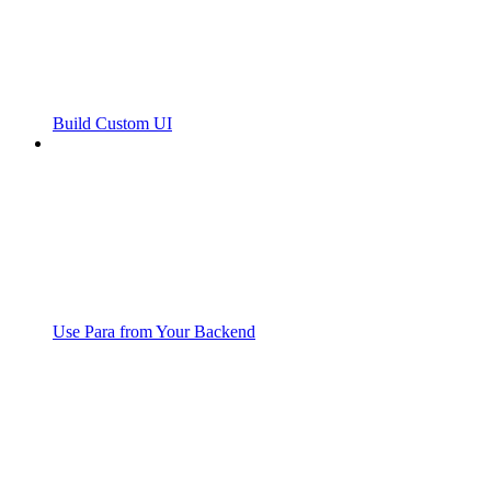
Build Custom UI
Use Para from Your Backend