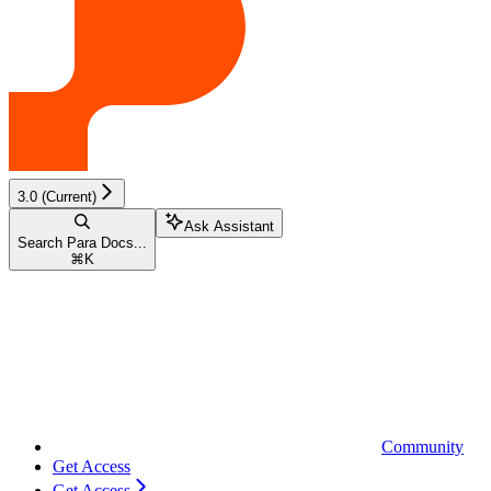
3.0 (Current)
Ask Assistant
Search Para Docs...
⌘
K
Community
Get Access
Get Access