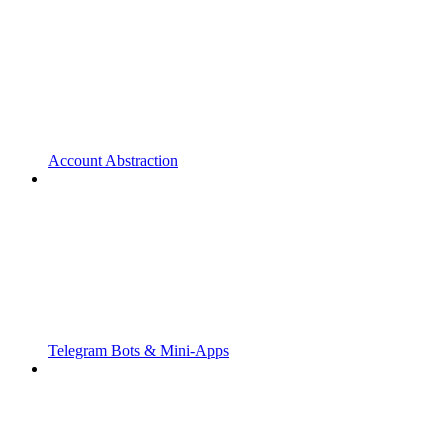
Account Abstraction
Telegram Bots & Mini-Apps