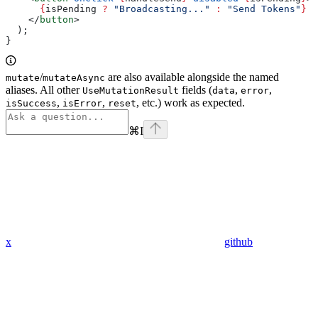
      {
isPending
 ?
 "Broadcasting..."
 :
 "Send Tokens"
}
    </
button
>
  );
}
/
are also available alongside the named
mutate
mutateAsync
aliases. All other
fields (
,
,
UseMutationResult
data
error
,
,
, etc.) work as expected.
isSuccess
isError
reset
⌘
I
x
github