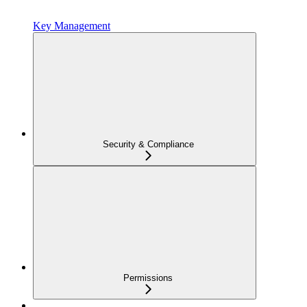
Key Management
Security & Compliance
Permissions