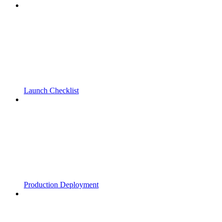
Launch Checklist
Production Deployment