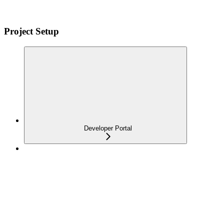
Project Setup
Developer Portal