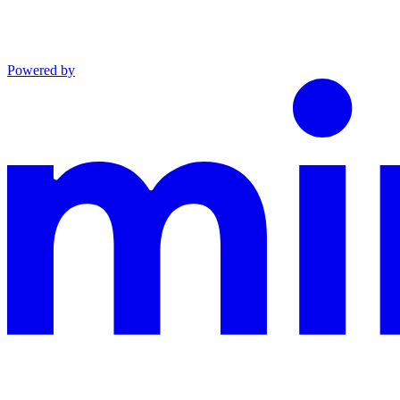
Powered by