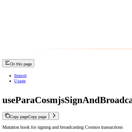
On this page
Import
Usage
useParaCosmjsSignAndBroadca
Copy page
Copy page
Mutation hook for signing and broadcasting Cosmos transactions