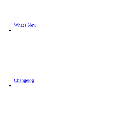
What's New
Changelog