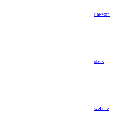
linkedin
slack
website