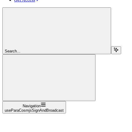
Search...
Navigation
useParaCosmjsSignAndBroadcast