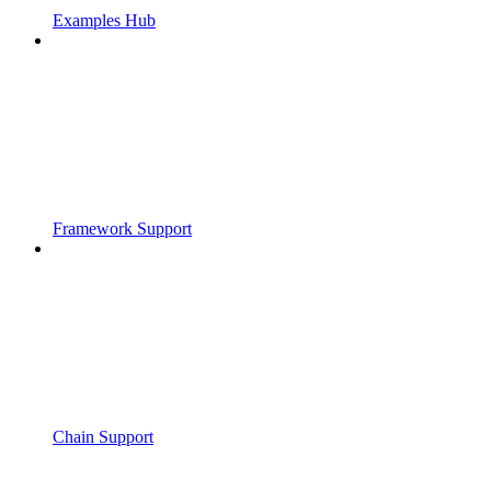
Examples Hub
Framework Support
Chain Support