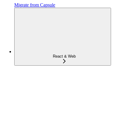
Migrate from Capsule
React & Web