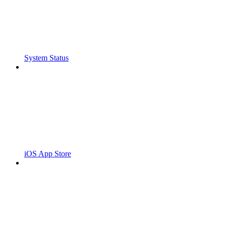
System Status
iOS App Store