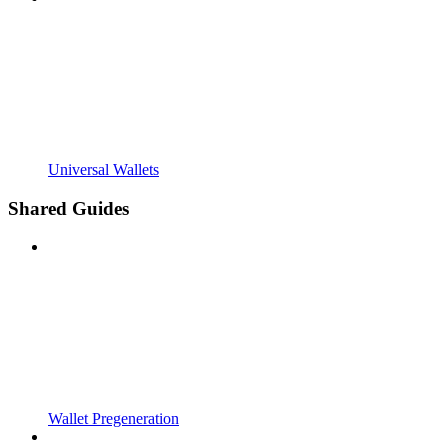
Universal Wallets
Shared Guides
Wallet Pregeneration