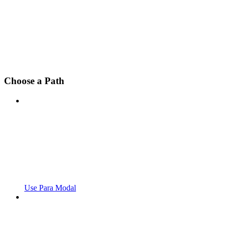
Choose a Path
Use Para Modal