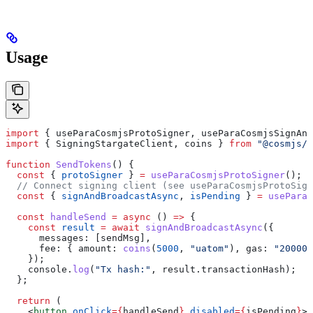
Usage
import
 { 
useParaCosmjsProtoSigner
, 
useParaCosmjsSignAnd
import
 { 
SigningStargateClient
, 
coins
 } 
from
 "@cosmjs/s
function
 SendTokens
() {
  const
 { 
protoSigner
 } 
=
 useParaCosmjsProtoSigner
();
  // Connect signing client (see useParaCosmjsProtoSign
  const
 { 
signAndBroadcastAsync
, 
isPending
 } 
=
 useParaC
  const
 handleSend
 =
 async
 () 
=>
 {
    const
 result
 =
 await
 signAndBroadcastAsync
({
      messages:
 [
sendMsg
],
      fee:
 { 
amount:
 coins
(
5000
, 
"uatom"
), 
gas:
 "200000
    });
    console
.
log
(
"Tx hash:"
, 
result
.
transactionHash
);
  };
  return
 (
    <
button
 onClick
=
{
handleSend
}
 disabled
=
{
isPending
}
>