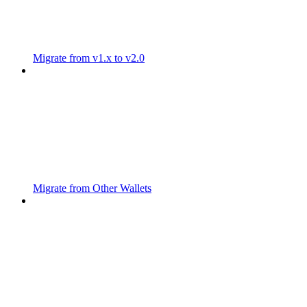
Migrate from v1.x to v2.0
Migrate from Other Wallets