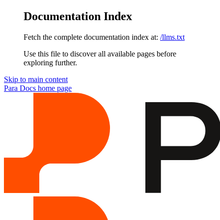
Documentation Index
Fetch the complete documentation index at:
/llms.txt
Use this file to discover all available pages before
exploring further.
Skip to main content
Para Docs
home page