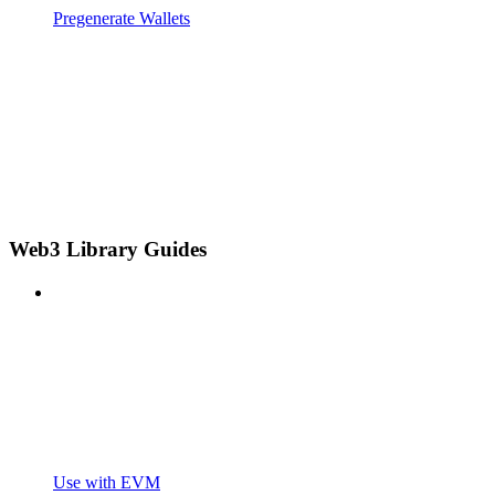
Pregenerate Wallets
Web3 Library Guides
Use with EVM