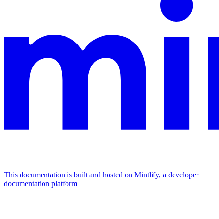
This documentation is built and hosted on Mintlify, a developer
documentation platform
Assistant