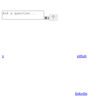
⌘
I
x
github
linkedin