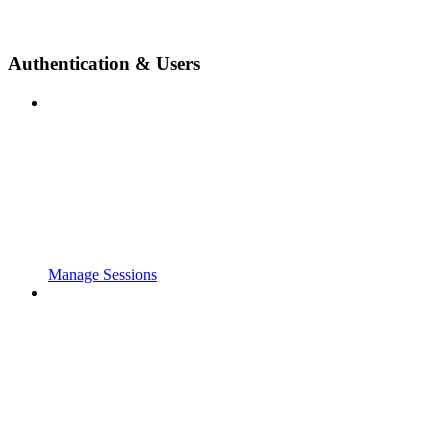
Authentication & Users
Manage Sessions