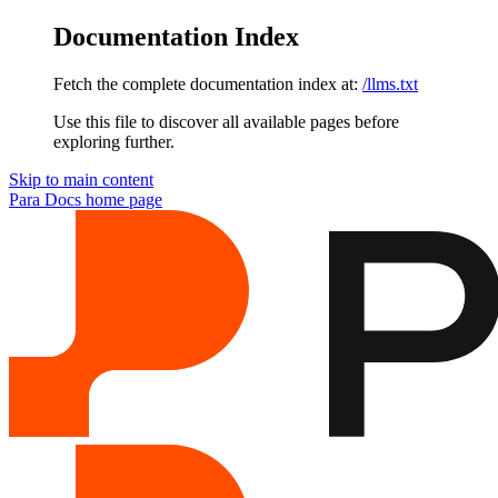
Documentation Index
Fetch the complete documentation index at:
/llms.txt
Use this file to discover all available pages before
exploring further.
Skip to main content
Para Docs
home page