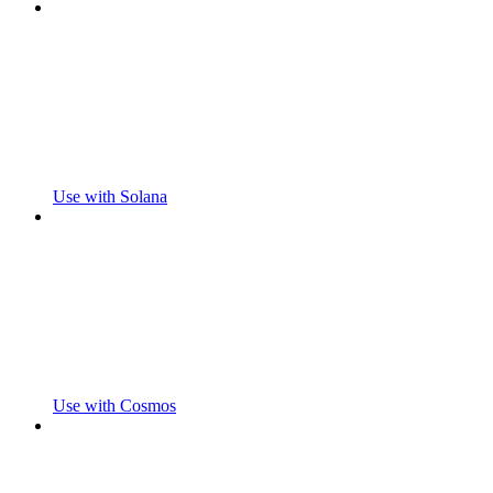
Use with Solana
Use with Cosmos