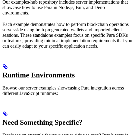
Our examples-hub repository includes server implementations that
showcase how to use Para in Node.js, Bun, and Deno
environments.
Each example demonstrates how to perform blockchain operations
server-side using both pregenerated wallets and imported client
sessions. These standalone examples focus on specific Para SDKs
or features, providing minimal implementation requirements that you
can easily adapt to your specific application needs.
Runtime Environments
Browse our server examples showcasing Para integration across
different JavaScript runtimes:
Need Something Specific?