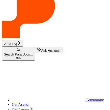
2.0 (LTS)
Ask Assistant
Search Para Docs...
⌘
K
Community
Get Access
Get Access