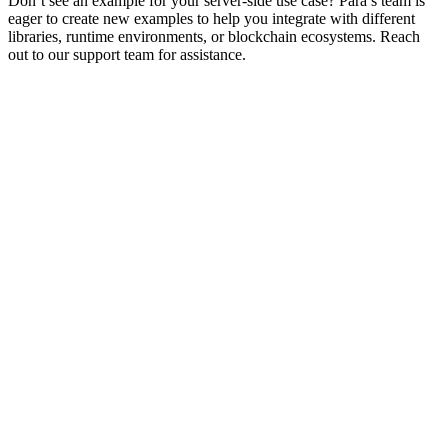
Don’t see an example for your server-side use case? Para’s team is
eager to create new examples to help you integrate with different
libraries, runtime environments, or blockchain ecosystems. Reach
out to our support team for assistance.