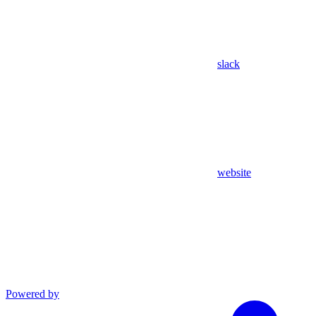
slack
website
Powered by