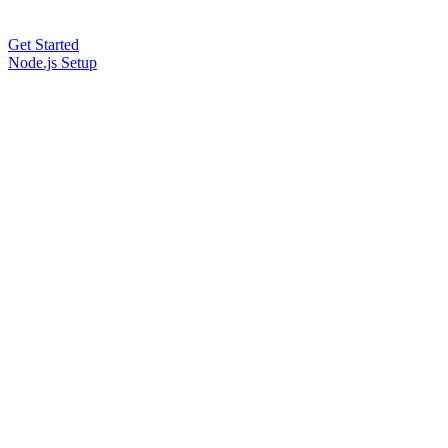
Get Started
Node.js Setup