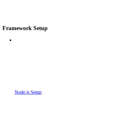
Framework Setup
Node.js Setup