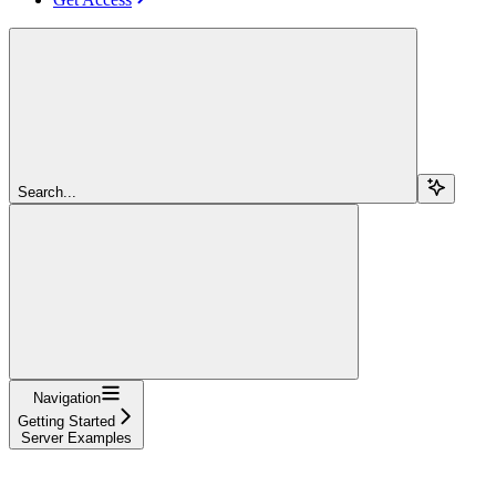
Search...
Navigation
Getting Started
Server Examples