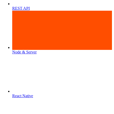
REST API
Node & Server
React Native