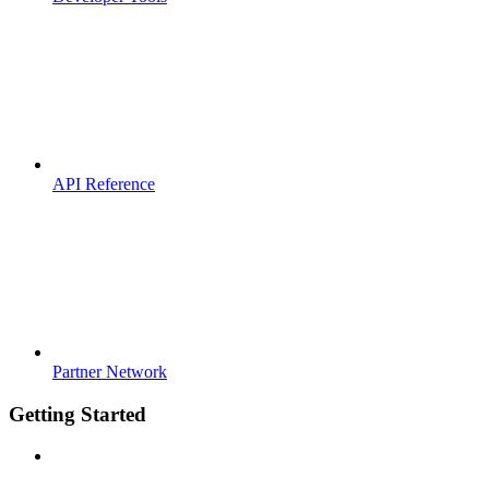
API Reference
Partner Network
Getting Started