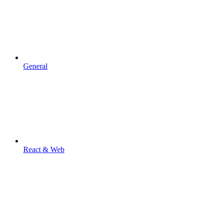
General
React & Web