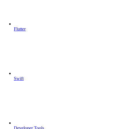
Flutter
Swift
Developer Tools