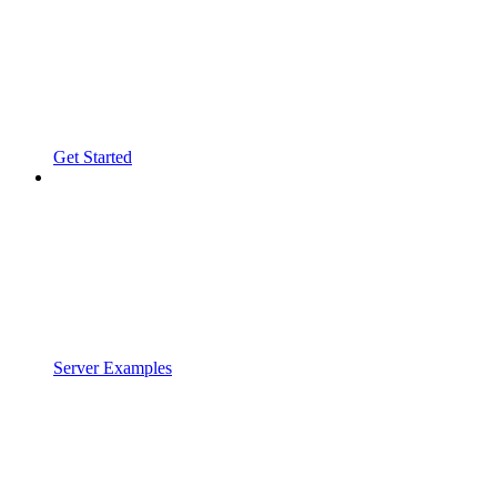
Get Started
Server Examples