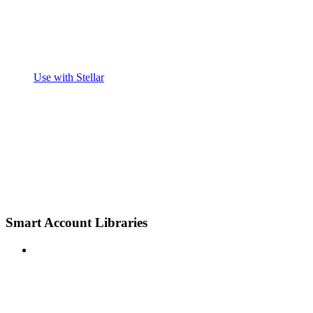
Use with Stellar
Smart Account Libraries