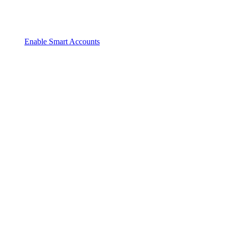
Enable Smart Accounts