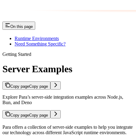
On this page
Runtime Environments
Need Something Specific?
Getting Started
Server Examples
Copy page
Copy page
Explore Para’s server-side integration examples across Node.js,
Bun, and Deno
Copy page
Copy page
Para offers a collection of server-side examples to help you integrate
our technology across different JavaScript runtime environments.