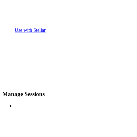
Use with Stellar
Manage Sessions