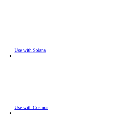
Use with Solana
Use with Cosmos