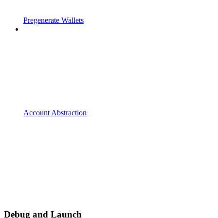
Pregenerate Wallets
Account Abstraction
Debug and Launch