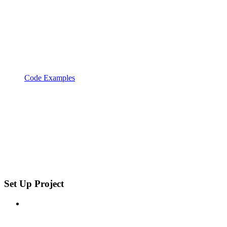
Code Examples
Set Up Project