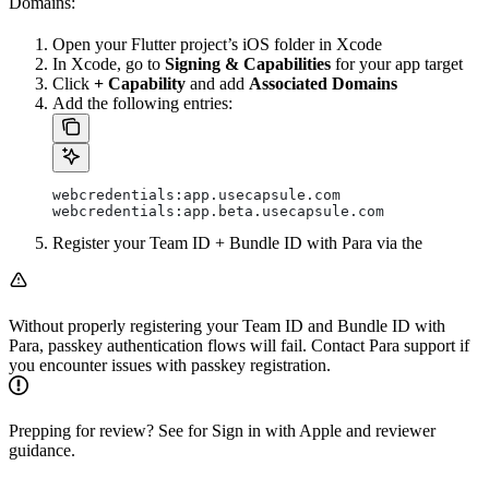
Domains:
Open your Flutter project’s iOS folder in Xcode
In Xcode, go to
Signing & Capabilities
for your app target
Click
+ Capability
and add
Associated Domains
Add the following entries:
webcredentials:app.usecapsule.com
webcredentials:app.beta.usecapsule.com
Register your Team ID + Bundle ID with Para via the
Without properly registering your Team ID and Bundle ID with
Para, passkey authentication flows will fail. Contact Para support if
you encounter issues with passkey registration.
Prepping for review? See
for Sign in with Apple and reviewer
guidance.