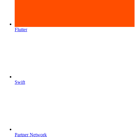
Flutter
Swift
Partner Network