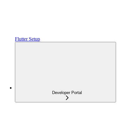
Flutter Setup
Developer Portal