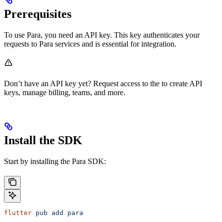
Prerequisites
To use Para, you need an API key. This key authenticates your
requests to Para services and is essential for integration.
Don’t have an API key yet? Request access to the
to create API
keys, manage billing, teams, and more.
Install the SDK
Start by installing the Para SDK:
flutter
 pub
 add
 para