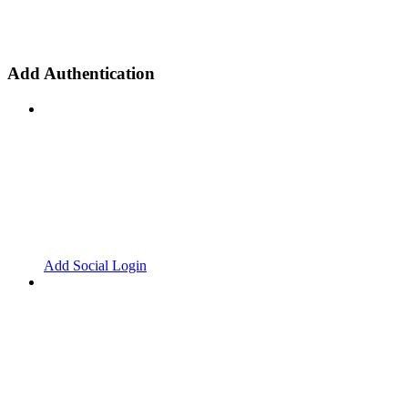
Add Authentication
Add Social Login