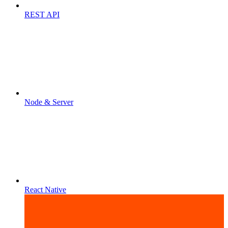
REST API
Node & Server
React Native