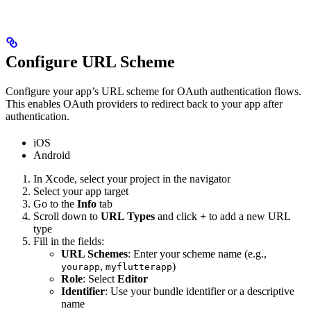
Configure URL Scheme
Configure your app’s URL scheme for OAuth authentication flows.
This enables OAuth providers to redirect back to your app after
authentication.
iOS
Android
In Xcode, select your project in the navigator
Select your app target
Go to the
Info
tab
Scroll down to
URL Types
and click
+
to add a new URL
type
Fill in the fields:
URL Schemes
: Enter your scheme name (e.g.,
,
)
yourapp
myflutterapp
Role
: Select
Editor
Identifier
: Use your bundle identifier or a descriptive
name