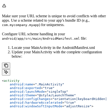
Make sure your URL scheme is unique to avoid conflicts with other
apps. Use a scheme related to your app’s bundle ID (e.g.,
) for uniqueness.
com.mycompany.myapp
Configure URL scheme handling in your
file:
android/app/src/main/AndroidManifest.xml
Locate your MainActivity in the AndroidManifest.xml
Update your MainActivity with the complete configuration
below:
<
activity
    android:name
=
".MainActivity"
    android:exported
=
"true"
    android:launchMode
=
"singleTop"
    android:theme
=
"@style/LaunchTheme"
    android:configChanges
=
"orientation|keyboardHidden|k
    android:hardwareAccelerated
=
"true"
    android:windowSoftInputMode
=
"adjustResize"
>