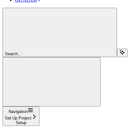
Search...
Navigation
Set Up Project
Setup