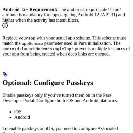
Android 12+ Requirement:
The
android:exported="true"
attribute is mandatory for apps targeting Android 12 (API 31) and
higher when the activity has intent filters.
Replace
with your actual app scheme. This scheme must
yourapp
match the
parameter used in Para initialization. The
appScheme
prevents multiple instances of
android:launchMode="singleTop"
your app from being created when deep links are opened.
Optional: Configure Passkeys
Enable passkeys only if you’ve turned them on in the Para
Developer Portal. Configure both iOS and Android platforms:
iOS
Android
To enable passkeys on iOS, you need to configure Associated