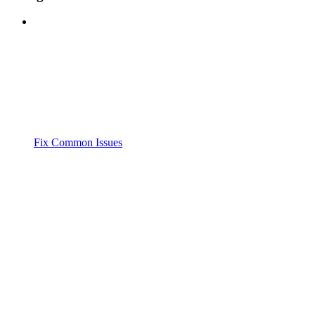
Fix Common Issues