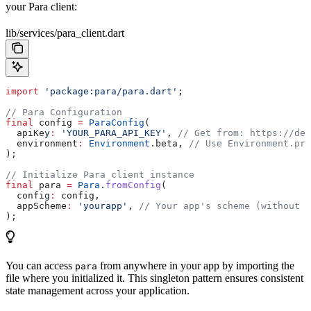
your Para client:
lib/services/para_client.dart
import
 'package:para/para.dart'
;
// Para Configuration
final
 config 
=
 ParaConfig
(
  apiKey
:
 'YOUR_PARA_API_KEY'
, 
// Get from: https://dev
  environment
:
 Environment
.beta, 
// Use Environment.pro
);
// Initialize Para client instance
final
 para 
=
 Para
.
fromConfig
(
  config
:
 config,
  appScheme
:
 'yourapp'
, 
// Your app's scheme (without :
);
You can access
from anywhere in your app by importing the
para
file where you initialized it. This singleton pattern ensures consistent
state management across your application.