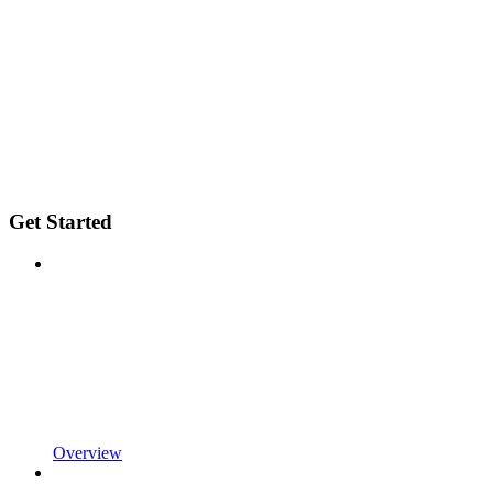
Get Started
Overview