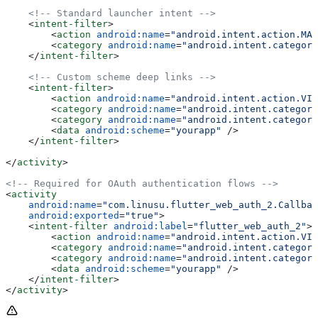
    <!-- Standard launcher intent -->
    <
intent-filter
>
        <
action
 android:name
=
"android.intent.action.MAI
        <
category
 android:name
=
"android.intent.category
    </
intent-filter
>
    <!-- Custom scheme deep links -->
    <
intent-filter
>
        <
action
 android:name
=
"android.intent.action.VIE
        <
category
 android:name
=
"android.intent.category
        <
category
 android:name
=
"android.intent.category
        <
data
 android:scheme
=
"yourapp"
 />
    </
intent-filter
>
</
activity
>
<!-- Required for OAuth authentication flows -->
<
activity
    android:name
=
"com.linusu.flutter_web_auth_2.Callbac
    android:exported
=
"true"
>
    <
intent-filter
 android:label
=
"flutter_web_auth_2"
>
        <
action
 android:name
=
"android.intent.action.VIE
        <
category
 android:name
=
"android.intent.category
        <
category
 android:name
=
"android.intent.category
        <
data
 android:scheme
=
"yourapp"
 />
    </
intent-filter
>
</
activity
>