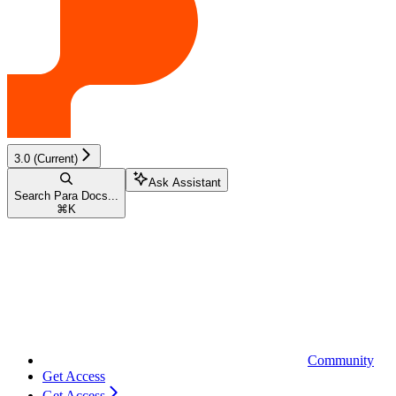
3.0 (Current)
Ask Assistant
Search Para Docs...
⌘
K
Community
Get Access
Get Access