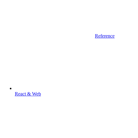
Reference
React & Web