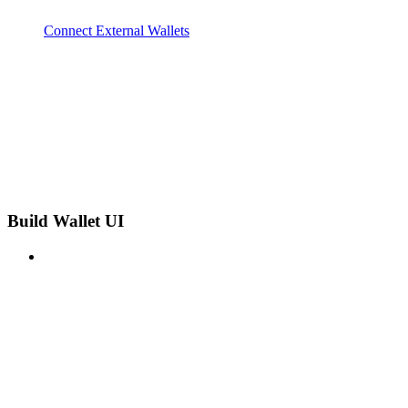
Connect External Wallets
Build Wallet UI