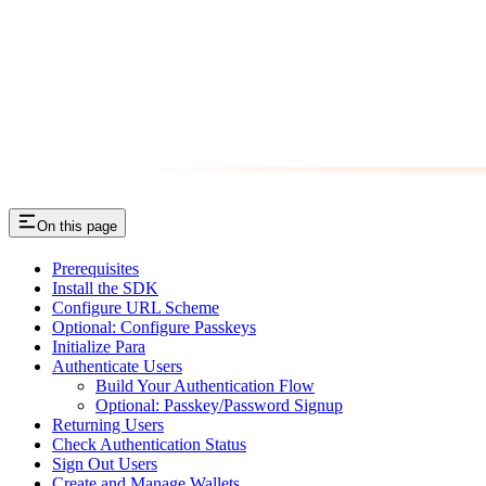
On this page
Prerequisites
Install the SDK
Configure URL Scheme
Optional: Configure Passkeys
Initialize Para
Authenticate Users
Build Your Authentication Flow
Optional: Passkey/Password Signup
Returning Users
Check Authentication Status
Sign Out Users
Create and Manage Wallets