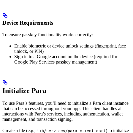
Device Requirements
To ensure passkey functionality works correctly:
Enable biometric or device unlock settings (fingerprint, face
unlock, or PIN)
Sign in to a Google account on the device (required for
Google Play Services passkey management)
Initialize Para
To use Para’s features, you’ll need to initialize a Para client instance
that can be accessed throughout your app. This client handles all
interactions with Para’s services, including authentication, wallet
management, and transaction signing.
Create a file (e.g.,
) to initialize
lib/services/para_client.dart