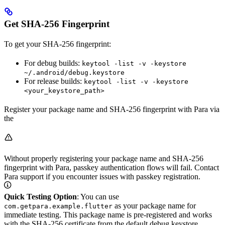
Get SHA-256 Fingerprint
To get your SHA-256 fingerprint:
For debug builds:
keytool -list -v -keystore
~/.android/debug.keystore
For release builds:
keytool -list -v -keystore
<your_keystore_path>
Register your package name and SHA-256 fingerprint with Para via
the
Without properly registering your package name and SHA-256
fingerprint with Para, passkey authentication flows will fail. Contact
Para support if you encounter issues with passkey registration.
Quick Testing Option
: You can use
as your package name for
com.getpara.example.flutter
immediate testing. This package name is pre-registered and works
with the SHA-256 certificate from the default debug.keystore,