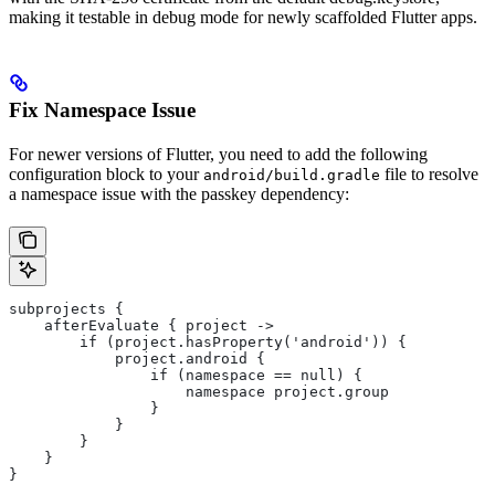
making it testable in debug mode for newly scaffolded Flutter apps.
Fix Namespace Issue
For newer versions of Flutter, you need to add the following
configuration block to your
file to resolve
android/build.gradle
a namespace issue with the passkey dependency:
subprojects {
    afterEvaluate { project ->
        if (project.hasProperty('android')) {
            project.android {
                if (namespace == null) {
                    namespace project.group
                }
            }
        }
    }
}