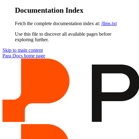
Documentation Index
Fetch the complete documentation index at:
/llms.txt
Use this file to discover all available pages before
exploring further.
Skip to main content
Para Docs
home page