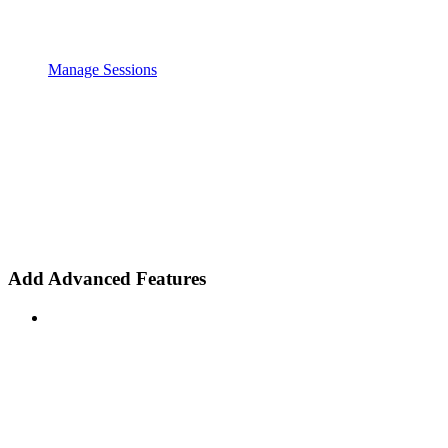
Manage Sessions
Add Advanced Features