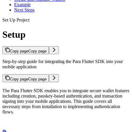
Example
Next Steps
Set Up Project
Setup
Copy page
Copy page
Step-by-step guide for integrating the Para Flutter SDK into your
mobile application
Copy page
Copy page
The Para Flutter SDK enables you to integrate secure wallet features
including creation, passkey-based authentication, and transaction
signing into your mobile applications. This guide covers all
necessary steps from installation to implementing authentication
flows.