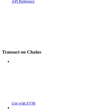
API Reference
Transact on Chains
Use with EVM