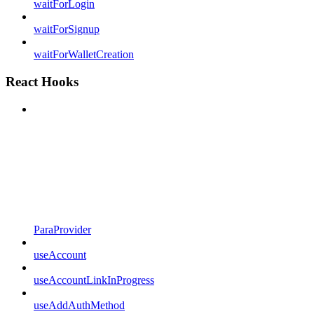
waitForLogin
waitForSignup
waitForWalletCreation
React Hooks
ParaProvider
useAccount
useAccountLinkInProgress
useAddAuthMethod