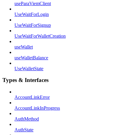
useParaViemClient
UseWaitForLogin
UseWaitForSignup
UseWaitForWalletCreation
useWallet
useWalletBalance
UseWalletState
Types & Interfaces
AccountLinkError
AccountLinkInProgress
AuthMethod
AuthState