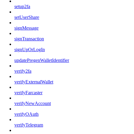
setup2fa
setUserShare
signMessage
signTransaction
signUpOrLogIn
updatePregenWalletIdentifier
verify2fa
verifyExternalWallet
verifyFarcaster
verifyNewAccount
verifyOAuth
verifyTelegram