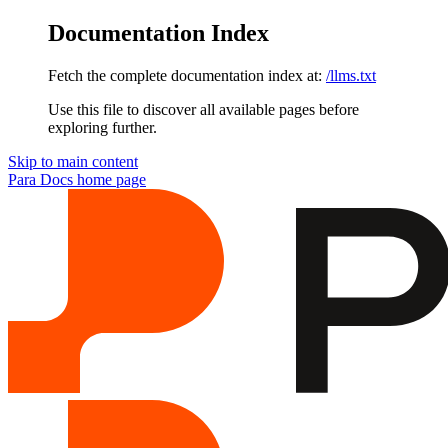
Documentation Index
Fetch the complete documentation index at:
/llms.txt
Use this file to discover all available pages before
exploring further.
Skip to main content
Para Docs
home page