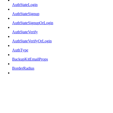
AuthStateLogin
AuthStateSignup
AuthStateSignupOrLogin
AuthStateVerify
AuthStateVerifyOrLogin
AuthType
BackupKitEmailProps
BorderRadius