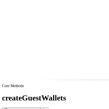
Core Methods
createGuestWallets