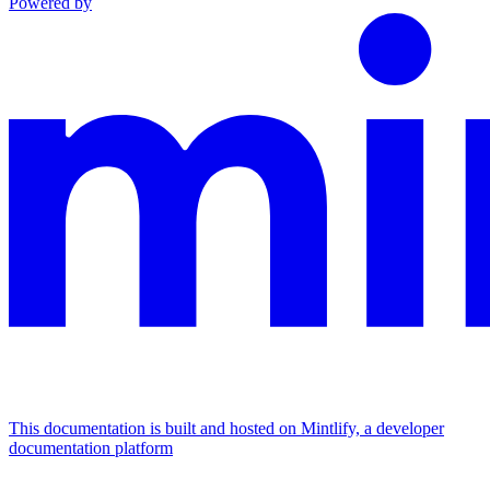
Powered by
This documentation is built and hosted on Mintlify, a developer
documentation platform