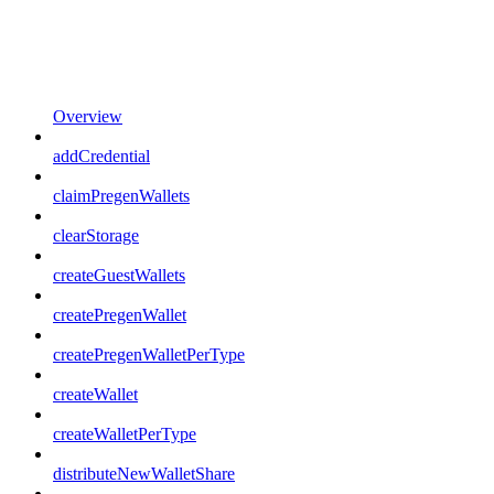
Overview
addCredential
claimPregenWallets
clearStorage
createGuestWallets
createPregenWallet
createPregenWalletPerType
createWallet
createWalletPerType
distributeNewWalletShare