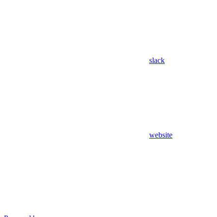
slack
website