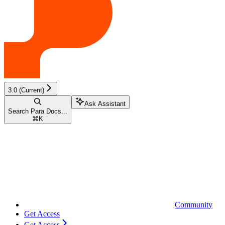
3.0 (Current)
Ask Assistant
Search Para Docs...
⌘
K
Community
Get Access
Get Access