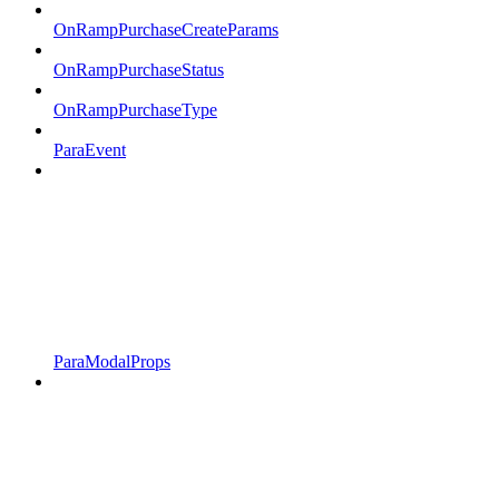
OnRampPurchaseCreateParams
OnRampPurchaseStatus
OnRampPurchaseType
ParaEvent
ParaModalProps