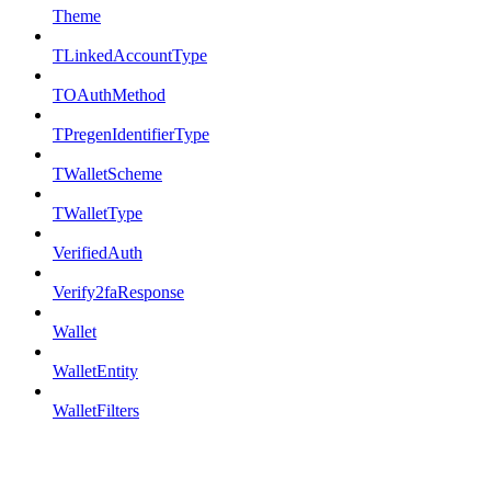
Theme
TLinkedAccountType
TOAuthMethod
TPregenIdentifierType
TWalletScheme
TWalletType
VerifiedAuth
Verify2faResponse
Wallet
WalletEntity
WalletFilters