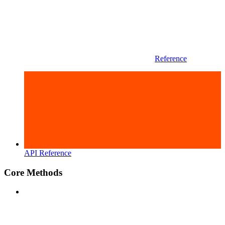
Reference
API Reference
Core Methods