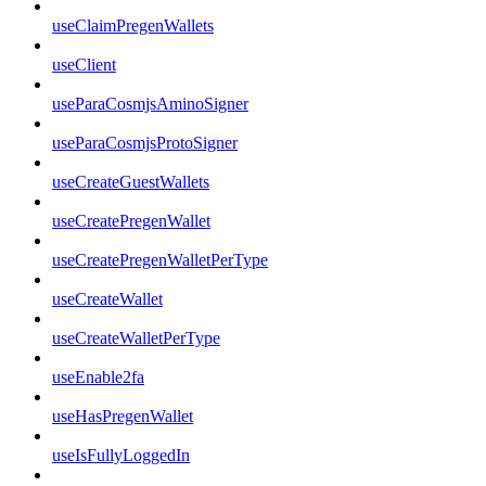
useClaimPregenWallets
useClient
useParaCosmjsAminoSigner
useParaCosmjsProtoSigner
useCreateGuestWallets
useCreatePregenWallet
useCreatePregenWalletPerType
useCreateWallet
useCreateWalletPerType
useEnable2fa
useHasPregenWallet
useIsFullyLoggedIn