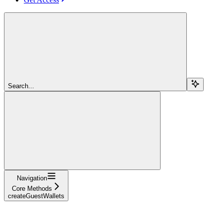
Search...
Navigation
Core Methods
createGuestWallets