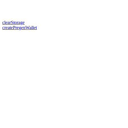
clearStorage
createPregenWallet