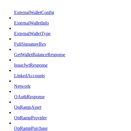
ExternalWalletConfig
ExternalWalletInfo
ExternalWalletType
FullSignatureRes
GetWalletBalanceResponse
IssueJwtResponse
LinkedAccounts
Network
OAuthResponse
OnRampAsset
OnRampProvider
OnRampPurchase