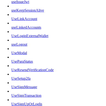
useIssueJwt
useKeepSessionAlive
UseLinkAccount
useLinkedAccounts
UseLoginExternalWallet
useLogout
UseModal
UseParaStatus
UseResendVerificationCode
UseSetup2fa
UseSignMessage
UseSignTransaction
UseSignUpOrLogIn