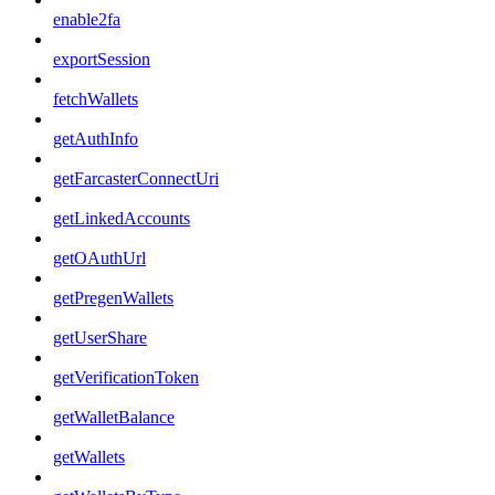
enable2fa
exportSession
fetchWallets
getAuthInfo
getFarcasterConnectUri
getLinkedAccounts
getOAuthUrl
getPregenWallets
getUserShare
getVerificationToken
getWalletBalance
getWallets