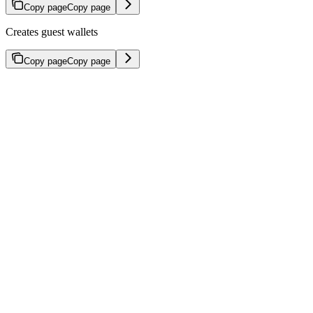
Copy page
Copy page
Creates guest wallets
Copy page
Copy page