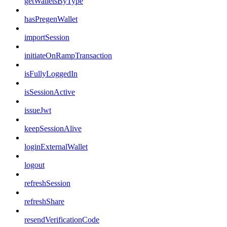
getWalletsByType
hasPregenWallet
importSession
initiateOnRampTransaction
isFullyLoggedIn
isSessionActive
issueJwt
keepSessionAlive
loginExternalWallet
logout
refreshSession
refreshShare
resendVerificationCode