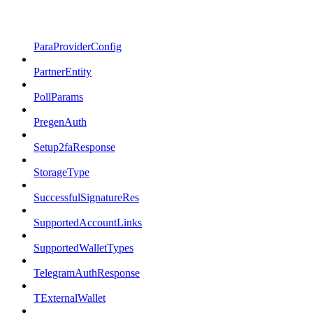
ParaProviderConfig
PartnerEntity
PollParams
PregenAuth
Setup2faResponse
StorageType
SuccessfulSignatureRes
SupportedAccountLinks
SupportedWalletTypes
TelegramAuthResponse
TExternalWallet