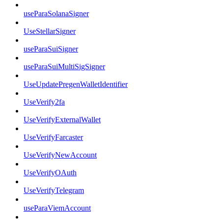
useParaSolanaSigner
UseStellarSigner
useParaSuiSigner
useParaSuiMultiSigSigner
UseUpdatePregenWalletIdentifier
UseVerify2fa
UseVerifyExternalWallet
UseVerifyFarcaster
UseVerifyNewAccount
UseVerifyOAuth
UseVerifyTelegram
useParaViemAccount