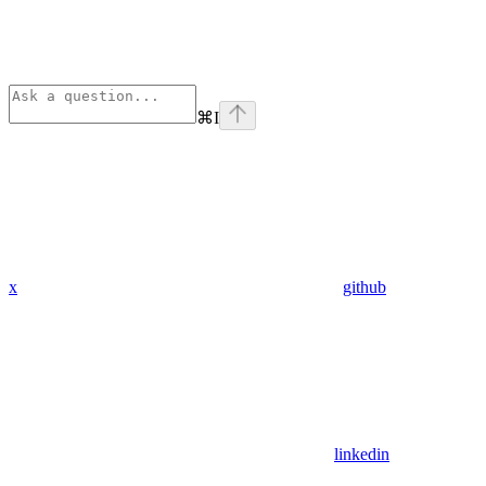
⌘
I
x
github
linkedin