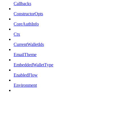
Callbacks
ConstructorOpts
CoreAuthInfo
Ctx
CurrentWalletIds
EmailTheme
EmbeddedWalletType
EnabledFlow
Environment