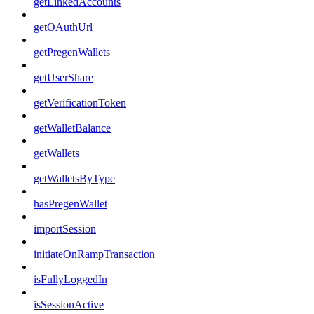
getLinkedAccounts
getOAuthUrl
getPregenWallets
getUserShare
getVerificationToken
getWalletBalance
getWallets
getWalletsByType
hasPregenWallet
importSession
initiateOnRampTransaction
isFullyLoggedIn
isSessionActive