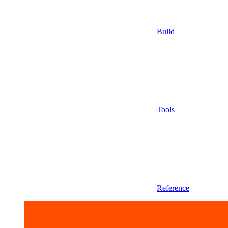
Build
Tools
Reference