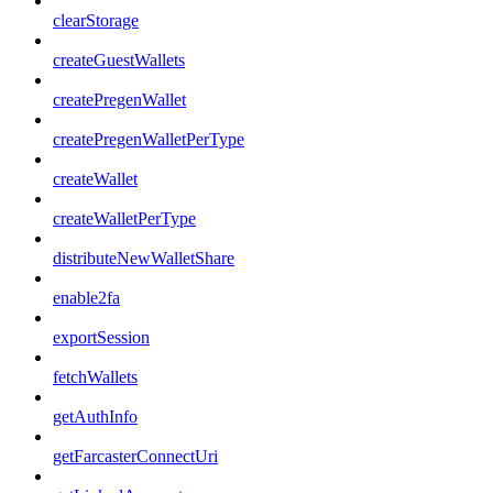
clearStorage
createGuestWallets
createPregenWallet
createPregenWalletPerType
createWallet
createWalletPerType
distributeNewWalletShare
enable2fa
exportSession
fetchWallets
getAuthInfo
getFarcasterConnectUri