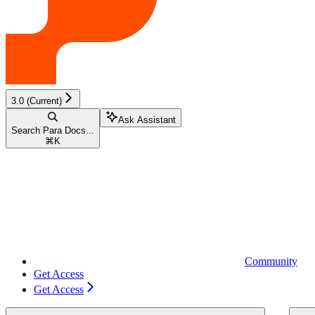
3.0 (Current)
Ask Assistant
Search Para Docs...
⌘
K
Community
Get Access
Get Access