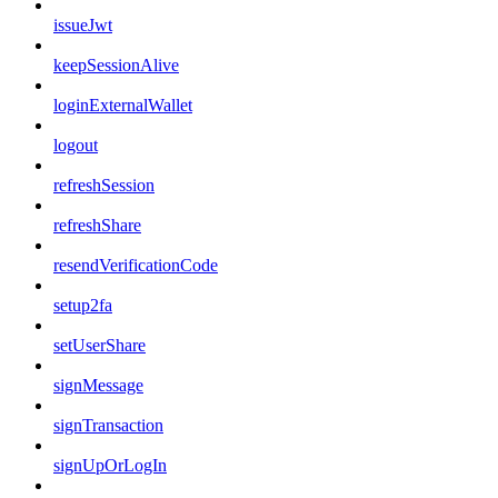
issueJwt
keepSessionAlive
loginExternalWallet
logout
refreshSession
refreshShare
resendVerificationCode
setup2fa
setUserShare
signMessage
signTransaction
signUpOrLogIn