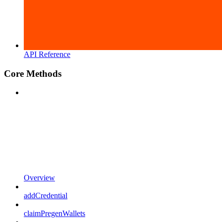
API Reference
Core Methods
Overview
addCredential
claimPregenWallets