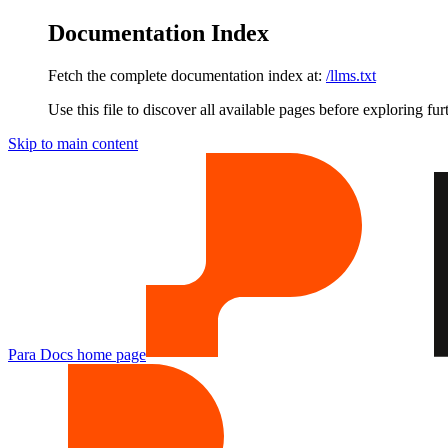
Documentation Index
Fetch the complete documentation index at:
/llms.txt
Use this file to discover all available pages before exploring fur
Skip to main content
Para Docs
home page