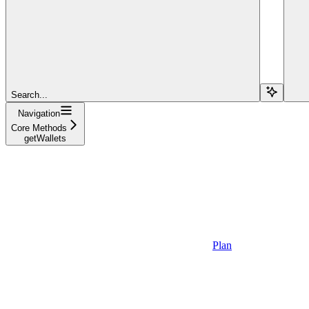
Search...
Navigation
Core Methods
getWallets
Plan