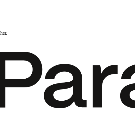
ther.