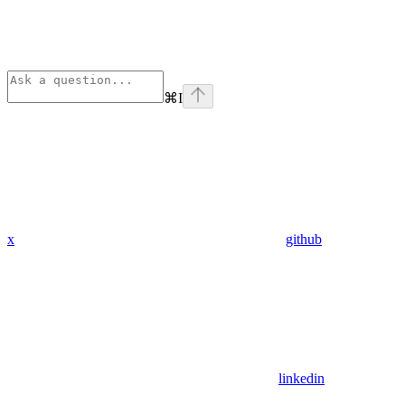
⌘
I
x
github
linkedin