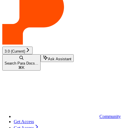
3.0 (Current)
Ask Assistant
Search Para Docs...
⌘
K
Community
Get Access
Get Access