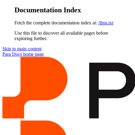
Documentation Index
Fetch the complete documentation index at:
/llms.txt
Use this file to discover all available pages before
exploring further.
Skip to main content
Para Docs
home page