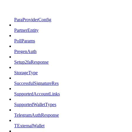
ParaProviderConfig
PartnerEntity
PollParams
PregenAuth
Setup2faResponse
StorageType
SuccessfulSignatureRes
SupportedAccountLinks
SupportedWalletTypes
TelegramAuthResponse
TExternalWallet