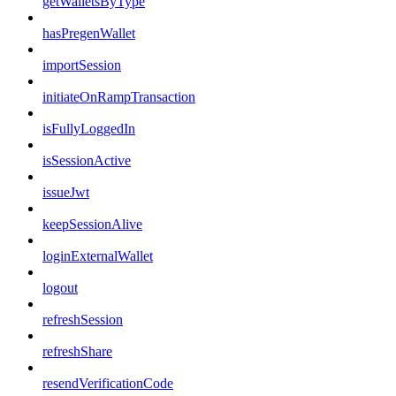
getWalletsByType
hasPregenWallet
importSession
initiateOnRampTransaction
isFullyLoggedIn
isSessionActive
issueJwt
keepSessionAlive
loginExternalWallet
logout
refreshSession
refreshShare
resendVerificationCode