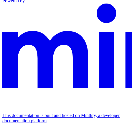
Powered by
This documentation is built and hosted on Mintlify, a developer
documentation platform