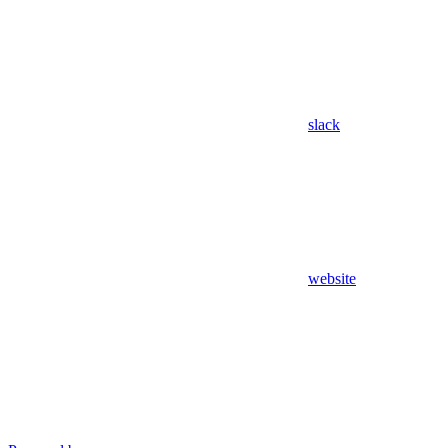
slack
website