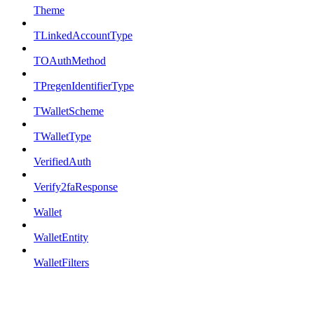
Theme
TLinkedAccountType
TOAuthMethod
TPregenIdentifierType
TWalletScheme
TWalletType
VerifiedAuth
Verify2faResponse
Wallet
WalletEntity
WalletFilters