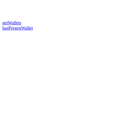
getWallets
hasPregenWallet