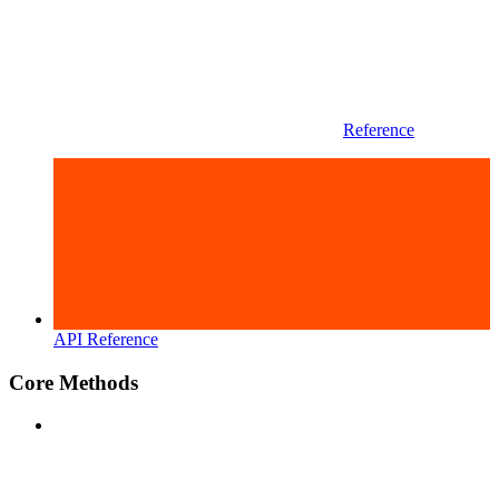
Reference
API Reference
Core Methods