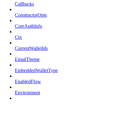
Callbacks
ConstructorOpts
CoreAuthInfo
Ctx
CurrentWalletIds
EmailTheme
EmbeddedWalletType
EnabledFlow
Environment