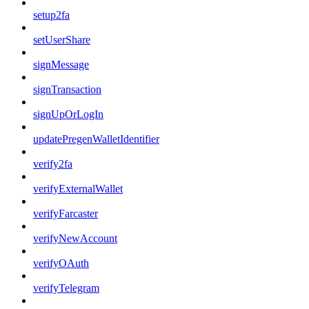
setup2fa
setUserShare
signMessage
signTransaction
signUpOrLogIn
updatePregenWalletIdentifier
verify2fa
verifyExternalWallet
verifyFarcaster
verifyNewAccount
verifyOAuth
verifyTelegram