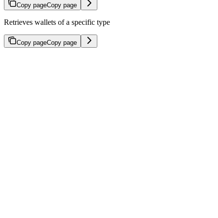
Copy page
Copy page
Retrieves wallets of a specific type
Copy page
Copy page