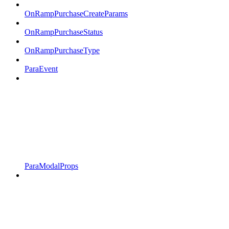
OnRampPurchaseCreateParams
OnRampPurchaseStatus
OnRampPurchaseType
ParaEvent
ParaModalProps