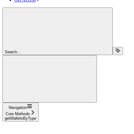
Search...
Navigation
Core Methods
getWalletsByType