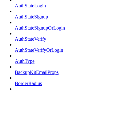
AuthStateLogin
AuthStateSignup
AuthStateSignupOrLogin
AuthStateVerify
AuthStateVerifyOrLogin
AuthType
BackupKitEmailProps
BorderRadius