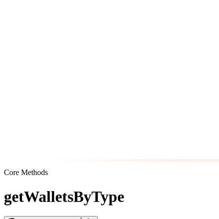
Core Methods
getWalletsByType