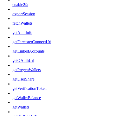
enable2fa
exportSession
fetchWallets
getAuthInfo
getFarcasterConnectUri
getLinkedAccounts
getOAuthUrl
getPregenWallets
getUserShare
getVerificationToken
getWalletBalance
getWallets