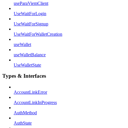
useParaViemClient
UseWaitForLogin
UseWaitForSignup
UseWaitForWalletCreation
useWallet
useWalletBalance
UseWalletState
Types & Interfaces
AccountLinkError
AccountLinkInProgress
AuthMethod
AuthState