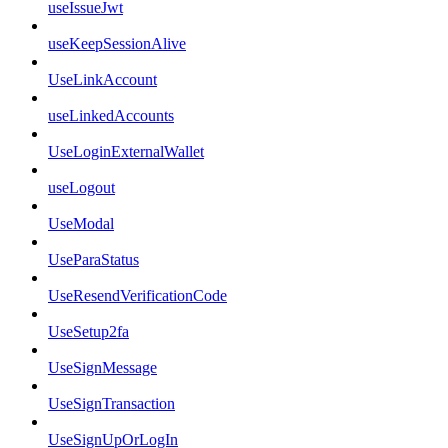
useIssueJwt
useKeepSessionAlive
UseLinkAccount
useLinkedAccounts
UseLoginExternalWallet
useLogout
UseModal
UseParaStatus
UseResendVerificationCode
UseSetup2fa
UseSignMessage
UseSignTransaction
UseSignUpOrLogIn