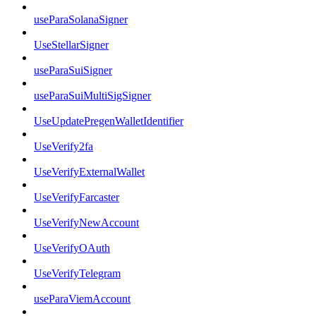
useParaSolanaSigner
UseStellarSigner
useParaSuiSigner
useParaSuiMultiSigSigner
UseUpdatePregenWalletIdentifier
UseVerify2fa
UseVerifyExternalWallet
UseVerifyFarcaster
UseVerifyNewAccount
UseVerifyOAuth
UseVerifyTelegram
useParaViemAccount