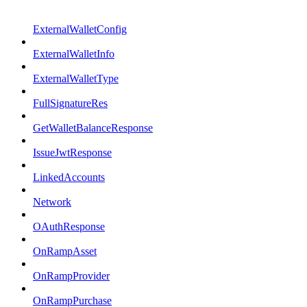
ExternalWalletConfig
ExternalWalletInfo
ExternalWalletType
FullSignatureRes
GetWalletBalanceResponse
IssueJwtResponse
LinkedAccounts
Network
OAuthResponse
OnRampAsset
OnRampProvider
OnRampPurchase