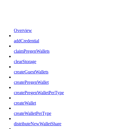
Overview
addCredential
claimPregenWallets
clearStorage
createGuestWallets
createPregenWallet
createPregenWalletPerType
createWallet
createWalletPerType
distributeNewWalletShare