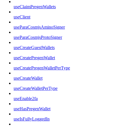
useClaimPregenWallets
useClient
useParaCosmjsAminoSigner
useParaCosmjsProtoSigner
useCreateGuestWallets
useCreatePregenWallet
useCreatePregenWalletPerType
useCreateWallet
useCreateWalletPerType
useEnable2fa
useHasPregenWallet
useIsFullyLoggedIn