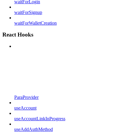
waitForLogin
waitForSignup
waitForWalletCreation
React Hooks
ParaProvider
useAccount
useAccountLinkInProgress
useAddAuthMethod