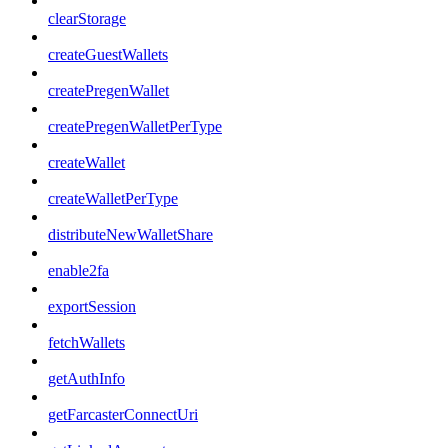
clearStorage
createGuestWallets
createPregenWallet
createPregenWalletPerType
createWallet
createWalletPerType
distributeNewWalletShare
enable2fa
exportSession
fetchWallets
getAuthInfo
getFarcasterConnectUri