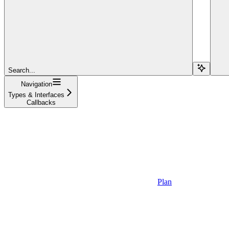
Search...
Navigation
Types & Interfaces
Callbacks
Plan