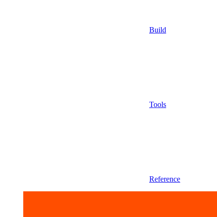
Build
Tools
Reference