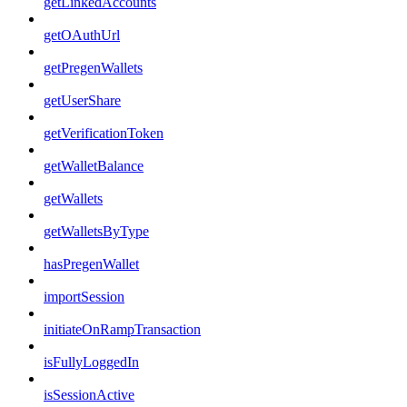
getLinkedAccounts
getOAuthUrl
getPregenWallets
getUserShare
getVerificationToken
getWalletBalance
getWallets
getWalletsByType
hasPregenWallet
importSession
initiateOnRampTransaction
isFullyLoggedIn
isSessionActive