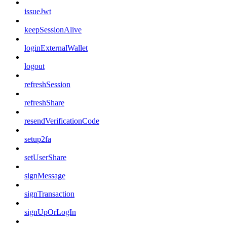
issueJwt
keepSessionAlive
loginExternalWallet
logout
refreshSession
refreshShare
resendVerificationCode
setup2fa
setUserShare
signMessage
signTransaction
signUpOrLogIn