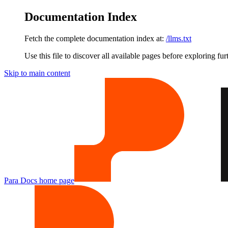
Documentation Index
Fetch the complete documentation index at:
/llms.txt
Use this file to discover all available pages before exploring fur
Skip to main content
Para Docs
home page