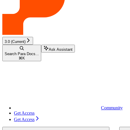
3.0 (Current)
Ask Assistant
Search Para Docs...
⌘
K
Community
Get Access
Get Access