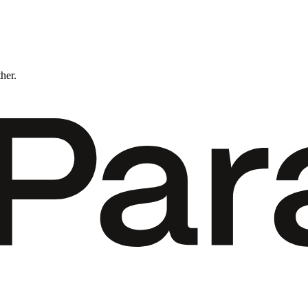
ther.