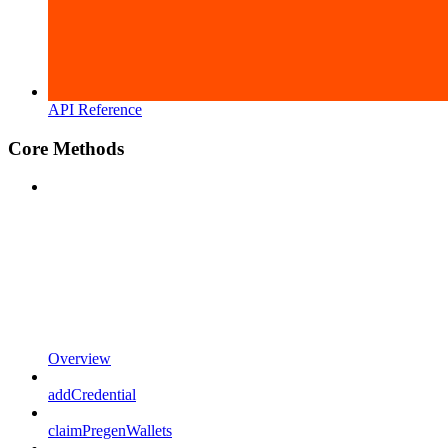
API Reference
Core Methods
Overview
addCredential
claimPregenWallets