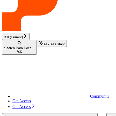
3.0 (Current)
Ask Assistant
Search Para Docs...
⌘
K
Community
Get Access
Get Access