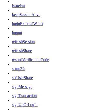
issueJwt
keepSessionAlive
loginExternalWallet
logout
refreshSession
refreshShare
resendVerificationCode
setup2fa
setUserShare
signMessage
signTransaction
signUpOrLogIn