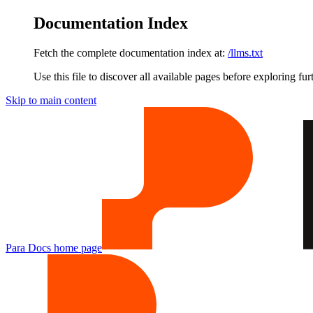
Documentation Index
Fetch the complete documentation index at:
/llms.txt
Use this file to discover all available pages before exploring fur
Skip to main content
Para Docs
home page