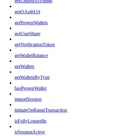
getLinkedAccounts
getOAuthUrl
getPregenWallets
getUserShare
getVerificationToken
getWalletBalance
getWallets
getWalletsByType
hasPregenWallet
importSession
initiateOnRampTransaction
isFullyLoggedIn
isSessionActive