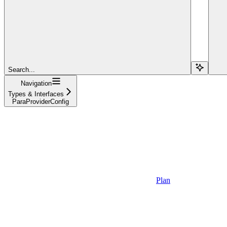
Search...
Navigation
Types & Interfaces
ParaProviderConfig
Plan