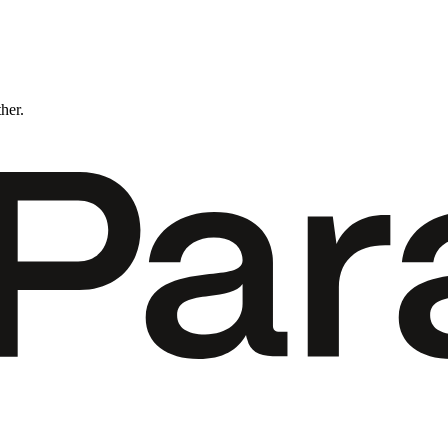
ther.