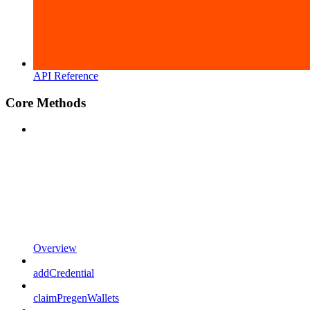
API Reference
Core Methods
Overview
addCredential
claimPregenWallets