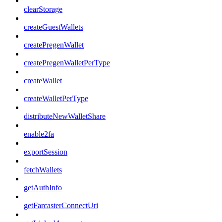
clearStorage
createGuestWallets
createPregenWallet
createPregenWalletPerType
createWallet
createWalletPerType
distributeNewWalletShare
enable2fa
exportSession
fetchWallets
getAuthInfo
getFarcasterConnectUri