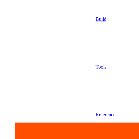
Build
Tools
Reference