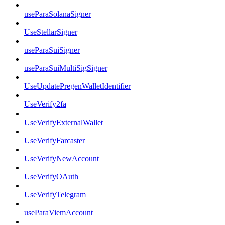
useParaSolanaSigner
UseStellarSigner
useParaSuiSigner
useParaSuiMultiSigSigner
UseUpdatePregenWalletIdentifier
UseVerify2fa
UseVerifyExternalWallet
UseVerifyFarcaster
UseVerifyNewAccount
UseVerifyOAuth
UseVerifyTelegram
useParaViemAccount