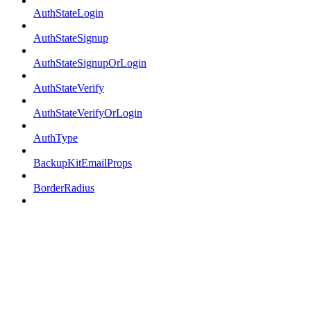
AuthStateLogin
AuthStateSignup
AuthStateSignupOrLogin
AuthStateVerify
AuthStateVerifyOrLogin
AuthType
BackupKitEmailProps
BorderRadius