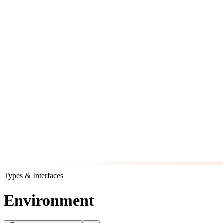
Types & Interfaces
Environment