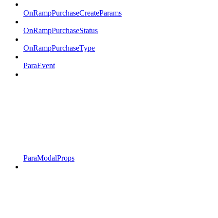
OnRampPurchaseCreateParams
OnRampPurchaseStatus
OnRampPurchaseType
ParaEvent
ParaModalProps