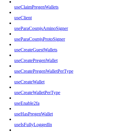
useClaimPregenWallets
useClient
useParaCosmjsAminoSigner
useParaCosmjsProtoSigner
useCreateGuestWallets
useCreatePregenWallet
useCreatePregenWalletPerType
useCreateWallet
useCreateWalletPerType
useEnable2fa
useHasPregenWallet
useIsFullyLoggedIn