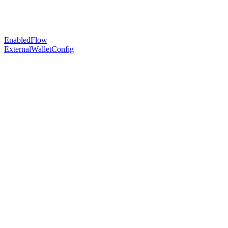
EnabledFlow
ExternalWalletConfig