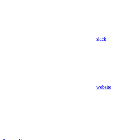
slack
website