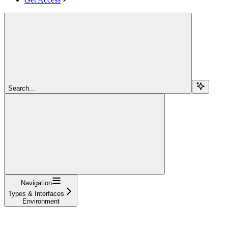
Search...
Navigation
Types & Interfaces
Environment