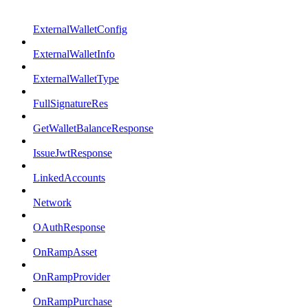
ExternalWalletConfig
ExternalWalletInfo
ExternalWalletType
FullSignatureRes
GetWalletBalanceResponse
IssueJwtResponse
LinkedAccounts
Network
OAuthResponse
OnRampAsset
OnRampProvider
OnRampPurchase