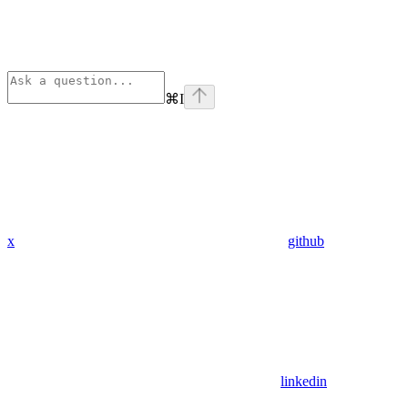
⌘
I
x
github
linkedin