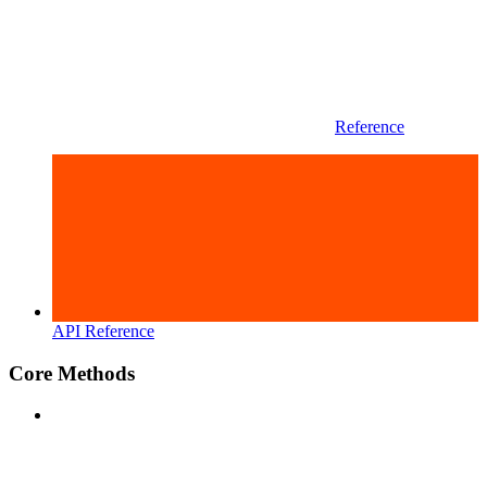
Reference
API Reference
Core Methods