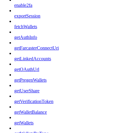
enable2fa
exportSession
fetchWallets
getAuthInfo
getFarcasterConnectUri
getLinkedAccounts
getOAuthUrl
getPregenWallets
getUserShare
getVerificationToken
getWalletBalance
getWallets