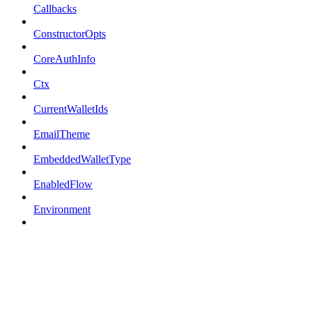
Callbacks
ConstructorOpts
CoreAuthInfo
Ctx
CurrentWalletIds
EmailTheme
EmbeddedWalletType
EnabledFlow
Environment