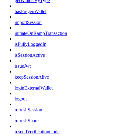
getWalletsByType
hasPregenWallet
importSession
initiateOnRampTransaction
isFullyLoggedIn
isSessionActive
issueJwt
keepSessionAlive
loginExternalWallet
logout
refreshSession
refreshShare
resendVerificationCode