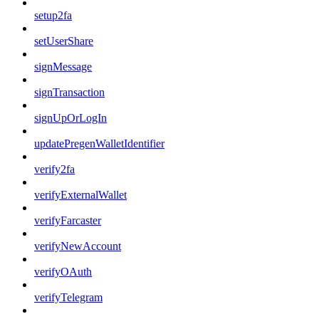
setup2fa
setUserShare
signMessage
signTransaction
signUpOrLogIn
updatePregenWalletIdentifier
verify2fa
verifyExternalWallet
verifyFarcaster
verifyNewAccount
verifyOAuth
verifyTelegram