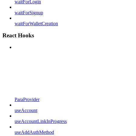
waitForLogin
waitForSignup
waitForWalletCreation
React Hooks
ParaProvider
useAccount
useAccountLinkInProgress
useAddAuthMethod