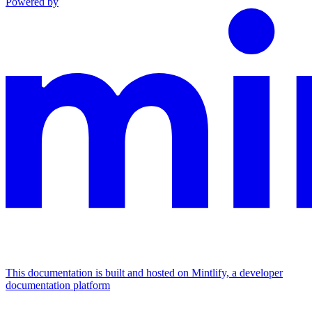
Powered by
This documentation is built and hosted on Mintlify, a developer
documentation platform