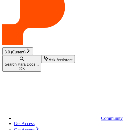
3.0 (Current)
Ask Assistant
Search Para Docs...
⌘
K
Community
Get Access
Get Access