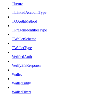
Theme
TLinkedAccountType
TOAuthMethod
TPregenIdentifierType
TWalletScheme
TWalletType
VerifiedAuth
Verify2faResponse
Wallet
WalletEntity
WalletFilters