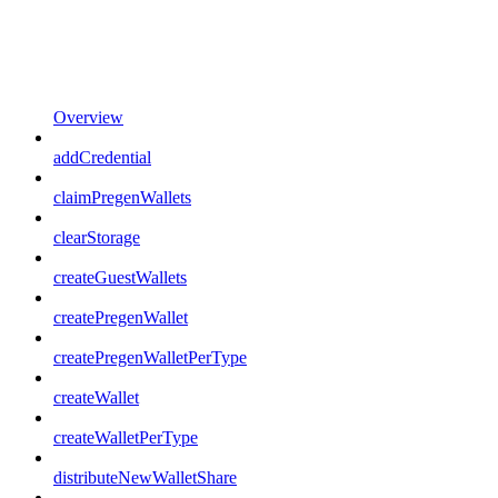
Overview
addCredential
claimPregenWallets
clearStorage
createGuestWallets
createPregenWallet
createPregenWalletPerType
createWallet
createWalletPerType
distributeNewWalletShare