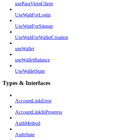
useParaViemClient
UseWaitForLogin
UseWaitForSignup
UseWaitForWalletCreation
useWallet
useWalletBalance
UseWalletState
Types & Interfaces
AccountLinkError
AccountLinkInProgress
AuthMethod
AuthState