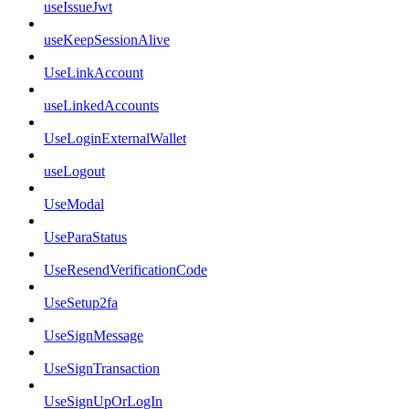
useIssueJwt
useKeepSessionAlive
UseLinkAccount
useLinkedAccounts
UseLoginExternalWallet
useLogout
UseModal
UseParaStatus
UseResendVerificationCode
UseSetup2fa
UseSignMessage
UseSignTransaction
UseSignUpOrLogIn