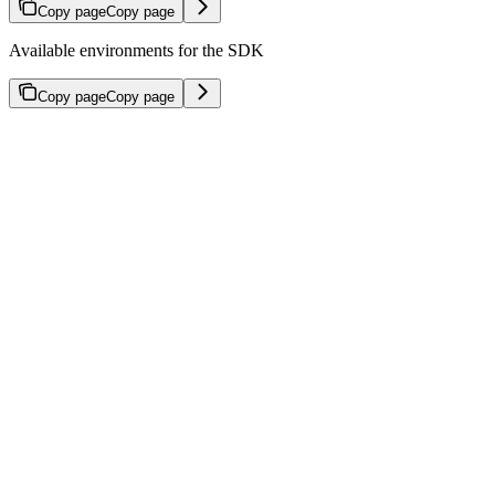
Copy page
Copy page
Available environments for the SDK
Copy page
Copy page