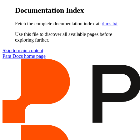
Documentation Index
Fetch the complete documentation index at:
/llms.txt
Use this file to discover all available pages before
exploring further.
Skip to main content
Para Docs
home page