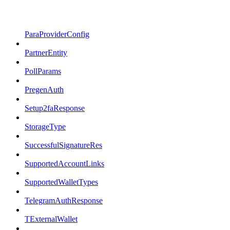
ParaProviderConfig
PartnerEntity
PollParams
PregenAuth
Setup2faResponse
StorageType
SuccessfulSignatureRes
SupportedAccountLinks
SupportedWalletTypes
TelegramAuthResponse
TExternalWallet