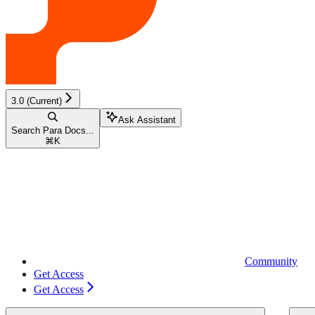
3.0 (Current)
Ask Assistant
Search Para Docs...
⌘
K
Community
Get Access
Get Access