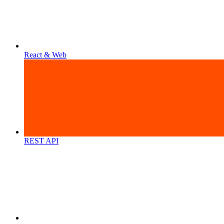
React & Web
REST API