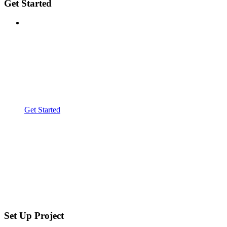
Get Started
Get Started
Set Up Project