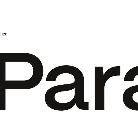
ther.