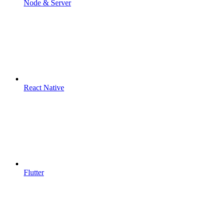
Node & Server
React Native
Flutter