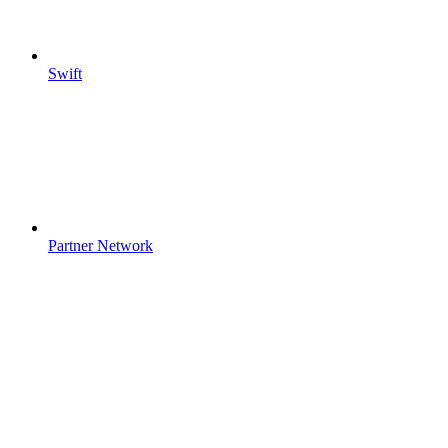
Swift
Partner Network