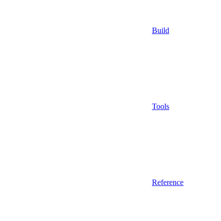
Build
Tools
Reference