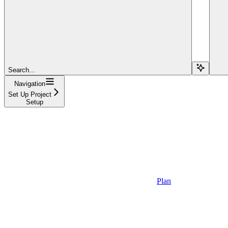
Search...
Navigation
Set Up Project
Setup
Plan