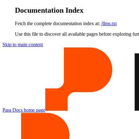
Documentation Index
Fetch the complete documentation index at:
/llms.txt
Use this file to discover all available pages before exploring fur
Skip to main content
Para Docs
home page