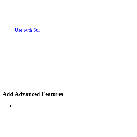
Use with Sui
Add Advanced Features