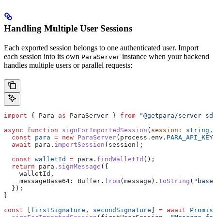
Handling Multiple User Sessions
Each exported session belongs to one authenticated user. Import
each session into its own
instance when your backend
ParaServer
handles multiple users or parallel requests:
import
 { 
Para
 as
 ParaServer
 } 
from
 "@getpara/server-sdk
async
 function
 signForImportedSession
(
session
:
 string
, 
  const
 para
 =
 new
 ParaServer
(
process
.
env
.
PARA_API_KEY
!
  await
 para
.
importSession
(
session
);
  const
 walletId
 =
 para
.
findWalletId
();
  return
 para
.
signMessage
({
    walletId
,
    messageBase64:
 Buffer
.
from
(
message
).
toString
(
"base6
  });
}
const
 [
firstSignature
, 
secondSignature
] 
=
 await
 Promise