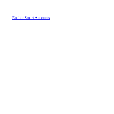
Enable Smart Accounts