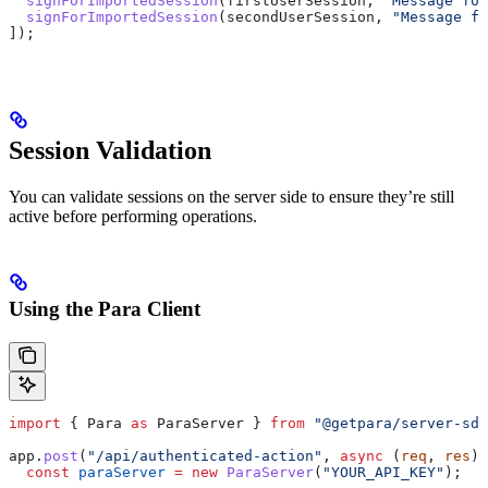
  signForImportedSession
(
firstUserSession
, 
"Message for
  signForImportedSession
(
secondUserSession
, 
"Message fo
]);
Session Validation
You can validate sessions on the server side to ensure they’re still
active before performing operations.
Using the Para Client
import
 { 
Para
 as
 ParaServer
 } 
from
 "@getpara/server-sdk
app
.
post
(
"/api/authenticated-action"
, 
async
 (
req
, 
res
) 
  const
 paraServer
 =
 new
 ParaServer
(
"YOUR_API_KEY"
);