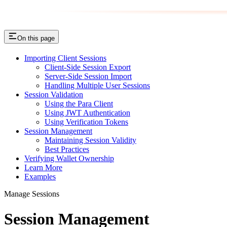
On this page
Importing Client Sessions
Client-Side Session Export
Server-Side Session Import
Handling Multiple User Sessions
Session Validation
Using the Para Client
Using JWT Authentication
Using Verification Tokens
Session Management
Maintaining Session Validity
Best Practices
Verifying Wallet Ownership
Learn More
Examples
Manage Sessions
Session Management