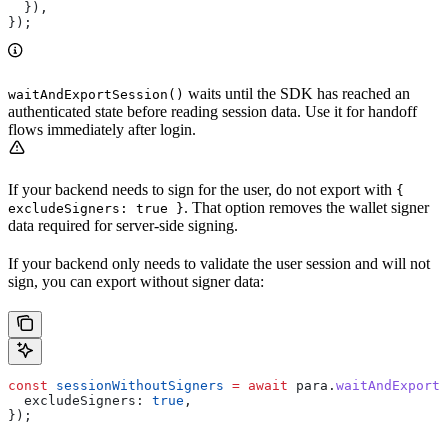
  }),
});
waits until the SDK has reached an
waitAndExportSession()
authenticated state before reading session data. Use it for handoff
flows immediately after login.
If your backend needs to sign for the user, do not export with
{
. That option removes the wallet signer
excludeSigners: true }
data required for server-side signing.
If your backend only needs to validate the user session and will not
sign, you can export without signer data:
const
 sessionWithoutSigners
 =
 await
 para
.
waitAndExportS
  excludeSigners:
 true
,
});