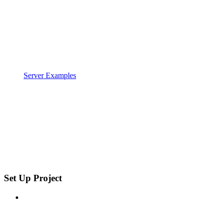
Server Examples
Set Up Project