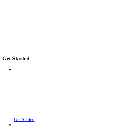
Get Started
Get Started