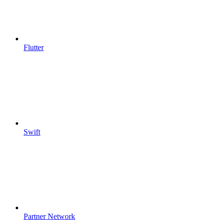
Flutter
Swift
Partner Network