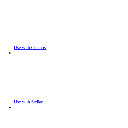
Use with Cosmos
Use with Stellar