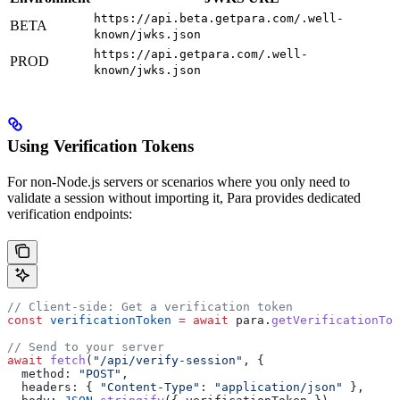
https://api.beta.getpara.com/.well-
BETA
known/jwks.json
https://api.getpara.com/.well-
PROD
known/jwks.json
Using Verification Tokens
For non-Node.js servers or scenarios where you only need to
validate a session without importing it, Para provides dedicated
verification endpoints:
// Client-side: Get a verification token
const
 verificationToken
 =
 await
 para
.
getVerificationTok
// Send to your server
await
 fetch
(
"/api/verify-session"
, {
  method:
 "POST"
,
  headers:
 { 
"Content-Type"
:
 "application/json"
 },