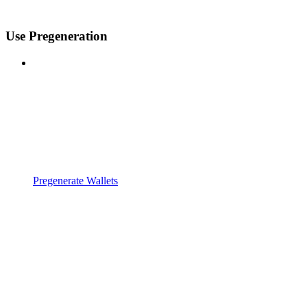
Use Pregeneration
Pregenerate Wallets