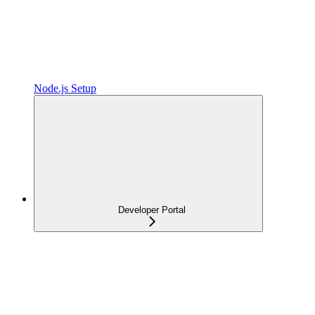
Node.js Setup
Developer Portal