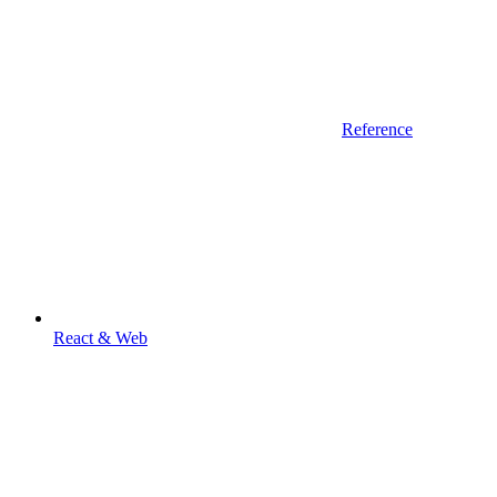
Reference
React & Web