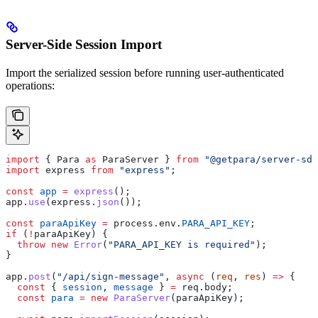
Server-Side Session Import
Import the serialized session before running user-authenticated
operations:
import
 { 
Para
 as
 ParaServer
 } 
from
 "@getpara/server-sdk
import
 express
 from
 "express"
;
const
 app
 =
 express
();
app
.
use
(
express
.
json
());
const
 paraApiKey
 =
 process
.
env
.
PARA_API_KEY
;
if
 (
!
paraApiKey
) {
  throw
 new
 Error
(
"PARA_API_KEY is required"
);
}
app
.
post
(
"/api/sign-message"
, 
async
 (
req
, 
res
) 
=>
 {
  const
 { 
session
, 
message
 } 
=
 req
.
body
;
  const
 para
 =
 new
 ParaServer
(
paraApiKey
);