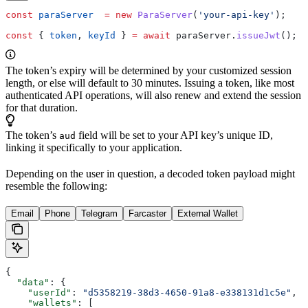
const
 paraServer
  =
 new
 ParaServer
(
'your-api-key'
);
const
 { 
token
, 
keyId
 } 
=
 await
 paraServer
.
issueJwt
();
The token’s expiry will be determined by your customized session
length, or else will default to 30 minutes. Issuing a token, like most
authenticated API operations, will also renew and extend the session
for that duration.
The token’s
field will be set to your API key’s unique ID,
aud
linking it specifically to your application.
Depending on the user in question, a decoded token payload might
resemble the following:
Email
Phone
Telegram
Farcaster
External Wallet
{
  "data"
: {
    "userId"
: 
"d5358219-38d3-4650-91a8-e338131d1c5e"
,
    "wallets"
: [