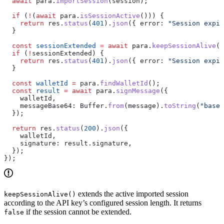
  await
 para
.
importSession
(
session
);
  if
 (
!
(
await
 para
.
isSessionActive
())) {
    return
 res
.
status
(
401
).
json
({ 
error:
 "Session expir
  }
  const
 sessionExtended
 =
 await
 para
.
keepSessionAlive
()
  if
 (
!
sessionExtended
) {
    return
 res
.
status
(
401
).
json
({ 
error:
 "Session expir
  }
  const
 walletId
 =
 para
.
findWalletId
();
  const
 result
 =
 await
 para
.
signMessage
({
    walletId
,
    messageBase64:
 Buffer
.
from
(
message
).
toString
(
"base6
  });
  return
 res
.
status
(
200
).
json
({
    walletId
,
    signature:
 result
.
signature
,
  });
});
extends the active imported session
keepSessionAlive()
according to the API key’s configured session length. It returns
if the session cannot be extended.
false