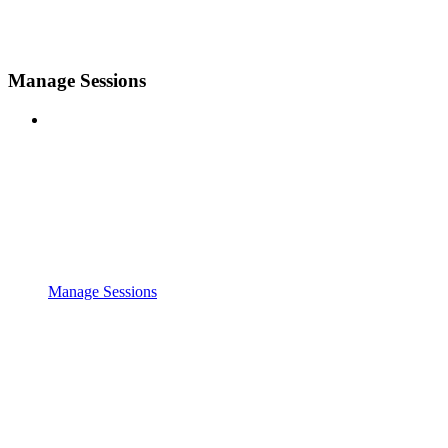
Manage Sessions
Manage Sessions