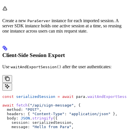
Create a new
instance for each imported session. A
ParaServer
server SDK instance holds one active session at a time, so reusing
one instance across users can mix request state.
Client-Side Session Export
Use
after the user authenticates:
waitAndExportSession()
const
 serializedSession
 =
 await
 para
.
waitAndExportSessi
await
 fetch
(
"/api/sign-message"
, {
  method:
 "POST"
,
  headers:
 { 
"Content-Type"
:
 "application/json"
 },
  body:
 JSON
.
stringify
({
    session:
 serializedSession
,
    message:
 "Hello from Para"
,