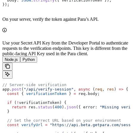
  body:
 JSON
.
stringify
({ 
verificationToken
 }),
});
On your server, verify the token against Para’s API.
Use your Secret API Key from the Developer Portal to authenticate
requests to the verification endpoints. This key is different from the
public-facing API Key used in the Para client.
Node.js
Python
// Server-side verification
app
.
post
(
"/api/verify-session"
, 
async
 (
req
, 
res
) 
=>
 {
  const
 { 
verificationToken
 } 
=
 req
.
body
;
  if
 (
!
verificationToken
) {
    return
 res
.
status
(
400
).
json
({ 
error:
 "Missing verif
  }
  // Set the correct URL based on your environment
  const
 verifyUrl
 =
 "https://api.beta.getpara.com/sessi