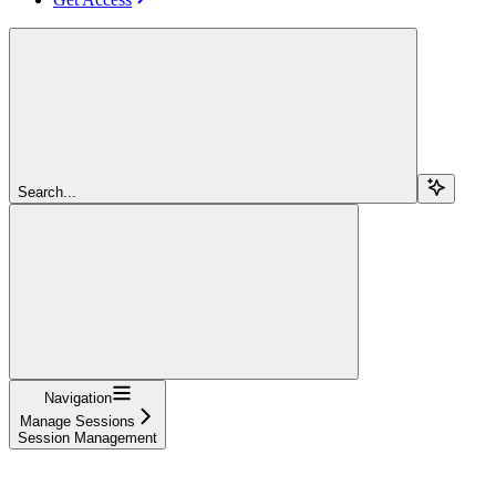
Search...
Navigation
Manage Sessions
Session Management