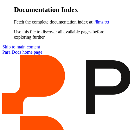
Documentation Index
Fetch the complete documentation index at:
/llms.txt
Use this file to discover all available pages before
exploring further.
Skip to main content
Para Docs
home page