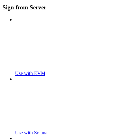
Sign from Server
Use with EVM
Use with Solana