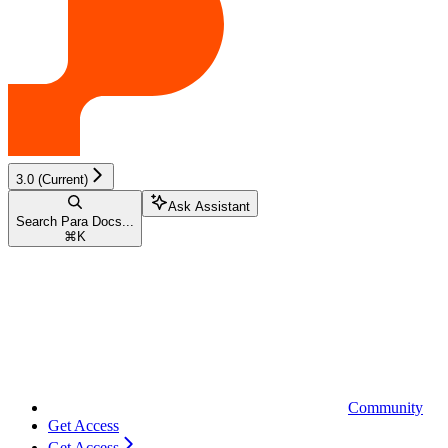
3.0 (Current)
Ask Assistant
Search Para Docs...
⌘
K
Community
Get Access
Get Access