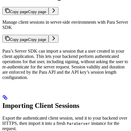
Copy page
Copy page
Manage client sessions in server-side environments with Para Server
SDK
Copy page
Copy page
Para’s Server SDK can import a session that a user created in your
client application. This lets your backend perform authenticated
operations for that user, including signing, without asking the user to
re-authenticate for the server request. Session validity and duration
are enforced by the Para API and the API key’s session length
configuration.
Importing Client Sessions
Export the authenticated client session, send it to your backend over
HTTPS, then import it into a fresh
instance for the
ParaServer
request.