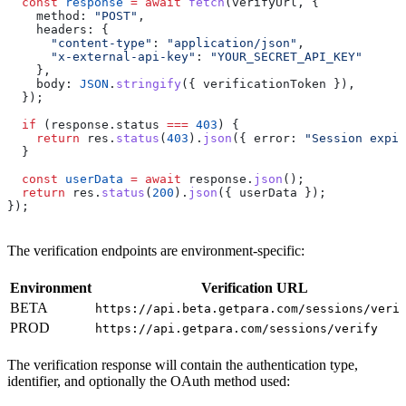
  const
 response
 =
 await
 fetch
(
verifyUrl
, {
    method:
 "POST"
,
    headers:
 {
      "content-type"
:
 "application/json"
,
      "x-external-api-key"
:
 "YOUR_SECRET_API_KEY"
    },
    body:
 JSON
.
stringify
({ 
verificationToken
 }),
  });
  if
 (
response
.
status
 ===
 403
) {
    return
 res
.
status
(
403
).
json
({ 
error:
 "Session expir
  }
  const
 userData
 =
 await
 response
.
json
();
  return
 res
.
status
(
200
).
json
({ 
userData
 });
});
The verification endpoints are environment-specific:
Environment
Verification URL
BETA
https://api.beta.getpara.com/sessions/veri
PROD
https://api.getpara.com/sessions/verify
The verification response will contain the authentication type,
identifier, and optionally the OAuth method used: