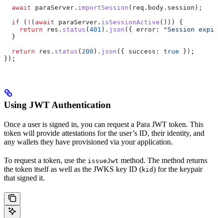
  await
 paraServer
.
importSession
(
req
.
body
.
session
);
  if
 (
!
(
await
 paraServer
.
isSessionActive
())) {
    return
 res
.
status
(
401
).
json
({ 
error:
 "Session expir
  }
  return
 res
.
status
(
200
).
json
({ 
success:
 true
 });
});
Using JWT Authentication
Once a user is signed in, you can request a Para JWT token. This
token will provide attestations for the user’s ID, their identity, and
any wallets they have provisioned via your application.
To request a token, use the
method. The method returns
issueJwt
the token itself as well as the JWKS key ID (
) for the keypair
kid
that signed it.