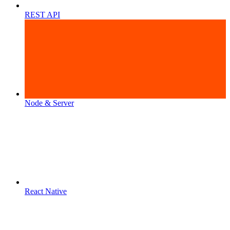
REST API
Node & Server
React Native