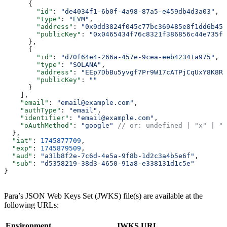
      {
        "id"
: 
"de4034f1-6b0f-4a98-87a5-e459db4d3a03"
,
        "type"
: 
"EVM"
,
        "address"
: 
"0x9dd3824f045c77bc369485e8f1dd6b452
        "publicKey"
: 
"0x0465434f76c8321f386856c44e735fd
      },
      {
        "id"
: 
"d70f64e4-266a-457e-9cea-eeb42341a975"
,
        "type"
: 
"SOLANA"
,
        "address"
: 
"EEp7DbBu5yvgf7Pr9W17cATPjCqUxY8K8R3
        "publicKey"
: 
""
      }
    ],
    "email"
: 
"email@example.com"
,
    "authType"
: 
"email"
,
    "identifier"
: 
"email@example.com"
,
    "oAuthMethod"
: 
"google"
 // or: undefined | "x" | "d
  },
  "iat"
: 
1745877709
,
  "exp"
: 
1745879509
,
  "aud"
: 
"a31b8f2e-7c6d-4e5a-9f8b-1d2c3a4b5e6f"
,
  "sub"
: 
"d5358219-38d3-4650-91a8-e338131d1c5e"
}
Para’s JSON Web Keys Set (JWKS) file(s) are available at the
following URLs:
Environment
JWKS URL