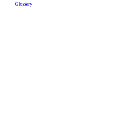
Glossary