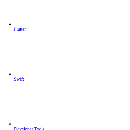
Flutter
Swift
Developer Tools