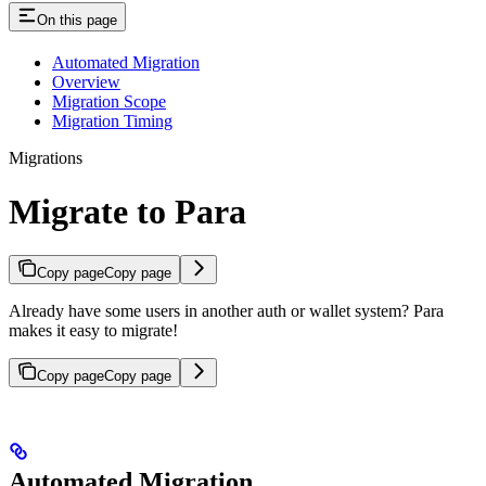
On this page
Automated Migration
Overview
Migration Scope
Migration Timing
Migrations
Migrate to Para
Copy page
Copy page
Already have some users in another auth or wallet system? Para
makes it easy to migrate!
Copy page
Copy page
Automated Migration