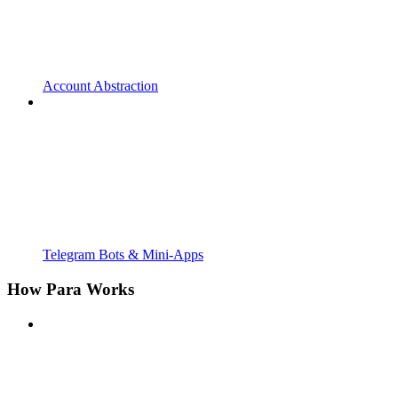
Account Abstraction
Telegram Bots & Mini-Apps
How Para Works