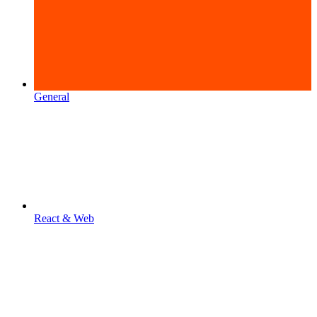
General
React & Web