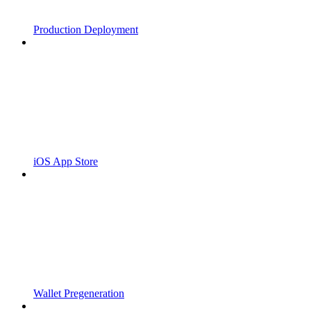
Production Deployment
iOS App Store
Wallet Pregeneration