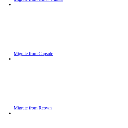
Migrate from Capsule
Migrate from Reown