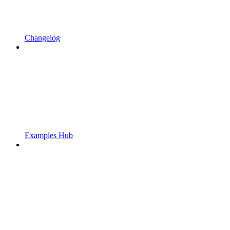
Changelog
Examples Hub