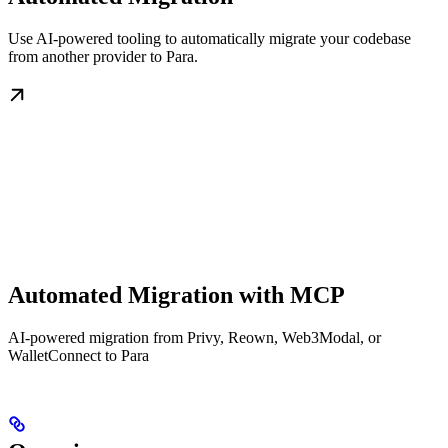
Use AI-powered tooling to automatically migrate your codebase
from another provider to Para.
Automated Migration with MCP
AI-powered migration from Privy, Reown, Web3Modal, or
WalletConnect to Para