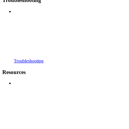
Troubleshooting
Troubleshooting
Resources