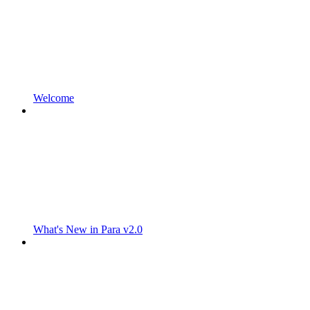
Welcome
What's New in Para v2.0