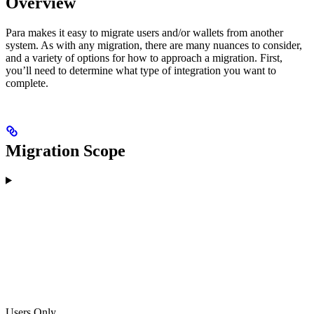
Overview
Para makes it easy to migrate users and/or wallets from another
system. As with any migration, there are many nuances to consider,
and a variety of options for how to approach a migration. First,
you’ll need to determine what type of integration you want to
complete.
Migration Scope
Users Only