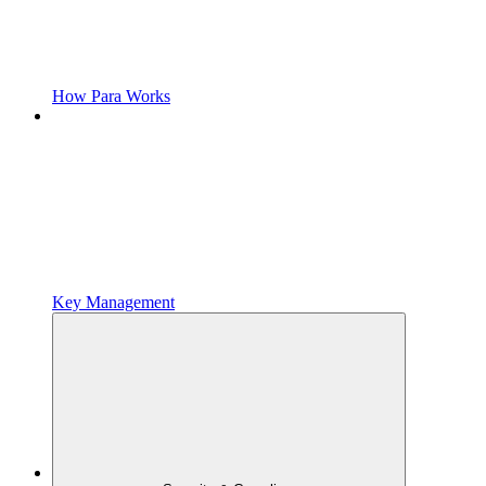
How Para Works
Key Management