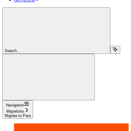
Search...
Navigation
Migrations
Migrate to Para