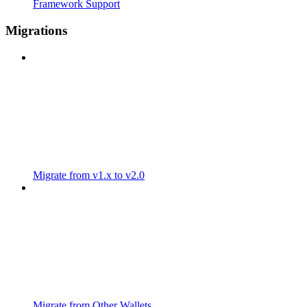
Framework Support
Migrations
Migrate from v1.x to v2.0
Migrate from Other Wallets