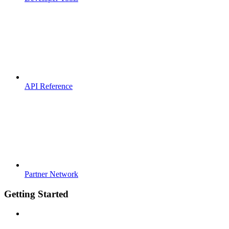
API Reference
Partner Network
Getting Started