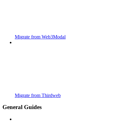
Migrate from Web3Modal
Migrate from Thirdweb
General Guides