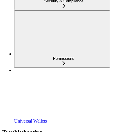
Security & Compliance
Permissions
Universal Wallets