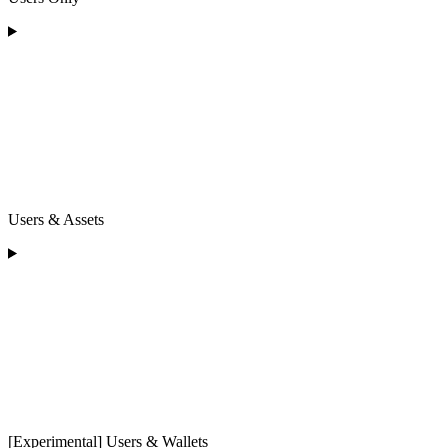
Users & Assets
[Experimental] Users & Wallets