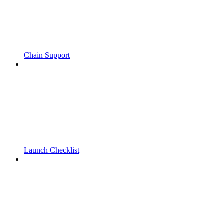
Chain Support
Launch Checklist