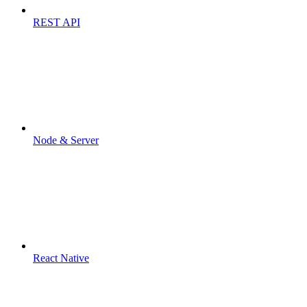
REST API
Node & Server
React Native