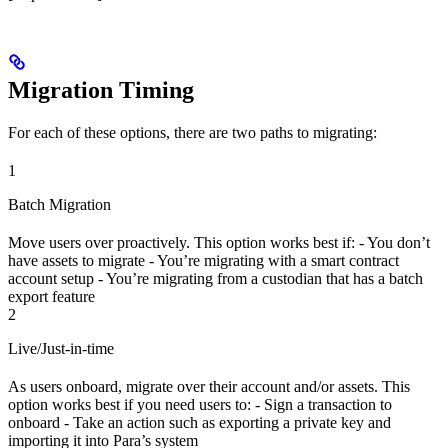
Migration Timing
For each of these options, there are two paths to migrating:
1
Batch Migration
Move users over proactively. This option works best if: - You don’t
have assets to migrate - You’re migrating with a smart contract
account setup - You’re migrating from a custodian that has a batch
export feature
2
Live/Just-in-time
As users onboard, migrate over their account and/or assets. This
option works best if you need users to: - Sign a transaction to
onboard - Take an action such as exporting a private key and
importing it into Para’s system