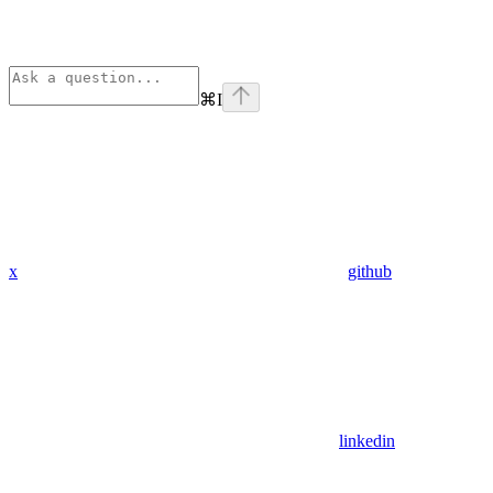
⌘
I
x
github
linkedin