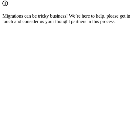
Migrations can be tricky business! We’re here to help, please get in
touch and consider us your thought partners in this process.