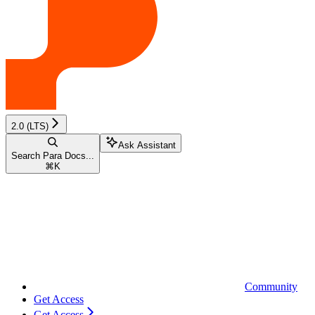
2.0 (LTS)
Ask Assistant
Search Para Docs...
⌘
K
Community
Get Access
Get Access