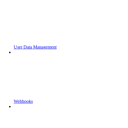
User Data Management
Webhooks