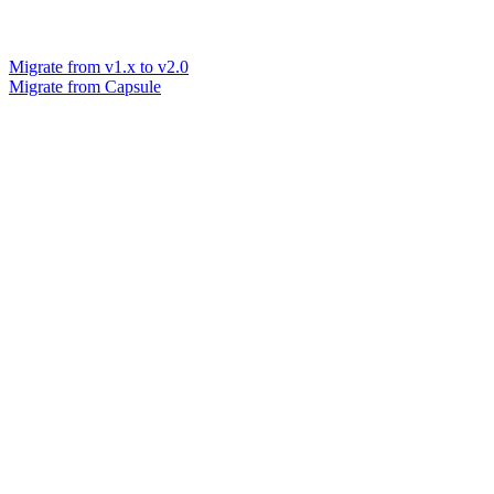
Migrate from v1.x to v2.0
Migrate from Capsule