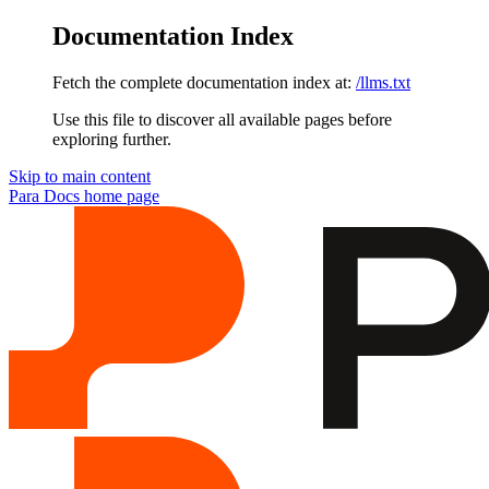
Documentation Index
Fetch the complete documentation index at:
/llms.txt
Use this file to discover all available pages before
exploring further.
Skip to main content
Para Docs
home page