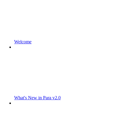
Welcome
What's New in Para v2.0