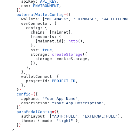
        apiKey:
 API_KEY
,
        env:
 ENVIRONMENT
,
      }
}
      externalWalletConfig
=
{
{
        wallets:
 [
"METAMASK"
, 
"COINBASE"
, 
"WALLETCONNEC
        evmConnector:
 {
          config:
 {
            chains:
 [
mainnet
],
            transports:
 {
              [mainnet.id]:
 http
(),
            },
            ssr:
 true
,
            storage:
 createStorage
({
              storage:
 cookieStorage
,
            }),
          },
        },
        walletConnect:
 {
          projectId:
 PROJECT_ID
,
        },
      }
}
      config
=
{
{
        appName:
 "Your App Name"
,
        description:
 "Your App Description"
,
      }
}
      paraModalConfig
=
{
{
        authLayout:
 [
"AUTH:FULL"
, 
"EXTERNAL:FULL"
],
        theme:
 { 
mode:
 "light"
 },
      }
}
    >