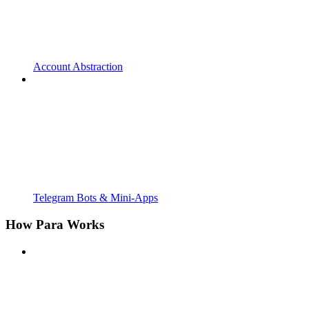
Account Abstraction
Telegram Bots & Mini-Apps
How Para Works