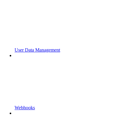
User Data Management
Webhooks