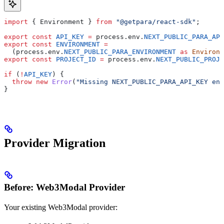
import
 { 
Environment
 } 
from
 "@getpara/react-sdk"
;
export
 const
 API_KEY
 =
 process
.
env
.
NEXT_PUBLIC_PARA_API
export
 const
 ENVIRONMENT
 =
  (
process
.
env
.
NEXT_PUBLIC_PARA_ENVIRONMENT
 as
 Environm
export
 const
 PROJECT_ID
 =
 process
.
env
.
NEXT_PUBLIC_PROJE
if
 (
!
API_KEY
) {
  throw
 new
 Error
(
"Missing NEXT_PUBLIC_PARA_API_KEY env
}
Provider Migration
Before: Web3Modal Provider
Your existing Web3Modal provider: