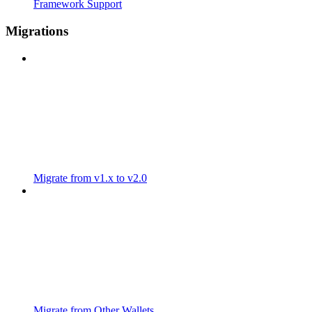
Framework Support
Migrations
Migrate from v1.x to v2.0
Migrate from Other Wallets