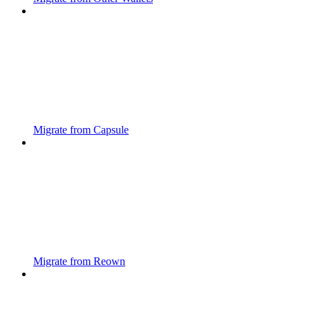
Migrate from Capsule
Migrate from Reown