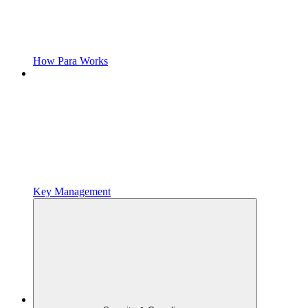
How Para Works
Key Management