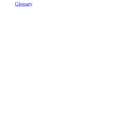
Glossary