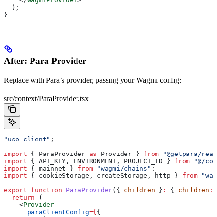
    </
WagmiProvider
>
  );
}
After: Para Provider
Replace with Para’s provider, passing your Wagmi config:
src/context/ParaProvider.tsx
"use client"
;
import
 { 
ParaProvider
 as
 Provider
 } 
from
 "@getpara/reac
import
 { 
API_KEY
, 
ENVIRONMENT
, 
PROJECT_ID
 } 
from
 "@/con
import
 { 
mainnet
 } 
from
 "wagmi/chains"
;
import
 { 
cookieStorage
, 
createStorage
, 
http
 } 
from
 "wag
export
 function
 ParaProvider
({ 
children
 }
:
 { 
children
:
 
  return
 (
    <
Provider
      paraClientConfig
=
{
{