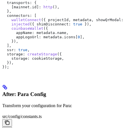
  transports:
 {
    [mainnet.id]:
 http
(),
  },
  connectors:
 [
    walletConnect
({ 
projectId
, 
metadata
, 
showQrModal:
 f
    injected
({ 
shimDisconnect:
 true
 }),
    coinbaseWallet
({
      appName:
 metadata
.
name
,
      appLogoUrl:
 metadata
.
icons
[
0
],
    }),
  ],
  ssr:
 true
,
  storage:
 createStorage
({
    storage:
 cookieStorage
,
  }),
});
After: Para Config
Transform your configuration for Para:
src/config/constants.ts