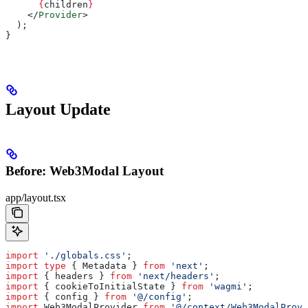
      {
children
}
    </
Provider
>
  );
}
Layout Update
Before: Web3Modal Layout
app/layout.tsx
import
 './globals.css'
;
import
 type
 { 
Metadata
 } 
from
 'next'
;
import
 { 
headers
 } 
from
 'next/headers'
;
import
 { 
cookieToInitialState
 } 
from
 'wagmi'
;
import
 { 
config
 } 
from
 '@/config'
;
import
 Web3ModalProvider
 from
 '@/context/Web3ModalProvi