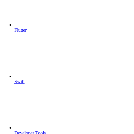
Flutter
Swift
Developer Tools