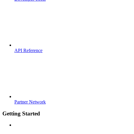
API Reference
Partner Network
Getting Started