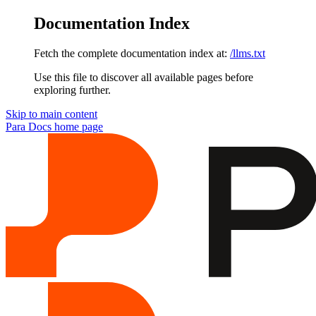
Documentation Index
Fetch the complete documentation index at:
/llms.txt
Use this file to discover all available pages before
exploring further.
Skip to main content
Para Docs
home page