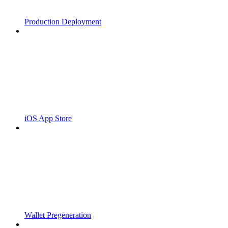
Production Deployment
iOS App Store
Wallet Pregeneration