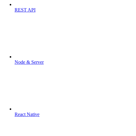
REST API
Node & Server
React Native