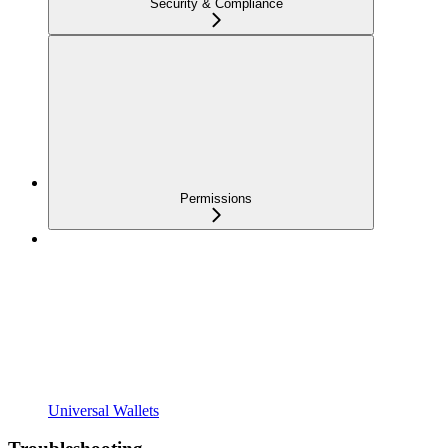
Security & Compliance
Permissions
Universal Wallets