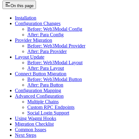
On this page
Installation
Configuration Changes
Before: Web3Modal Config
After: Para Config
Provider Migration
Before: Web3Modal Provider
After: Para Provider
Layout Update
Before: Web3Modal Layout
After: Para Layout
Connect Button Migration
Before: Web3Modal Button
After: Para Button
Configuration Mapping
Advanced Configuration
Multiple Chains
Custom RPC Endpoints
Social Login Support
Using Wagmi Hooks
Migration Checklist
Common Issues
Next Steps