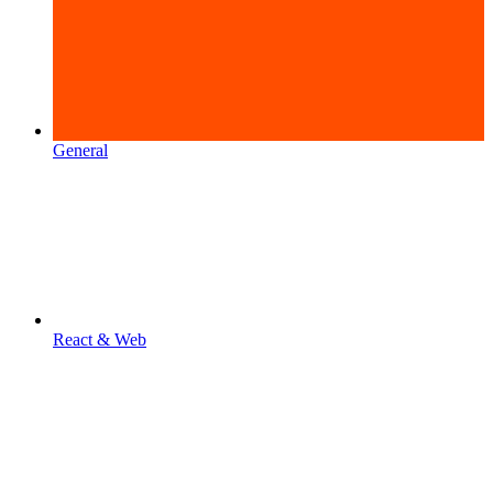
General
React & Web