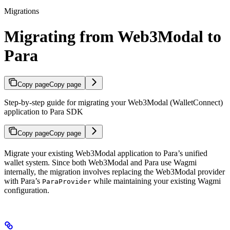
Migrations
Migrating from Web3Modal to
Para
Copy page
Copy page
Step-by-step guide for migrating your Web3Modal (WalletConnect)
application to Para SDK
Copy page
Copy page
Migrate your existing Web3Modal application to Para’s unified
wallet system. Since both Web3Modal and Para use Wagmi
internally, the migration involves replacing the Web3Modal provider
with Para’s
while maintaining your existing Wagmi
ParaProvider
configuration.