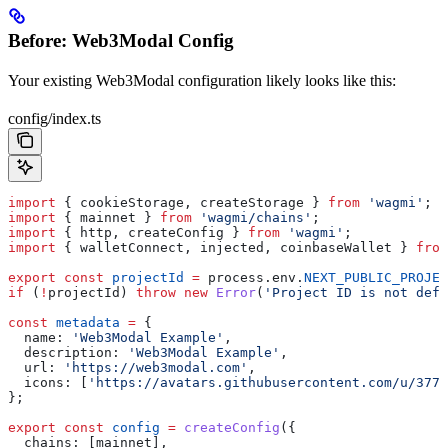
Before: Web3Modal Config
Your existing Web3Modal configuration likely looks like this:
config/index.ts
import
 { 
cookieStorage
, 
createStorage
 } 
from
 'wagmi'
;
import
 { 
mainnet
 } 
from
 'wagmi/chains'
;
import
 { 
http
, 
createConfig
 } 
from
 'wagmi'
;
import
 { 
walletConnect
, 
injected
, 
coinbaseWallet
 } 
from
export
 const
 projectId
 =
 process
.
env
.
NEXT_PUBLIC_PROJEC
if
 (
!
projectId
) 
throw
 new
 Error
(
'Project ID is not defi
const
 metadata
 =
 {
  name:
 'Web3Modal Example'
,
  description:
 'Web3Modal Example'
,
  url:
 'https://web3modal.com'
,
  icons:
 [
'https://avatars.githubusercontent.com/u/3778
};
export
 const
 config
 =
 createConfig
({
  chains:
 [
mainnet
],