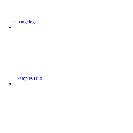
Changelog
Examples Hub