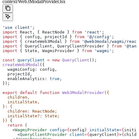
context/Web3ModalProvider.tsx
'use client'
;
import
 React
, { 
ReactNode
 } 
from
 'react'
;
import
 { 
config
, 
projectId
 } 
from
 '@/config'
;
import
 { 
createWeb3Modal
 } 
from
 '@web3modal/wagmi/react
import
 { 
QueryClient
, 
QueryClientProvider
 } 
from
 '@tans
import
 { 
State
, 
WagmiProvider
 } 
from
 'wagmi'
;
const
 queryClient
 =
 new
 QueryClient
();
createWeb3Modal
({
  wagmiConfig:
 config
,
  projectId
,
  enableAnalytics:
 true
,
});
export
 default
 function
 Web3ModalProvider
({
  children
,
  initialState
,
}
:
 {
  children
:
 ReactNode
;
  initialState
?:
 State
;
}) 
{
  return
 (
    <
WagmiProvider
 config
=
{
config
}
 initialState
=
{
initia
      <
QueryClientProvider
 client
=
{
queryClient
}
>
{
childr