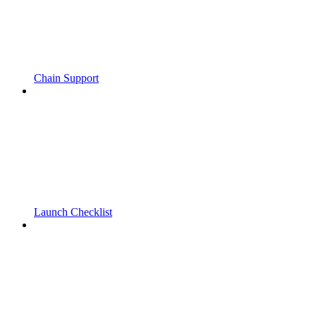
Chain Support
Launch Checklist