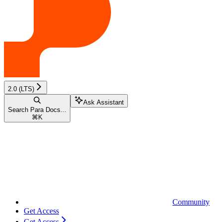
2.0 (LTS)
Ask Assistant
Search Para Docs...
⌘
K
Community
Get Access
Get Access