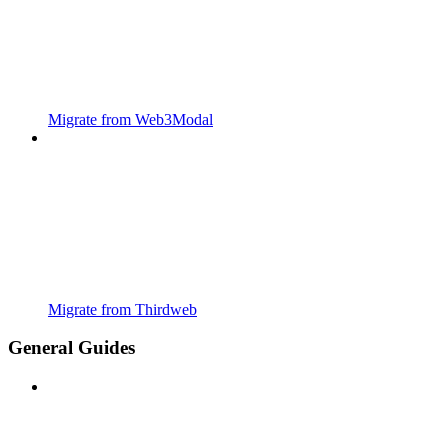
Migrate from Web3Modal
Migrate from Thirdweb
General Guides