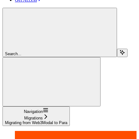
Search...
Navigation
Migrations
Migrating from Web3Modal to Para