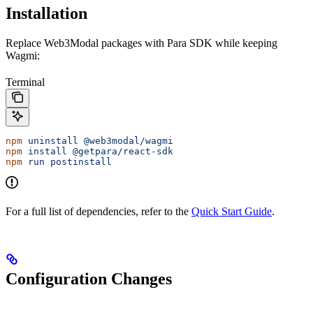
Installation
Replace Web3Modal packages with Para SDK while keeping
Wagmi:
Terminal
npm
 uninstall
 @web3modal/wagmi
npm
 install
 @getpara/react-sdk
npm
 run
 postinstall
For a full list of dependencies, refer to the
Quick Start Guide
.
Configuration Changes