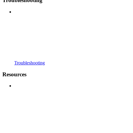
Troubleshooting
Troubleshooting
Resources