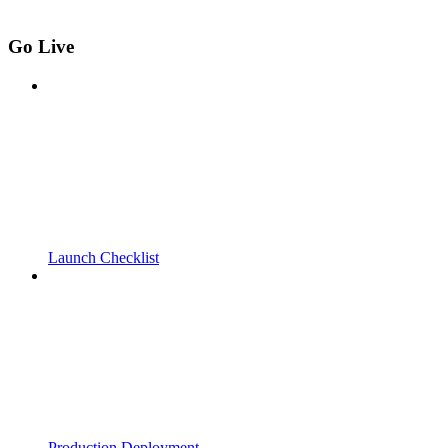
Go Live
Launch Checklist
Production Deployment