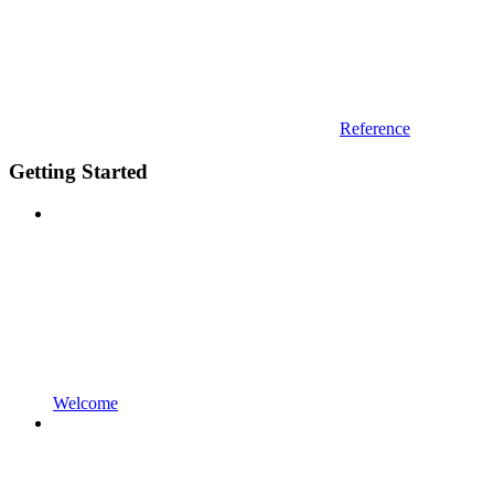
Reference
Getting Started
Welcome