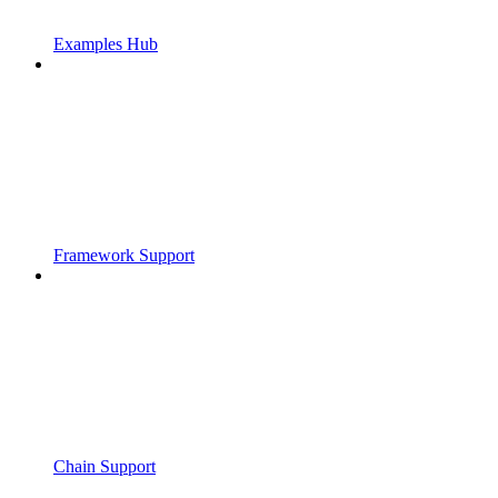
Examples Hub
Framework Support
Chain Support