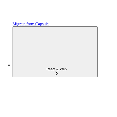
Migrate from Capsule
React & Web