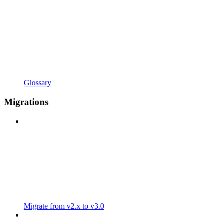
Glossary
Migrations
Migrate from v2.x to v3.0