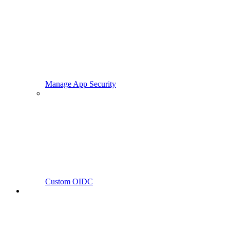
Manage App Security
Custom OIDC