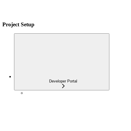
Project Setup
Developer Portal