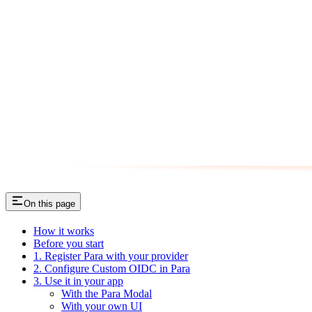
On this page
How it works
Before you start
1. Register Para with your provider
2. Configure Custom OIDC in Para
3. Use it in your app
With the Para Modal
With your own UI