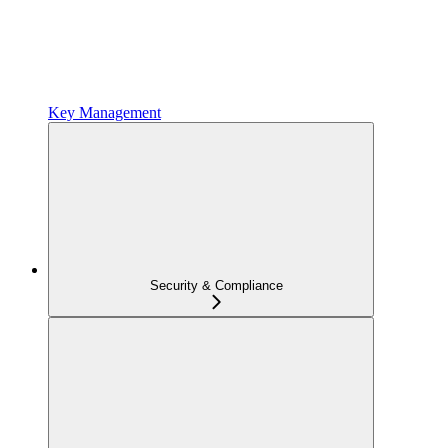
Key Management
Security & Compliance