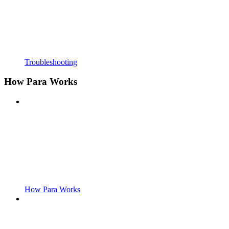
Troubleshooting
How Para Works
How Para Works