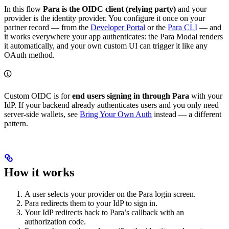
In this flow
Para is the OIDC client (relying party)
and your
provider is the identity provider. You configure it once on your
partner record — from the
Developer Portal
or the
Para CLI
— and
it works everywhere your app authenticates: the Para Modal renders
it automatically, and your own custom UI can trigger it like any
OAuth method.
Custom OIDC is for
end users signing in through Para
with your
IdP. If your backend already authenticates users and you only need
server-side wallets, see
Bring Your Own Auth
instead — a different
pattern.
How it works
A user selects your provider on the Para login screen.
Para redirects them to your IdP to sign in.
Your IdP redirects back to Para’s callback with an
authorization code.