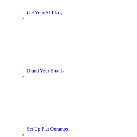
Get Your API Key
Brand Your Emails
Set Up Fiat Onramps