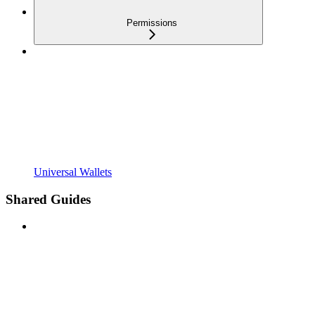
Permissions
Universal Wallets
Shared Guides