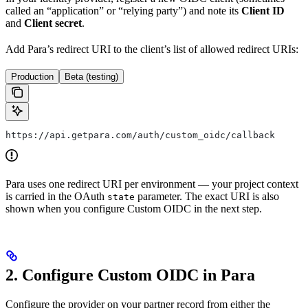
called an “application” or “relying party”) and note its
Client ID
and
Client secret
.
Add Para’s redirect URI to the client’s list of allowed redirect URIs:
Production
Beta (testing)
https://api.getpara.com/auth/custom_oidc/callback
Para uses one redirect URI per environment — your project context
is carried in the OAuth
parameter. The exact URI is also
state
shown when you configure Custom OIDC in the next step.
2. Configure Custom OIDC in Para
Configure the provider on your partner record from either the