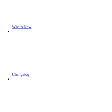
What's New
Changelog