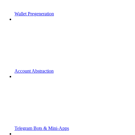
Wallet Pregeneration
Account Abstraction
Telegram Bots & Mini-Apps