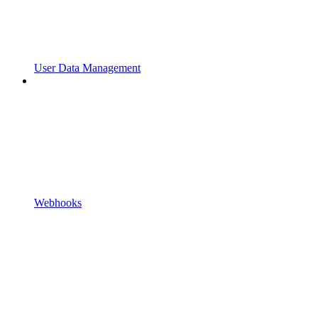
User Data Management
Webhooks