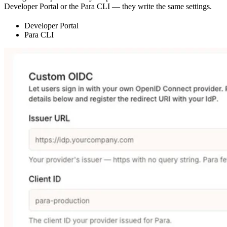
Developer Portal or the Para CLI — they write the same settings.
Developer Portal
Para CLI