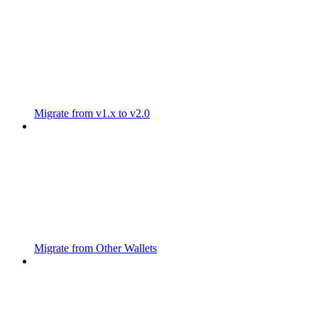
Migrate from v1.x to v2.0
Migrate from Other Wallets