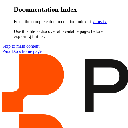
Documentation Index
Fetch the complete documentation index at:
/llms.txt
Use this file to discover all available pages before
exploring further.
Skip to main content
Para Docs
home page