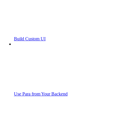
Build Custom UI
Use Para from Your Backend