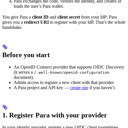
Para exchanges the code, verifies the identity, and creates or
loads the user’s Para wallet.
You give Para a
client ID
and
client secret
from your IdP; Para
gives you a
redirect URI
to register with your IdP. That’s the whole
handshake.
Before you start
An OpenID Connect provider that supports OIDC Discovery
(it serves a
/.well-known/openid-configuration
document).
Admin access to register a new client with that provider.
A Para project and API key —
create one
if you haven’t.
1. Register Para with your provider
In your identity provider, register a new OIDC client (sometimes