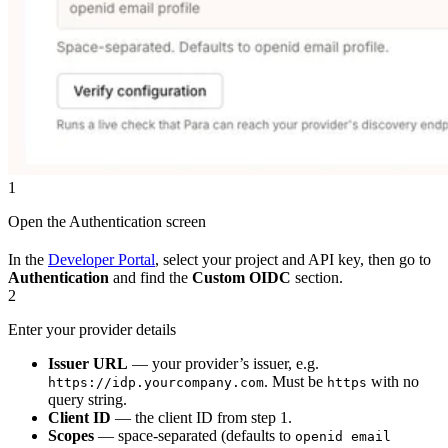
1
Open the Authentication screen
In the
Developer Portal
, select your project and API key, then go to
Authentication
and find the
Custom OIDC
section.
2
Enter your provider details
Issuer URL
— your provider’s issuer, e.g.
. Must be
with no
https://idp.yourcompany.com
https
query string.
Client ID
— the client ID from step 1.
Scopes
— space-separated (defaults to
openid email