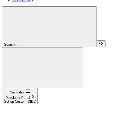
Search...
Navigation
Developer Portal
Set up Custom OIDC