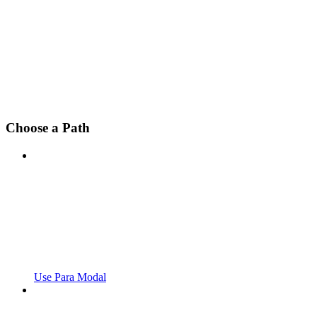
Choose a Path
Use Para Modal