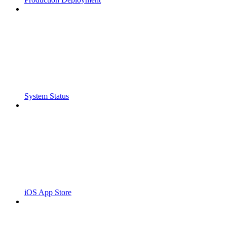
System Status
iOS App Store