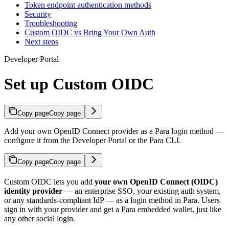
Token endpoint authentication methods
Security
Troubleshooting
Custom OIDC vs Bring Your Own Auth
Next steps
Developer Portal
Set up Custom OIDC
Copy page
Copy page
Add your own OpenID Connect provider as a Para login method —
configure it from the Developer Portal or the Para CLI.
Copy page
Copy page
Custom OIDC lets you add
your own OpenID Connect (OIDC)
identity provider
— an enterprise SSO, your existing auth system,
or any standards-compliant IdP — as a login method in Para. Users
sign in with your provider and get a Para embedded wallet, just like
any other social login.