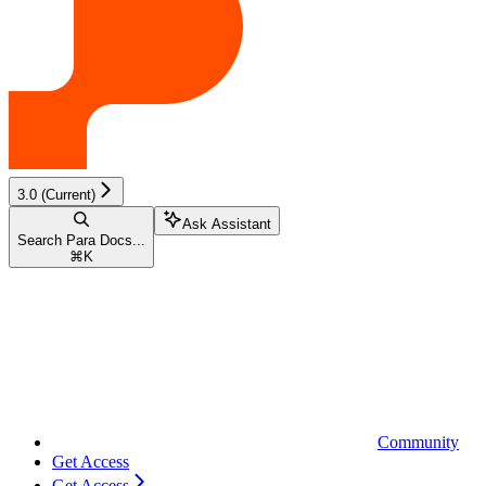
3.0 (Current)
Ask Assistant
Search Para Docs...
⌘
K
Community
Get Access
Get Access