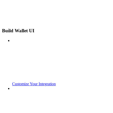
Build Wallet UI
Customize Your Integration