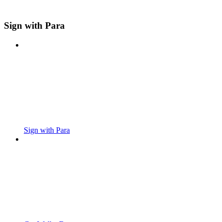
Sign with Para
Sign with Para