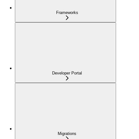
Frameworks
Developer Portal
Migrations