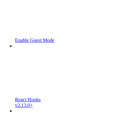
Enable Guest Mode
React Hooks
v2.13.0+