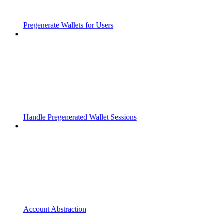
Pregenerate Wallets for Users
Handle Pregenerated Wallet Sessions
Account Abstraction