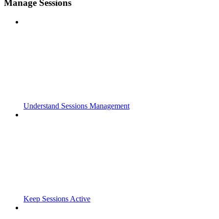
Manage Sessions
Understand Sessions Management
Keep Sessions Active