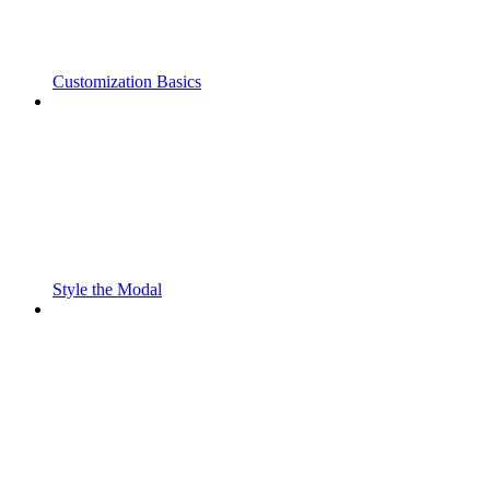
Customization Basics
Style the Modal