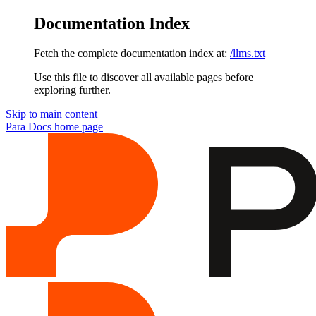
Documentation Index
Fetch the complete documentation index at:
/llms.txt
Use this file to discover all available pages before
exploring further.
Skip to main content
Para Docs
home page