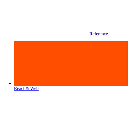
Reference
React & Web