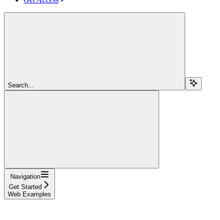
Search...
Navigation
Get Started
Web Examples