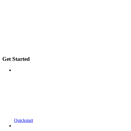
Get Started
Quickstart