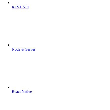
REST API
Node & Server
React Native