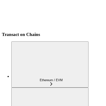
Transact on Chains
Ethereum / EVM