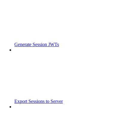
Generate Session JWTs
Export Sessions to Server