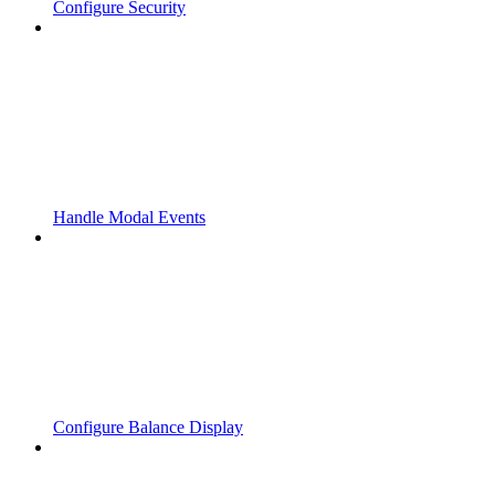
Configure Security
Handle Modal Events
Configure Balance Display