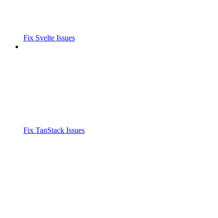
Fix Svelte Issues
Fix TanStack Issues