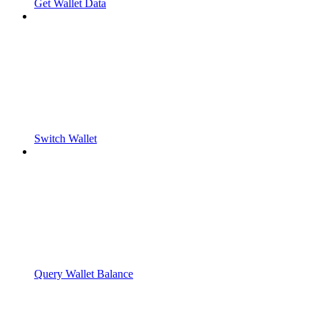
Get Wallet Data
Switch Wallet
Query Wallet Balance