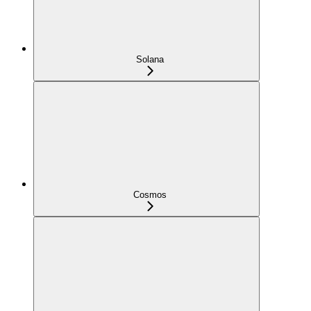
Solana
Cosmos