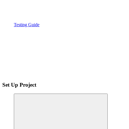
Testing Guide
Set Up Project