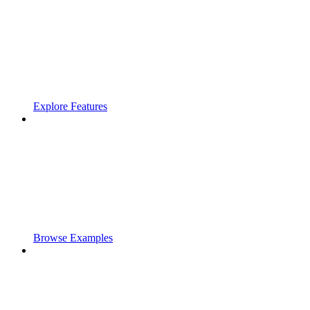
Explore Features
Browse Examples