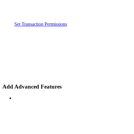
Set Transaction Permissions
Add Advanced Features