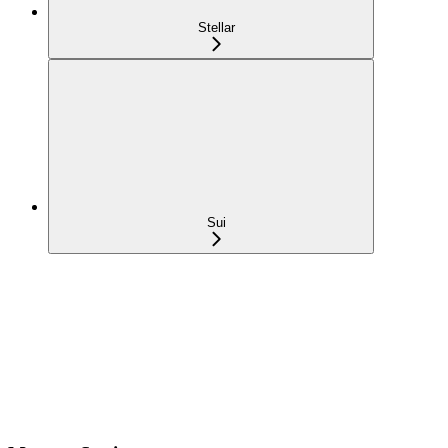
Stellar
Sui