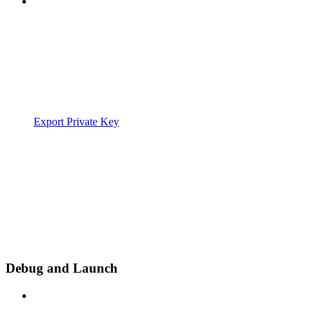
Export Private Key
Debug and Launch