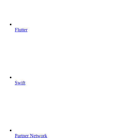
Flutter
Swift
Partner Network