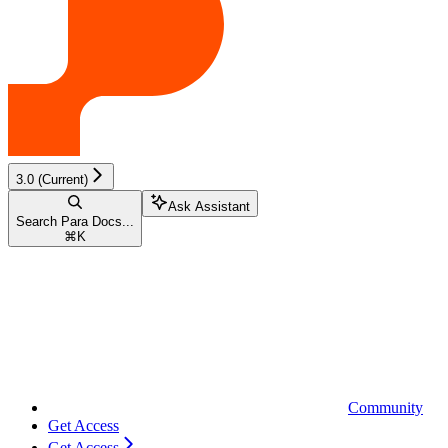
3.0 (Current)
Ask Assistant
Search Para Docs...
⌘
K
Community
Get Access
Get Access