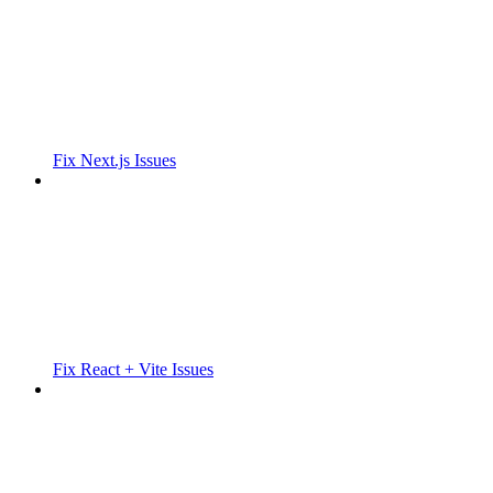
Fix Next.js Issues
Fix React + Vite Issues