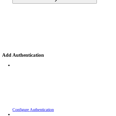
Add Authentication
Configure Authentication