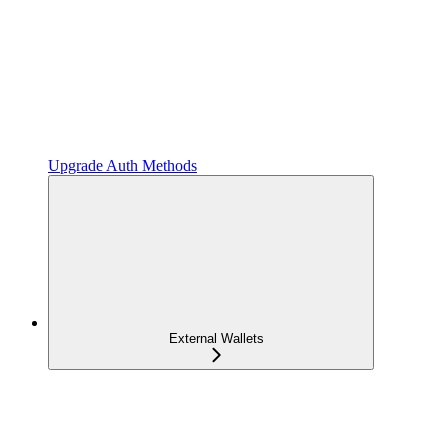
Upgrade Auth Methods
External Wallets