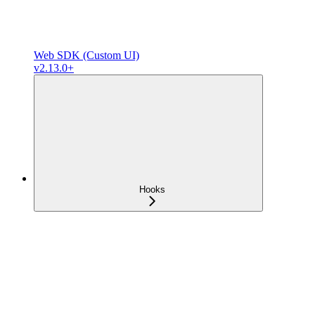
Web SDK (Custom UI)
v2.13.0+
Hooks