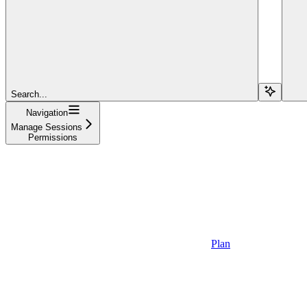
Search...
Navigation
Manage Sessions
Permissions
Plan