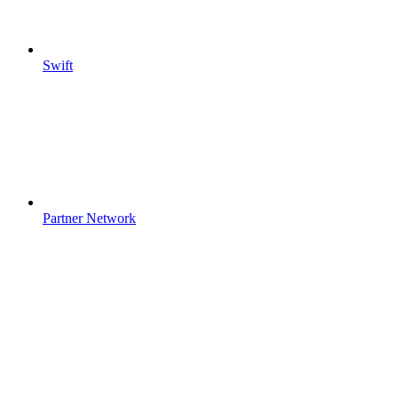
Swift
Partner Network