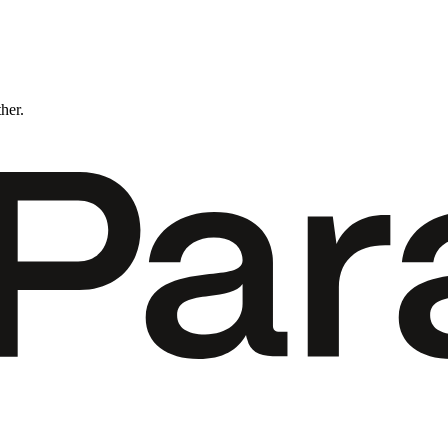
ther.