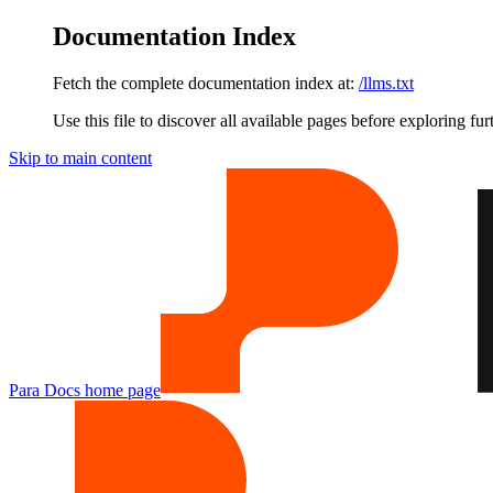
Documentation Index
Fetch the complete documentation index at:
/llms.txt
Use this file to discover all available pages before exploring fur
Skip to main content
Para Docs
home page