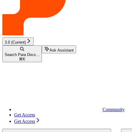
3.0 (Current)
Ask Assistant
Search Para Docs...
⌘
K
Community
Get Access
Get Access