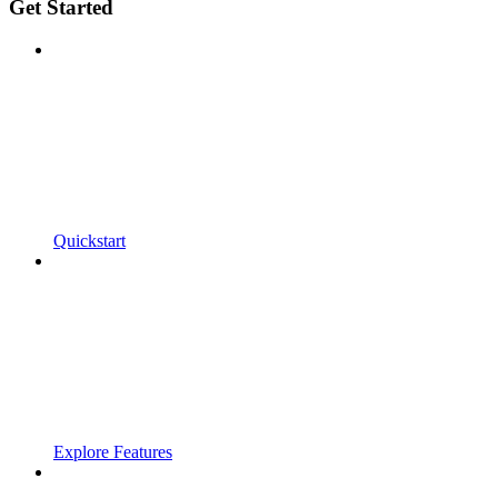
Get Started
Quickstart
Explore Features