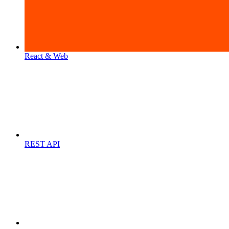
React & Web
REST API