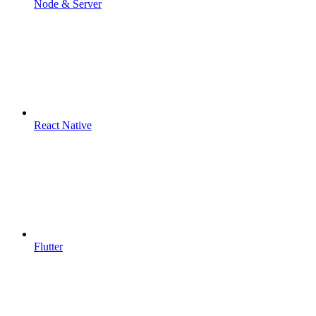
Node & Server
React Native
Flutter