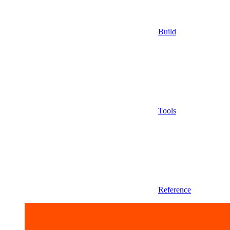
Build
Tools
Reference