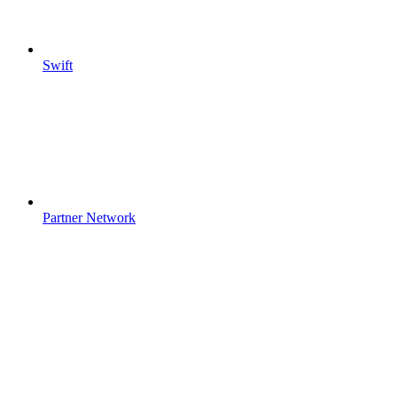
Swift
Partner Network