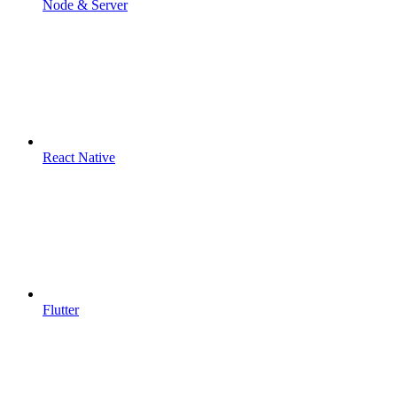
Node & Server
React Native
Flutter