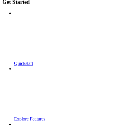
Get Started
Quickstart
Explore Features