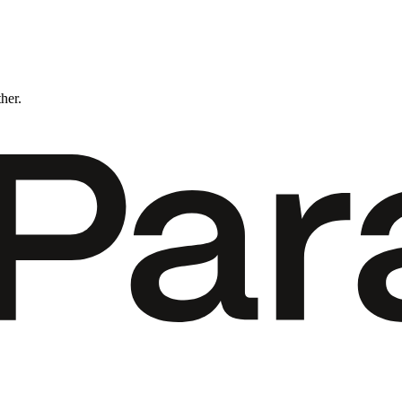
ther.