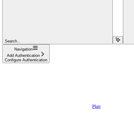
Search...
Navigation
Add Authentication
Configure Authentication
Plan