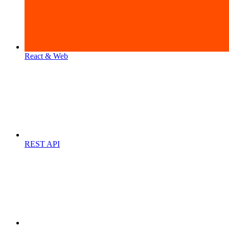
React & Web
REST API