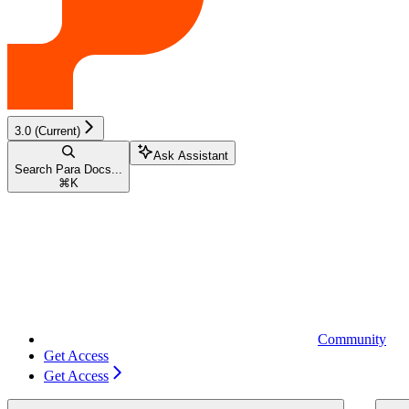
3.0 (Current)
Ask Assistant
Search Para Docs...
⌘
K
Community
Get Access
Get Access