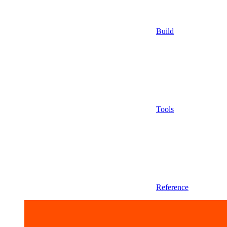
Build
Tools
Reference