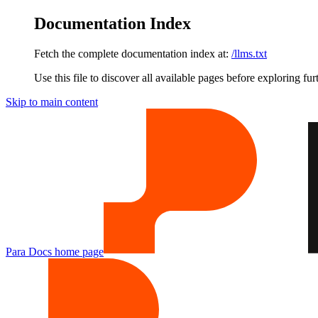
Documentation Index
Fetch the complete documentation index at:
/llms.txt
Use this file to discover all available pages before exploring fur
Skip to main content
Para Docs
home page