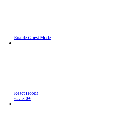
Enable Guest Mode
React Hooks
v2.13.0+