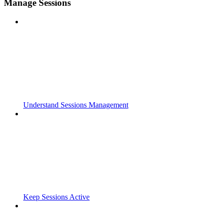
Manage Sessions
Understand Sessions Management
Keep Sessions Active