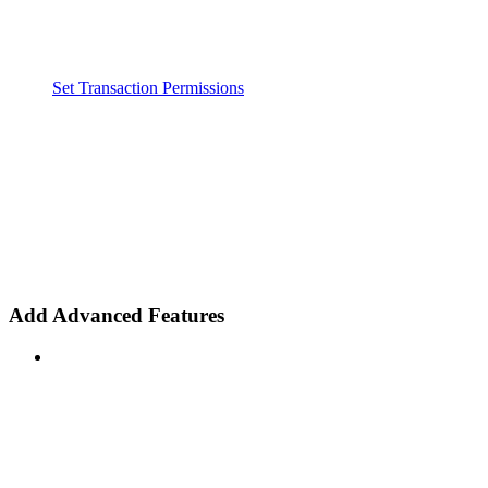
Set Transaction Permissions
Add Advanced Features