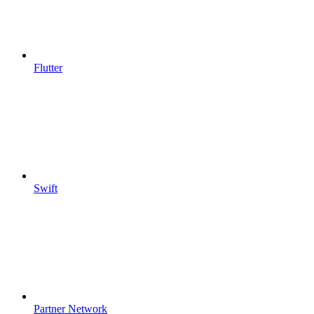
Flutter
Swift
Partner Network