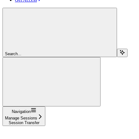
Search...
Navigation
Manage Sessions
Session Transfer