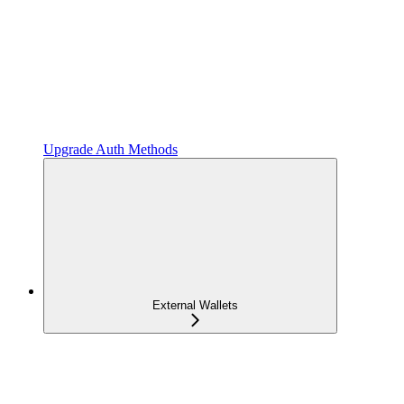
Upgrade Auth Methods
External Wallets