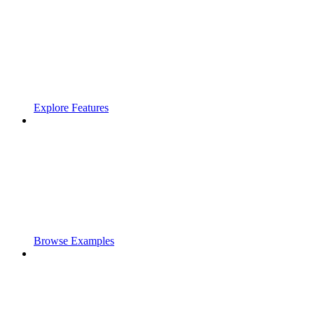
Explore Features
Browse Examples