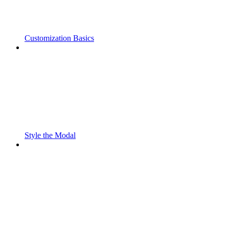
Customization Basics
Style the Modal