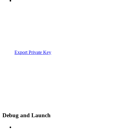
Export Private Key
Debug and Launch