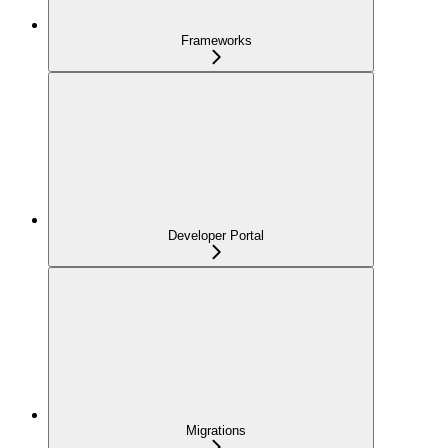
Frameworks
Developer Portal
Migrations