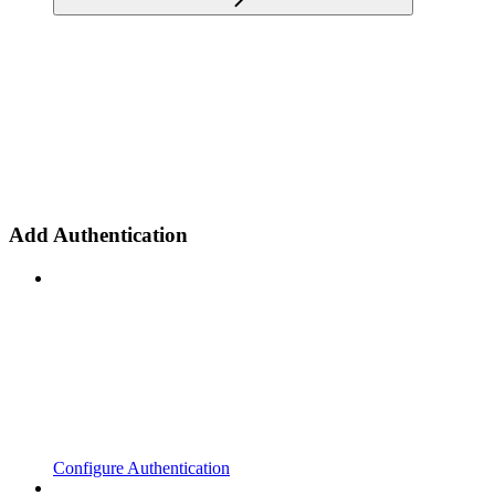
Add Authentication
Configure Authentication