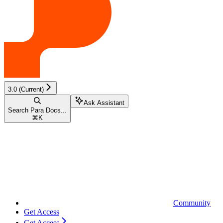
3.0 (Current)
Ask Assistant
Search Para Docs...
⌘
K
Community
Get Access
Get Access