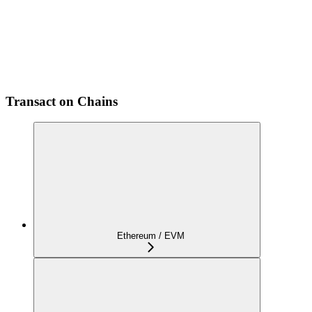
Transact on Chains
Ethereum / EVM