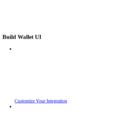
Build Wallet UI
Customize Your Integration