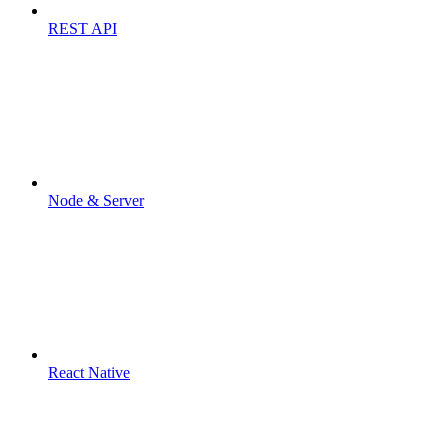
REST API
Node & Server
React Native