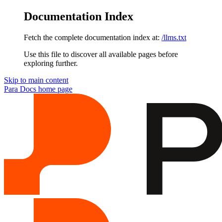
Documentation Index
Fetch the complete documentation index at:
/llms.txt
Use this file to discover all available pages before
exploring further.
Skip to main content
Para Docs
home page