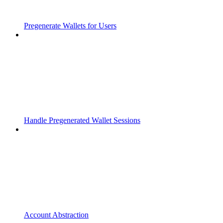
Pregenerate Wallets for Users
Handle Pregenerated Wallet Sessions
Account Abstraction