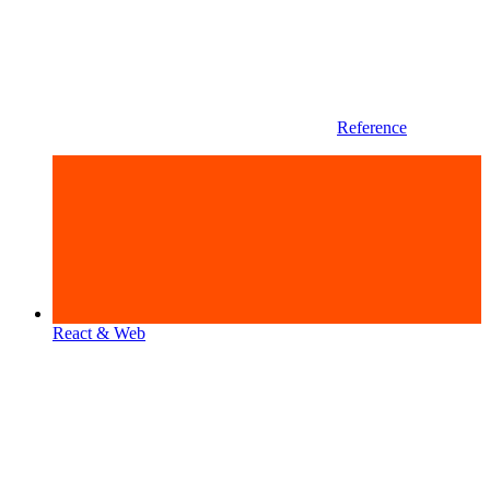
Reference
React & Web