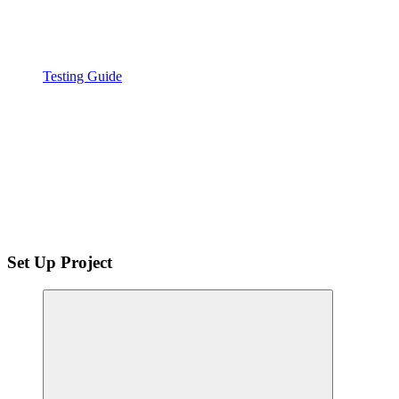
Testing Guide
Set Up Project