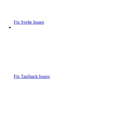
Fix Svelte Issues
Fix TanStack Issues