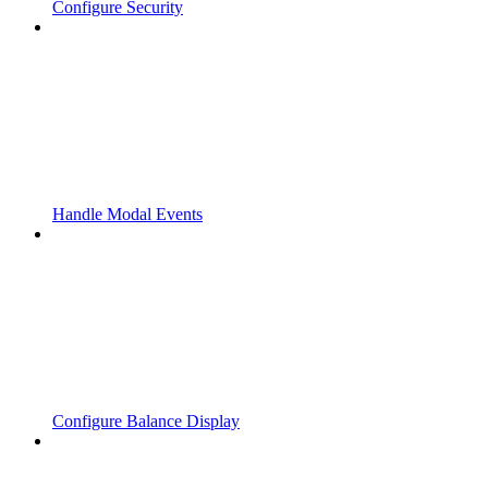
Configure Security
Handle Modal Events
Configure Balance Display