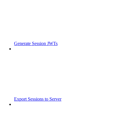
Generate Session JWTs
Export Sessions to Server