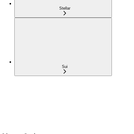
Stellar
Sui