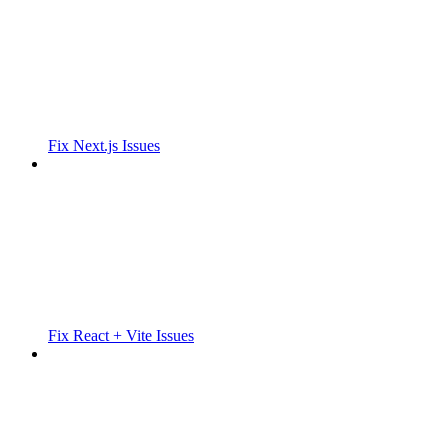
Fix Next.js Issues
Fix React + Vite Issues