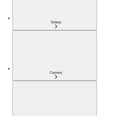
Solana
Cosmos