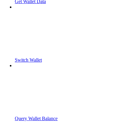
Get Wallet Data
Switch Wallet
Query Wallet Balance