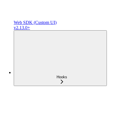
Web SDK (Custom UI)
v2.13.0+
Hooks