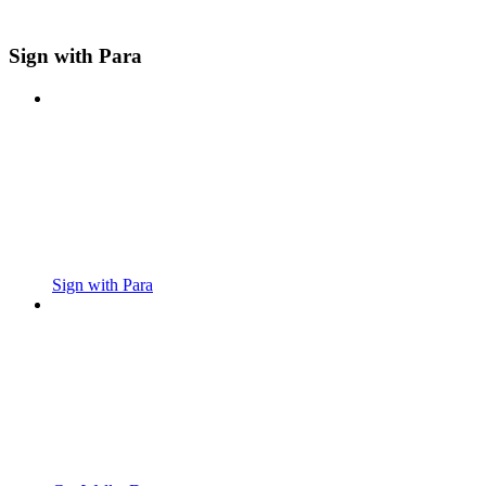
Sign with Para
Sign with Para