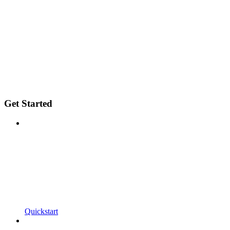
Get Started
Quickstart