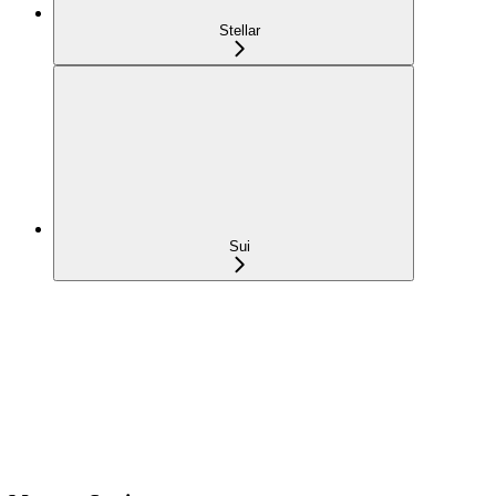
Stellar
Sui