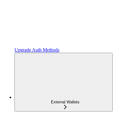
Upgrade Auth Methods
External Wallets