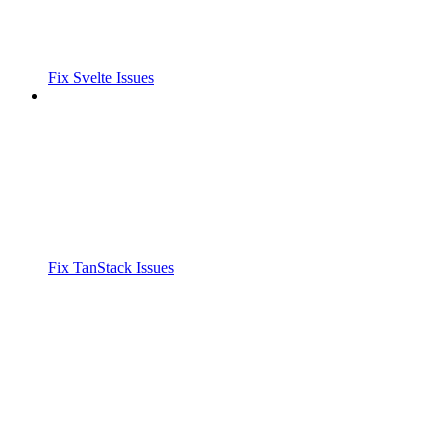
Fix Svelte Issues
Fix TanStack Issues