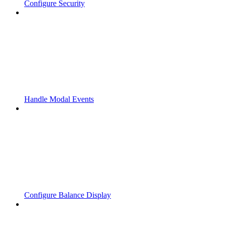
Configure Security
Handle Modal Events
Configure Balance Display