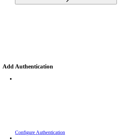
Add Authentication
Configure Authentication