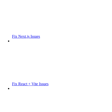
Fix Next.js Issues
Fix React + Vite Issues