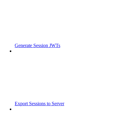
Generate Session JWTs
Export Sessions to Server