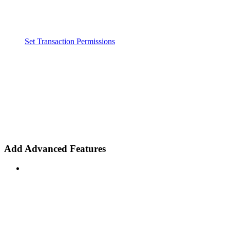
Set Transaction Permissions
Add Advanced Features