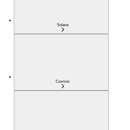
Solana
Cosmos