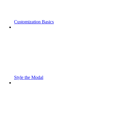
Customization Basics
Style the Modal