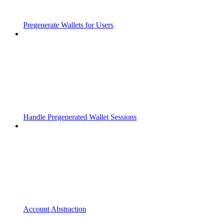
Pregenerate Wallets for Users
Handle Pregenerated Wallet Sessions
Account Abstraction