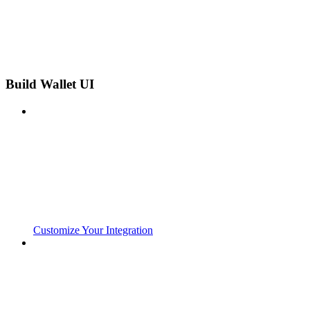
Build Wallet UI
Customize Your Integration