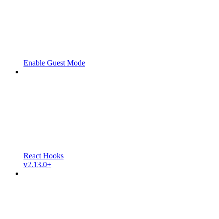
Enable Guest Mode
React Hooks
v2.13.0+