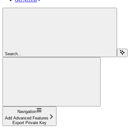
Search...
Navigation
Add Advanced Features
Export Private Key