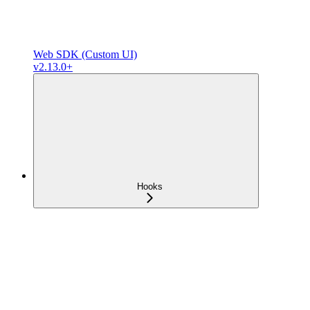
Web SDK (Custom UI)
v2.13.0+
Hooks