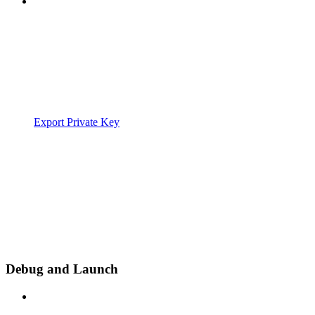
Export Private Key
Debug and Launch