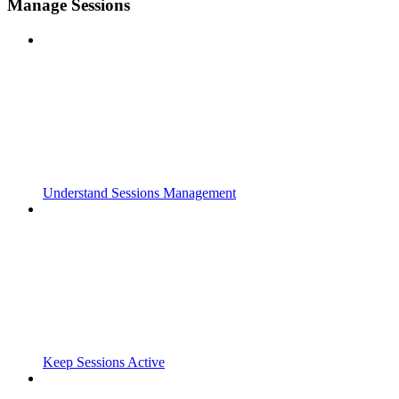
Manage Sessions
Understand Sessions Management
Keep Sessions Active