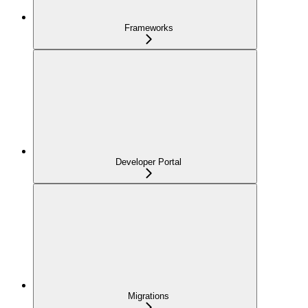
Frameworks
Developer Portal
Migrations