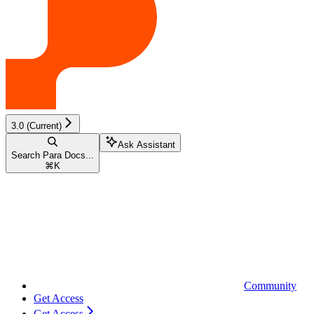
3.0 (Current)
Ask Assistant
Search Para Docs...
⌘
K
Community
Get Access
Get Access