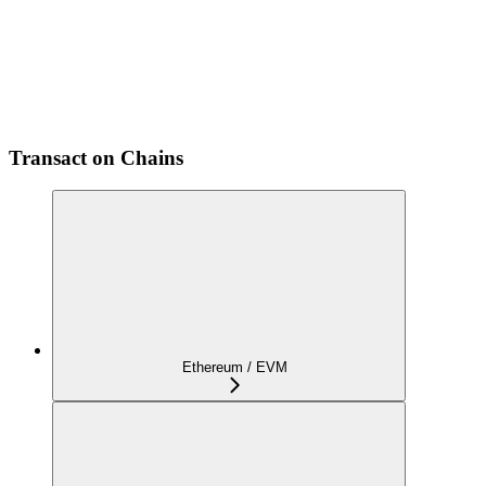
Transact on Chains
Ethereum / EVM