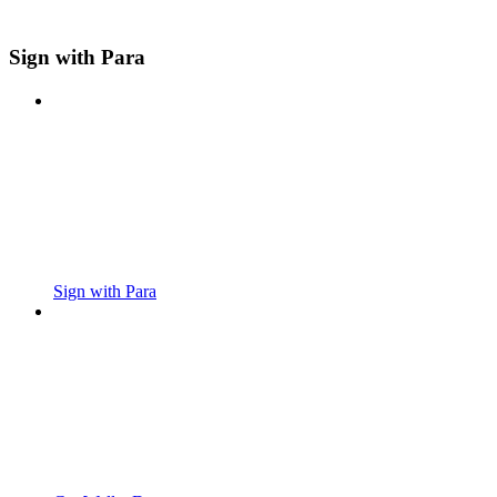
Sign with Para
Sign with Para