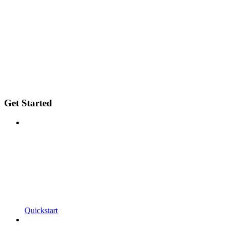
Get Started
Quickstart