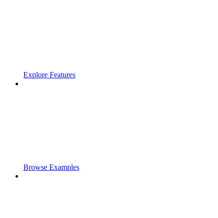
Explore Features
Browse Examples