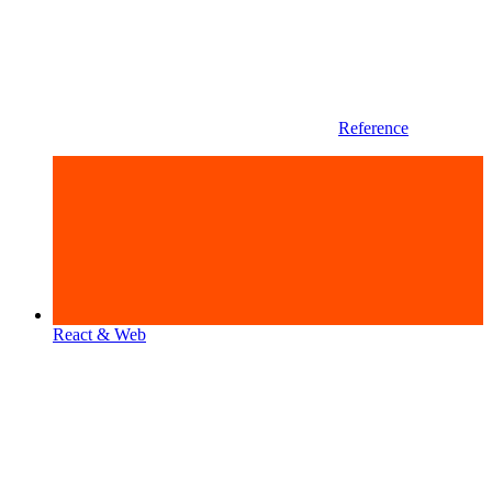
Reference
React & Web