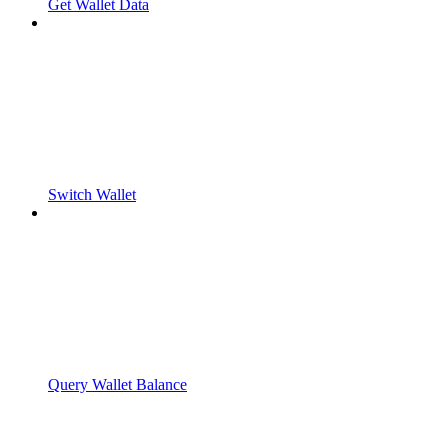
Get Wallet Data
Switch Wallet
Query Wallet Balance