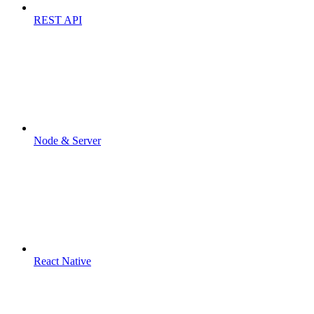
REST API
Node & Server
React Native