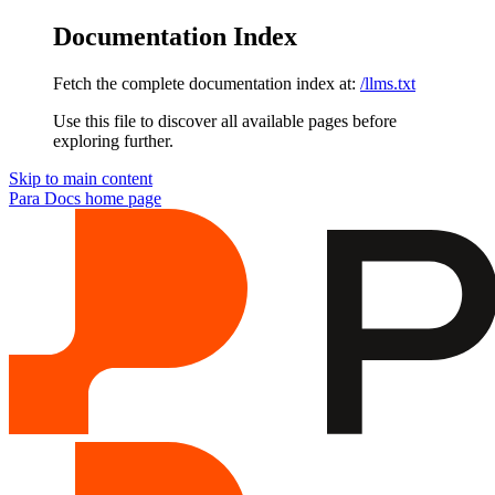
Documentation Index
Fetch the complete documentation index at:
/llms.txt
Use this file to discover all available pages before
exploring further.
Skip to main content
Para Docs
home page