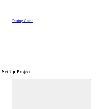
Testing Guide
Set Up Project