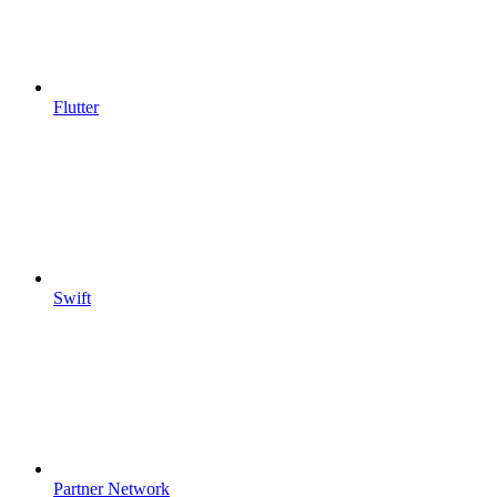
Flutter
Swift
Partner Network