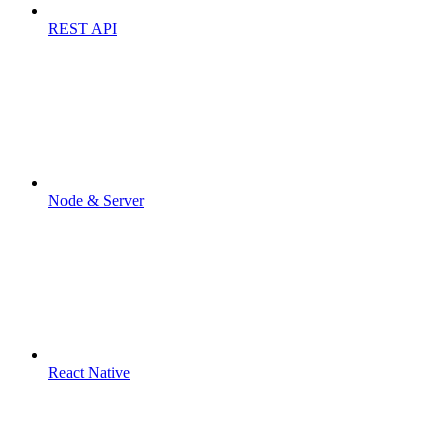
REST API
Node & Server
React Native