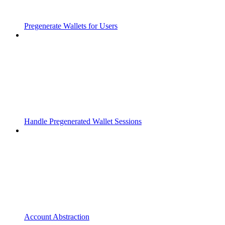
Pregenerate Wallets for Users
Handle Pregenerated Wallet Sessions
Account Abstraction