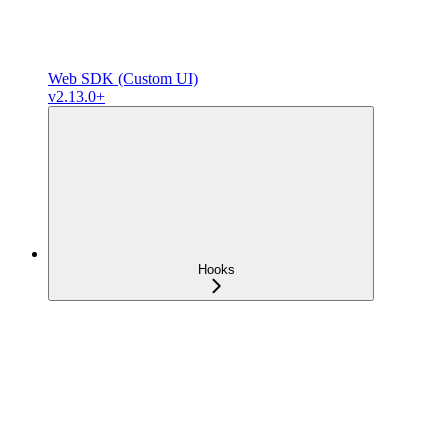
Web SDK (Custom UI)
v2.13.0+
Hooks