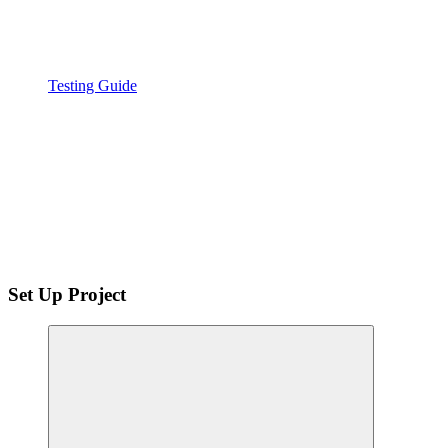
Testing Guide
Set Up Project