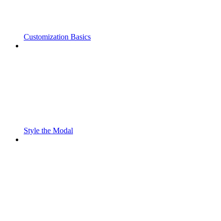
Customization Basics
Style the Modal