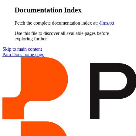
Documentation Index
Fetch the complete documentation index at:
/llms.txt
Use this file to discover all available pages before
exploring further.
Skip to main content
Para Docs
home page