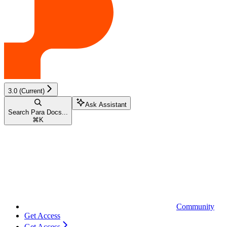
3.0 (Current)
Ask Assistant
Search Para Docs...
⌘
K
Community
Get Access
Get Access