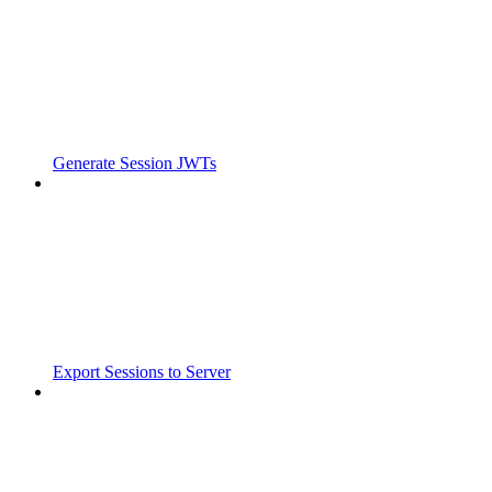
Generate Session JWTs
Export Sessions to Server