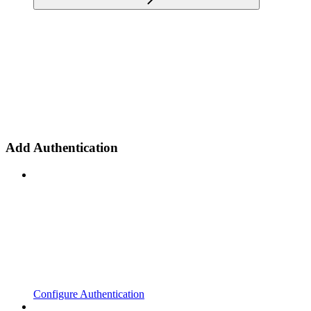
Add Authentication
Configure Authentication