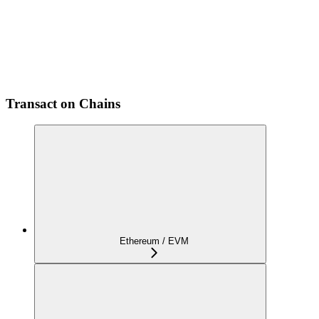
Transact on Chains
Ethereum / EVM