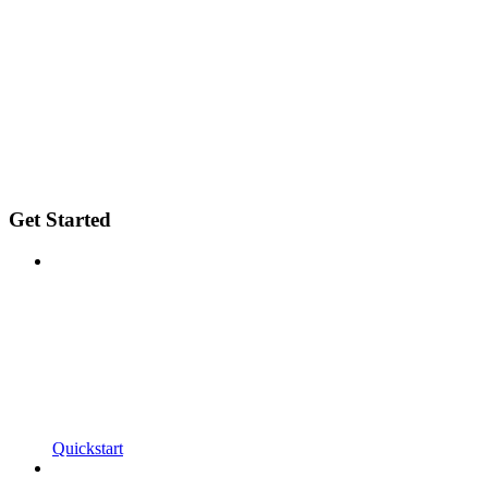
Get Started
Quickstart