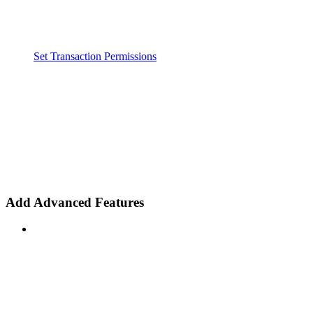
Set Transaction Permissions
Add Advanced Features