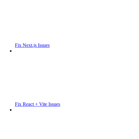
Fix Next.js Issues
Fix React + Vite Issues