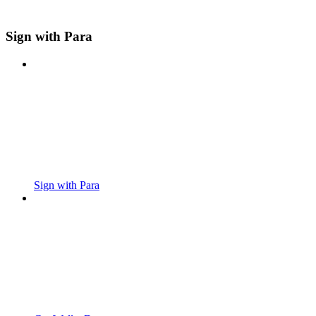
Sign with Para
Sign with Para