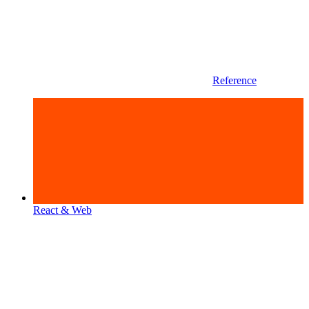
Reference
React & Web