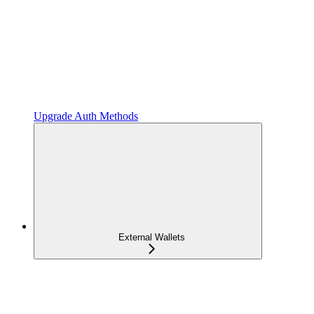
Upgrade Auth Methods
External Wallets