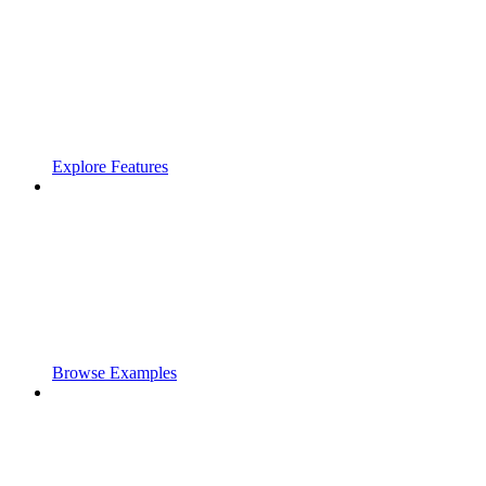
Explore Features
Browse Examples