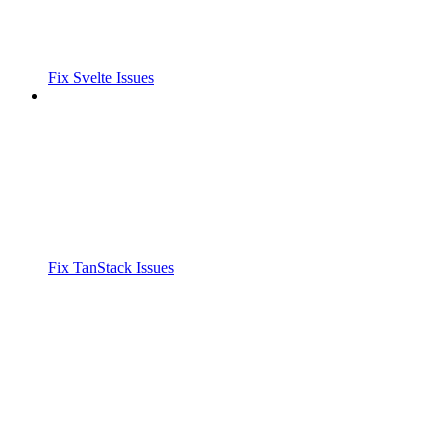
Fix Svelte Issues
Fix TanStack Issues