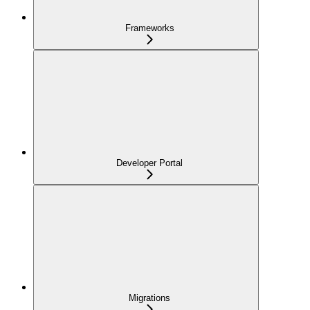
Frameworks
Developer Portal
Migrations