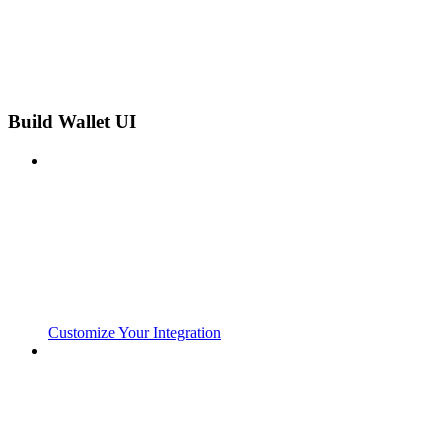
Build Wallet UI
Customize Your Integration