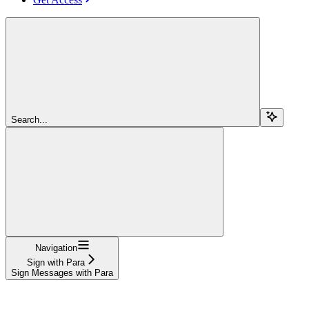
Search...
Navigation
Sign with Para
Sign Messages with Para