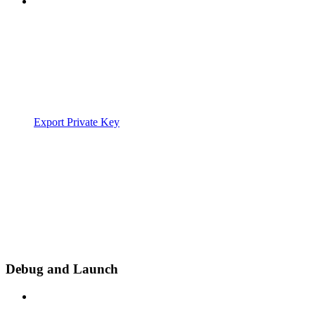
Export Private Key
Debug and Launch