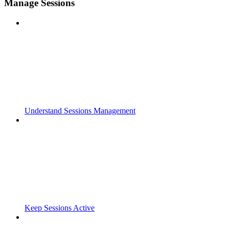
Manage Sessions
Understand Sessions Management
Keep Sessions Active