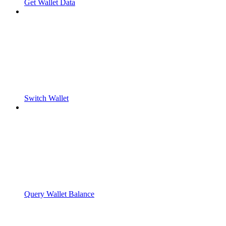
Get Wallet Data
Switch Wallet
Query Wallet Balance