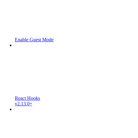
Enable Guest Mode
React Hooks
v2.13.0+