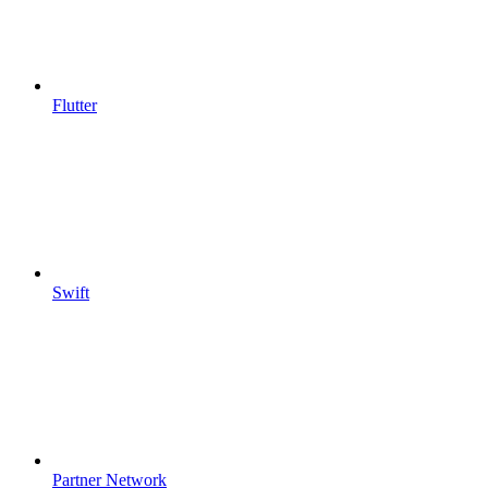
Flutter
Swift
Partner Network