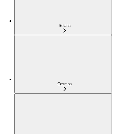
Solana
Cosmos