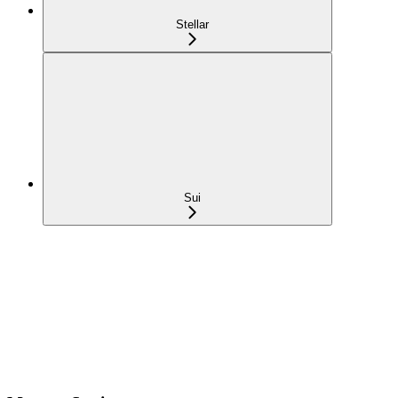
Stellar
Sui