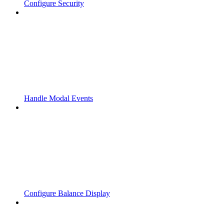
Configure Security
Handle Modal Events
Configure Balance Display