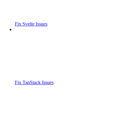
Fix Svelte Issues
Fix TanStack Issues