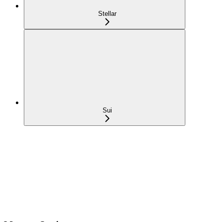
Stellar
Sui