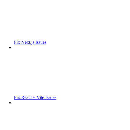
Fix Next.js Issues
Fix React + Vite Issues