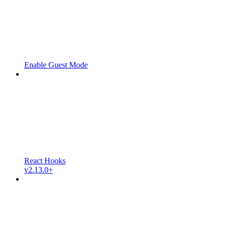
Enable Guest Mode
React Hooks
v2.13.0+