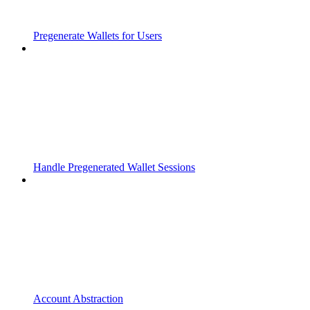
Pregenerate Wallets for Users
Handle Pregenerated Wallet Sessions
Account Abstraction