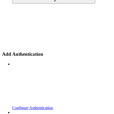
Add Authentication
Configure Authentication