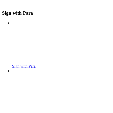
Sign with Para
Sign with Para