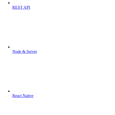
REST API
Node & Server
React Native