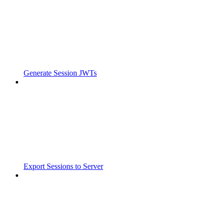
Generate Session JWTs
Export Sessions to Server