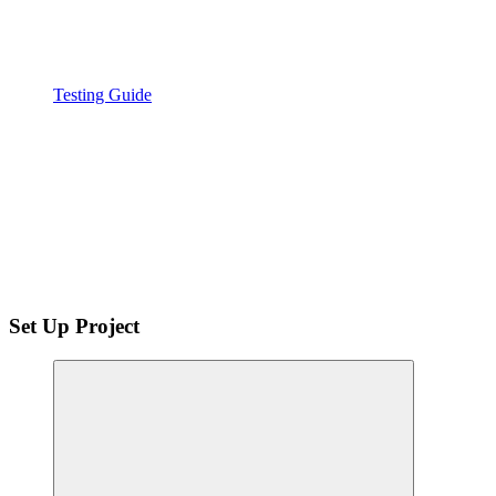
Testing Guide
Set Up Project