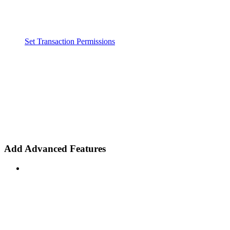
Set Transaction Permissions
Add Advanced Features