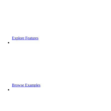
Explore Features
Browse Examples