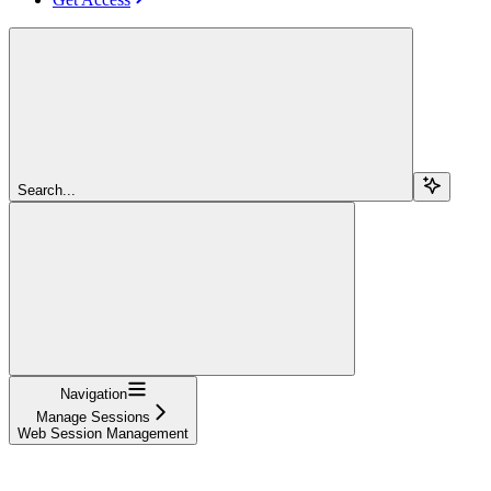
Search...
Navigation
Manage Sessions
Web Session Management