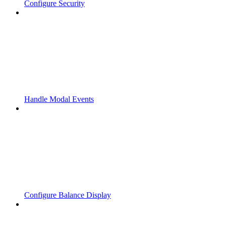
Configure Security
Handle Modal Events
Configure Balance Display