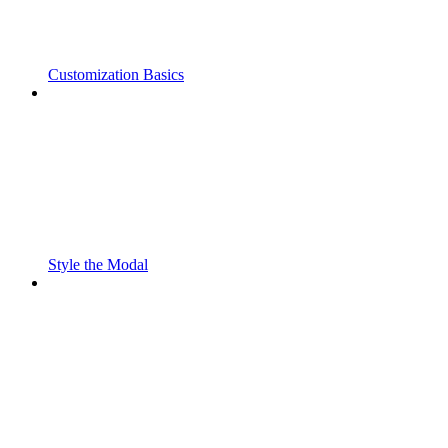
Customization Basics
Style the Modal