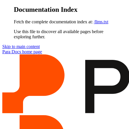
Documentation Index
Fetch the complete documentation index at:
/llms.txt
Use this file to discover all available pages before
exploring further.
Skip to main content
Para Docs
home page