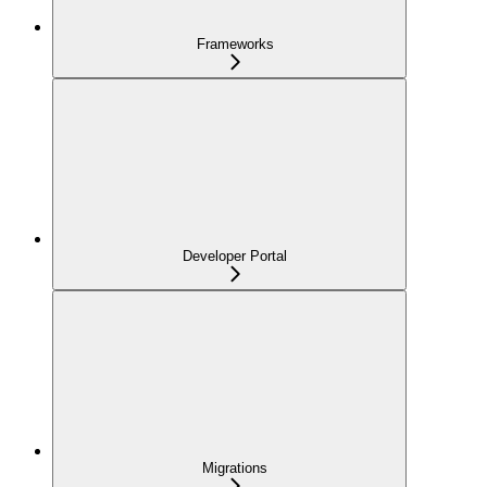
Frameworks
Developer Portal
Migrations