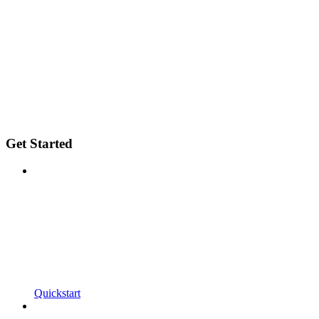
Get Started
Quickstart