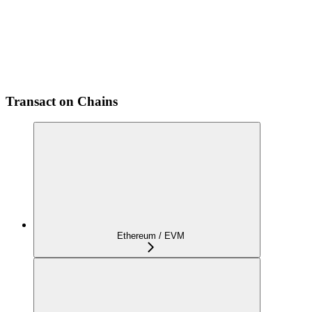
Transact on Chains
Ethereum / EVM