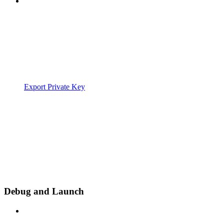
Export Private Key
Debug and Launch