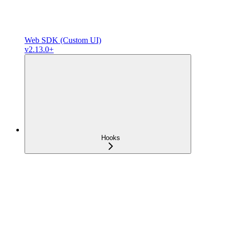
Web SDK (Custom UI)
v2.13.0+
Hooks