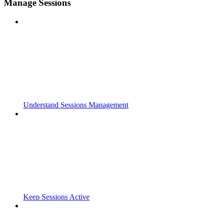
Manage Sessions
Understand Sessions Management
Keep Sessions Active