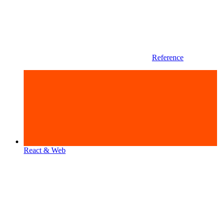
Reference
React & Web