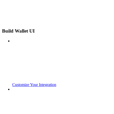
Build Wallet UI
Customize Your Integration