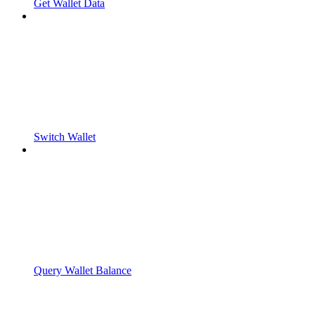
Get Wallet Data
Switch Wallet
Query Wallet Balance