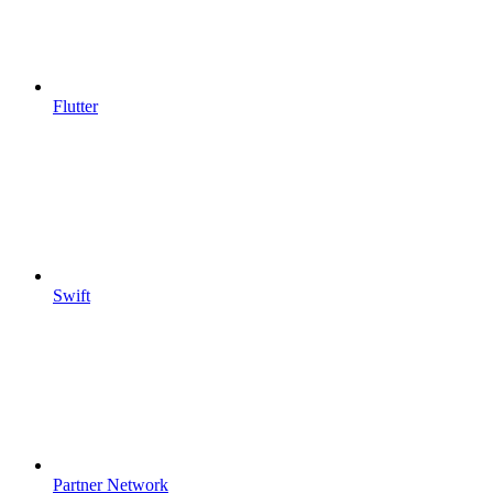
Flutter
Swift
Partner Network