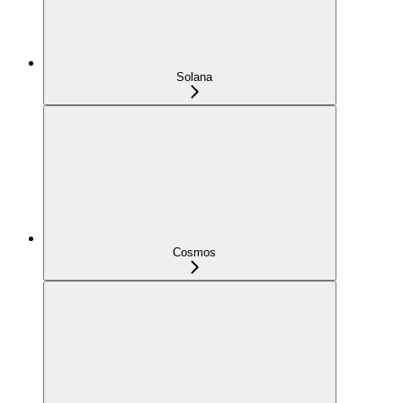
Solana
Cosmos