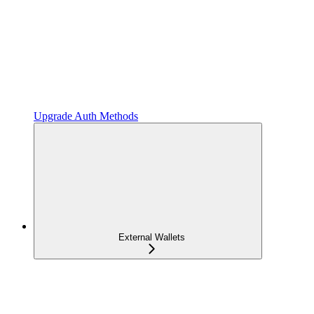
Upgrade Auth Methods
External Wallets