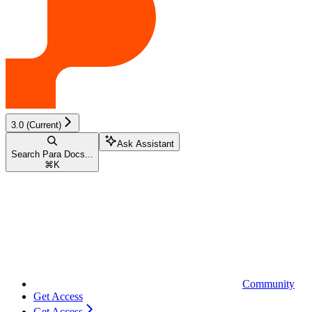
3.0 (Current)
Ask Assistant
Search Para Docs...
⌘
K
Community
Get Access
Get Access