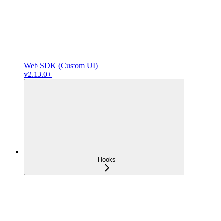
Web SDK (Custom UI)
v2.13.0+
Hooks