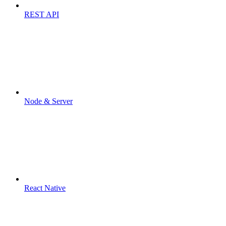
REST API
Node & Server
React Native