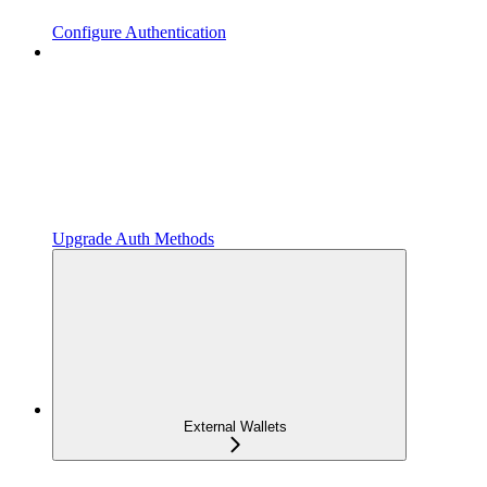
Configure Authentication
Upgrade Auth Methods
External Wallets