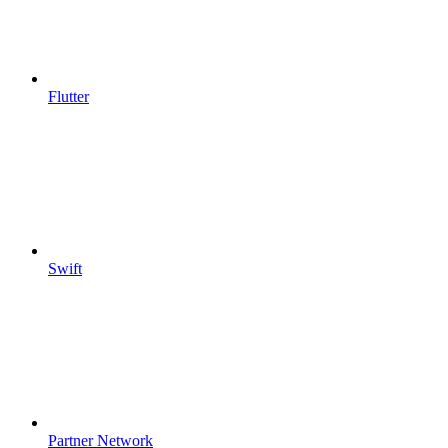
Flutter
Swift
Partner Network