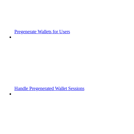
Pregenerate Wallets for Users
Handle Pregenerated Wallet Sessions