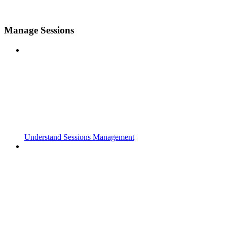
Manage Sessions
Understand Sessions Management