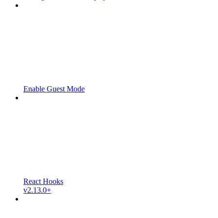
Enable Guest Mode
React Hooks
v2.13.0+