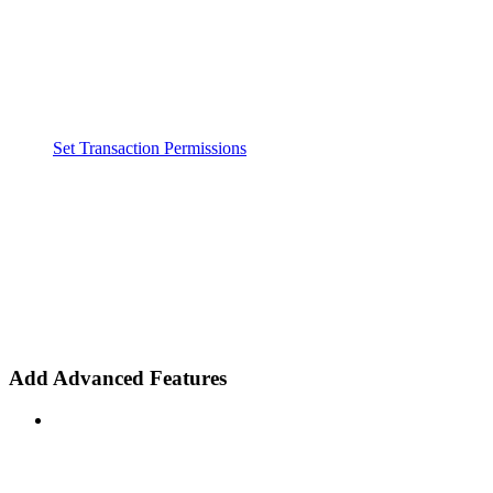
Set Transaction Permissions
Add Advanced Features