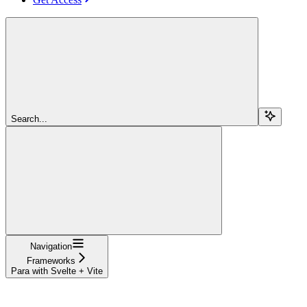
Search...
Navigation
Frameworks
Para with Svelte + Vite