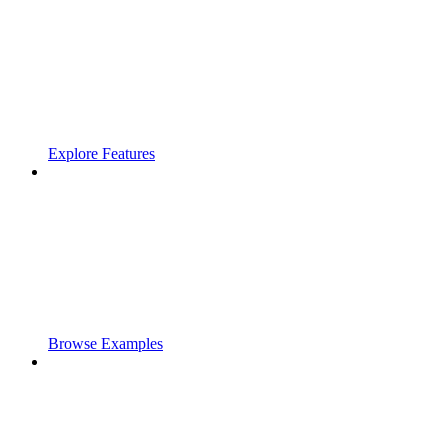
Explore Features
Browse Examples