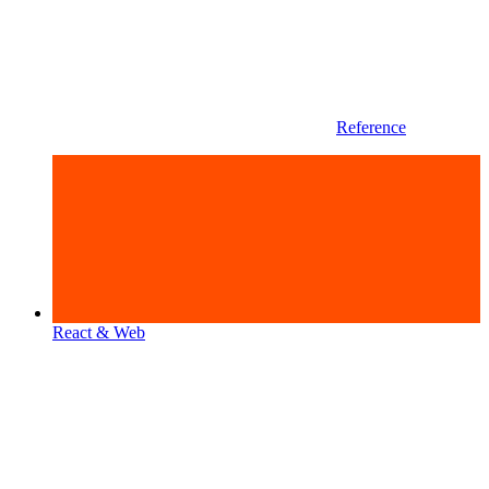
Reference
React & Web