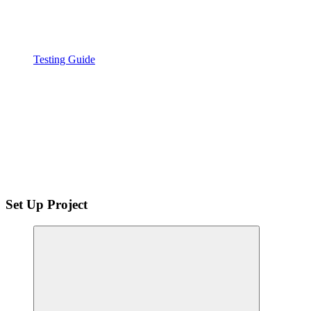
Testing Guide
Set Up Project