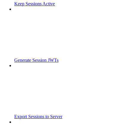
Keep Sessions Active
Generate Session JWTs
Export Sessions to Server