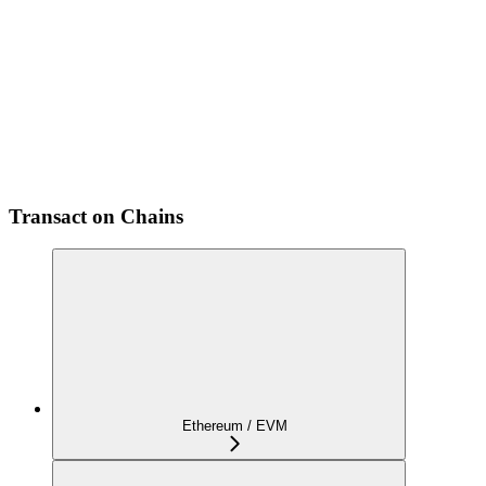
Transact on Chains
Ethereum / EVM