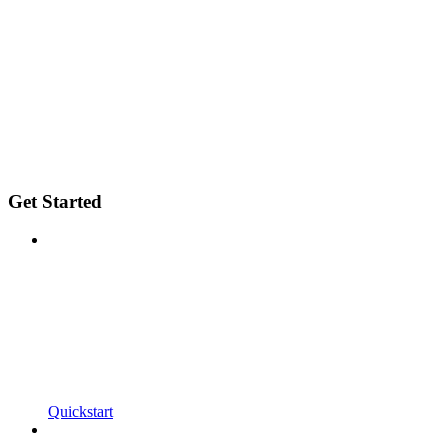
Get Started
Quickstart