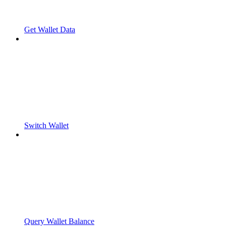
Get Wallet Data
Switch Wallet
Query Wallet Balance