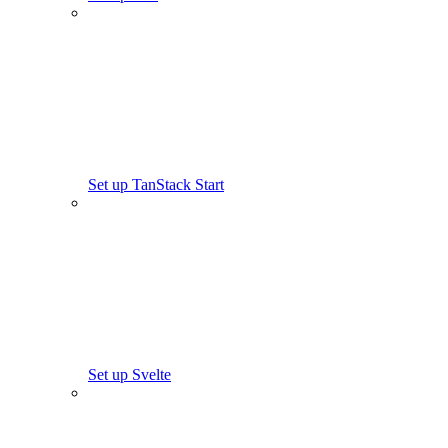
Set up TanStack Start
Set up Svelte