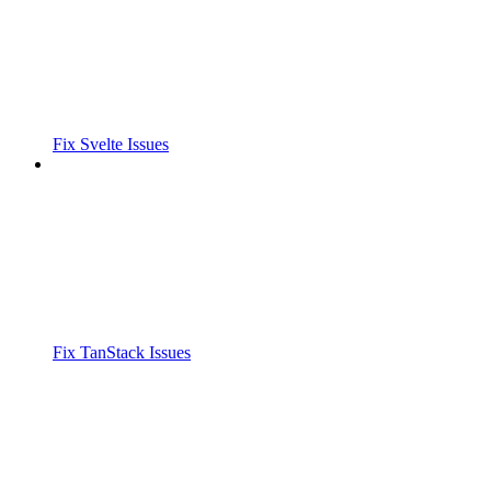
Fix Svelte Issues
Fix TanStack Issues