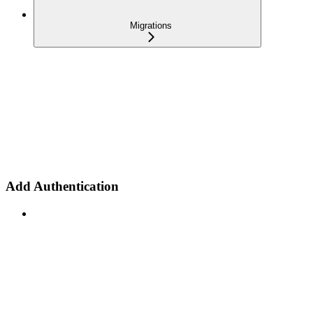
Migrations
Add Authentication