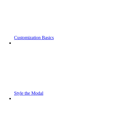
Customization Basics
Style the Modal