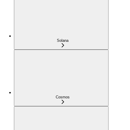
Solana
Cosmos