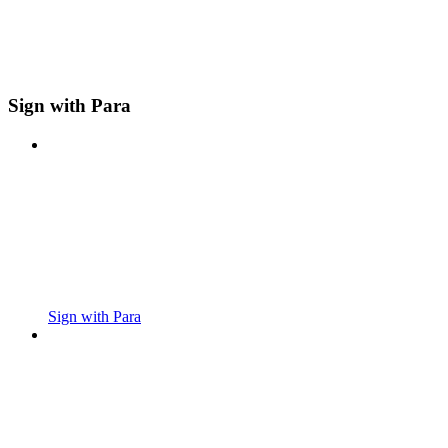
Sign with Para
Sign with Para