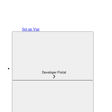
Set up Vue
Developer Portal