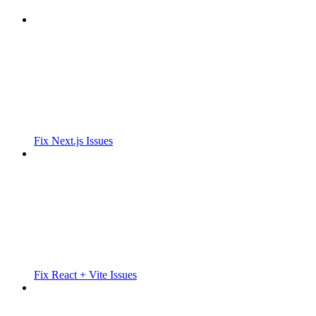
Fix Next.js Issues
Fix React + Vite Issues