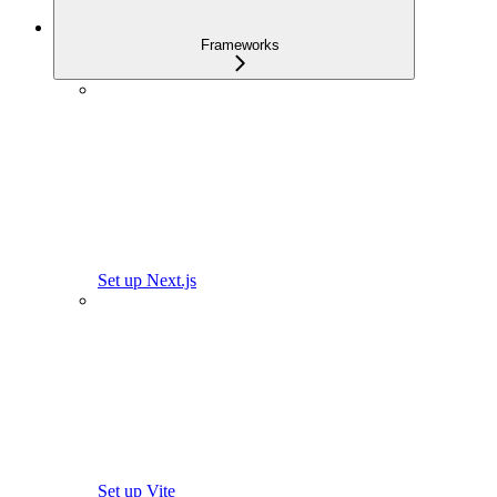
Frameworks
Set up Next.js
Set up Vite