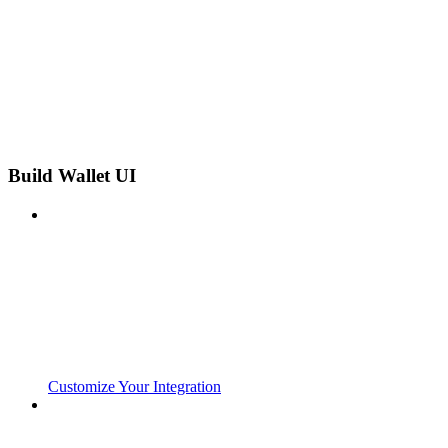
Build Wallet UI
Customize Your Integration