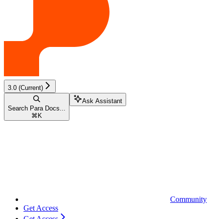
3.0 (Current)
Ask Assistant
Search Para Docs...
⌘
K
Community
Get Access
Get Access