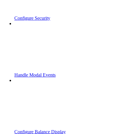
Configure Security
Handle Modal Events
Configure Balance Display