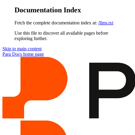
Documentation Index
Fetch the complete documentation index at:
/llms.txt
Use this file to discover all available pages before
exploring further.
Skip to main content
Para Docs
home page