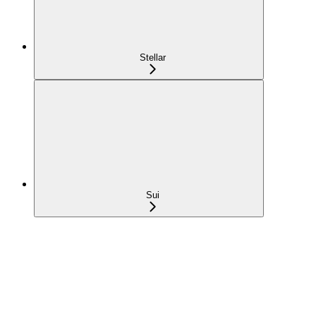
Stellar
Sui