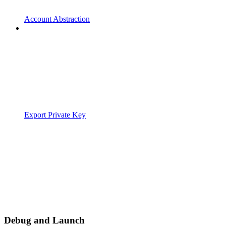
Account Abstraction
Export Private Key
Debug and Launch