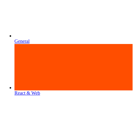
General
React & Web