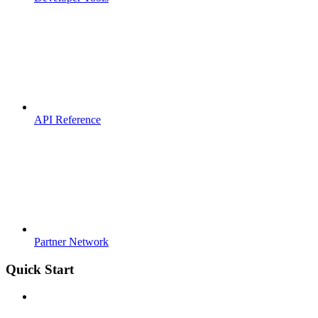
API Reference
Partner Network
Quick Start