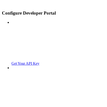
Configure Developer Portal
Get Your API Key