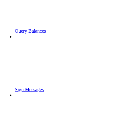
Query Balances
Sign Messages