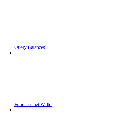
Query Balances
Fund Testnet Wallet