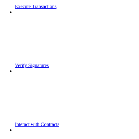
Execute Transactions
Verify Signatures
Interact with Contracts