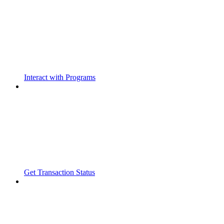
Interact with Programs
Get Transaction Status