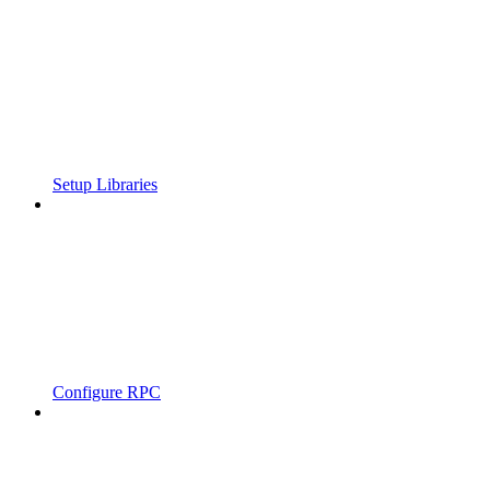
Setup Libraries
Configure RPC