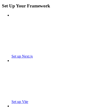
Set Up Your Framework
Set up Next.js
Set up Vite