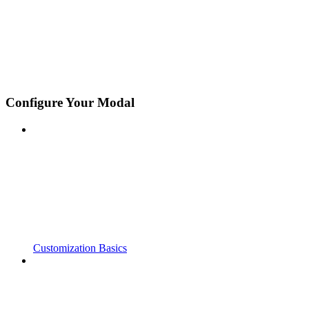
Configure Your Modal
Customization Basics