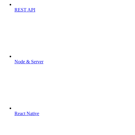
REST API
Node & Server
React Native