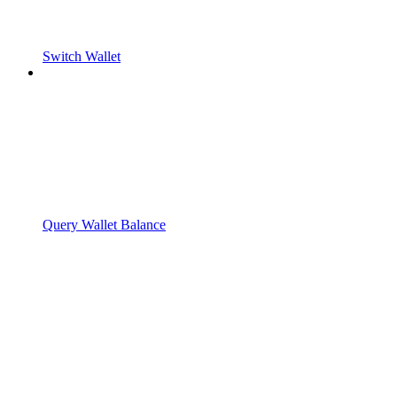
Switch Wallet
Query Wallet Balance