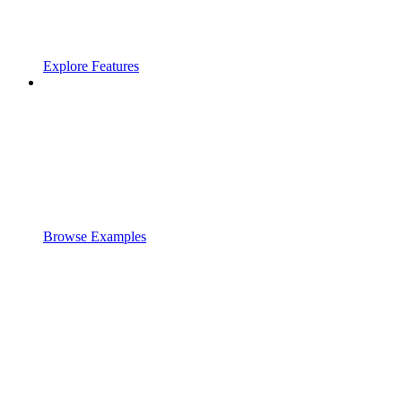
Explore Features
Browse Examples