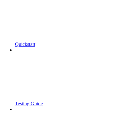
Quickstart
Testing Guide