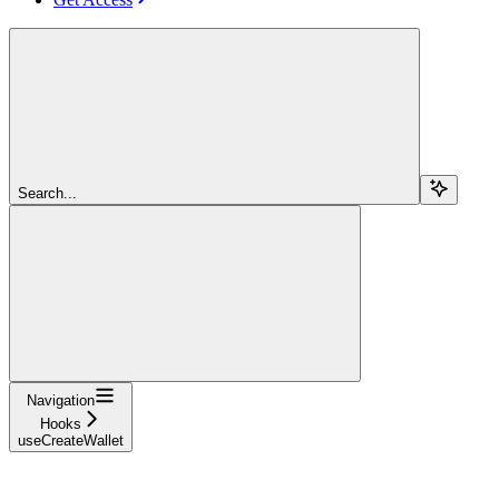
Search...
Navigation
Hooks
useCreateWallet