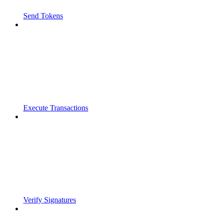
Send Tokens
Execute Transactions
Verify Signatures