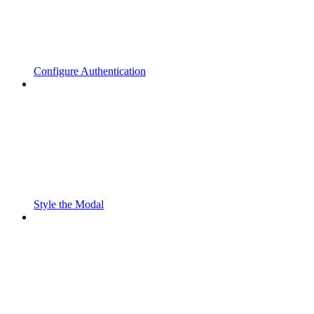
Configure Authentication
Style the Modal