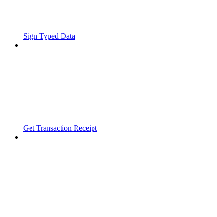
Sign Typed Data
Get Transaction Receipt