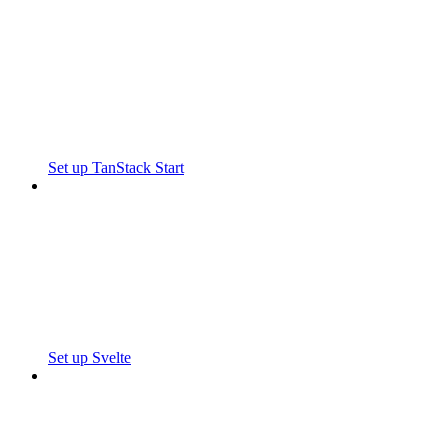
Set up TanStack Start
Set up Svelte