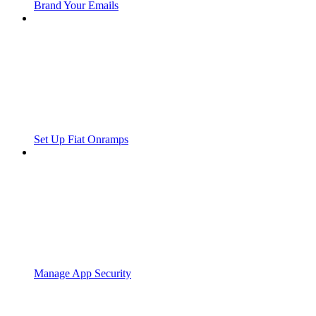
Brand Your Emails
Set Up Fiat Onramps
Manage App Security