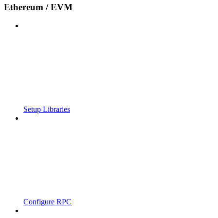
Ethereum / EVM
Setup Libraries
Configure RPC