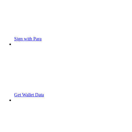
Sign with Para
Get Wallet Data