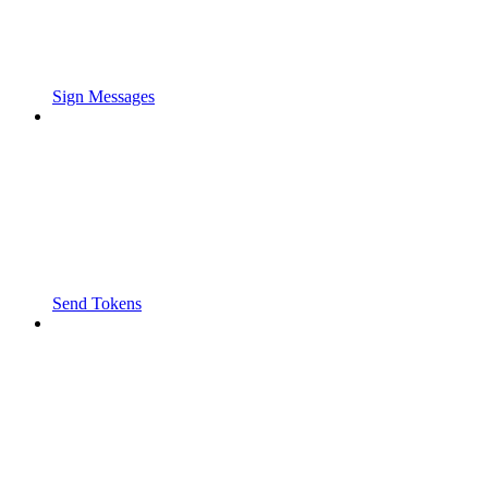
Sign Messages
Send Tokens