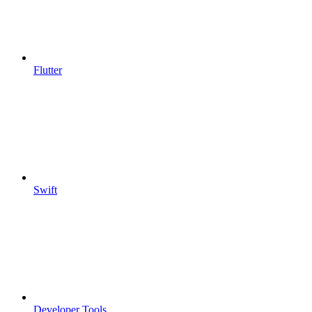
Flutter
Swift
Developer Tools