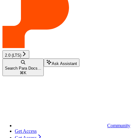
2.0 (LTS)
Ask Assistant
Search Para Docs...
⌘
K
Community
Get Access
Get Access