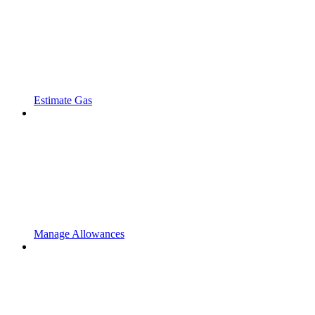
Estimate Gas
Manage Allowances