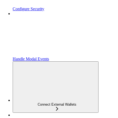
Configure Security
Handle Modal Events
Connect External Wallets