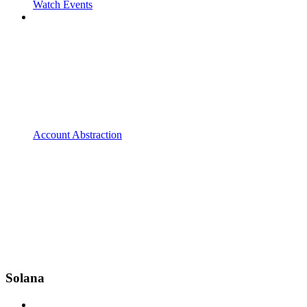
Watch Events
Account Abstraction
Solana