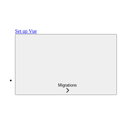
Set up Vue
Migrations