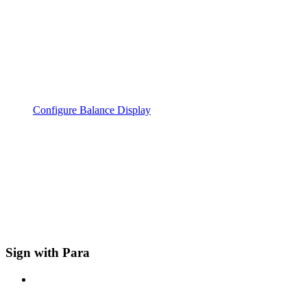
Configure Balance Display
Sign with Para