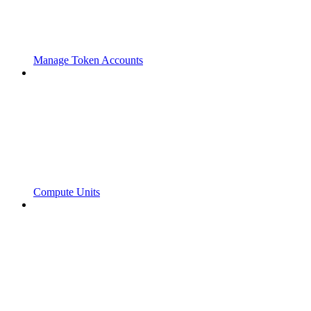
Manage Token Accounts
Compute Units