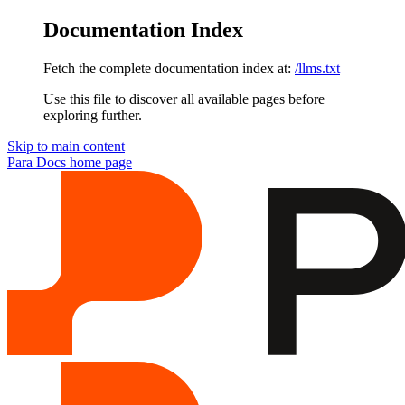
Documentation Index
Fetch the complete documentation index at:
/llms.txt
Use this file to discover all available pages before
exploring further.
Skip to main content
Para Docs
home page