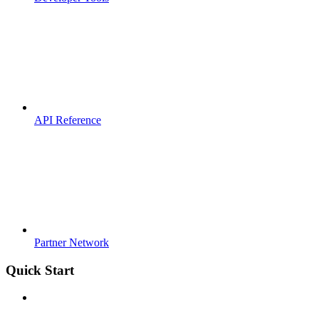
API Reference
Partner Network
Quick Start