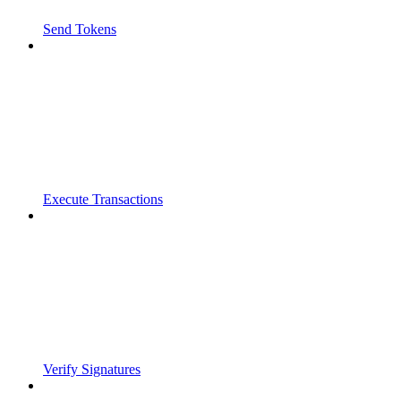
Send Tokens
Execute Transactions
Verify Signatures