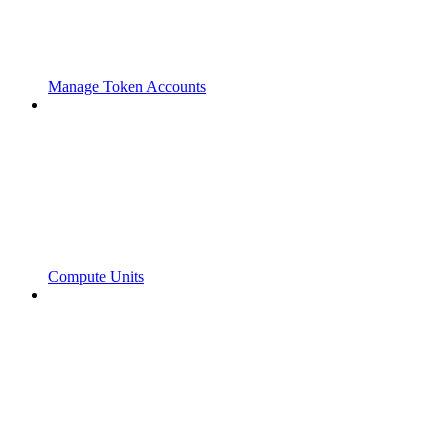
Manage Token Accounts
Compute Units