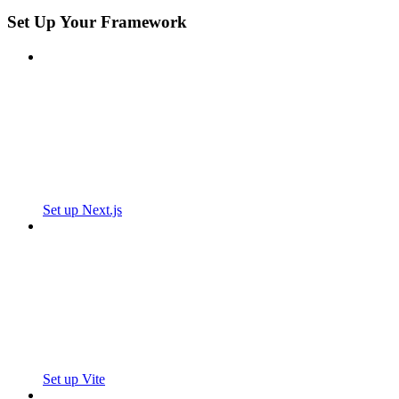
Set Up Your Framework
Set up Next.js
Set up Vite