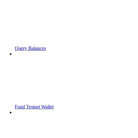
Query Balances
Fund Testnet Wallet