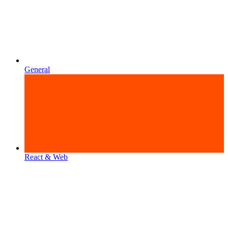
General
React & Web