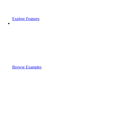
Explore Features
Browse Examples