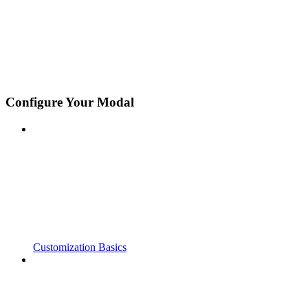
Configure Your Modal
Customization Basics