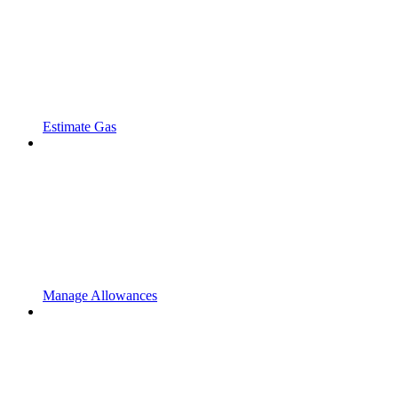
Estimate Gas
Manage Allowances