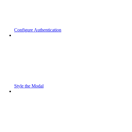
Configure Authentication
Style the Modal