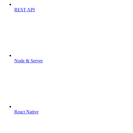
REST API
Node & Server
React Native