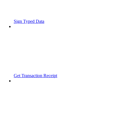
Sign Typed Data
Get Transaction Receipt