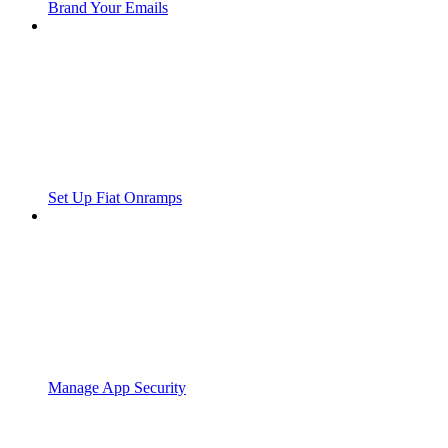
Brand Your Emails
Set Up Fiat Onramps
Manage App Security