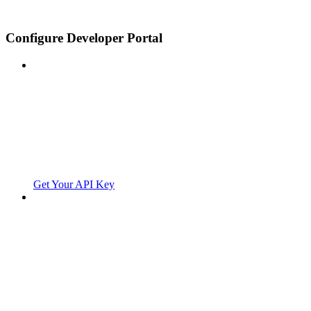
Configure Developer Portal
Get Your API Key