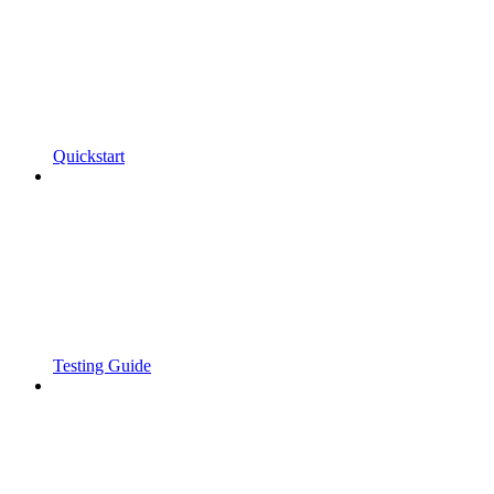
Quickstart
Testing Guide