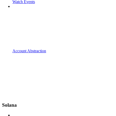
Watch Events
Account Abstraction
Solana