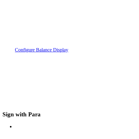
Configure Balance Display
Sign with Para