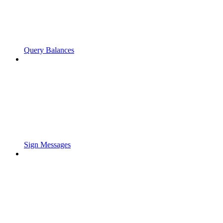
Query Balances
Sign Messages