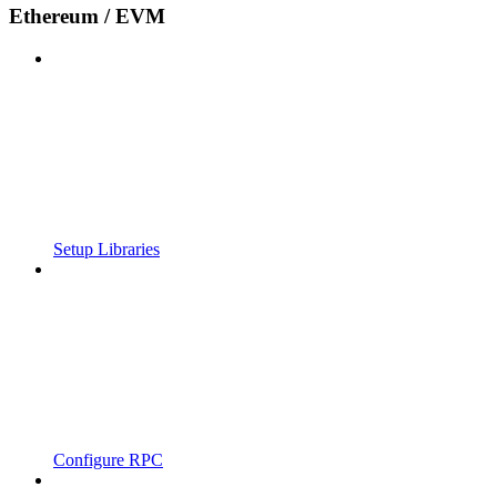
Ethereum / EVM
Setup Libraries
Configure RPC