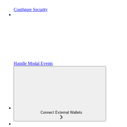
Configure Security
Handle Modal Events
Connect External Wallets