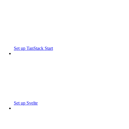
Set up TanStack Start
Set up Svelte