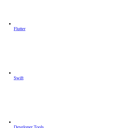
Flutter
Swift
Developer Tools