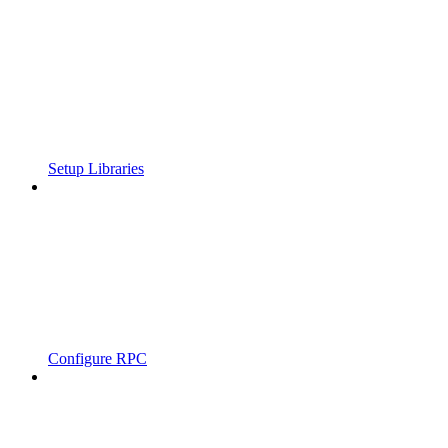
Setup Libraries
Configure RPC