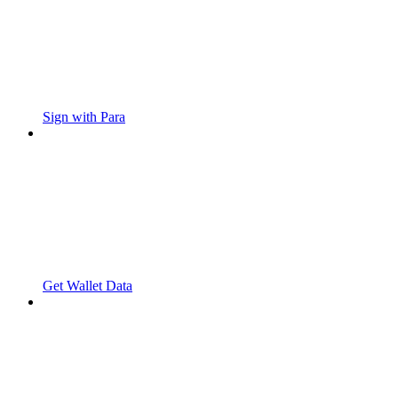
Sign with Para
Get Wallet Data