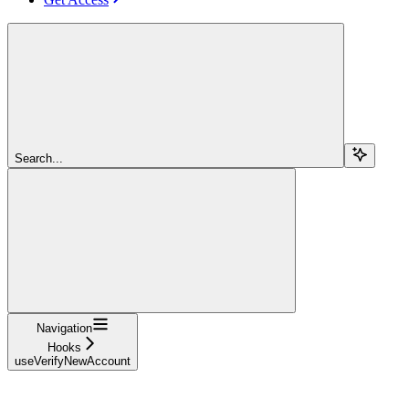
Search...
Navigation
Hooks
useVerifyNewAccount