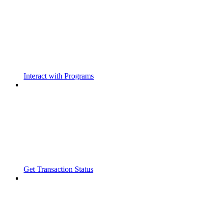
Interact with Programs
Get Transaction Status