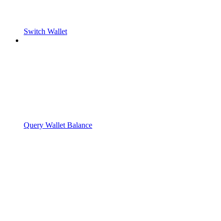
Switch Wallet
Query Wallet Balance