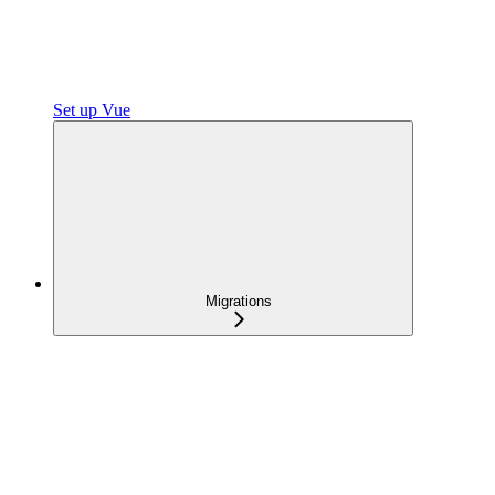
Set up Vue
Migrations