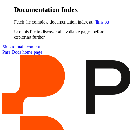
Documentation Index
Fetch the complete documentation index at:
/llms.txt
Use this file to discover all available pages before
exploring further.
Skip to main content
Para Docs
home page