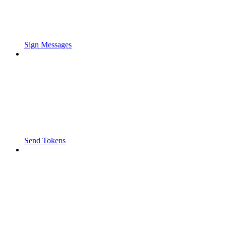
Sign Messages
Send Tokens