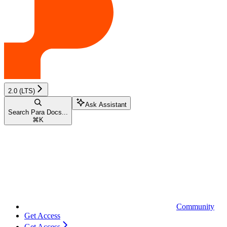
2.0 (LTS)
Ask Assistant
Search Para Docs...
⌘
K
Community
Get Access
Get Access