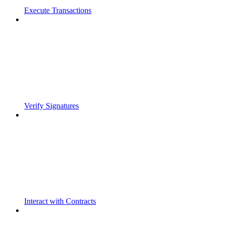
Execute Transactions
Verify Signatures
Interact with Contracts