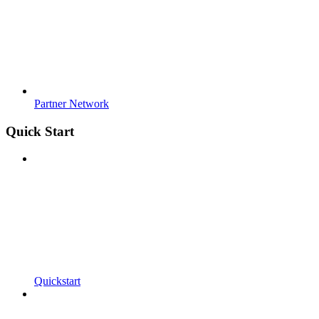
Partner Network
Quick Start
Quickstart