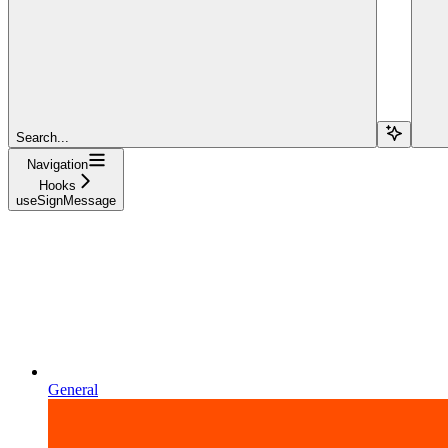
Search...
Navigation
Hooks
useSignMessage
General