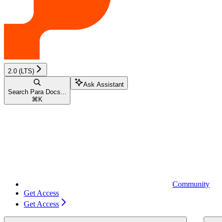
2.0 (LTS)
Ask Assistant
Search Para Docs...
⌘
K
Community
Get Access
Get Access