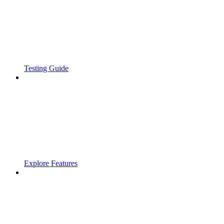
Testing Guide
Explore Features