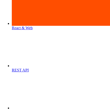
React & Web
REST API