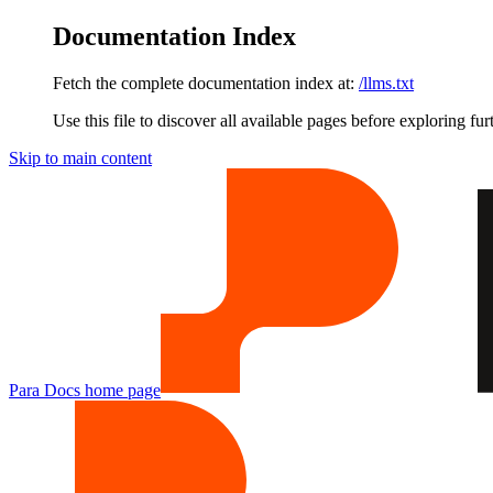
Documentation Index
Fetch the complete documentation index at:
/llms.txt
Use this file to discover all available pages before exploring fur
Skip to main content
Para Docs
home page