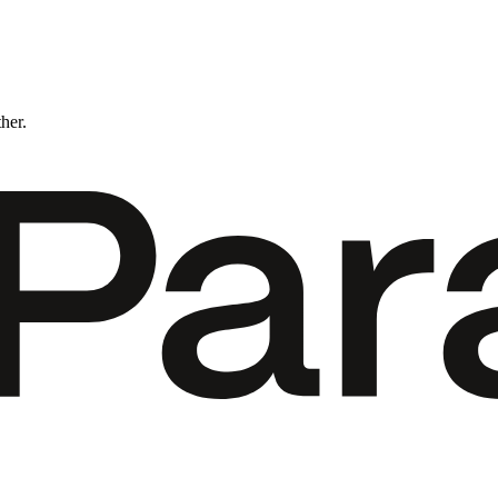
ther.