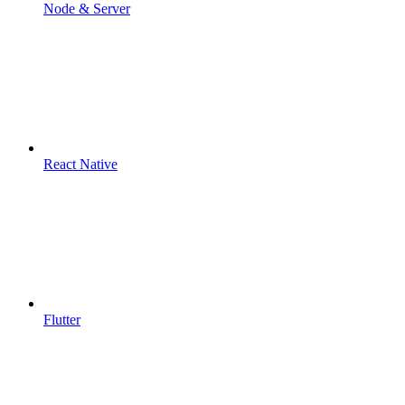
Node & Server
React Native
Flutter