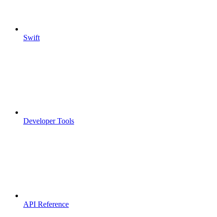
Swift
Developer Tools
API Reference