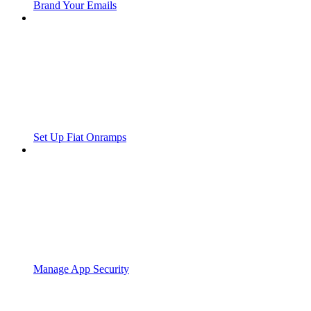
Brand Your Emails
Set Up Fiat Onramps
Manage App Security