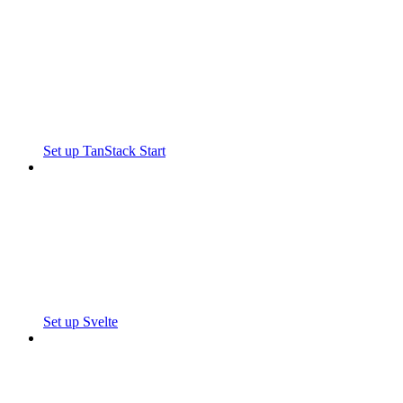
Set up TanStack Start
Set up Svelte