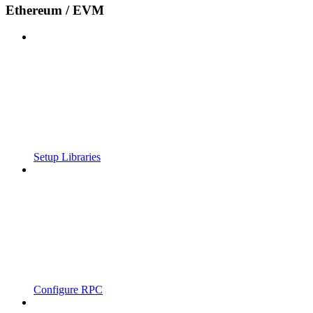
Ethereum / EVM
Setup Libraries
Configure RPC