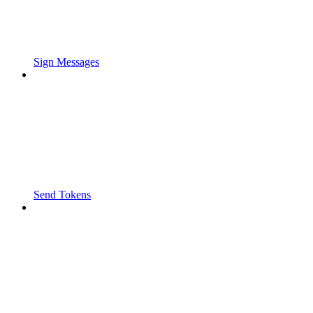
Sign Messages
Send Tokens