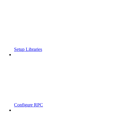
Setup Libraries
Configure RPC