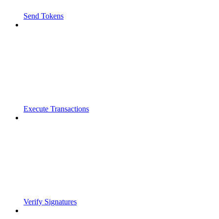
Send Tokens
Execute Transactions
Verify Signatures