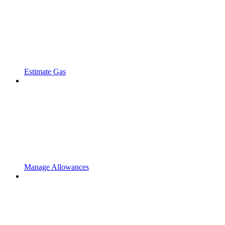
Estimate Gas
Manage Allowances