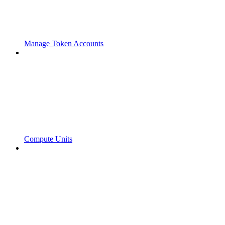
Manage Token Accounts
Compute Units