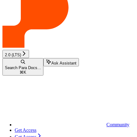
2.0 (LTS)
Ask Assistant
Search Para Docs...
⌘
K
Community
Get Access
Get Access