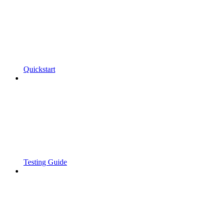
Quickstart
Testing Guide