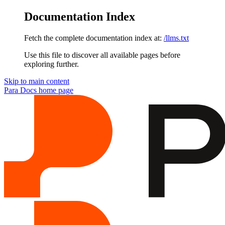
Documentation Index
Fetch the complete documentation index at:
/llms.txt
Use this file to discover all available pages before
exploring further.
Skip to main content
Para Docs
home page