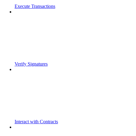
Execute Transactions
Verify Signatures
Interact with Contracts