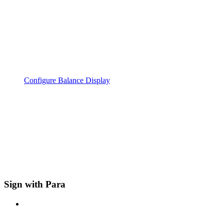
Configure Balance Display
Sign with Para