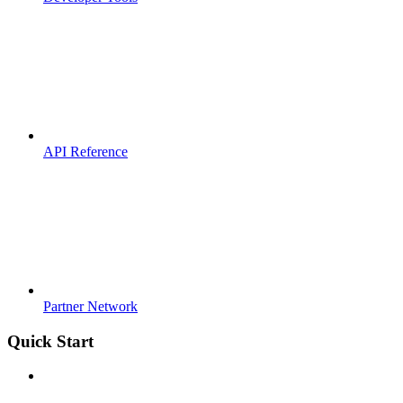
API Reference
Partner Network
Quick Start