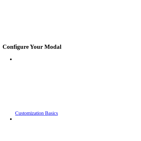
Configure Your Modal
Customization Basics