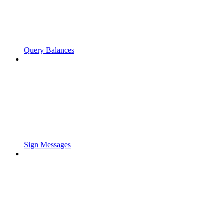
Query Balances
Sign Messages