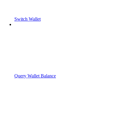
Switch Wallet
Query Wallet Balance