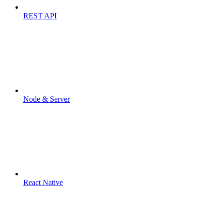
REST API
Node & Server
React Native