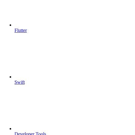
Flutter
Swift
Developer Tools