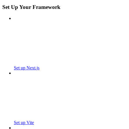
Set Up Your Framework
Set up Next.js
Set up Vite