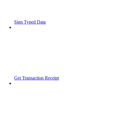
Sign Typed Data
Get Transaction Receipt