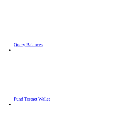
Query Balances
Fund Testnet Wallet