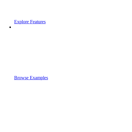
Explore Features
Browse Examples