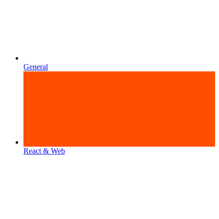
General
React & Web