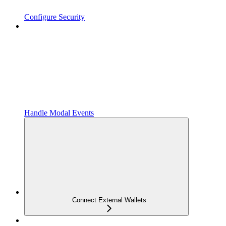
Configure Security
Handle Modal Events
Connect External Wallets