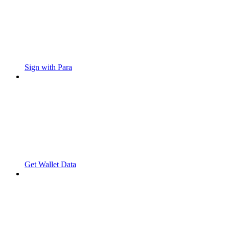
Sign with Para
Get Wallet Data