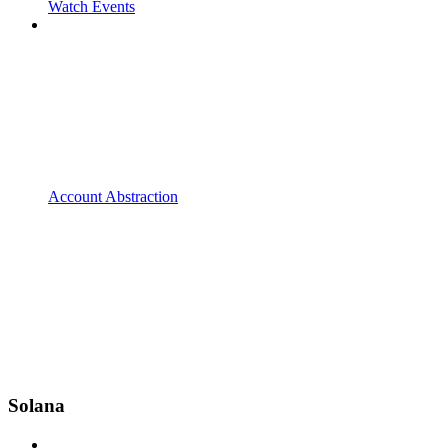
Watch Events
Account Abstraction
Solana