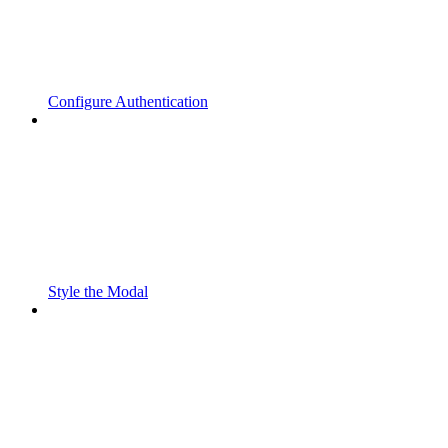
Configure Authentication
Style the Modal