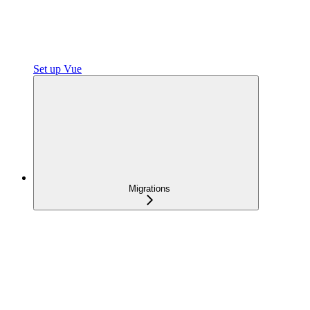
Set up Vue
Migrations