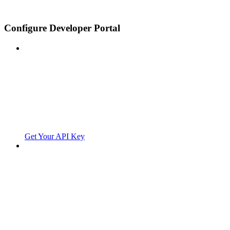
Configure Developer Portal
Get Your API Key