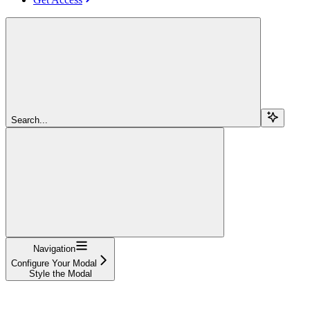
Search...
Navigation
Configure Your Modal
Style the Modal