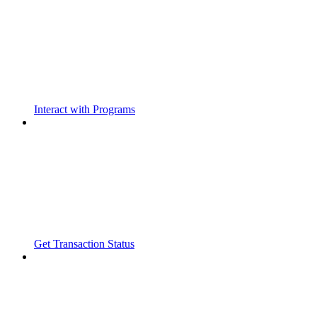
Interact with Programs
Get Transaction Status