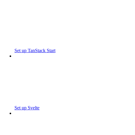
Set up TanStack Start
Set up Svelte