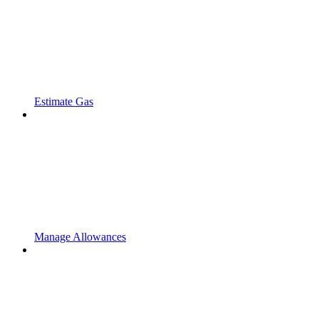
Estimate Gas
Manage Allowances