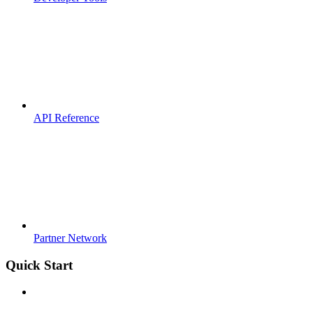
API Reference
Partner Network
Quick Start