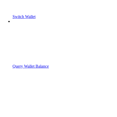
Switch Wallet
Query Wallet Balance