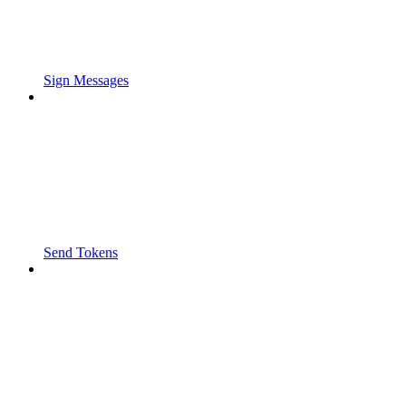
Sign Messages
Send Tokens