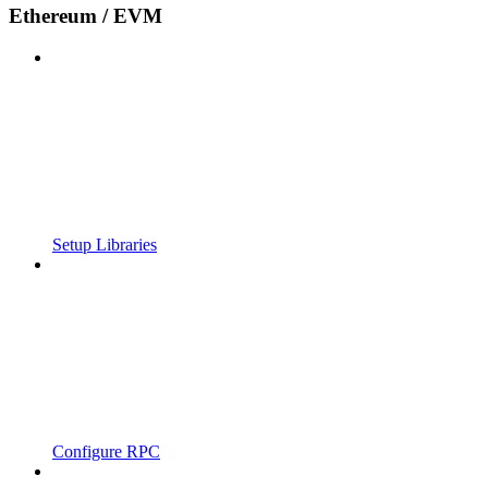
Ethereum / EVM
Setup Libraries
Configure RPC