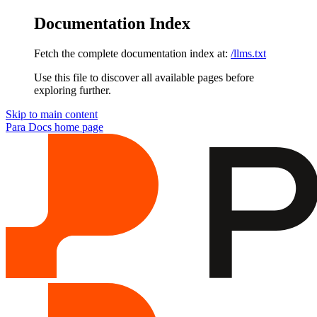
Documentation Index
Fetch the complete documentation index at:
/llms.txt
Use this file to discover all available pages before
exploring further.
Skip to main content
Para Docs
home page