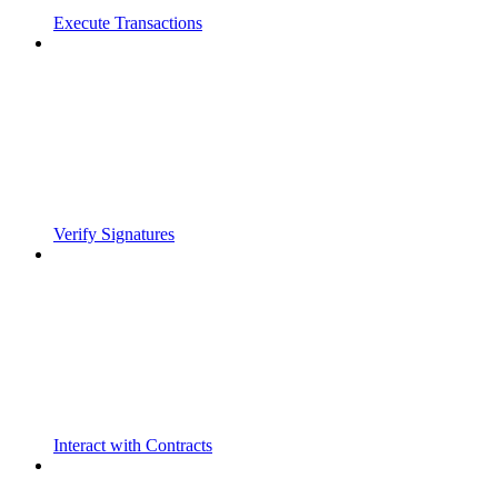
Execute Transactions
Verify Signatures
Interact with Contracts