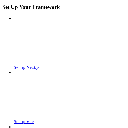
Set Up Your Framework
Set up Next.js
Set up Vite