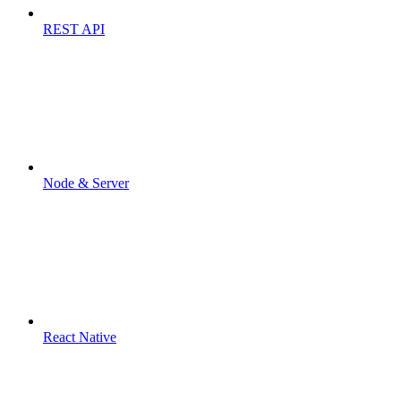
REST API
Node & Server
React Native