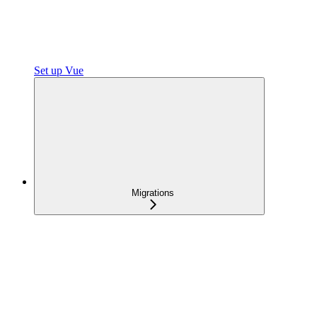
Set up Vue
Migrations