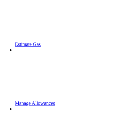
Estimate Gas
Manage Allowances