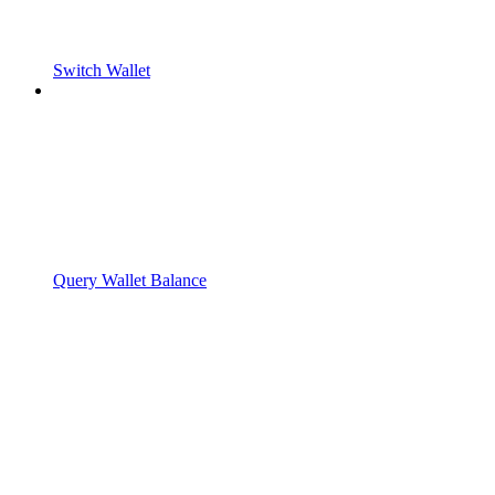
Switch Wallet
Query Wallet Balance