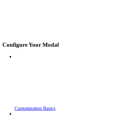
Configure Your Modal
Customization Basics