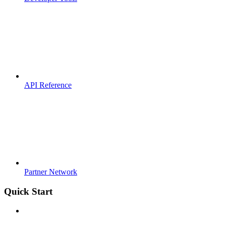
API Reference
Partner Network
Quick Start