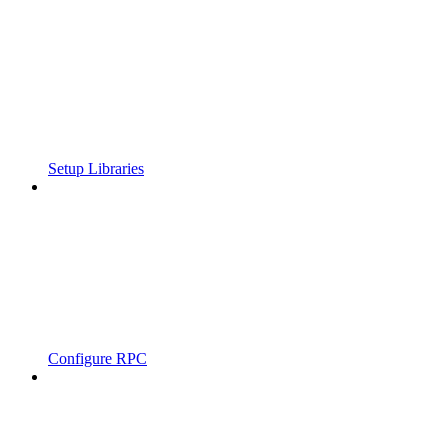
Setup Libraries
Configure RPC