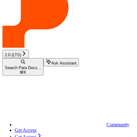
2.0 (LTS)
Ask Assistant
Search Para Docs...
⌘
K
Community
Get Access
Get Access