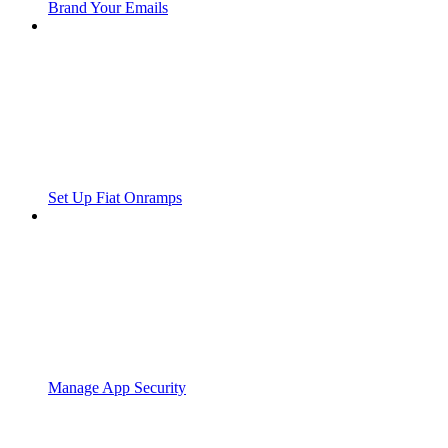
Brand Your Emails
Set Up Fiat Onramps
Manage App Security