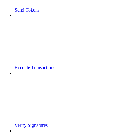
Send Tokens
Execute Transactions
Verify Signatures