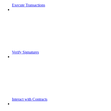
Execute Transactions
Verify Signatures
Interact with Contracts