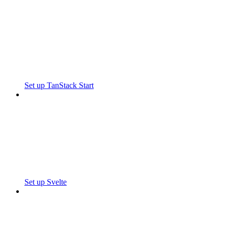
Set up TanStack Start
Set up Svelte