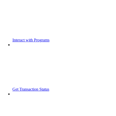
Interact with Programs
Get Transaction Status