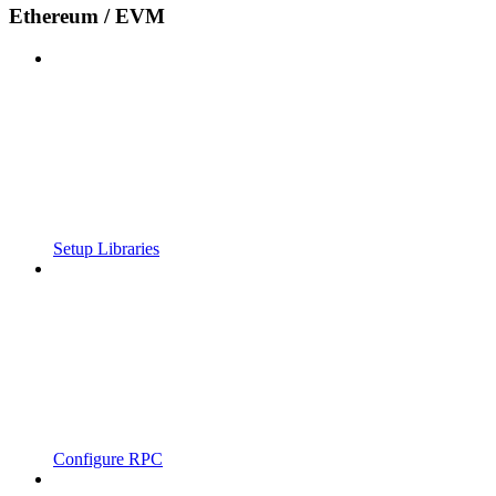
Ethereum / EVM
Setup Libraries
Configure RPC