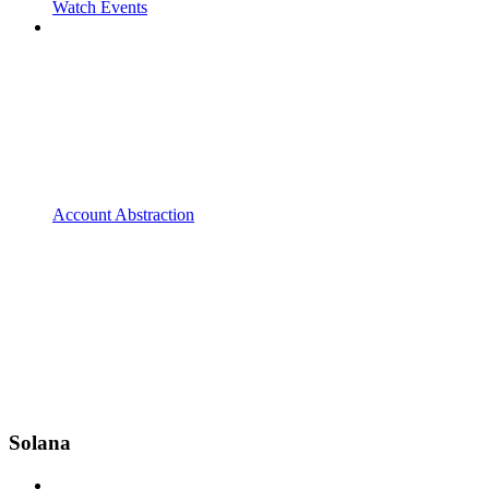
Watch Events
Account Abstraction
Solana