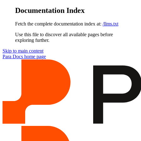
Documentation Index
Fetch the complete documentation index at:
/llms.txt
Use this file to discover all available pages before
exploring further.
Skip to main content
Para Docs
home page