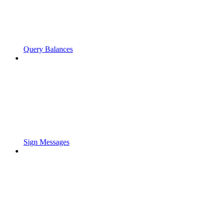
Query Balances
Sign Messages