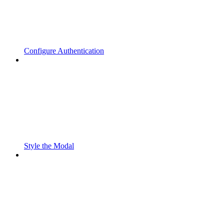
Configure Authentication
Style the Modal