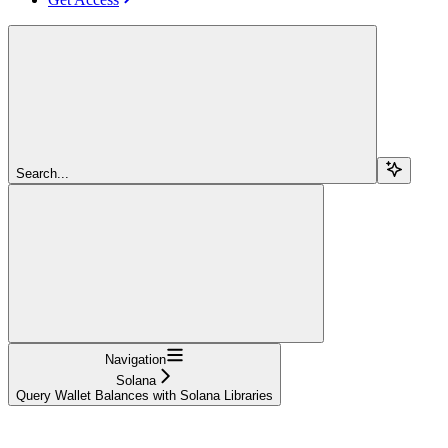
Search...
Navigation
Solana
Query Wallet Balances with Solana Libraries