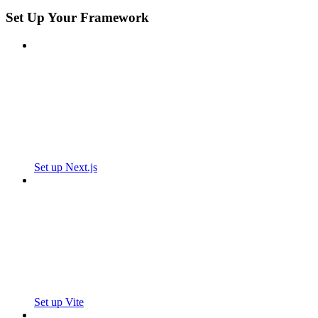
Set Up Your Framework
Set up Next.js
Set up Vite