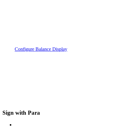
Configure Balance Display
Sign with Para