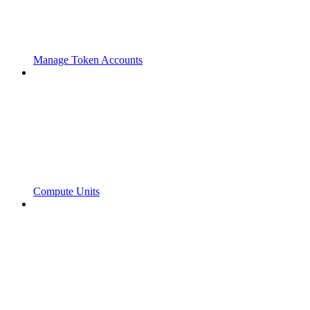
Manage Token Accounts
Compute Units