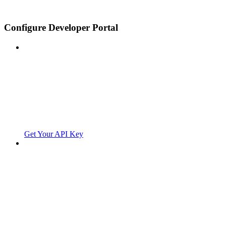
Configure Developer Portal
Get Your API Key