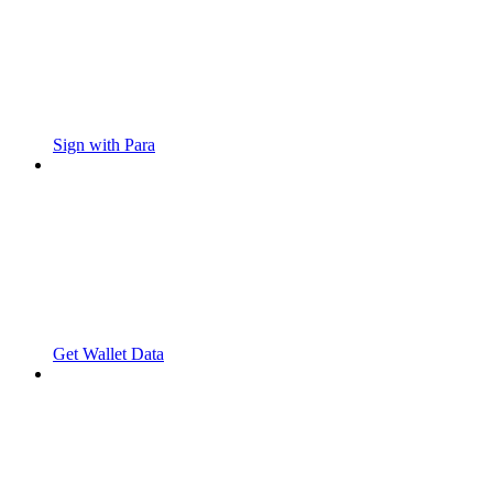
Sign with Para
Get Wallet Data