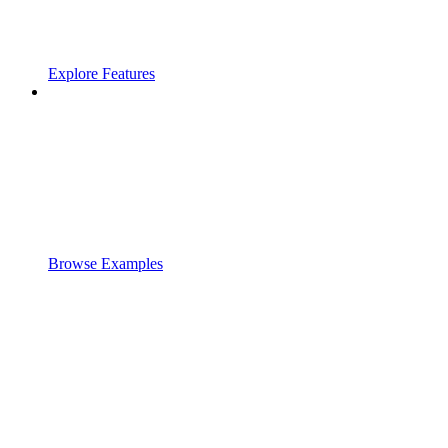
Explore Features
Browse Examples