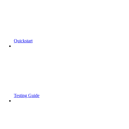
Quickstart
Testing Guide