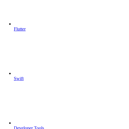
Flutter
Swift
Developer Tools