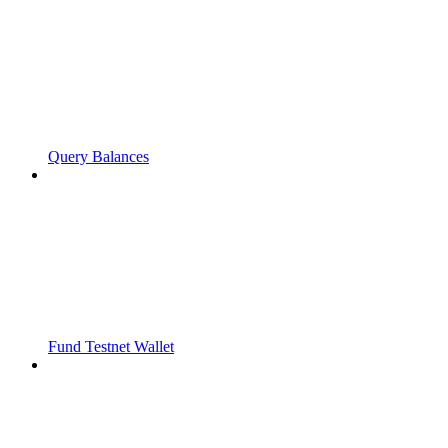
Query Balances
Fund Testnet Wallet