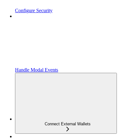
Configure Security
Handle Modal Events
Connect External Wallets