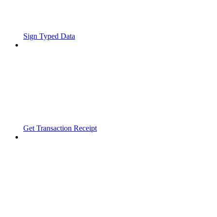
Sign Typed Data
Get Transaction Receipt