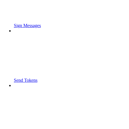
Sign Messages
Send Tokens