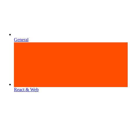
General
React & Web