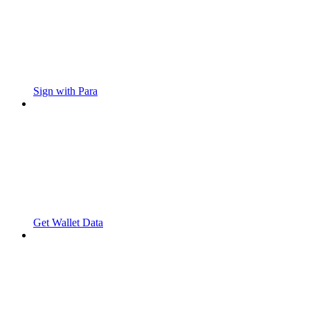
Sign with Para
Get Wallet Data