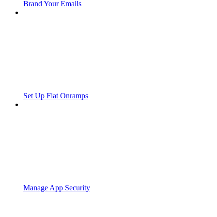
Brand Your Emails
Set Up Fiat Onramps
Manage App Security