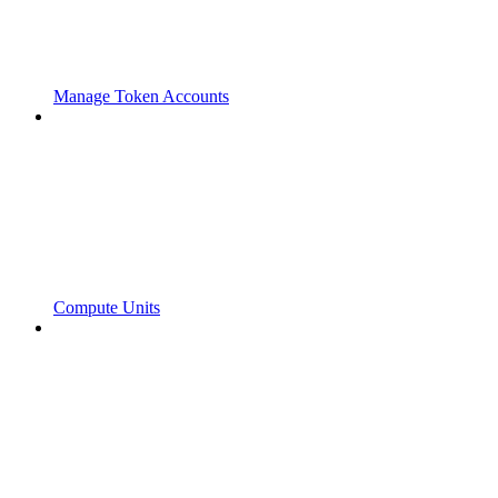
Manage Token Accounts
Compute Units