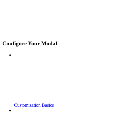
Configure Your Modal
Customization Basics