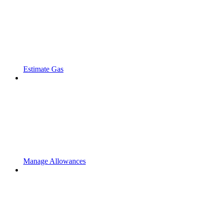
Estimate Gas
Manage Allowances