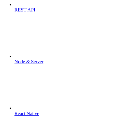
REST API
Node & Server
React Native