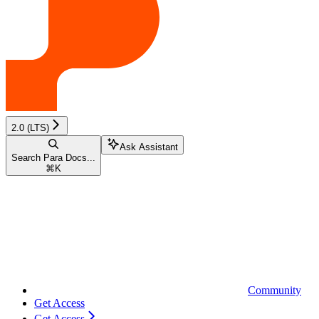
2.0 (LTS)
Ask Assistant
Search Para Docs...
⌘
K
Community
Get Access
Get Access