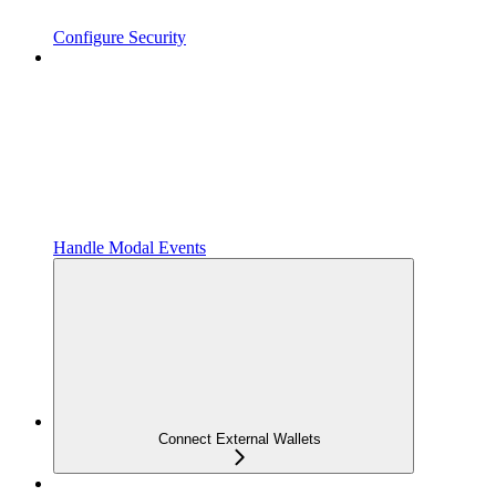
Configure Security
Handle Modal Events
Connect External Wallets