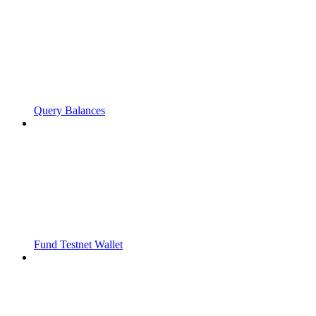
Query Balances
Fund Testnet Wallet