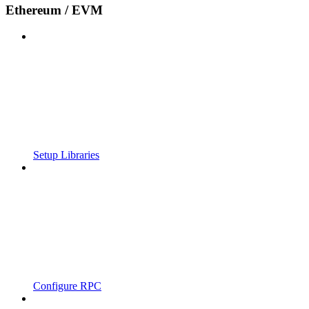
Ethereum / EVM
Setup Libraries
Configure RPC