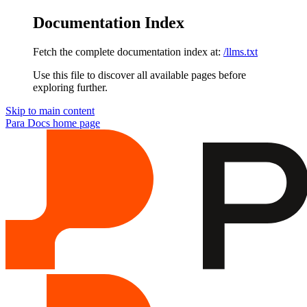
Documentation Index
Fetch the complete documentation index at:
/llms.txt
Use this file to discover all available pages before
exploring further.
Skip to main content
Para Docs
home page