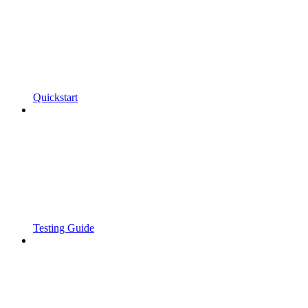
Quickstart
Testing Guide