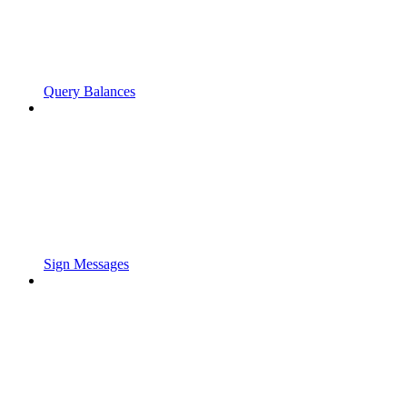
Query Balances
Sign Messages