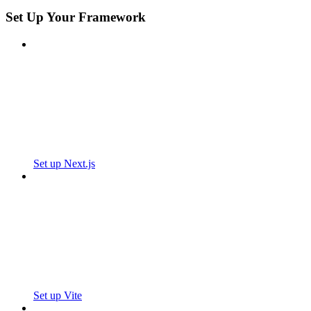
Set Up Your Framework
Set up Next.js
Set up Vite