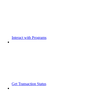
Interact with Programs
Get Transaction Status