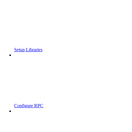
Setup Libraries
Configure RPC