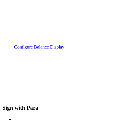
Configure Balance Display
Sign with Para