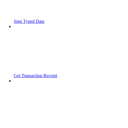
Sign Typed Data
Get Transaction Receipt