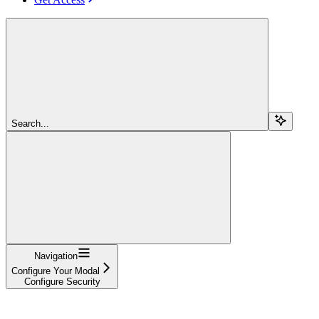
Search...
Navigation
Configure Your Modal
Configure Security