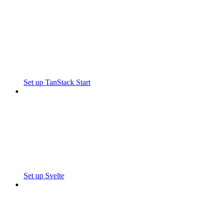
Set up TanStack Start
Set up Svelte