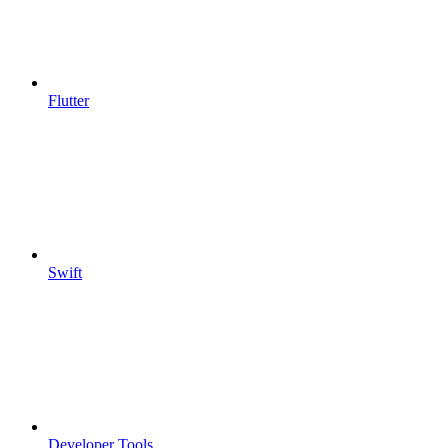
Flutter
Swift
Developer Tools