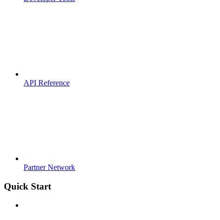
API Reference
Partner Network
Quick Start