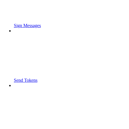
Sign Messages
Send Tokens