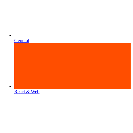
General
React & Web