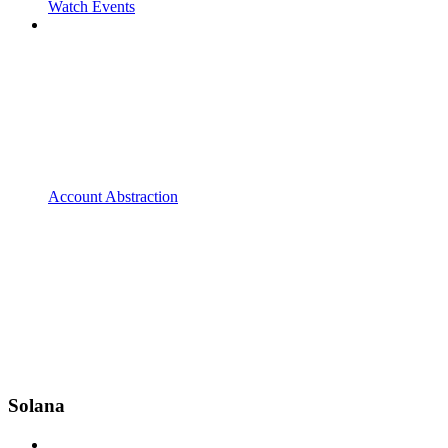
Watch Events
Account Abstraction
Solana