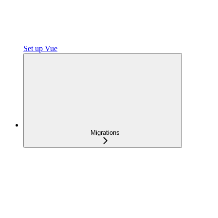
Set up Vue
Migrations