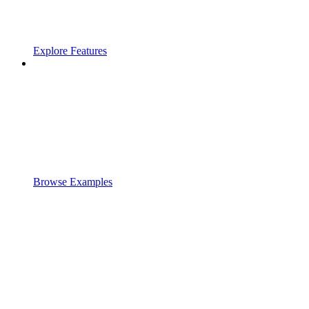
Explore Features
Browse Examples