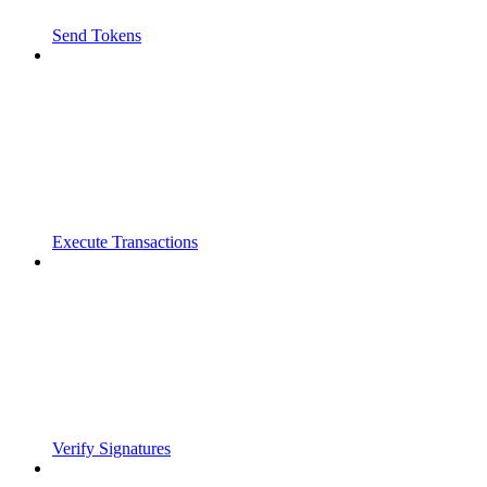
Send Tokens
Execute Transactions
Verify Signatures