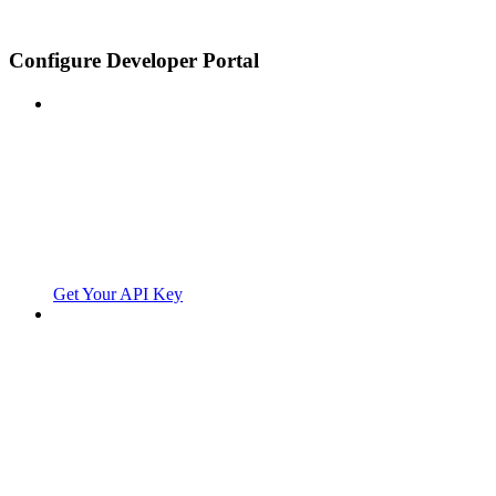
Configure Developer Portal
Get Your API Key