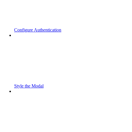
Configure Authentication
Style the Modal