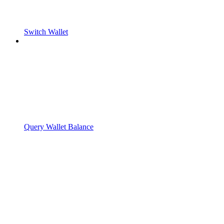
Switch Wallet
Query Wallet Balance