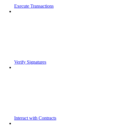
Execute Transactions
Verify Signatures
Interact with Contracts