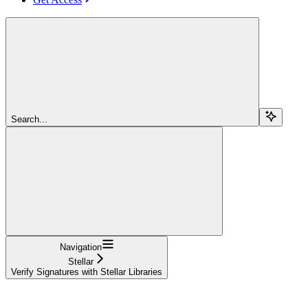
Search...
Navigation
Stellar
Verify Signatures with Stellar Libraries