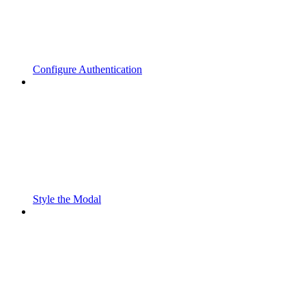
Configure Authentication
Style the Modal