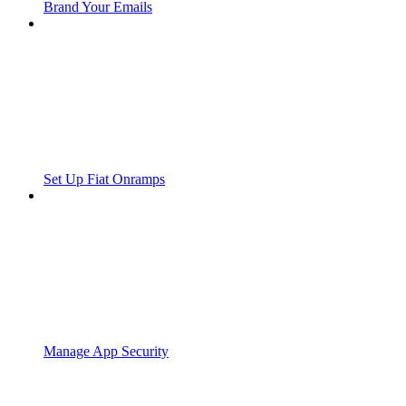
Brand Your Emails
Set Up Fiat Onramps
Manage App Security