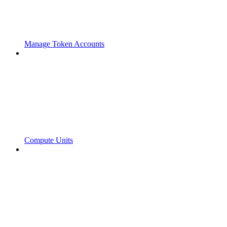
Manage Token Accounts
Compute Units