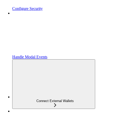
Configure Security
Handle Modal Events
Connect External Wallets