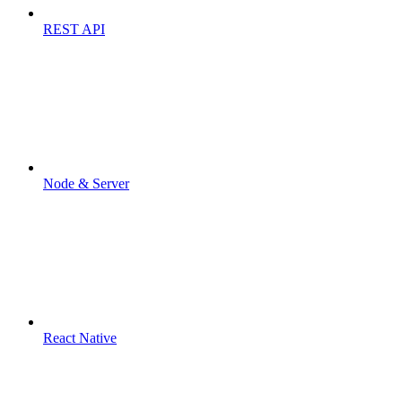
REST API
Node & Server
React Native