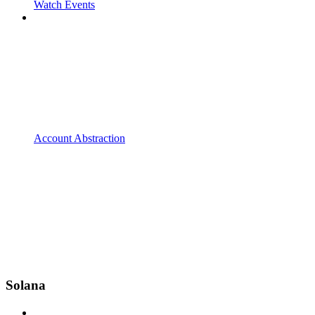
Watch Events
Account Abstraction
Solana