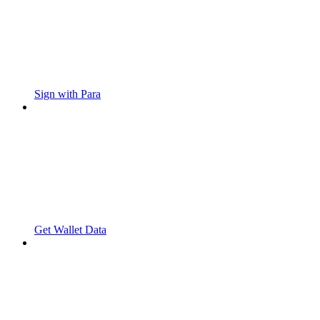
Sign with Para
Get Wallet Data