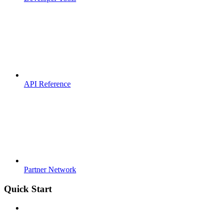
API Reference
Partner Network
Quick Start