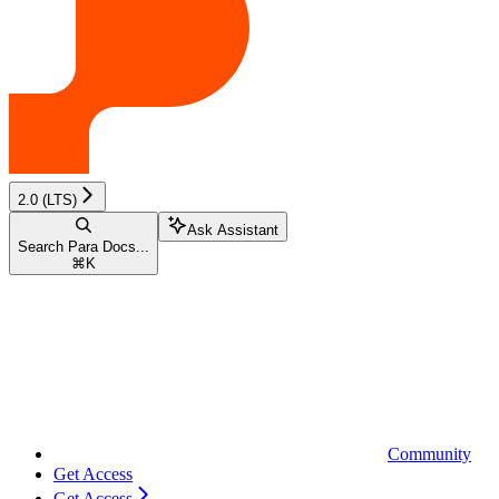
2.0 (LTS)
Ask Assistant
Search Para Docs...
⌘
K
Community
Get Access
Get Access