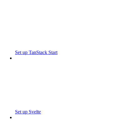
Set up TanStack Start
Set up Svelte