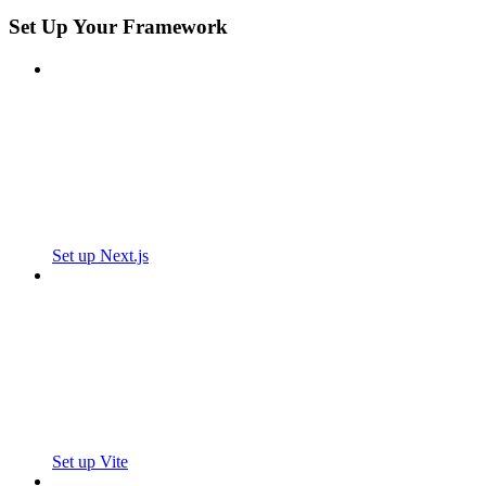
Set Up Your Framework
Set up Next.js
Set up Vite