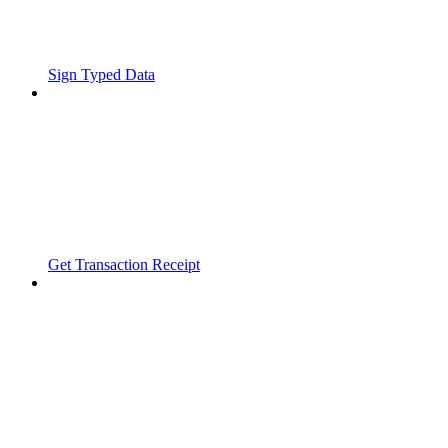
Sign Typed Data
Get Transaction Receipt