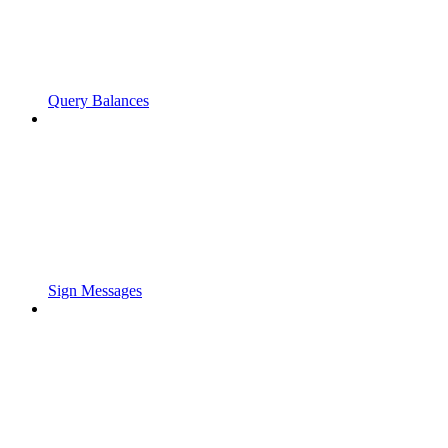
Query Balances
Sign Messages