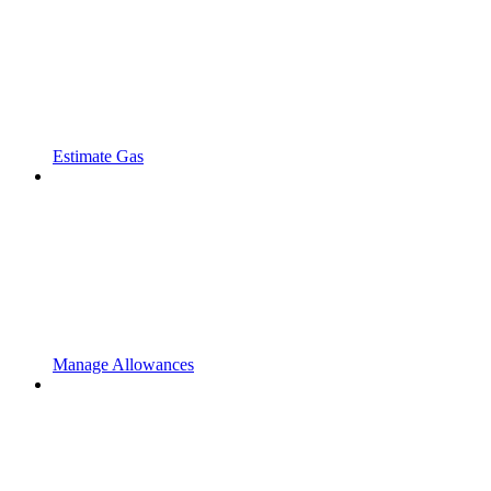
Estimate Gas
Manage Allowances