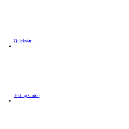
Quickstart
Testing Guide