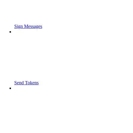
Sign Messages
Send Tokens