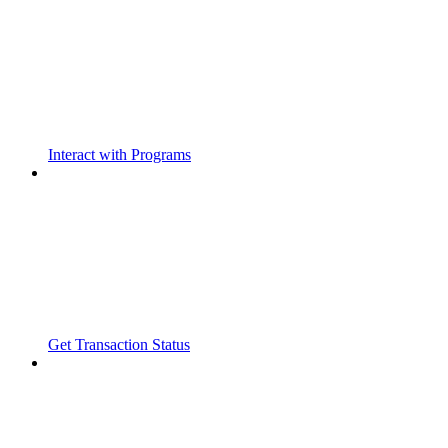
Interact with Programs
Get Transaction Status