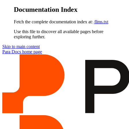
Documentation Index
Fetch the complete documentation index at:
/llms.txt
Use this file to discover all available pages before
exploring further.
Skip to main content
Para Docs
home page