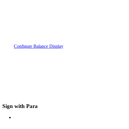
Configure Balance Display
Sign with Para