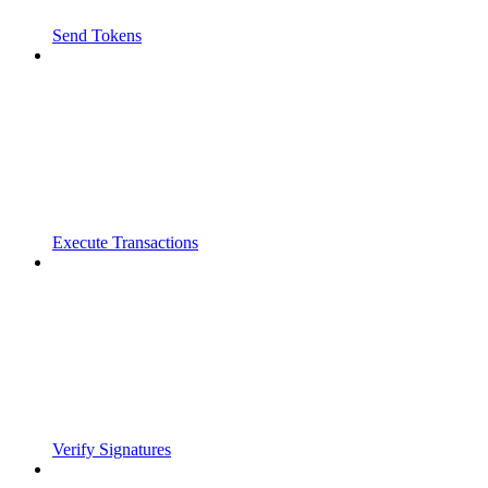
Send Tokens
Execute Transactions
Verify Signatures