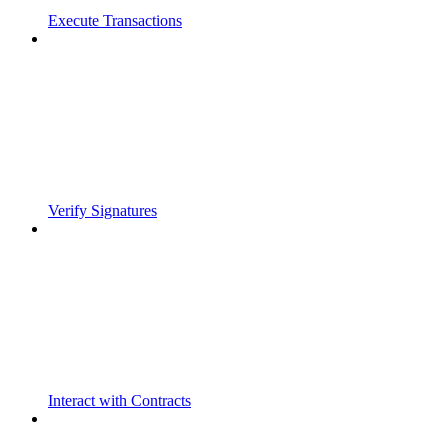
Execute Transactions
Verify Signatures
Interact with Contracts