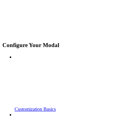
Configure Your Modal
Customization Basics