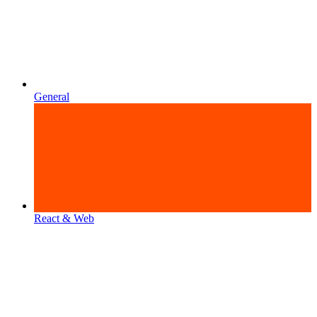
General
React & Web