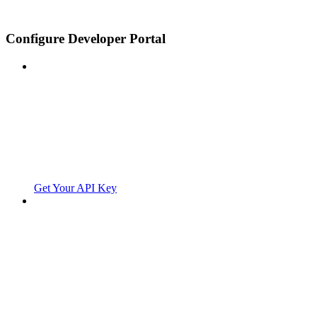
Configure Developer Portal
Get Your API Key