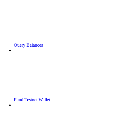
Query Balances
Fund Testnet Wallet