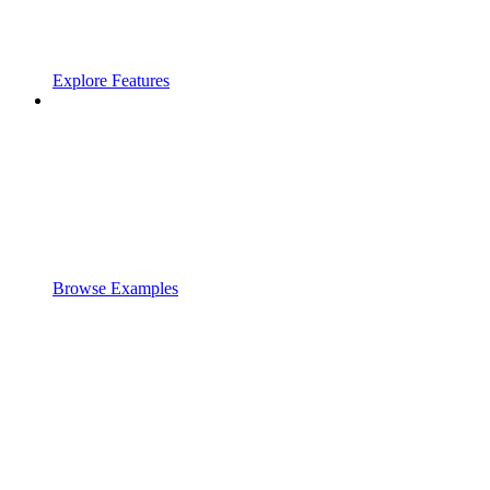
Explore Features
Browse Examples