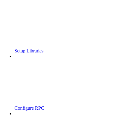
Setup Libraries
Configure RPC