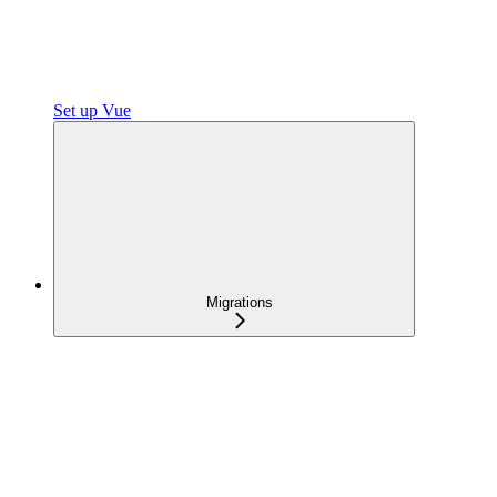
Set up Vue
Migrations