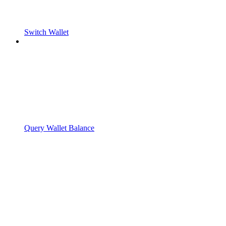
Switch Wallet
Query Wallet Balance