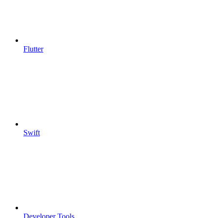
Flutter
Swift
Developer Tools