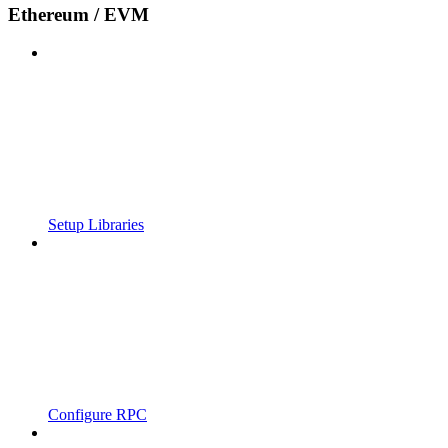
Ethereum / EVM
Setup Libraries
Configure RPC